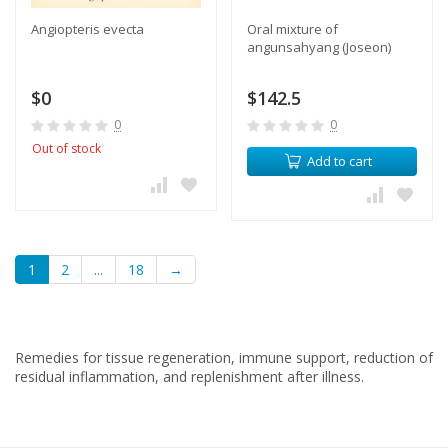
Angiopteris evecta
Oral mixture of
angunsahyang (Joseon)
$0
$142.5
0
0
Out of stock
Add to cart
1
2
...
18
→
Remedies for tissue regeneration, immune support, reduction of
residual inflammation, and replenishment after illness.