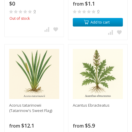
$0
$1.1
from
0
0
Out of stock
Add to cart
Acorus tatarinowii
Acantus Ebracteatus
(Tatarinow's Sweet Flag)
$12.1
$5.9
from
from