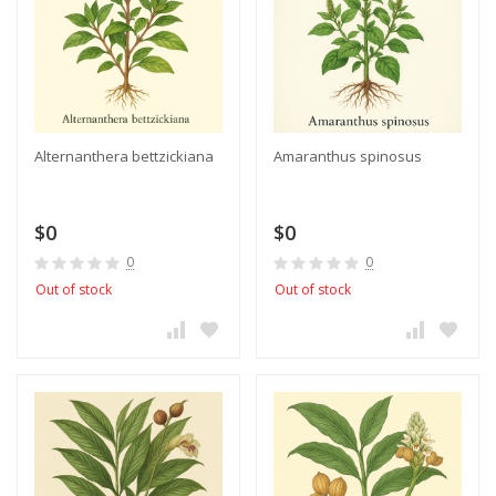
Alternanthera bettzickiana
Amaranthus spinosus
$0
$0
0
0
Out of stock
Out of stock