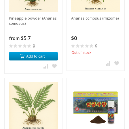
Pineapple powder (Ananas
Ananas comosus (rhizome)
comosus)
$5.7
$0
from
0
0
Out of stock
Add to cart