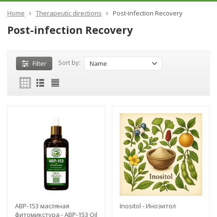
Home
Therapeutic directions
Post-infection Recovery
Post-infection Recovery
Sort by:
Filter
Name
ABP-153 масляная
Inositol - Инозитол
фитомикстура - ABP-153 Oil