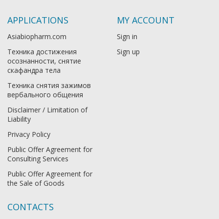
APPLICATIONS
MY ACCOUNT
Asiabiopharm.com
Sign in
Техника достижения
Sign up
осознанности, снятие
скафандра тела
Техника снятия зажимов
вербального общения
Disclaimer / Limitation of
Liability
Privacy Policy
Public Offer Agreement for
Consulting Services
Public Offer Agreement for
the Sale of Goods
CONTACTS