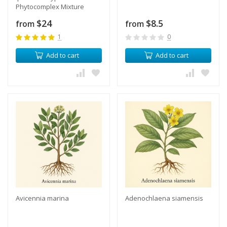
Phytocomplex Mixture
$24
$8.5
from
from
1
0
Add to cart
Add to cart
Avicennia marina
​Adenochlaena siamensis