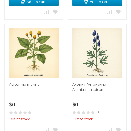
Add to cart
Add to cart
Avicennia marina
Аконит Алтайский -
Aconitum altaicum
$0
$0
0
0
Out of stock
Out of stock