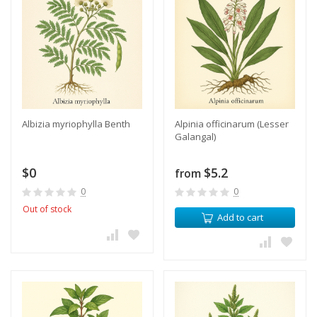
Albizia myriophylla Benth
Alpinia officinarum (Lesser
Galangal)
$0
$5.2
from
0
0
Out of stock
Add to cart