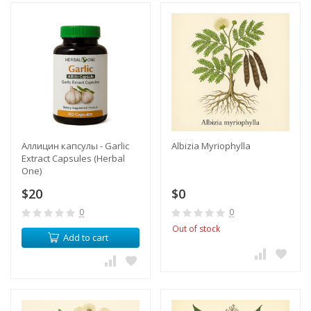
Аллицин капсулы - Garlic
Albizia Myriophylla
Extract Capsules (Herbal
One)
$20
$0
0
0
Out of stock
Add to cart