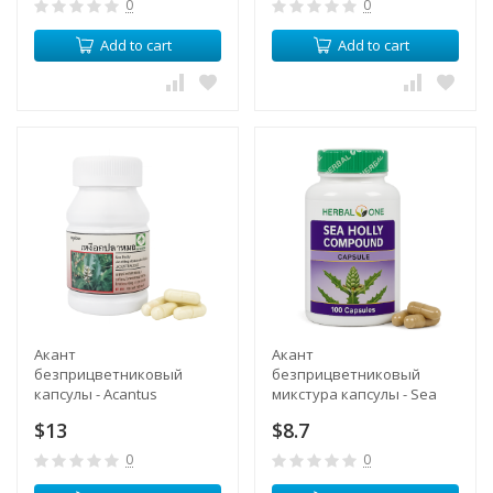
0
0
Add to cart
Add to cart
Акант
Акант
безприцветниковый
безприцветниковый
капсулы - Acantus
микстура капсулы - Sea
Ebracteatus Capsules (LH)
Holly Compound Capsules
$13
$8.7
(Herbal One)
0
0