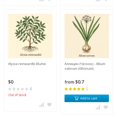
Alyxia reinwardtii Blume
Аллицин (Чеснок) - Allium
sativum (Allicinum)
$0
$0.7
from
0
1
Out of stock
Add to cart