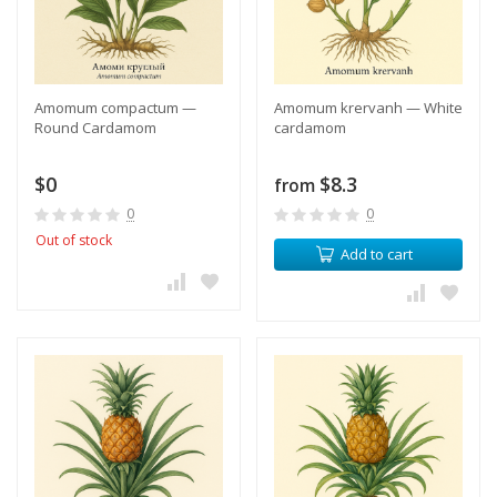
Amomum compactum —
​Amomum krervanh — White
Round Cardamom
cardamom
$0
$8.3
from
0
0
Out of stock
Add to cart