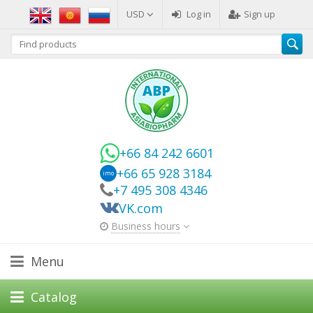
USD
Log in
Sign up
+66 84 242 6601
+66 65 928 3184
imo
+7 495 308 4346
VK.com
Business hours
Menu
Catalog