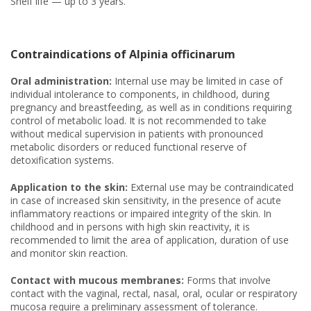
Shelf life — up to 3 years.
Contraindications of Alpinia officinarum
Oral administration:
Internal use may be limited in case of
individual intolerance to components, in childhood, during
pregnancy and breastfeeding, as well as in conditions requiring
control of metabolic load. It is not recommended to take
without medical supervision in patients with pronounced
metabolic disorders or reduced functional reserve of
detoxification systems.
Application to the skin:
External use may be contraindicated
in case of increased skin sensitivity, in the presence of acute
inflammatory reactions or impaired integrity of the skin. In
childhood and in persons with high skin reactivity, it is
recommended to limit the area of application, duration of use
and monitor skin reaction.
Contact with mucous membranes:
Forms that involve
contact with the vaginal, rectal, nasal, oral, ocular or respiratory
mucosa require a preliminary assessment of tolerance.