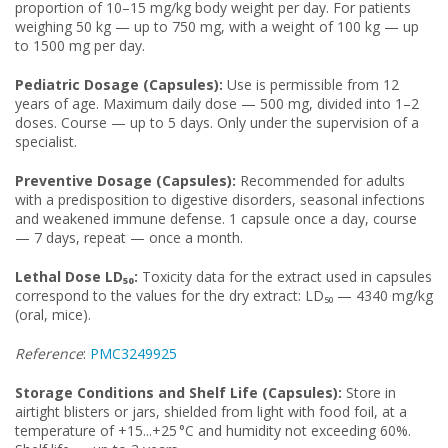
proportion of 10–15 mg/kg body weight per day. For patients
weighing 50 kg — up to 750 mg, with a weight of 100 kg — up
to 1500 mg per day.
Pediatric Dosage (Capsules):
Use is permissible from 12
years of age. Maximum daily dose — 500 mg, divided into 1–2
doses. Course — up to 5 days. Only under the supervision of a
specialist.
Preventive Dosage (Capsules):
Recommended for adults
with a predisposition to digestive disorders, seasonal infections
and weakened immune defense. 1 capsule once a day, course
— 7 days, repeat — once a month.
Lethal Dose LD₅₀:
Toxicity data for the extract used in capsules
correspond to the values for the dry extract: LD₅₀ — 4340 mg/kg
(oral, mice).
Reference
:
PMC3249925
Storage Conditions and Shelf Life (Capsules):
Store in
airtight blisters or jars, shielded from light with food foil, at a
temperature of +15...+25 °C and humidity not exceeding 60%.