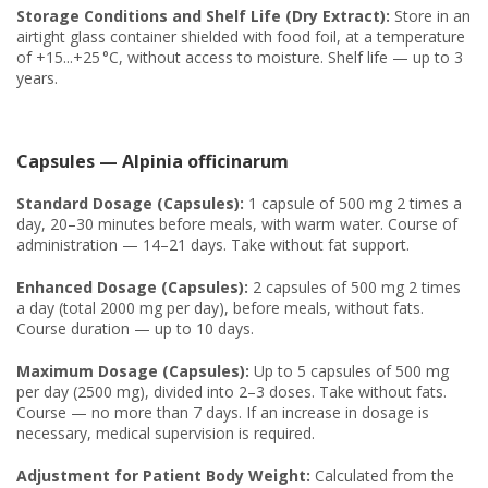
Storage Conditions and Shelf Life (Dry Extract):
Store in an
airtight glass container shielded with food foil, at a temperature
of +15...+25 °C, without access to moisture. Shelf life — up to 3
years.
Capsules — Alpinia officinarum
Standard Dosage (Capsules):
1 capsule of 500 mg 2 times a
day, 20–30 minutes before meals, with warm water. Course of
administration — 14–21 days. Take without fat support.
Enhanced Dosage (Capsules):
2 capsules of 500 mg 2 times
a day (total 2000 mg per day), before meals, without fats.
Course duration — up to 10 days.
Maximum Dosage (Capsules):
Up to 5 capsules of 500 mg
per day (2500 mg), divided into 2–3 doses. Take without fats.
Course — no more than 7 days. If an increase in dosage is
necessary, medical supervision is required.
Adjustment for Patient Body Weight:
Calculated from the