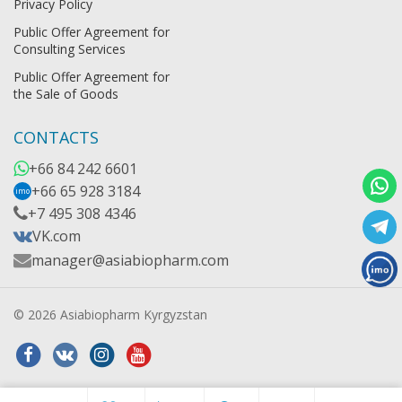
Privacy Policy
Public Offer Agreement for
Consulting Services
Public Offer Agreement for
the Sale of Goods
CONTACTS
+66 84 242 6601
+66 65 928 3184
imo
+7 495 308 4346
VK.com
manager@asiabiopharm.com
© 2026 Asiabiopharm Kyrgyzstan