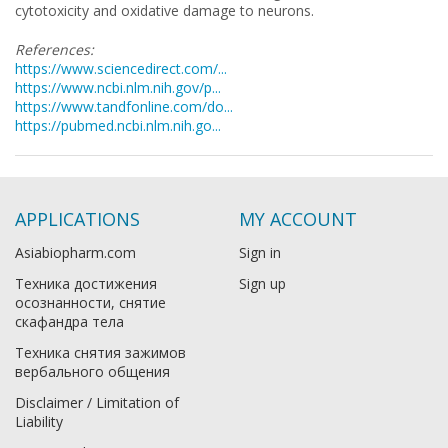
cytotoxicity and oxidative damage to neurons.
References:
https://www.sciencedirect.com/...
https://www.ncbi.nlm.nih.gov/p...
https://www.tandfonline.com/do...
https://pubmed.ncbi.nlm.nih.go...
APPLICATIONS
MY ACCOUNT
Asiabiopharm.com
Sign in
Техника достижения
Sign up
осознанности, снятие
скафандра тела
Техника снятия зажимов
вербального общения
Disclaimer / Limitation of
Liability