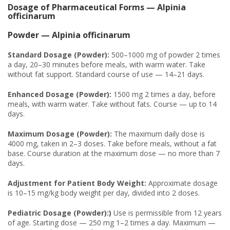
Dosage of Pharmaceutical Forms — Alpinia
officinarum
Powder — Alpinia officinarum
Standard Dosage (Powder):
500–1000 mg of powder 2 times
a day, 20–30 minutes before meals, with warm water. Take
without fat support. Standard course of use — 14–21 days.
Enhanced Dosage (Powder):
1500 mg 2 times a day, before
meals, with warm water. Take without fats. Course — up to 14
days.
Maximum Dosage (Powder):
The maximum daily dose is
4000 mg, taken in 2–3 doses. Take before meals, without a fat
base. Course duration at the maximum dose — no more than 7
days.
Adjustment for Patient Body Weight:
Approximate dosage
is 10–15 mg/kg body weight per day, divided into 2 doses.
Pediatric Dosage (Powder):)
Use is permissible from 12 years
of age. Starting dose — 250 mg 1–2 times a day. Maximum —