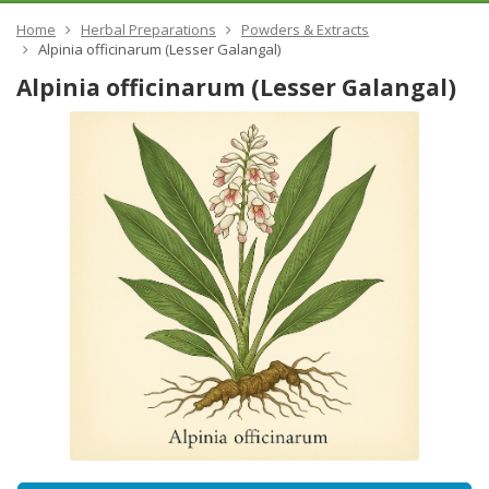
Home
Herbal Preparations
Powders & Extracts
Alpinia officinarum (Lesser Galangal)
Alpinia officinarum (Lesser Galangal)