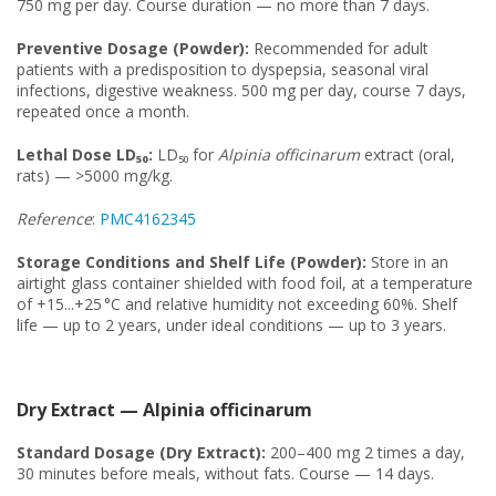
750 mg per day. Course duration — no more than 7 days.
Preventive Dosage (Powder):
Recommended for adult
patients with a predisposition to dyspepsia, seasonal viral
infections, digestive weakness. 500 mg per day, course 7 days,
repeated once a month.
Lethal Dose LD₅₀:
LD₅₀ for
Alpinia officinarum
extract (oral,
rats) — >5000 mg/kg.
Reference
:
PMC4162345
Storage Conditions and Shelf Life (Powder):
Store in an
airtight glass container shielded with food foil, at a temperature
of +15...+25 °C and relative humidity not exceeding 60%. Shelf
life — up to 2 years, under ideal conditions — up to 3 years.
Dry Extract — Alpinia officinarum
Standard Dosage (Dry Extract):
200–400 mg 2 times a day,
30 minutes before meals, without fats. Course — 14 days.