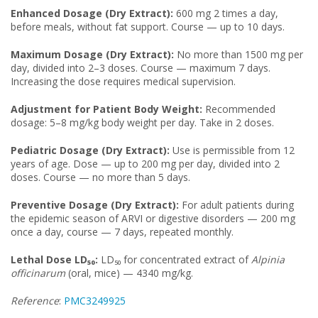
Enhanced Dosage (Dry Extract):
600 mg 2 times a day,
before meals, without fat support. Course — up to 10 days.
Maximum Dosage (Dry Extract):
No more than 1500 mg per
day, divided into 2–3 doses. Course — maximum 7 days.
Increasing the dose requires medical supervision.
Adjustment for Patient Body Weight:
Recommended
dosage: 5–8 mg/kg body weight per day. Take in 2 doses.
Pediatric Dosage (Dry Extract):
Use is permissible from 12
years of age. Dose — up to 200 mg per day, divided into 2
doses. Course — no more than 5 days.
Preventive Dosage (Dry Extract):
For adult patients during
the epidemic season of ARVI or digestive disorders — 200 mg
once a day, course — 7 days, repeated monthly.
Lethal Dose LD₅₀:
LD₅₀ for concentrated extract of
Alpinia
officinarum
(oral, mice) — 4340 mg/kg.
Reference
:
PMC3249925