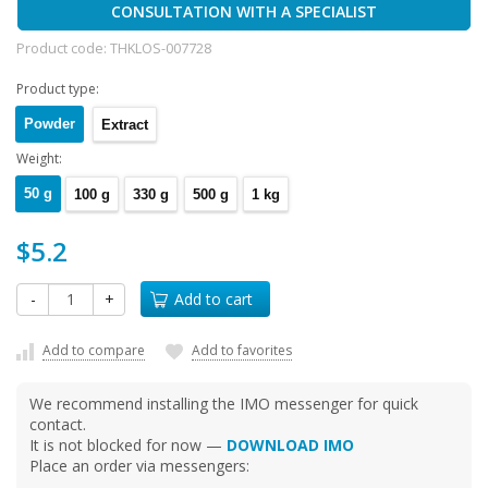
CONSULTATION WITH A SPECIALIST
Product code:
THKLOS-007728
Product type:
Powder
Extract
Weight:
50 g
100 g
330 g
500 g
1 kg
$5.2
-
+
Add to cart
Add to compare
Add to favorites
We recommend installing the IMO messenger for quick
contact.
It is not blocked for now —
DOWNLOAD IMO
Place an order via messengers: