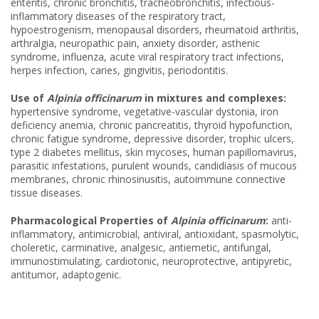
enteritis, chronic bronchitis, tracheobronchitis, infectious-
inflammatory diseases of the respiratory tract,
hypoestrogenism, menopausal disorders, rheumatoid arthritis,
arthralgia, neuropathic pain, anxiety disorder, asthenic
syndrome, influenza, acute viral respiratory tract infections,
herpes infection, caries, gingivitis, periodontitis.
Use of
Alpinia officinarum
in mixtures and complexes:
hypertensive syndrome, vegetative-vascular dystonia, iron
deficiency anemia, chronic pancreatitis, thyroid hypofunction,
chronic fatigue syndrome, depressive disorder, trophic ulcers,
type 2 diabetes mellitus, skin mycoses, human papillomavirus,
parasitic infestations, purulent wounds, candidiasis of mucous
membranes, chronic rhinosinusitis, autoimmune connective
tissue diseases.
Pharmacological Properties of
Alpinia officinarum
:
anti-
inflammatory, antimicrobial, antiviral, antioxidant, spasmolytic,
choleretic, carminative, analgesic, antiemetic, antifungal,
immunostimulating, cardiotonic, neuroprotective, antipyretic,
antitumor, adaptogenic.