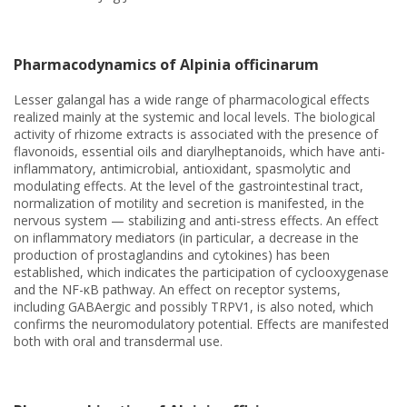
Pharmacodynamics of Alpinia officinarum
Lesser galangal has a wide range of pharmacological effects
realized mainly at the systemic and local levels. The biological
activity of rhizome extracts is associated with the presence of
flavonoids, essential oils and diarylheptanoids, which have anti-
inflammatory, antimicrobial, antioxidant, spasmolytic and
modulating effects. At the level of the gastrointestinal tract,
normalization of motility and secretion is manifested, in the
nervous system — stabilizing and anti-stress effects. An effect
on inflammatory mediators (in particular, a decrease in the
production of prostaglandins and cytokines) has been
established, which indicates the participation of cyclooxygenase
and the NF-κB pathway. An effect on receptor systems,
including GABAergic and possibly TRPV1, is also noted, which
confirms the neuromodulatory potential. Effects are manifested
both with oral and transdermal use.