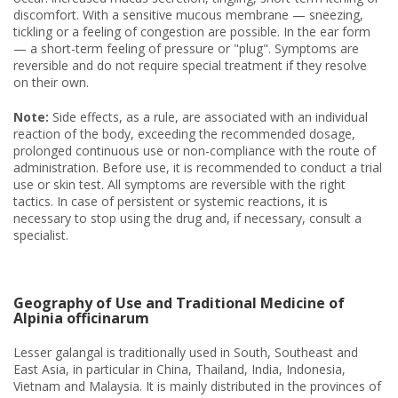
discomfort. With a sensitive mucous membrane — sneezing,
tickling or a feeling of congestion are possible. In the ear form
— a short-term feeling of pressure or "plug". Symptoms are
reversible and do not require special treatment if they resolve
on their own.
Note:
Side effects, as a rule, are associated with an individual
reaction of the body, exceeding the recommended dosage,
prolonged continuous use or non-compliance with the route of
administration. Before use, it is recommended to conduct a trial
use or skin test. All symptoms are reversible with the right
tactics. In case of persistent or systemic reactions, it is
necessary to stop using the drug and, if necessary, consult a
specialist.
Geography of Use and Traditional Medicine of
Alpinia officinarum
Lesser galangal is traditionally used in South, Southeast and
East Asia, in particular in China, Thailand, India, Indonesia,
Vietnam and Malaysia. It is mainly distributed in the provinces of