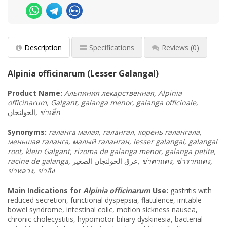
Description
Specifications
Reviews
(0)
Alpinia officinarum (Lesser Galangal)
Product
Name
:
Альпиния лекарственная, Alpinia
officinarum, Galgant, galanga menor, galanga officinale,
الخولنجان
,
ข่าเล็ก
Synonyms
:
галанга малая, галангал, корень галангала,
меньшая галанга, малый галанган, lesser galangal, galangal
root, klein Galgant, rizoma de galanga menor, galanga petite,
racine de galanga,
عرق الخولنجان الصغير
,
ข่าตาแดง
,
ข่ารากแดง
,
ข่าหลวง
,
ข่าลิง
Main Indications for
Alpinia officinarum
Use:
gastritis with
reduced secretion, functional dyspepsia, flatulence, irritable
bowel syndrome, intestinal colic, motion sickness nausea,
chronic cholecystitis, hypomotor biliary dyskinesia, bacterial