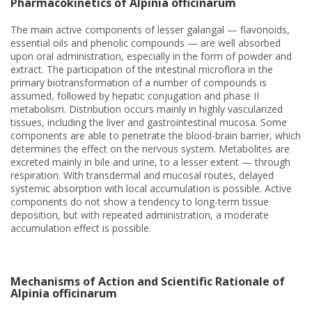
Pharmacokinetics of Alpinia officinarum
The main active components of lesser galangal — flavonoids,
essential oils and phenolic compounds — are well absorbed
upon oral administration, especially in the form of powder and
extract. The participation of the intestinal microflora in the
primary biotransformation of a number of compounds is
assumed, followed by hepatic conjugation and phase II
metabolism. Distribution occurs mainly in highly vascularized
tissues, including the liver and gastrointestinal mucosa. Some
components are able to penetrate the blood-brain barrier, which
determines the effect on the nervous system. Metabolites are
excreted mainly in bile and urine, to a lesser extent — through
respiration. With transdermal and mucosal routes, delayed
systemic absorption with local accumulation is possible. Active
components do not show a tendency to long-term tissue
deposition, but with repeated administration, a moderate
accumulation effect is possible.
Mechanisms of Action and Scientific Rationale of
Alpinia officinarum