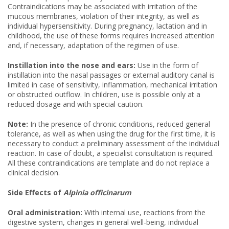
Contraindications may be associated with irritation of the
mucous membranes, violation of their integrity, as well as
individual hypersensitivity. During pregnancy, lactation and in
childhood, the use of these forms requires increased attention
and, if necessary, adaptation of the regimen of use.
Instillation into the nose and ears:
Use in the form of
instillation into the nasal passages or external auditory canal is
limited in case of sensitivity, inflammation, mechanical irritation
or obstructed outflow. In children, use is possible only at a
reduced dosage and with special caution.
Note:
In the presence of chronic conditions, reduced general
tolerance, as well as when using the drug for the first time, it is
necessary to conduct a preliminary assessment of the individual
reaction. In case of doubt, a specialist consultation is required.
All these contraindications are template and do not replace a
clinical decision.
Side Effects of
Alpinia officinarum
Oral administration:
With internal use, reactions from the
digestive system, changes in general well-being, individual