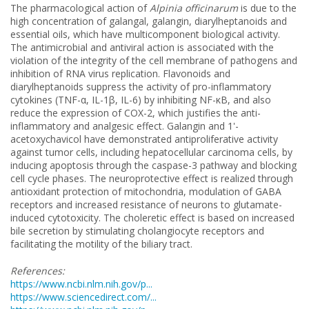
The pharmacological action of
Alpinia officinarum
is due to the
high concentration of galangal, galangin, diarylheptanoids and
essential oils, which have multicomponent biological activity.
The antimicrobial and antiviral action is associated with the
violation of the integrity of the cell membrane of pathogens and
inhibition of RNA virus replication. Flavonoids and
diarylheptanoids suppress the activity of pro-inflammatory
cytokines (TNF-α, IL-1β, IL-6) by inhibiting NF-κB, and also
reduce the expression of COX-2, which justifies the anti-
inflammatory and analgesic effect. Galangin and 1'-
acetoxychavicol have demonstrated antiproliferative activity
against tumor cells, including hepatocellular carcinoma cells, by
inducing apoptosis through the caspase-3 pathway and blocking
cell cycle phases. The neuroprotective effect is realized through
antioxidant protection of mitochondria, modulation of GABA
receptors and increased resistance of neurons to glutamate-
induced cytotoxicity. The choleretic effect is based on increased
bile secretion by stimulating cholangiocyte receptors and
facilitating the motility of the biliary tract.
References:
https://www.ncbi.nlm.nih.gov/p...
https://www.sciencedirect.com/...