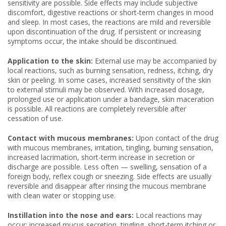
sensitivity are possible. Side effects may include subjective
discomfort, digestive reactions or short-term changes in mood
and sleep. In most cases, the reactions are mild and reversible
upon discontinuation of the drug. If persistent or increasing
symptoms occur, the intake should be discontinued.
Application to the skin:
External use may be accompanied by
local reactions, such as burning sensation, redness, itching, dry
skin or peeling. In some cases, increased sensitivity of the skin
to external stimuli may be observed. With increased dosage,
prolonged use or application under a bandage, skin maceration
is possible. All reactions are completely reversible after
cessation of use.
Contact with mucous membranes:
Upon contact of the drug
with mucous membranes, irritation, tingling, burning sensation,
increased lacrimation, short-term increase in secretion or
discharge are possible. Less often — swelling, sensation of a
foreign body, reflex cough or sneezing. Side effects are usually
reversible and disappear after rinsing the mucous membrane
with clean water or stopping use.
Instillation into the nose and ears:
Local reactions may
occur: increased mucus secretion, tingling, short-term itching or