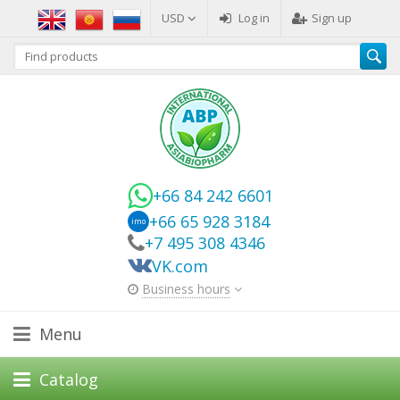
USD
Log in
Sign up
+66 84 242 6601
+66 65 928 3184
imo
+7 495 308 4346
VK.com
Business hours
Menu
Catalog