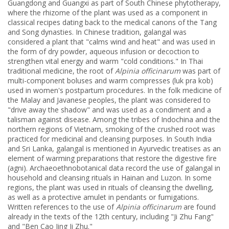
Guangdong and Guangxi as part of South Chinese phytotherapy,
where the rhizome of the plant was used as a component in
classical recipes dating back to the medical canons of the Tang
and Song dynasties. In Chinese tradition, galangal was
considered a plant that "calms wind and heat" and was used in
the form of dry powder, aqueous infusion or decoction to
strengthen vital energy and warm "cold conditions." In Thai
traditional medicine, the root of
Alpinia officinarum
was part of
multi-component boluses and warm compresses (luk pra kob)
used in women's postpartum procedures. In the folk medicine of
the Malay and Javanese peoples, the plant was considered to
"drive away the shadow" and was used as a condiment and a
talisman against disease. Among the tribes of Indochina and the
northern regions of Vietnam, smoking of the crushed root was
practiced for medicinal and cleansing purposes. In South India
and Sri Lanka, galangal is mentioned in Ayurvedic treatises as an
element of warming preparations that restore the digestive fire
(agni). Archaeoethnobotanical data record the use of galangal in
household and cleansing rituals in Hainan and Luzon. In some
regions, the plant was used in rituals of cleansing the dwelling,
as well as a protective amulet in pendants or fumigations.
Written references to the use of
Alpinia officinarum
are found
already in the texts of the 12th century, including "Ji Zhu Fang"
and "Ben Cao Jing Ji Zhu."