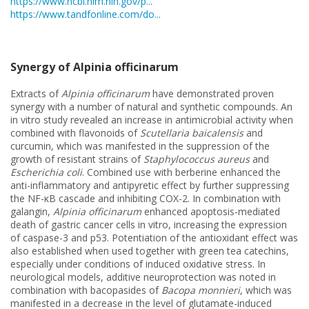
https://www.ncbi.nlm.nih.gov/p...
https://www.tandfonline.com/do...
Synergy of Alpinia officinarum
Extracts of
Alpinia officinarum
have demonstrated proven
synergy with a number of natural and synthetic compounds. An
in vitro study revealed an increase in antimicrobial activity when
combined with flavonoids of
Scutellaria baicalensis
and
curcumin, which was manifested in the suppression of the
growth of resistant strains of
Staphylococcus aureus
and
Escherichia coli
. Combined use with berberine enhanced the
anti-inflammatory and antipyretic effect by further suppressing
the NF-κB cascade and inhibiting COX-2. In combination with
galangin,
Alpinia officinarum
enhanced apoptosis-mediated
death of gastric cancer cells in vitro, increasing the expression
of caspase-3 and p53. Potentiation of the antioxidant effect was
also established when used together with green tea catechins,
especially under conditions of induced oxidative stress. In
neurological models, additive neuroprotection was noted in
combination with bacopasides of
Bacopa monnieri
, which was
manifested in a decrease in the level of glutamate-induced