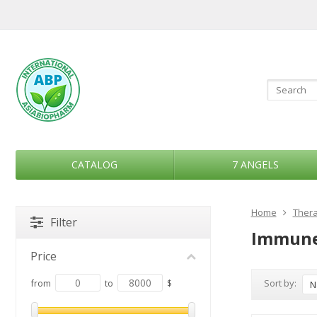
CATALOG
7 ANGELS
Home
Thera
Filter
Immune
Price
Sort by:
from
to
$
N