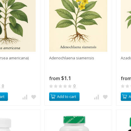
rsea americana)
​Adenochlaena siamensis
​Azad
$1.1
from
fro
0
0
art
Add to cart
A