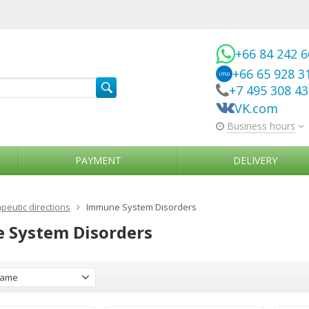
+66 84 242 
+66 65 928 3
imo
+7 495 308 4
VK.com
Business hours
PAYMENT
DELIVERY
peutic directions
Immune System Disorders
 System Disorders
ame