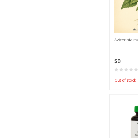
Avicennia m
$0
Out of stock