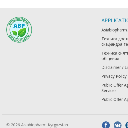
APPLICAT
Asiabiopharm
Техника дост
скафандра те
Техника снят
общения
Disclaimer / Li
Privacy Policy
Public Offer A
Services
Public Offer 
© 2026 Asiabiopharm Kyrgyzstan