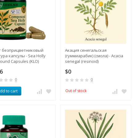
т безприцветниковый
Акация сенегальская
ура капсулы - Sea Holly
(гуммиарабик) (смола) - Acacia
ound Capsules (KLO)
senegal (resinoid)
.6
$0
0
0
dd to cart
Out of stock