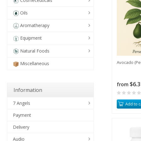
Cosmeceuticals
Oils
Aromatherapy
Equipment
Natural Foods
Avocado (Pe
Miscellaneous
$6.3
from
Information
7 Angels
Add to c
Payment
Delivery
Audio