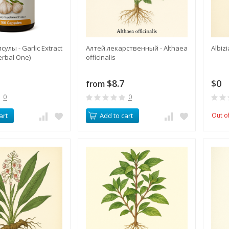
улы - Garlic Extract
Алтей лекарственный - Althaea
Albiz
erbal One)
officinalis
$8.7
$0
from
0
0
art
Add to cart
Out o