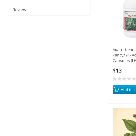
Reviews
Акант безп
капсулы - A
Capsules (LH
$13
Add to c