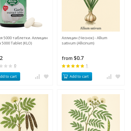
я 5000 таблетки. Аллицин
Аллицин (Чеснок) - Allium
ia 5000 Tablet (KLO)
sativum (Allicinum)
.2
$0.7
from
0
1
dd to cart
Add to cart