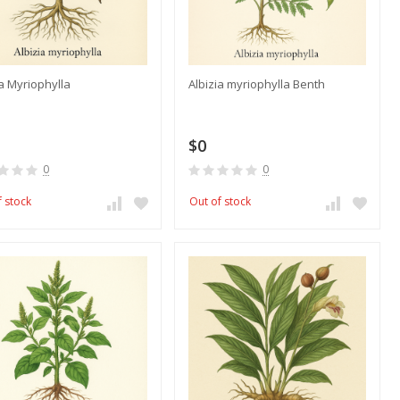
ia Myriophylla
Albizia myriophylla Benth
$0
0
0
f stock
Out of stock