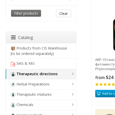
Clear
Catalog
Products from CIS Warehouse
(to be ordered separately)
ABP-153 мас
Sets & Kits
фитомикстур
Phytocomple
Therapeutic directions
$24
from
Herbal Preparations
Add to c
Therapeutic mixtures
Chemicals