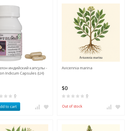
илон индийский капсулы -
Avicennia marina
lon Indicum Capsules (LH)
$0
0
0
dd to cart
Out of stock