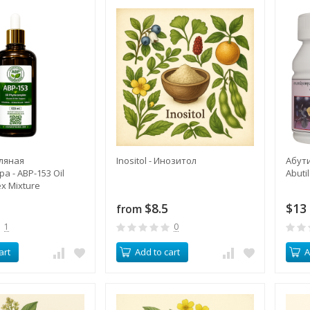
ляная
Inositol - Инозитол
Абут
а - ABP-153 Oil
Abuti
x Mixture
$8.5
$13
from
1
0
art
Add to cart
A