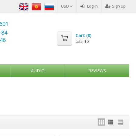
USD
Log in
Sign up
6601
184
Cart (
0
)
346
total
$0
AUDIO
REVIEWS