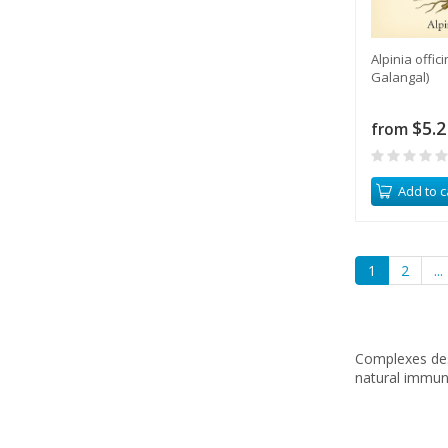
Alpinia offi
Galangal)
$5.2
from
Add to c
1
2
...
Complexes des
natural immun