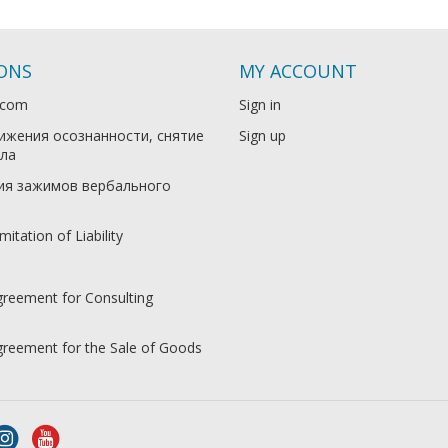
IONS
MY ACCOUNT
.com
Sign in
ижения осознанности, снятие
Sign up
ла
ия зажимов вербального
mitation of Liability
greement for Consulting
Agreement for the Sale of Goods