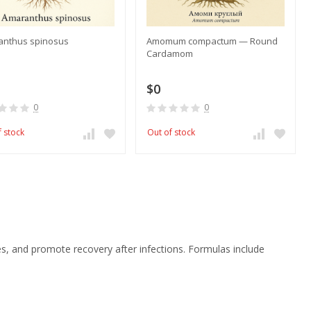
anthus spinosus
Amomum compactum — Round
Cardamom
$0
0
0
f stock
Out of stock
 and promote recovery after infections. Formulas include