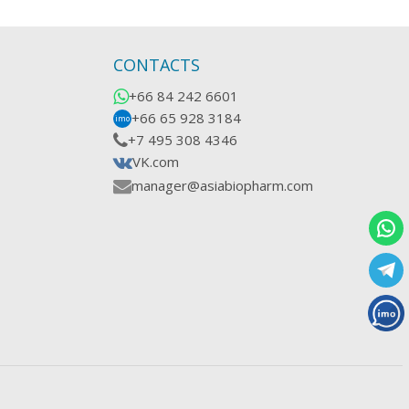
CONTACTS
+66 84 242 6601
+66 65 928 3184
imo
+7 495 308 4346
VK.com
manager@asiabiopharm.com