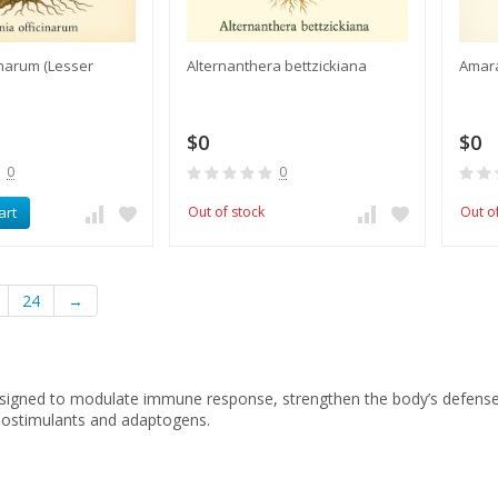
cinarum (Lesser
Alternanthera bettzickiana
Amar
$0
$0
0
0
art
Out of stock
Out o
24
→
igned to modulate immune response, strengthen the body’s defenses,
ostimulants and adaptogens.