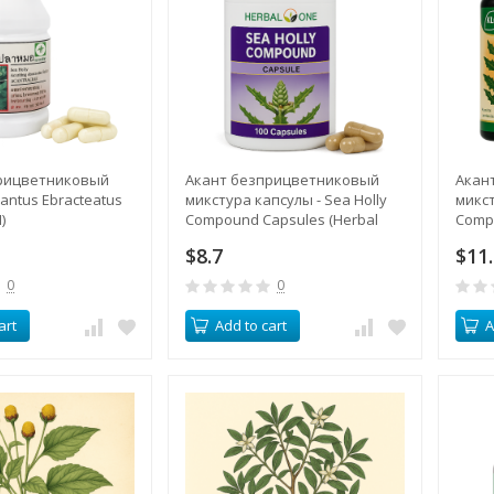
рицветниковый
Акант безприцветниковый
Акан
cantus Ebracteatus
микстура капсулы - Sea Holly
микст
)
Compound Capsules (Herbal
Comp
One)
$8.7
$11
0
0
art
Add to cart
A