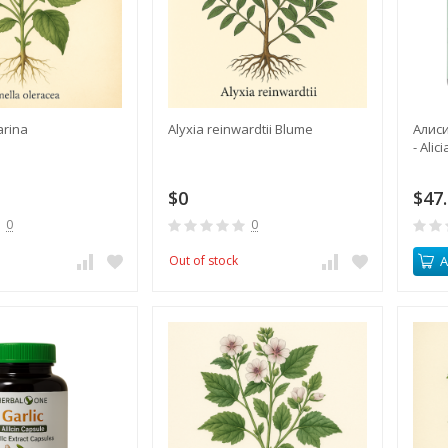
arina
Alyxia reinwardtii Blume
Алиси
- Alic
$0
$47
0
0
Out of stock
A