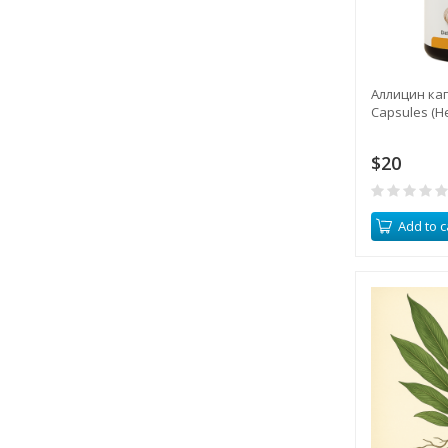
Аллицин капс
Capsules (H
$20
Add to c