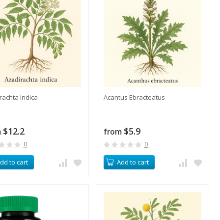
irachta Indica
Acantus Ebracteatus
$12.2
$5.9
m
from
0
0
dd to cart
Add to cart