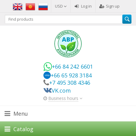
USD
Log in
Sign up
+66 84 242 6601
+66 65 928 3184
imo
+7 495 308 4346
VK.com
Business hours
Menu
Catalog