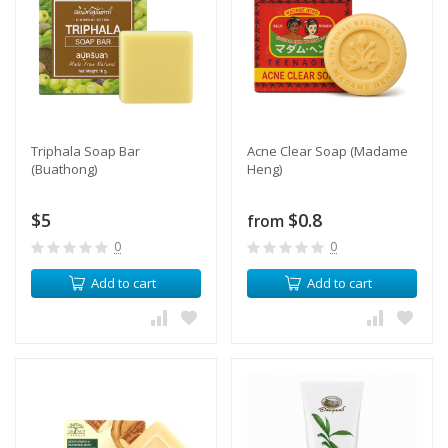
Triphala Soap Bar
Acne Clear Soap (Madame
(Buathong)
Heng)
$5
$0.8
from
0
0
Add to cart
Add to cart