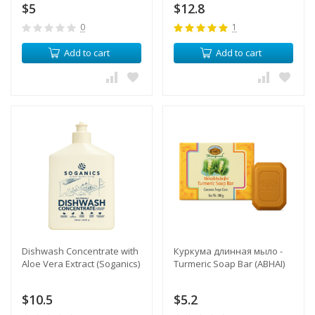
$5
$12.8
0
1
Add to cart
Add to cart
​Dishwash Concentrate with
Куркума длинная мыло -
Aloe Vera Extract (Soganics)
Turmeric Soap Bar (ABHAI)
$10.5
$5.2