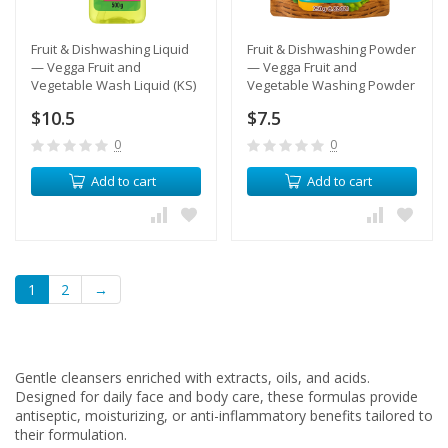
Fruit & Dishwashing Liquid
​Fruit & Dishwashing Powder
— Vegga Fruit and
— Vegga Fruit and
Vegetable Wash Liquid (KS)
Vegetable Washing Powder
(KS)
$10.5
$7.5
0
0
Add to cart
Add to cart
1
2
→
Gentle cleansers enriched with extracts, oils, and acids.
Designed for daily face and body care, these formulas provide
antiseptic, moisturizing, or anti-inflammatory benefits tailored to
their formulation.