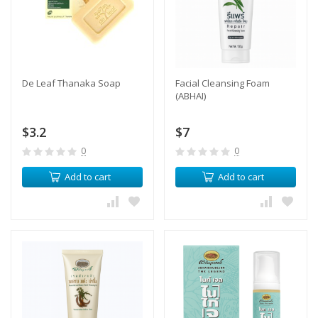
De Leaf Thanaka Soap
Facial Cleansing Foam
(ABHAI)
$3.2
$7
0
0
Add to cart
Add to cart