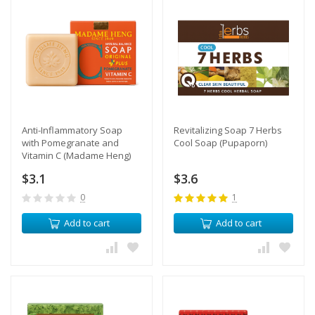
​Anti-Inflammatory Soap
Revitalizing Soap 7 Herbs
with Pomegranate and
Cool Soap (Pupaporn)
Vitamin C (Madame Heng)
$3.1
$3.6
0
1
Add to cart
Add to cart