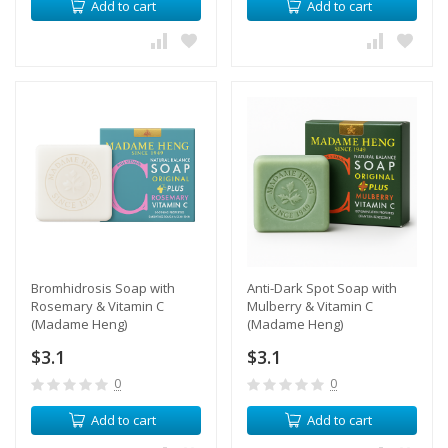
Add to cart
Add to cart
​Bromhidrosis Soap with
Anti-Dark Spot Soap with
Rosemary & Vitamin С
Mulberry & Vitamin С
(Madame Heng)
(Madame Heng)
$3.1
$3.1
0
0
Add to cart
Add to cart