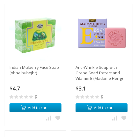
Indian Mulberry Face Soap
Anti-Wrinkle Soap with
(Abhaihubejhr)
Grape Seed Extract and
Vitamin E (Madame Heng)
$4.7
$3.1
0
0
Add to cart
Add to cart