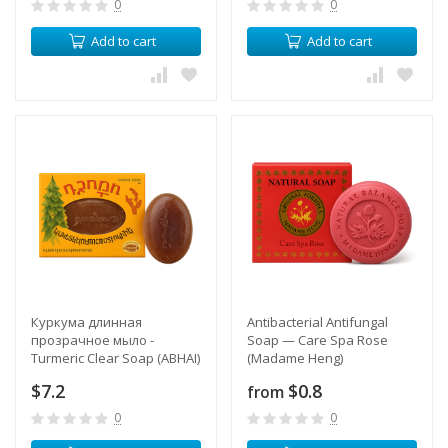
0
0
Add to cart
Add to cart
Куркума длинная
Antibacterial Antifungal
прозрачное мыло -
Soap — Care Spa Rose
Turmeric Clear Soap (ABHAI)
(Madame Heng)
$7.2
$0.8
from
0
0