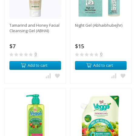
Tamarind and Honey Facial
Night Gel (Abhaibhubejhr)
Cleansing Gel (ABHAI)
$7
$15
0
0
Add to cart
Add to cart