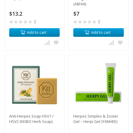
(ABHAI)
$13.2
$7
0
0
Add to cart
Add to cart
Anti-Herpes Soap HSV1 /
Herpes Simplex & Zoster
HSV2 (KEIBO Herb Soap)
Gel – Herpi Gel (YANHEE)