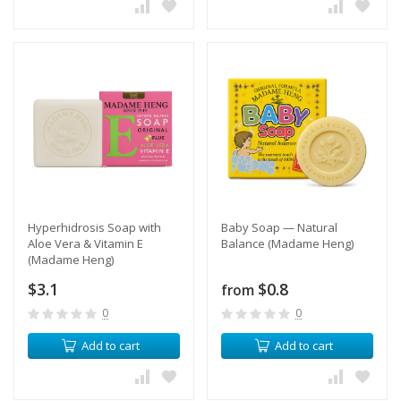
Hyperhidrosis Soap with
Baby Soap — Natural
Aloe Vera & Vitamin E
Balance (Madame Heng)
(Madame Heng)
$3.1
$0.8
from
0
0
Add to cart
Add to cart