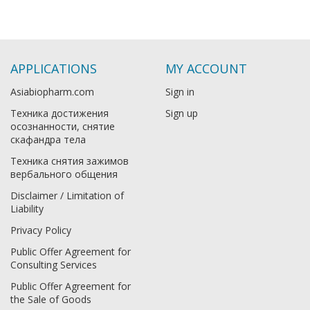
APPLICATIONS
MY ACCOUNT
Asiabiopharm.com
Sign in
Техника достижения
Sign up
осознанности, снятие
скафандра тела
Техника снятия зажимов
вербального общения
Disclaimer / Limitation of
Liability
Privacy Policy
Public Offer Agreement for
Consulting Services
Public Offer Agreement for
the Sale of Goods