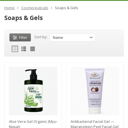
Home
Cosmeceuticals
Soaps & Gels
Soaps & Gels
Sort by:
Filter
Name
Aloe Vera Gel Organic (Myu-
Antibacterial Facial Gel —
Nique)
Mangosteen Peel Facial Gel