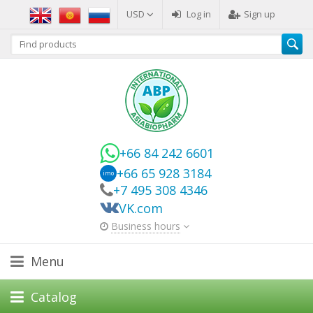
USD
Log in
Sign up
+66 84 242 6601
+66 65 928 3184
imo
+7 495 308 4346
VK.com
Business hours
Menu
Catalog