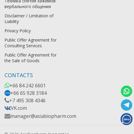
Техника снятия зажимов
вербального общения
Disclaimer / Limitation of
Liability
Privacy Policy
Public Offer Agreement for
Consulting Services
Public Offer Agreement for
the Sale of Goods
CONTACTS
+66 84 242 6601
+66 65 928 3184
imo
+7 495 308 4346
VK.com
manager@asiabiopharm.com