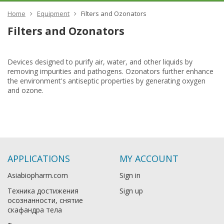
Home
Equipment
Filters and Ozonators
Filters and Ozonators
Devices designed to purify air, water, and other liquids by
removing impurities and pathogens. Ozonators further enhance
the environment's antiseptic properties by generating oxygen
and ozone.
APPLICATIONS
MY ACCOUNT
Asiabiopharm.com
Sign in
Техника достижения
Sign up
осознанности, снятие
скафандра тела