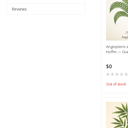
Reviews
​Angiopteris 
Hoffm — Gia
$0
Out of stock