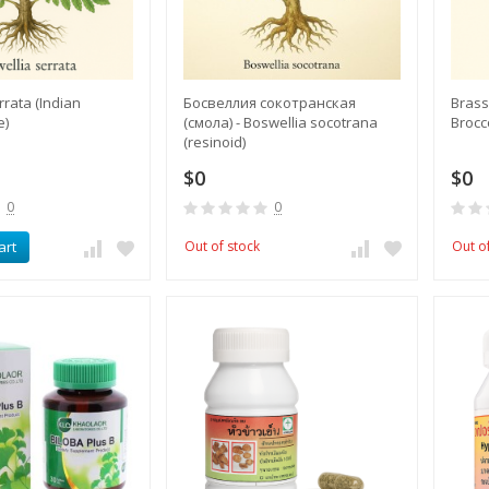
rrata (Indian
Босвеллия сокотранская
Brassi
e)
(смола) - Boswellia socotrana
Brocc
(resinoid)
$0
$0
0
0
art
Out of stock
Out o