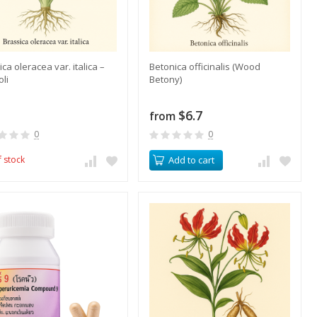
ca oleracea var. italica –
​Betonica officinalis (Wood
oli
Betony)
$6.7
from
0
0
f stock
Add to cart