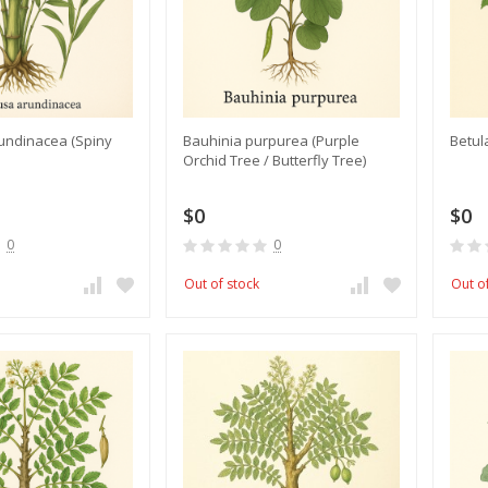
undinacea (Spiny
Bauhinia purpurea (Purple
​Betul
Orchid Tree / Butterfly Tree)
$0
$0
0
0
Out of stock
Out o