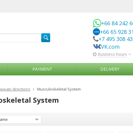
+66 84 242 
+66 65 928 3
imo
+7 495 308 4
VK.com
Business hours
PAYMENT
DELIVERY
peutic directions
Musculoskeletal System
skeletal System
ame