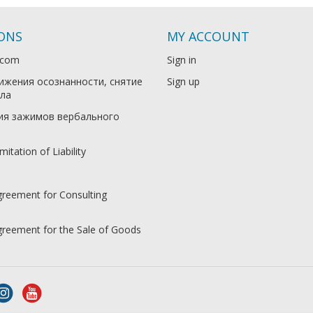
IONS
MY ACCOUNT
.com
Sign in
ижения осознанности, снятие
Sign up
ла
ия зажимов вербального
mitation of Liability
greement for Consulting
Agreement for the Sale of Goods