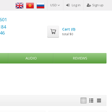
USD
Log in
Sign up
6601
184
Cart (
0
)
346
total
$0
AUDIO
REVIEWS