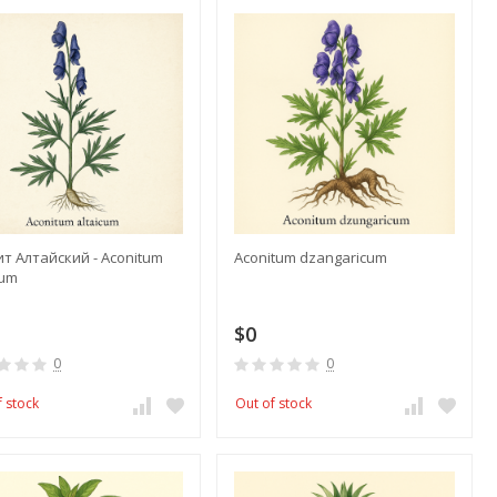
т Алтайский - Aconitum
Aconitum dzangaricum
cum
$0
0
0
f stock
Out of stock