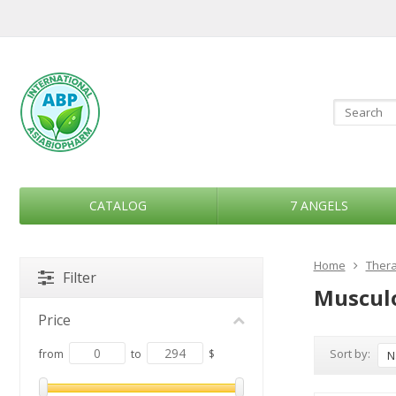
CATALOG
7 ANGELS
Home
Thera
Filter
Musculo
Price
Sort by:
from
to
$
N