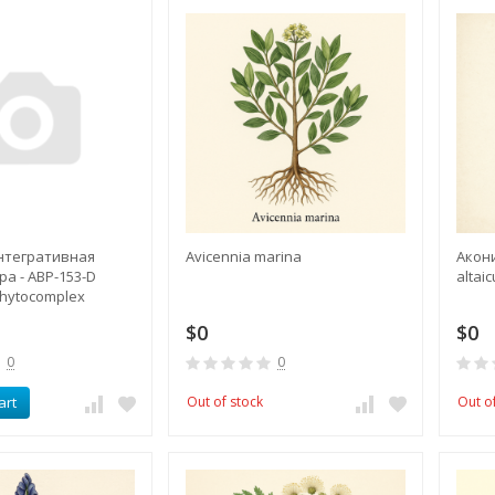
интегративная
Avicennia marina
Акони
а - ABP-153-D
altai
Phytocomplex
$0
$0
0
0
art
Out of stock
Out o