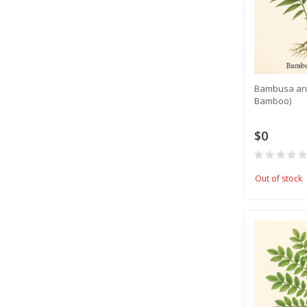
​Bambusa ar
Bamboo)
$0
Out of stock