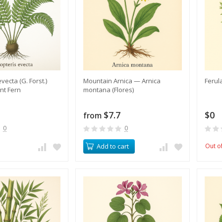
evecta (G. Forst.)
​Mountain Arnica — Arnica
Ferul
nt Fern
montana (Flores)
$7.7
$0
from
0
0
Add to cart
Out o