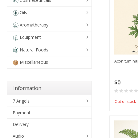
Cosmeceuticals
Oils
Aromatherapy
Equipment
Natural Foods
Aconitum na
Miscellaneous
$0
Information
7 Angels
Out of stock
Payment
Delivery
Audio