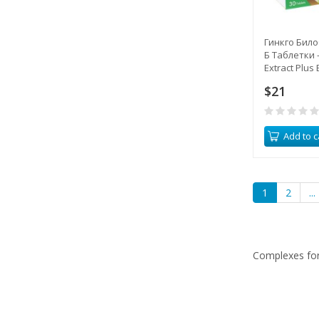
Гинкго Било
Б Таблетки -
Extract Plus 
$21
Add to c
1
2
...
Complexes for 