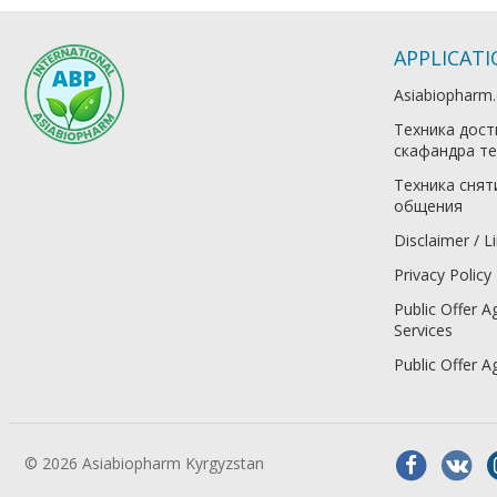
APPLICAT
Asiabiopharm
Техника дост
скафандра те
Техника снят
общения
Disclaimer / Li
Privacy Policy
Public Offer A
Services
Public Offer 
© 2026 Asiabiopharm Kyrgyzstan