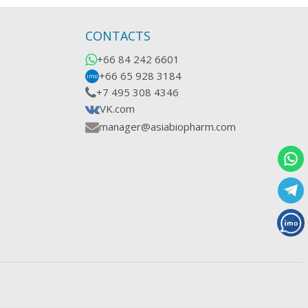
CONTACTS
+66 84 242 6601
+66 65 928 3184
imo
+7 495 308 4346
VK.com
manager@asiabiopharm.com