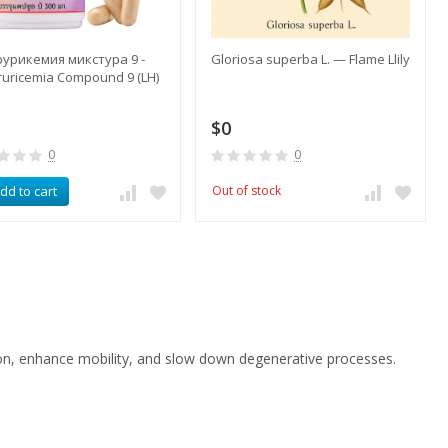
урикемия микстура 9 -
​Gloriosa superba L. — Flame Llily
uricemia Compound 9 (LH)
$0
0
0
dd to cart
Out of stock
ion, enhance mobility, and slow down degenerative processes.