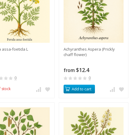
a assa-foetida L
Achyranthes Aspera (Prickly
chaff flower)
$12.4
from
0
0
f stock
Add to cart