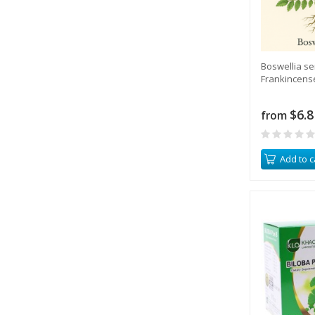
Boswellia se
Frankincens
$6.8
from
Add to c