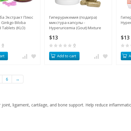
ба Экстракт Плюс
Гиперурикемия (подагра)
Гипер
 Ginkgo Biloba
микстура капсулы -
Hyper
B Tablets (KLO)
Hyperuricemia (Gout) Mixture
Capsules (LH)
$13
$13
0
0
art
Add to cart
A
6
→
joint, ligament, cartilage, and bone support. Help reduce inflammat