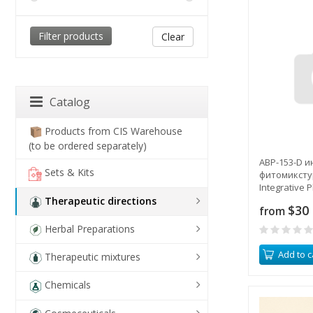
Clear
Catalog
Products from CIS Warehouse
(to be ordered separately)
ABP-153-D 
Sets & Kits
фитомикстур
Integrative 
Mixture
Therapeutic directions
$30
from
Herbal Preparations
Add to c
Therapeutic mixtures
Chemicals