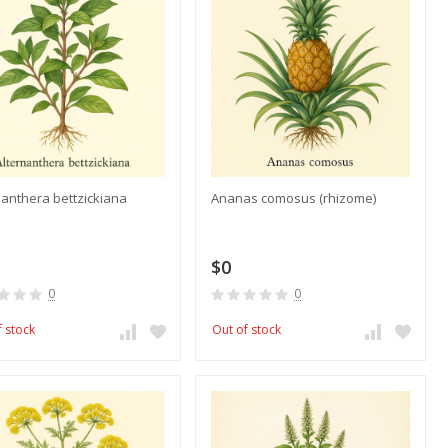
nanthera bettzickiana
Ananas comosus (rhizome)
$0
0
0
f stock
Out of stock