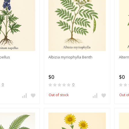
pellus
Albizia myriophylla Benth
Alter
$0
$0
0
0
Out of stock
Out o