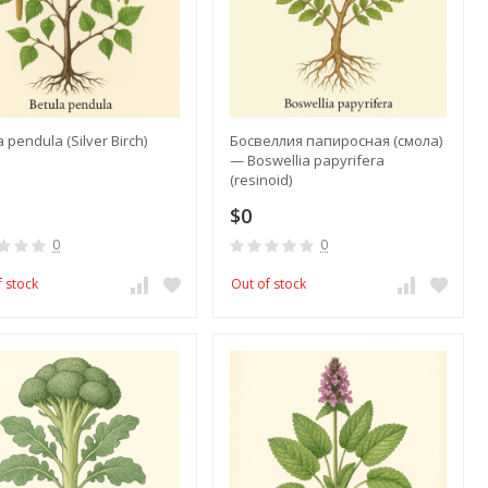
a pendula (Silver Birch)
Босвеллия папиросная (смола)
— Boswellia papyrifera
(resinoid)
$0
0
0
f stock
Out of stock