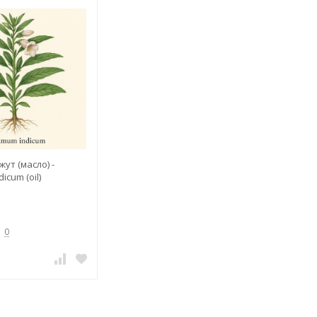
ут (масло) -
cum (oil)
0