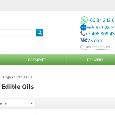
+66 84 242 
+66 65 928 3
imo
+7 495 308 4
VK.com
Business hours
PAYMENT
DELIVERY
Organic Edible Oils
 Edible Oils
ame