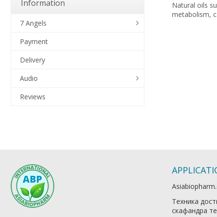
Information
Natural oils s
metabolism, ca
7 Angels
Payment
Delivery
Audio
Reviews
APPLICAT
Asiabiopharm
Техника дост
скафандра те