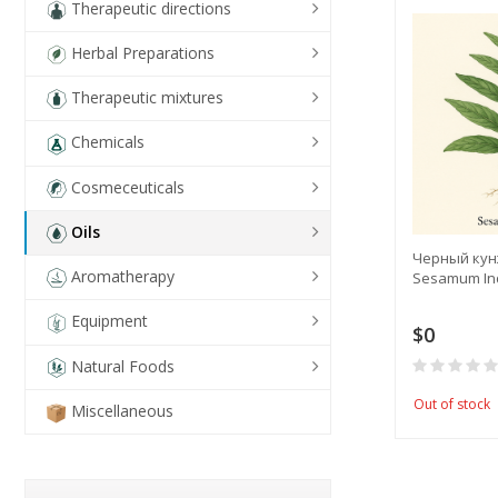
Therapeutic directions
Herbal Preparations
Therapeutic mixtures
Chemicals
Cosmeceuticals
Oils
Черный кунж
Aromatherapy
Sesamum Indi
Equipment
$0
Natural Foods
Out of stock
Miscellaneous