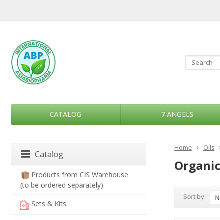
CATALOG
7 ANGELS
Home
Oils
Catalog
Organic
Products from CIS Warehouse
(to be ordered separately)
Sort by:
N
Sets & Kits