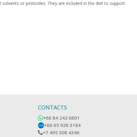
 solvents or pesticides. They are included in the diet to support
CONTACTS
+66 84 242 6601
+66 65 928 3184
imo
+7 495 308 4346