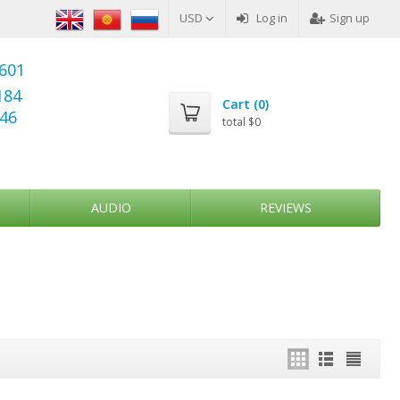
USD
Log in
Sign up
6601
184
Cart (
0
)
346
total
$0
AUDIO
REVIEWS