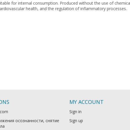
uitable for internal consumption. Produced without the use of chemical
rdiovascular health, and the regulation of inflammatory processes.
IONS
MY ACCOUNT
.com
Sign in
ижения осознанности, снятие
Sign up
ла