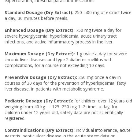
expectoration, intestinal parasitic infestations.
Standard Dosage (Dry Extract):
250–500 mg of extract twice
a day, 30 minutes before meals.
Enhanced Dosage (Dry Extract):
750 mg twice a day for
severe hyperglycemia, hyperlipidemia, acute urinary tract
infections, and active inflammatory process in the liver.
Maximum Dosage (Dry Extract):
1 g twice a day for severe
chronic liver diseases and type 2 diabetes mellitus with
complications, for a course not exceeding 10 days.
Preventive Dosage (Dry Extract):
250 mg once a day in
courses of 30 days for the prevention of hyperlipidemia, fatty
liver disease, in patients with metabolic syndrome.
Pediatric Dosage (Dry Extract):
for children over 12 years old
weighing from 40 kg — 125–250 mg 1–2 times a day; for
children under 12 years old, safety data are not scientifically
registered.
Contraindications (Dry Extract):
individual intolerance, acute
gastritis, peptic ulcer disease in the acute stage; data on