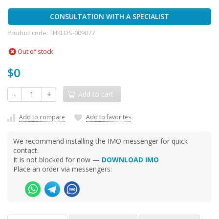
CONSULTATION WITH A SPECIALIST
Product code:
THKLOS-009077
Out of stock
$0
-
+
Add to cart
Add to compare
Add to favorites
We recommend installing the IMO messenger for quick
contact.
It is not blocked for now —
DOWNLOAD IMO
Place an order via messengers: