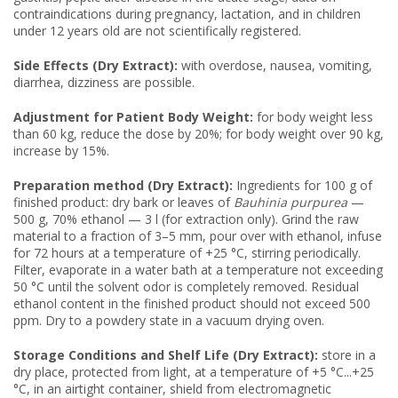
contraindications during pregnancy, lactation, and in children
under 12 years old are not scientifically registered.
Side Effects (Dry Extract):
with overdose, nausea, vomiting,
diarrhea, dizziness are possible.
Adjustment for Patient Body Weight:
for body weight less
than 60 kg, reduce the dose by 20%; for body weight over 90 kg,
increase by 15%.
Preparation method (Dry Extract):
Ingredients for 100 g of
finished product: dry bark or leaves of
Bauhinia purpurea
—
500 g, 70% ethanol — 3 l (for extraction only). Grind the raw
material to a fraction of 3–5 mm, pour over with ethanol, infuse
for 72 hours at a temperature of +25 °C, stirring periodically.
Filter, evaporate in a water bath at a temperature not exceeding
50 °C until the solvent odor is completely removed. Residual
ethanol content in the finished product should not exceed 500
ppm. Dry to a powdery state in a vacuum drying oven.
Storage Conditions and Shelf Life (Dry Extract):
store in a
dry place, protected from light, at a temperature of +5 °C...+25
°C, in an airtight container, shield from electromagnetic