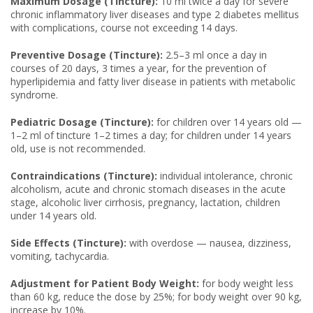
Maximum Dosage (Tincture):
10 ml twice a day for severe
chronic inflammatory liver diseases and type 2 diabetes mellitus
with complications, course not exceeding 14 days.
Preventive Dosage (Tincture):
2.5–3 ml once a day in
courses of 20 days, 3 times a year, for the prevention of
hyperlipidemia and fatty liver disease in patients with metabolic
syndrome.
Pediatric Dosage (Tincture):
for children over 14 years old —
1–2 ml of tincture 1–2 times a day; for children under 14 years
old, use is not recommended.
Contraindications (Tincture):
individual intolerance, chronic
alcoholism, acute and chronic stomach diseases in the acute
stage, alcoholic liver cirrhosis, pregnancy, lactation, children
under 14 years old.
Side Effects (Tincture):
with overdose — nausea, dizziness,
vomiting, tachycardia.
Adjustment for Patient Body Weight:
for body weight less
than 60 kg, reduce the dose by 25%; for body weight over 90 kg,
increase by 10%.