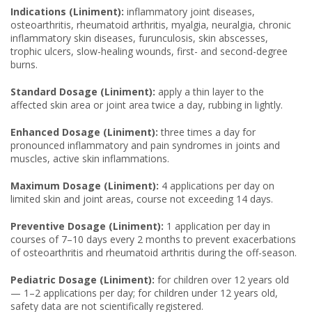
Indications (Liniment):
inflammatory joint diseases,
osteoarthritis, rheumatoid arthritis, myalgia, neuralgia, chronic
inflammatory skin diseases, furunculosis, skin abscesses,
trophic ulcers, slow-healing wounds, first- and second-degree
burns.
Standard Dosage (Liniment):
apply a thin layer to the
affected skin area or joint area twice a day, rubbing in lightly.
Enhanced Dosage (Liniment):
three times a day for
pronounced inflammatory and pain syndromes in joints and
muscles, active skin inflammations.
Maximum Dosage (Liniment):
4 applications per day on
limited skin and joint areas, course not exceeding 14 days.
Preventive Dosage (Liniment):
1 application per day in
courses of 7–10 days every 2 months to prevent exacerbations
of osteoarthritis and rheumatoid arthritis during the off-season.
Pediatric Dosage (Liniment):
for children over 12 years old
— 1–2 applications per day; for children under 12 years old,
safety data are not scientifically registered.