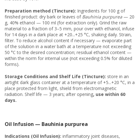
Preparation method (Tincture):
Ingredients for 100 g of
finished product: dry bark or leaves of
Bauhinia purpurea
— 20
g, 40% ethanol — 100 ml (for extraction only). Grind the raw
material to a fraction of 3–5 mm, pour over with ethanol, infuse
for 14 days in a dark place at +20...+25 °C, shaking daily. Strain,
filter. To reduce alcohol content if necessary — evaporate part
of the solution in a water bath at a temperature not exceeding
50 °C to the desired concentration; residual ethanol content —
within the norm for internal use (not exceeding 0.5% for diluted
forms).
Storage Conditions and Shelf Life (Tincture):
store in an
airtight dark glass container at a temperature of +5...+20 °C, in a
place protected from light, shield from electromagnetic
radiation. Shelf life — 3 years; after opening
, use within 60
days.
Oil Infusion — Bauhinia purpurea
Indications (Oil Infusion):
inflammatory joint diseases,