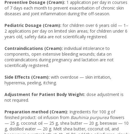
Preventive Dosage (Cream):
1 application per day in courses
of 7 days each month to prevent exacerbation of chronic skin
diseases and joint inflammation during the off-season.
Pediatric Dosage (Cream):
for children over 6 years old — 1–
2 applications per day on limited skin areas; for children under 6
years old, safety data are not scientifically registered.
Contraindications (Cream):
individual intolerance to
components, open extensive bleeding wounds; data on
contraindications during pregnancy and lactation are not
scientifically registered.
Side Effects (Cream):
with overdose — skin irritation,
hyperemia, peeling, itching.
Adjustment for Patient Body Weight:
dose adjustment is
not required.
Preparation method (Cream):
Ingredients for 100 g of
finished product: oil infusion from
Bauhinia purpurea
flowers
— 25 g, coconut oil — 25 g, shea butter — 20 g, beeswax — 10
g, distilled water — 20 g. Melt shea butter, coconut oil, and