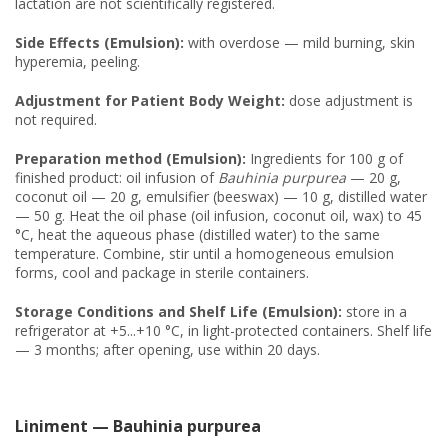
lactation are not scientifically registered.
Side Effects (Emulsion):
with overdose — mild burning, skin
hyperemia, peeling.
Adjustment for Patient Body Weight:
dose adjustment is
not required.
Preparation method (Emulsion):
Ingredients for 100 g of
finished product: oil infusion of
Bauhinia purpurea
— 20 g,
coconut oil — 20 g, emulsifier (beeswax) — 10 g, distilled water
— 50 g. Heat the oil phase (oil infusion, coconut oil, wax) to 45
°C, heat the aqueous phase (distilled water) to the same
temperature. Combine, stir until a homogeneous emulsion
forms, cool and package in sterile containers.
Storage Conditions and Shelf Life (Emulsion):
store in a
refrigerator at +5...+10 °C, in light-protected containers. Shelf life
— 3 months; after opening, use within 20 days.
Liniment — Bauhinia purpurea