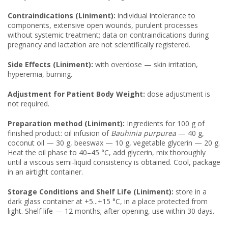
Contraindications (Liniment):
individual intolerance to
components, extensive open wounds, purulent processes
without systemic treatment; data on contraindications during
pregnancy and lactation are not scientifically registered.
Side Effects (Liniment):
with overdose — skin irritation,
hyperemia, burning.
Adjustment for Patient Body Weight:
dose adjustment is
not required.
Preparation method (Liniment):
Ingredients for 100 g of
finished product: oil infusion of
Bauhinia purpurea
— 40 g,
coconut oil — 30 g, beeswax — 10 g, vegetable glycerin — 20 g.
Heat the oil phase to 40–45 °C, add glycerin, mix thoroughly
until a viscous semi-liquid consistency is obtained. Cool, package
in an airtight container.
Storage Conditions and Shelf Life (Liniment):
store in a
dark glass container at +5...+15 °C, in a place protected from
light. Shelf life — 12 months; after opening, use within 30 days.