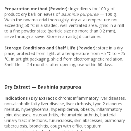
Preparation method (Powder):
Ingredients for 100 g of
product: dry bark or leaves of
Bauhinia purpurea
— 100 g.
Wash the raw material thoroughly, dry at a temperature not
exceeding 50 °C in a shaded, well-ventilated area, grind in a mill
to a fine powder state (particle size no more than 0.2 mm),
sieve through a sieve. Store in an airtight container.
Storage Conditions and Shelf Life (Powder):
store in a dry
place, protected from light, at a temperature from +5 °C to +25
°C, in airtight packaging, shield from electromagnetic radiation.
Shelf life — 24 months; after opening, use within 60 days.
Dry Extract — Bauhinia purpurea
Indications (Dry Extract):
chronic inflammatory liver diseases,
non-alcoholic fatty liver disease, liver cirrhosis, type 2 diabetes
mellitus, hyperglycemia, hyperlipidemia, obesity, inflammatory
joint diseases, osteoarthritis, rheumatoid arthritis, bacterial
urinary tract infections, furunculosis, skin abscesses, pulmonary
tuberculosis, bronchitis, cough with difficult sputum