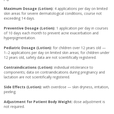
Maximum Dosage (Lotion):
4 applications per day on limited
skin areas for severe dermatological conditions, course not
exceeding 14 days.
Preventive Dosage (Lotion):
1 application per day in courses
of 10 days each month to prevent acne exacerbation and
hyperpigmentation.
Pediatric Dosage (Lotion):
for children over 12 years old —
1–2 applications per day on limited skin areas; for children under
12 years old, safety data are not scientifically registered.
Contraindications (Lotion):
individual intolerance to
components; data on contraindications during pregnancy and
lactation are not scientifically registered.
Side Effects (Lotion):
with overdose — skin dryness, irritation,
peeling.
Adjustment for Patient Body Weight:
dose adjustment is
not required.