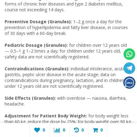
forms of chronic liver diseases and type 2 diabetes mellitus,
course not exceeding 14 days.
Preventive Dosage (Granules):
1–2 g once a day for the
prevention of hyperlipidemia and fatty liver disease, in courses
of 30 days with a 60-day break.
Pediatric Dosage (Granules):
for children over 12 years old
— 0.5–1 g 1–2 times a day; for children under 12 years old,
safety data are not scientifically registered.
Contraindications (Granules):
individual intolerance, acute
gastritis, peptic ulcer disease in the acute stage; data on
contraindications during pregnancy, lactation, and in children
under 12 years old are not scientifically registered.
Side Effects (Granules):
with overdose — nausea, diarrhea,
headache.
Adjustment for Patient Body Weight:
for body weight less
than 60 kg, reduce the dose by 25%; for body weight over 90 kg,
increase by 15%.
0
0
0
0