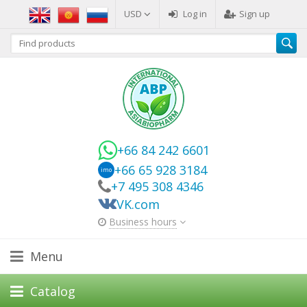
USD
Log in
Sign up
+66 84 242 6601
+66 65 928 3184
imo
+7 495 308 4346
VK.com
Business hours
Menu
Catalog