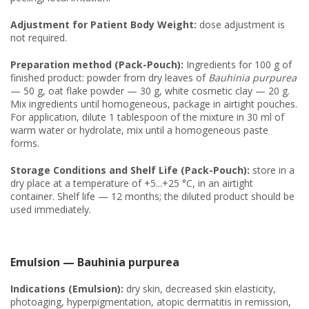
Adjustment for Patient Body Weight:
dose adjustment is
not required.
Preparation method (Pack-Pouch):
Ingredients for 100 g of
finished product: powder from dry leaves of
Bauhinia purpurea
— 50 g, oat flake powder — 30 g, white cosmetic clay — 20 g.
Mix ingredients until homogeneous, package in airtight pouches.
For application, dilute 1 tablespoon of the mixture in 30 ml of
warm water or hydrolate, mix until a homogeneous paste
forms.
Storage Conditions and Shelf Life (Pack-Pouch):
store in a
dry place at a temperature of +5...+25 °C, in an airtight
container. Shelf life — 12 months; the diluted product should be
used immediately.
Emulsion — Bauhinia purpurea
Indications (Emulsion):
dry skin, decreased skin elasticity,
photoaging, hyperpigmentation, atopic dermatitis in remission,