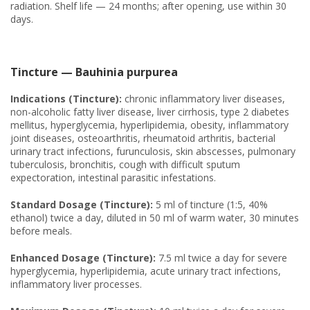
radiation. Shelf life — 24 months; after opening, use within 30
days.
Tincture — Bauhinia purpurea
Indications (Tincture):
chronic inflammatory liver diseases,
non-alcoholic fatty liver disease, liver cirrhosis, type 2 diabetes
mellitus, hyperglycemia, hyperlipidemia, obesity, inflammatory
joint diseases, osteoarthritis, rheumatoid arthritis, bacterial
urinary tract infections, furunculosis, skin abscesses, pulmonary
tuberculosis, bronchitis, cough with difficult sputum
expectoration, intestinal parasitic infestations.
Standard Dosage (Tincture):
5 ml of tincture (1:5, 40%
ethanol) twice a day, diluted in 50 ml of warm water, 30 minutes
before meals.
Enhanced Dosage (Tincture):
7.5 ml twice a day for severe
hyperglycemia, hyperlipidemia, acute urinary tract infections,
inflammatory liver processes.