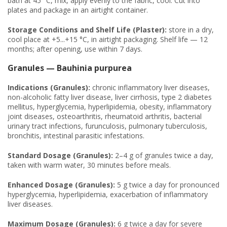
bath at 45 °C, mix, apply evenly to the fabric, cool. Cut into
plates and package in an airtight container.
Storage Conditions and Shelf Life (Plaster):
store in a dry,
cool place at +5...+15 °C, in airtight packaging. Shelf life — 12
months; after opening, use within 7 days.
Granules — Bauhinia purpurea
Indications (Granules):
chronic inflammatory liver diseases,
non-alcoholic fatty liver disease, liver cirrhosis, type 2 diabetes
mellitus, hyperglycemia, hyperlipidemia, obesity, inflammatory
joint diseases, osteoarthritis, rheumatoid arthritis, bacterial
urinary tract infections, furunculosis, pulmonary tuberculosis,
bronchitis, intestinal parasitic infestations.
Standard Dosage (Granules):
2–4 g of granules twice a day,
taken with warm water, 30 minutes before meals.
Enhanced Dosage (Granules):
5 g twice a day for pronounced
hyperglycemia, hyperlipidemia, exacerbation of inflammatory
liver diseases.
Maximum Dosage (Granules):
6 g twice a day for severe