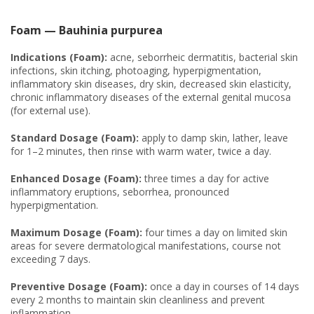
Foam — Bauhinia purpurea
Indications (Foam):
acne, seborrheic dermatitis, bacterial skin
infections, skin itching, photoaging, hyperpigmentation,
inflammatory skin diseases, dry skin, decreased skin elasticity,
chronic inflammatory diseases of the external genital mucosa
(for external use).
Standard Dosage (Foam):
apply to damp skin, lather, leave
for 1–2 minutes, then rinse with warm water, twice a day.
Enhanced Dosage (Foam):
three times a day for active
inflammatory eruptions, seborrhea, pronounced
hyperpigmentation.
Maximum Dosage (Foam):
four times a day on limited skin
areas for severe dermatological manifestations, course not
exceeding 7 days.
Preventive Dosage (Foam):
once a day in courses of 14 days
every 2 months to maintain skin cleanliness and prevent
inflammation.