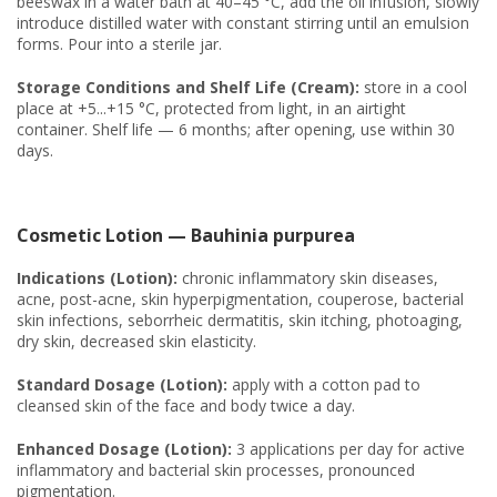
beeswax in a water bath at 40–45 °C, add the oil infusion, slowly
introduce distilled water with constant stirring until an emulsion
forms. Pour into a sterile jar.
Storage Conditions and Shelf Life (Cream):
store in a cool
place at +5...+15 °C, protected from light, in an airtight
container. Shelf life — 6 months; after opening, use within 30
days.
Cosmetic Lotion — Bauhinia purpurea
Indications (Lotion):
chronic inflammatory skin diseases,
acne, post-acne, skin hyperpigmentation, couperose, bacterial
skin infections, seborrheic dermatitis, skin itching, photoaging,
dry skin, decreased skin elasticity.
Standard Dosage (Lotion):
apply with a cotton pad to
cleansed skin of the face and body twice a day.
Enhanced Dosage (Lotion):
3 applications per day for active
inflammatory and bacterial skin processes, pronounced
pigmentation.