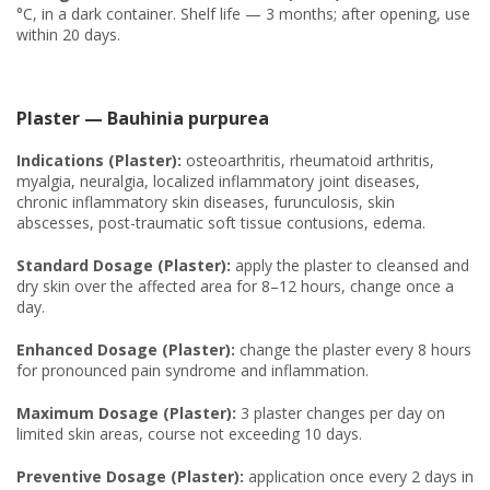
°C, in a dark container. Shelf life — 3 months; after opening, use
within 20 days.
Plaster — Bauhinia purpurea
Indications (Plaster):
osteoarthritis, rheumatoid arthritis,
myalgia, neuralgia, localized inflammatory joint diseases,
chronic inflammatory skin diseases, furunculosis, skin
abscesses, post-traumatic soft tissue contusions, edema.
Standard Dosage (Plaster):
apply the plaster to cleansed and
dry skin over the affected area for 8–12 hours, change once a
day.
Enhanced Dosage (Plaster):
change the plaster every 8 hours
for pronounced pain syndrome and inflammation.
Maximum Dosage (Plaster):
3 plaster changes per day on
limited skin areas, course not exceeding 10 days.
Preventive Dosage (Plaster):
application once every 2 days in