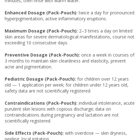
minutes, then rinse with warm water.
Enhanced Dosage (Pack-Pouch):
twice a day for pronounced
hyperpigmentation, active inflammatory eruptions.
Maximum Dosage (Pack-Pouch):
2–3 times a day on limited
skin areas for severe dermatological manifestations, course not
exceeding 10 consecutive days.
Preventive Dosage (Pack-Pouch):
once a week in courses of
3 months to maintain skin cleanliness and elasticity, prevent
acne and pigmentation.
Pediatric Dosage (Pack-Pouch):
for children over 12 years
old — 1 application per week; for children under 12 years old,
safety data are not scientifically registered.
Contraindications (Pack-Pouch):
individual intolerance, acute
purulent skin lesions with copious discharge; data on
contraindications during pregnancy and lactation are not
scientifically registered.
Side Effects (Pack-Pouch):
with overdose — skin dryness,
peeling, local irritation.