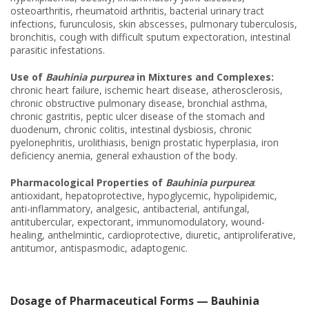
osteoarthritis, rheumatoid arthritis, bacterial urinary tract
infections, furunculosis, skin abscesses, pulmonary tuberculosis,
bronchitis, cough with difficult sputum expectoration, intestinal
parasitic infestations.
Use of
Bauhinia purpurea
in Mixtures and Complexes:
chronic heart failure, ischemic heart disease, atherosclerosis,
chronic obstructive pulmonary disease, bronchial asthma,
chronic gastritis, peptic ulcer disease of the stomach and
duodenum, chronic colitis, intestinal dysbiosis, chronic
pyelonephritis, urolithiasis, benign prostatic hyperplasia, iron
deficiency anemia, general exhaustion of the body.
Pharmacological Properties of
Bauhinia purpurea
:
antioxidant, hepatoprotective, hypoglycemic, hypolipidemic,
anti-inflammatory, analgesic, antibacterial, antifungal,
antitubercular, expectorant, immunomodulatory, wound-
healing, anthelmintic, cardioprotective, diuretic, antiproliferative,
antitumor, antispasmodic, adaptogenic.
Dosage of Pharmaceutical Forms — Bauhinia