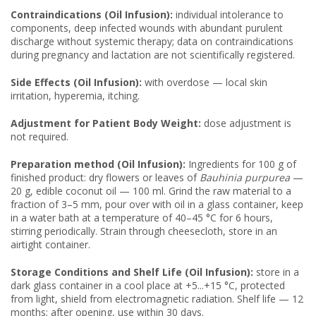
Contraindications (Oil Infusion):
individual intolerance to
components, deep infected wounds with abundant purulent
discharge without systemic therapy; data on contraindications
during pregnancy and lactation are not scientifically registered.
Side Effects (Oil Infusion):
with overdose — local skin
irritation, hyperemia, itching.
Adjustment for Patient Body Weight:
dose adjustment is
not required.
Preparation method (Oil Infusion):
Ingredients for 100 g of
finished product: dry flowers or leaves of
Bauhinia purpurea
—
20 g, edible coconut oil — 100 ml. Grind the raw material to a
fraction of 3–5 mm, pour over with oil in a glass container, keep
in a water bath at a temperature of 40–45 °C for 6 hours,
stirring periodically. Strain through cheesecloth, store in an
airtight container.
Storage Conditions and Shelf Life (Oil Infusion):
store in a
dark glass container in a cool place at +5...+15 °C, protected
from light, shield from electromagnetic radiation. Shelf life — 12
months; after opening, use within 30 days.