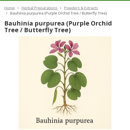
Home
Herbal Preparations
Powders & Extracts
Bauhinia purpurea (Purple Orchid Tree / Butterfly Tree)
Bauhinia purpurea (Purple Orchid
Tree / Butterfly Tree)