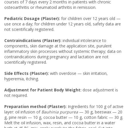
courses of 7 days every 2 months in patients with chronic
osteoarthritis or rheumatoid arthritis in remission.
Pediatric Dosage (Plaster):
for children over 12 years old —
use once a day; for children under 12 years old, safety data are
not scientifically registered.
Contraindications (Plaster):
individual intolerance to
components, skin damage at the application site, purulent
inflammatory skin processes without systemic therapy; data on
contraindications during pregnancy and lactation are not
scientifically registered.
Side Effects (Plaster):
with overdose — skin irritation,
hyperemia, itching.
Adjustment for Patient Body Weight:
dose adjustment is
not required.
Preparation method (Plaster):
Ingredients for 100 g of active
layer: oil infusion of
Bauhinia purpurea
— 30 g, beeswax — 20
g, pine resin — 10 g, cocoa butter — 10 g, cotton fabric — 30 g.
Melt the oil infusion, wax, resin, and cocoa butter in a water