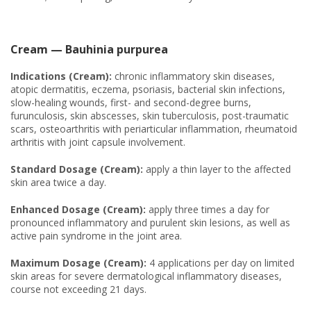
Cream — Bauhinia purpurea
Indications (Cream):
chronic inflammatory skin diseases,
atopic dermatitis, eczema, psoriasis, bacterial skin infections,
slow-healing wounds, first- and second-degree burns,
furunculosis, skin abscesses, skin tuberculosis, post-traumatic
scars, osteoarthritis with periarticular inflammation, rheumatoid
arthritis with joint capsule involvement.
Standard Dosage (Cream):
apply a thin layer to the affected
skin area twice a day.
Enhanced Dosage (Cream):
apply three times a day for
pronounced inflammatory and purulent skin lesions, as well as
active pain syndrome in the joint area.
Maximum Dosage (Cream):
4 applications per day on limited
skin areas for severe dermatological inflammatory diseases,
course not exceeding 21 days.