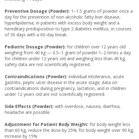
Preventive Dosage (Powder):
1–1.5 grams of powder once a
day for the prevention of non-alcoholic fatty liver disease,
hyperlipidemia, in patients with excess body weight and a
hereditary predisposition to type 2 diabetes mellitus, in courses
of 30 days with a 60-day break.
Pediatric Dosage (Powder):
for children over 12 years old
weighing from 40 kg — 0.5–1 gram of powder 1–2 times a day;
for children under 12 years old and weighing less than 40 kg,
safety data are not scientifically registered.
Contraindications (Powder):
individual intolerance, acute
gastritis, peptic ulcer disease in the acute stage; data on
contraindications during pregnancy, lactation, and in children
under 12 years old are not scientifically registered.
Side Effects (Powder):
with overdose, nausea, diarrhea,
headache are possible.
Adjustment for Patient Body Weight:
for body weight less
than 60 kg, reduce the dose by 25%; for body weight over 90 kg,
increase by 15%.