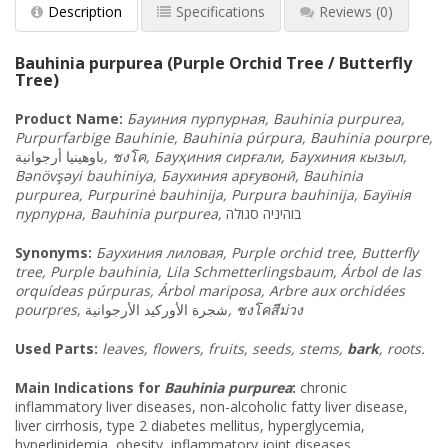
Description
Specifications
Reviews
(0)
Bauhinia purpurea (Purple Orchid Tree / Butterfly
Tree)
Product Name:
Бауиния
пурпурная
, Bauhinia purpurea,
Purpurfarbige Bauhinie, Bauhinia púrpura, Bauhinia pourpre,
أرجوانية
باوهينيا
,
ชงโค
, Бауҳиния
сирғали
, Баухиния
кызыл
,
Bənövşəyi bauhiniya, Баухиния
арғувонӣ
, Bauhinia
purpurea, Purpurinė bauhinija, Purpura bauhinija, Бауїнія
пурпурна
, Bauhinia purpurea,
סגולה
בוהיניה
Synonyms:
Баухиния
лиловая
, Purple orchid tree, Butterfly
tree, Purple bauhinia, Lila Schmetterlingsbaum, Árbol de las
orquídeas púrpuras, Árbol mariposa, Arbre aux orchidées
pourpres,
شجرة الأوركيد الأرجوانية
,
ชงโคสีม่วง
Used Parts:
leaves, flowers, fruits, seeds, stems,
bark
, roots.
Main Indications for
Bauhinia purpurea
:
chronic
inflammatory liver diseases, non-alcoholic fatty liver disease,
liver cirrhosis, type 2 diabetes mellitus, hyperglycemia,
hyperlipidemia, obesity, inflammatory joint diseases,