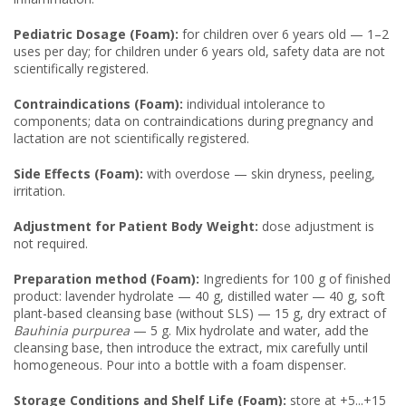
Pediatric Dosage (Foam):
for children over 6 years old — 1–2
uses per day; for children under 6 years old, safety data are not
scientifically registered.
Contraindications (Foam):
individual intolerance to
components; data on contraindications during pregnancy and
lactation are not scientifically registered.
Side Effects (Foam):
with overdose — skin dryness, peeling,
irritation.
Adjustment for Patient Body Weight:
dose adjustment is
not required.
Preparation method (Foam):
Ingredients for 100 g of finished
product: lavender hydrolate — 40 g, distilled water — 40 g, soft
plant-based cleansing base (without SLS) — 15 g, dry extract of
Bauhinia purpurea
— 5 g. Mix hydrolate and water, add the
cleansing base, then introduce the extract, mix carefully until
homogeneous. Pour into a bottle with a foam dispenser.
Storage Conditions and Shelf Life (Foam):
store at +5...+15