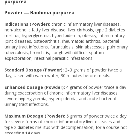
purpurea
Powder — Bauhinia purpurea
Indications (Powder):
chronic inflammatory liver diseases,
non-alcoholic fatty liver disease, liver cirrhosis, type 2 diabetes
mellitus, hyperglycemia, hyperlipidemia, obesity, inflammatory
joint diseases, osteoarthritis, rheumatoid arthritis, bacterial
urinary tract infections, furunculosis, skin abscesses, pulmonary
tuberculosis, bronchitis, cough with difficult sputum
expectoration, intestinal parasitic infestations.
Standard Dosage (Powder):
2–3 grams of powder twice a
day, taken with warm water, 30 minutes before meals.
Enhanced Dosage (Powder):
4 grams of powder twice a day
during exacerbation of chronic inflammatory liver diseases,
severe hyperglycemia, hyperlipidemia, and acute bacterial
urinary tract infections.
Maximum Dosage (Powder):
5 grams of powder twice a day
for severe forms of chronic inflammatory liver diseases and
type 2 diabetes mellitus with decompensation, for a course not
exceeding 14 days.