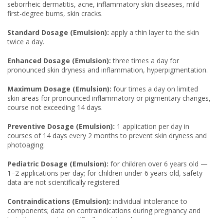
seborrheic dermatitis, acne, inflammatory skin diseases, mild
first-degree burns, skin cracks.
Standard Dosage (Emulsion):
apply a thin layer to the skin
twice a day.
Enhanced Dosage (Emulsion):
three times a day for
pronounced skin dryness and inflammation, hyperpigmentation.
Maximum Dosage (Emulsion):
four times a day on limited
skin areas for pronounced inflammatory or pigmentary changes,
course not exceeding 14 days.
Preventive Dosage (Emulsion):
1 application per day in
courses of 14 days every 2 months to prevent skin dryness and
photoaging.
Pediatric Dosage (Emulsion):
for children over 6 years old —
1–2 applications per day; for children under 6 years old, safety
data are not scientifically registered.
Contraindications (Emulsion):
individual intolerance to
components; data on contraindications during pregnancy and