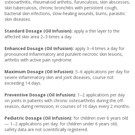
osteoarthritis, rheumatoid arthritis, furunculosis, skin abscesses,
skin tuberculosis, chronic bronchitis with persistent cough,
bacterial skin infections, slow-healing wounds, burns, parasitic
skin diseases.
Standard Dosage (Oil Infusion):
apply a thin layer to the
affected skin area 2–3 times a day.
Enhanced Dosage (Oil Infusion):
apply 3–4 times a day for
pronounced inflammatory and purulent-necrotic skin lesions,
arthritis with active pain syndrome.
Maximum Dosage (Oil Infusion):
5–6 applications per day for
severe inflammatory skin and joint diseases, course not
exceeding 14 days.
Preventive Dosage (Oil Infusion):
1–2 applications per day
on joints in patients with chronic osteoarthritis during the off-
season, during remission, in courses of 10 days every 2 months.
Pediatric Dosage (Oil Infusion):
for children over 6 years old
— 1–2 applications per day; for children under 6 years old,
safety data are not scientifically registered.