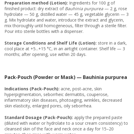
Preparation method (Lotion):
Ingredients for 100 g of
finished product: dry extract of
Bauhinia purpurea
— 2 g, rose
hydrolate — 50 g, distilled water — 45 g, vegetable glycerin — 3
g. Mix hydrolate and water, introduce the extract and glycerin,
mix thoroughly until homogeneous, filter through a sterile filter.
Pour into sterile bottles with a dispenser.
Storage Conditions and Shelf Life (Lotion):
store in a dark,
cool place at +5...+15 °C, in an airtight container. Shelf life — 3
months; after opening, use within 20 days.
Pack-Pouch (Powder or Mask) — Bauhinia purpurea
Indications (Pack-Pouch):
acne, post-acne, skin
hyperpigmentation, seborrheic dermatitis, couperose,
inflammatory skin diseases, photoaging, wrinkles, decreased
skin elasticity, enlarged pores, oily seborrhea.
Standard Dosage (Pack-Pouch):
apply the prepared paste
(diluted with water or hydrolate to a sour cream consistency) to
cleansed skin of the face and neck once a day for 15–20