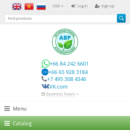
USD
Log in
Sign up
+66 84 242 6601
+66 65 928 3184
imo
+7 495 308 4346
VK.com
Business hours
Menu
Catalog