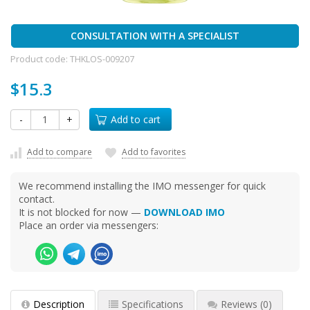
CONSULTATION WITH A SPECIALIST
Product code:
THKLOS-009207
$15.3
-
+
Add to cart
Add to compare
Add to favorites
We recommend installing the IMO messenger for quick
contact.
It is not blocked for now —
DOWNLOAD IMO
Place an order via messengers:
Description
Specifications
Reviews
(0)