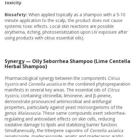
toxicity
.
Biosafety:
When applied topically as a shampoo with a 5-10
minute application to the scalp, the product does not cause
systemic toxic effects. Local skin reactions are possible
(erythema, itching, photosensitization upon UV exposure after
using products with citrus essential oils).
Synergy — Oily Seborrhea Shampoo (Lime Centella
Herbal Shampoo)
Pharmacological synergy between the components
Citrus
hystrix
and
Centella asiatica
in the combined phytopreparation
manifests in several key areas. The essential oils of
Citrus
hystrix
, containing citronellal, limonene, and β-pinene,
demonstrate pronounced antimicrobial and antifungal
properties, particularly against yeast microorganisms of the
genus
Malassezia
. These same compounds exert seborrhea-
regulating and antioxidant effects on skin cells, reducing
oxidative damage to lipids and stabilizing barrier function.
Simultaneously, the triterpene saponins of
Centella asiatica
(asiaticoside, madecassoside, asiatic and madecassic acids)