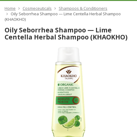
Home
Cosmeceuticals
Shampoos & Conditioners
Oily Seborrhea Shampoo — Lime Centella Herbal Shampoo
(KHAOKHO)
Oily Seborrhea Shampoo — Lime
Centella Herbal Shampoo (KHAOKHO)