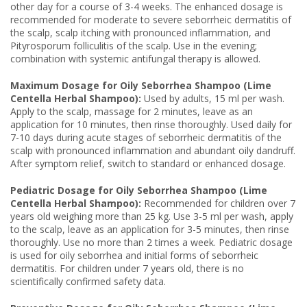
other day for a course of 3-4 weeks. The enhanced dosage is
recommended for moderate to severe seborrheic dermatitis of
the scalp, scalp itching with pronounced inflammation, and
Pityrosporum folliculitis of the scalp. Use in the evening;
combination with systemic antifungal therapy is allowed.
Maximum Dosage for Oily Seborrhea Shampoo (Lime
Centella Herbal Shampoo):
Used by adults, 15 ml per wash.
Apply to the scalp, massage for 2 minutes, leave as an
application for 10 minutes, then rinse thoroughly. Used daily for
7-10 days during acute stages of seborrheic dermatitis of the
scalp with pronounced inflammation and abundant oily dandruff.
After symptom relief, switch to standard or enhanced dosage.
Pediatric Dosage for Oily Seborrhea Shampoo (Lime
Centella Herbal Shampoo):
Recommended for children over 7
years old weighing more than 25 kg. Use 3-5 ml per wash, apply
to the scalp, leave as an application for 3-5 minutes, then rinse
thoroughly. Use no more than 2 times a week. Pediatric dosage
is used for oily seborrhea and initial forms of seborrheic
dermatitis. For children under 7 years old, there is no
scientifically confirmed safety data.