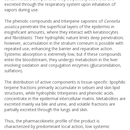
excreted through the respiratory system upon inhalation of
vapors during use.
The phenolic compounds and triterpene saponins of
Centella
asiatica
penetrate the superficial layers of the epidermis in
insignificant amounts, where they interact with keratinocytes
and fibroblasts. Their hydrophilic nature limits deep penetration;
however, accumulation in the stratum corneum is possible with
repeated use, enhancing the barrier and reparative action.
Systemic absorption is extremely low, but if these compounds
enter the bloodstream, they undergo metabolism in the liver
involving oxidation and conjugation enzymes (glucuronidation,
sulfation).
The distribution of active components is tissue-specific: lipophilic
terpene fractions primarily accumulate in sebum and skin lipid
structures, while hydrophilic triterpenes and phenolic acids
concentrate in the epidermal intercellular matrix. Metabolites are
excreted mainly via bile and urine, and volatile fractions are
partially excreted through the lungs and skin.
Thus, the pharmacokinetic profile of the product is
characterized by predominant local action, low systemic