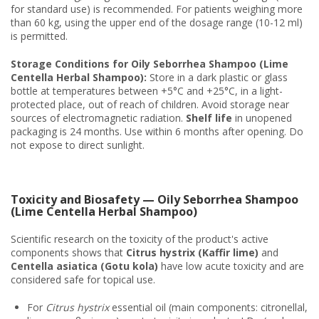
for standard use) is recommended. For patients weighing more
than 60 kg, using the upper end of the dosage range (10-12 ml)
is permitted.
Storage Conditions for Oily Seborrhea Shampoo (Lime
Centella Herbal Shampoo):
Store in a dark plastic or glass
bottle at temperatures between +5°C and +25°C, in a light-
protected place, out of reach of children. Avoid storage near
sources of electromagnetic radiation.
Shelf life
in unopened
packaging is 24 months. Use within 6 months after opening. Do
not expose to direct sunlight.
Toxicity and Biosafety — Oily Seborrhea Shampoo
(Lime Centella Herbal Shampoo)
Scientific research on the toxicity of the product's active
components shows that
Citrus hystrix (Kaffir lime)
and
Centella asiatica (Gotu kola)
have low acute toxicity and are
considered safe for topical use.
For
Citrus hystrix
essential oil (main components: citronellal,