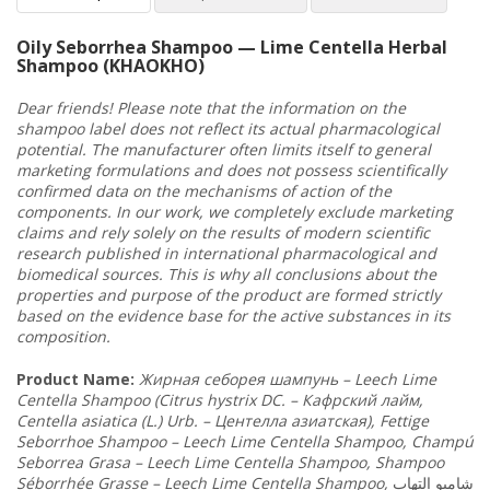
Oily Seborrhea Shampoo — Lime Centella Herbal
Shampoo (KHAOKHO)
Dear friends! Please note that the information on the
shampoo label does not reflect its actual pharmacological
potential. The manufacturer often limits itself to general
marketing formulations and does not possess scientifically
confirmed data on the mechanisms of action of the
components. In our work, we completely exclude marketing
claims and rely solely on the results of modern scientific
research published in international pharmacological and
biomedical sources. This is why all conclusions about the
properties and purpose of the product are formed strictly
based on the evidence base for the active substances in its
composition.
Product Name
:
Жирная
себорея
шампунь
–
Leech
Lime
Centella
Shampoo
(
Citrus
hystrix
DC
. – Кафрский
лайм
,
Centella
asiatica
(
L
.)
Urb
. – Центелла
азиатская
),
Fettige
Seborrhoe
Shampoo
–
Leech
Lime
Centella
Shampoo
,
Champ
ú
Seborrea
Grasa
–
Leech
Lime
Centella
Shampoo
,
Shampoo
S
é
borrh
é
e
Grasse
–
Leech
Lime
Centella
Shampoo
,
التهاب
شامبو