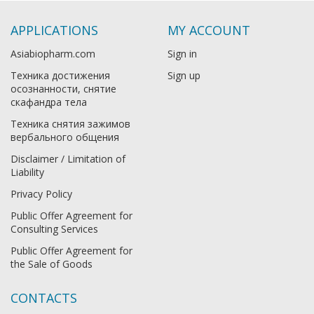
APPLICATIONS
MY ACCOUNT
Asiabiopharm.com
Sign in
Техника достижения
Sign up
осознанности, снятие
скафандра тела
Техника снятия зажимов
вербального общения
Disclaimer / Limitation of
Liability
Privacy Policy
Public Offer Agreement for
Consulting Services
Public Offer Agreement for
the Sale of Goods
CONTACTS