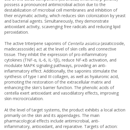
possess a pronounced antimicrobial action due to the
destabilization of microbial cell membranes and inhibition of
their enzymatic activity, which reduces skin colonization by yeast
and bacterial agents. Simultaneously, they demonstrate
antioxidant activity, scavenging free radicals and reducing lipid
peroxidation.
The active triterpene saponins of
Centella asiatica
(asiaticoside,
madecassoside) act at the level of skin cells and connective
tissue. They inhibit the expression of pro-inflammatory
cytokines (TNF-α, IL-6, IL-1β), reduce NF-κB activation, and
modulate MAPK signaling pathways, providing an anti-
inflammatory effect. Additionally, the saponins stimulate the
synthesis of type I and III collagen, as well as hyaluronic acid,
promoting the restoration of the extracellular matrix and
enhancing the skin's barrier function. The phenolic acids of
centella exert antioxidant and vasodilatory effects, improving
skin microcirculation.
At the level of target systems, the product exhibits a local action
primarily on the skin and its appendages. The main
pharmacological effects include antimicrobial, anti-
inflammatory, antioxidant, and reparative. Targets of action: