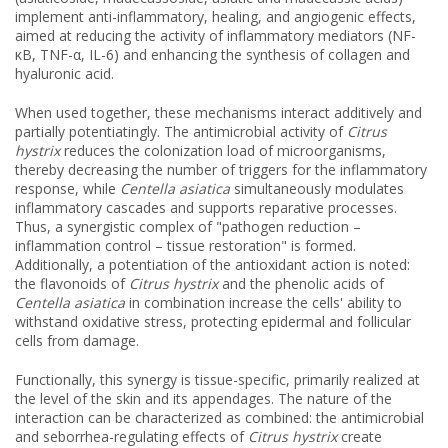
implement anti-inflammatory, healing, and angiogenic effects,
aimed at reducing the activity of inflammatory mediators (NF-
κB, TNF-α, IL-6) and enhancing the synthesis of collagen and
hyaluronic acid.
When used together, these mechanisms interact additively and
partially potentiatingly. The antimicrobial activity of
Citrus
hystrix
reduces the colonization load of microorganisms,
thereby decreasing the number of triggers for the inflammatory
response, while
Centella asiatica
simultaneously modulates
inflammatory cascades and supports reparative processes.
Thus, a synergistic complex of "pathogen reduction –
inflammation control – tissue restoration" is formed.
Additionally, a potentiation of the antioxidant action is noted:
the flavonoids of
Citrus hystrix
and the phenolic acids of
Centella asiatica
in combination increase the cells' ability to
withstand oxidative stress, protecting epidermal and follicular
cells from damage.
Functionally, this synergy is tissue-specific, primarily realized at
the level of the skin and its appendages. The nature of the
interaction can be characterized as combined: the antimicrobial
and seborrhea-regulating effects of
Citrus hystrix
create