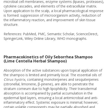
microbial cell membranes, enzyme systems (lipases, proteases),
cytokine cascades, and elements of the extracellular matrix.
Upon application to the scalp, a local pharmacological response
is formed: suppression of microorganism activity, reduction of
the inflammatory reaction, and improvement of skin tissue
structure.
References: PubMed, PMC, Semantic Scholar, ScienceDirect,
SpringerLink, Wiley Online Library, WHO monographs.
Pharmacokinetics of Oily Seborrhea Shampoo
(Lime Centella Herbal Shampoo)
Absorption of the active substances upon topical application of
the shampoo is limited and primarily local. The essential oils of
Citrus hystrix
, containing monoterpenes and sesquiterpenes
(citronellal, limonene, β-pinene), are able to penetrate the
stratum corneum due to high lipophilicity. Their transdermal
absorption is accompanied by partial accumulation in the
epidermal lipid layers, ensuring a local antimicrobial and anti-
inflammatory effect. Systemic exposure is minimal; however,
certain volatile components may be partially absorbed and