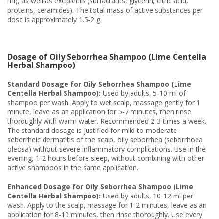
ml), as well as excipients (surfactants, glycerin, citric acid,
proteins, ceramides). The total mass of active substances per
dose is approximately 1.5-2 g.
Dosage of Oily Seborrhea Shampoo (Lime Centella
Herbal Shampoo)
Standard Dosage for Oily Seborrhea Shampoo (Lime
Centella Herbal Shampoo):
Used by adults, 5-10 ml of
shampoo per wash. Apply to wet scalp, massage gently for 1
minute, leave as an application for 5-7 minutes, then rinse
thoroughly with warm water. Recommended 2-3 times a week.
The standard dosage is justified for mild to moderate
seborrheic dermatitis of the scalp, oily seborrhea (seborrhoea
oleosa) without severe inflammatory complications. Use in the
evening, 1-2 hours before sleep, without combining with other
active shampoos in the same application.
Enhanced Dosage for Oily Seborrhea Shampoo (Lime
Centella Herbal Shampoo):
Used by adults, 10-12 ml per
wash. Apply to the scalp, massage for 1-2 minutes, leave as an
application for 8-10 minutes, then rinse thoroughly. Use every