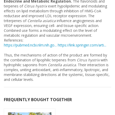
Endocrine and Metabolic Regulation.
The flavonoids and
terpenes of
Citrus hystrix
exert hypolipidemic and modulating
effects on lipid metabolism through inhibition of HMG-CoA
reductase and improved LDL receptor expression. The
triterpenes of
Centella asiatica
influence angiogenesis and
VEGF expression, ensuring cell- and tissue-specific action.
Combined use forms a modulating effect on the level of
metabolic regulation and vascular microenvironment.
References:
https://pubmed.ncbi.nlm.nih.go...
https://link.springer.com/arti...
Thus, the mechanisms of action of the product are formed by
the combination of lipophilic terpenes from
Citrus hystrix
with
hydrophilic saponins from
Centella asiatica
. Their interaction is
complex, uniting antioxidant, anti-inflammatory, lipotropic, and
membrane-stabilizing directions at the systemic, tissue-specific,
and cellular levels.
FREQUENTLY BOUGHT TOGETHER