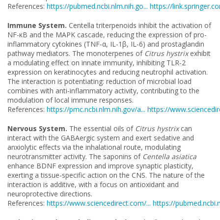
References:
https://pubmed.ncbi.nlm.nih.go...
https://link.springer.co
Immune System.
Centella triterpenoids inhibit the activation of
NF-κB and the MAPK cascade, reducing the expression of pro-
inflammatory cytokines (TNF-α, IL-1β, IL-6) and prostaglandin
pathway mediators. The monoterpenes of
Citrus hystrix
exhibit
a modulating effect on innate immunity, inhibiting TLR-2
expression on keratinocytes and reducing neutrophil activation.
The interaction is potentiating: reduction of microbial load
combines with anti-inflammatory activity, contributing to the
modulation of local immune responses.
References:
https://pmc.ncbi.nlm.nih.gov/a...
https://www.sciencedire
Nervous System.
The essential oils of
Citrus hystrix
can
interact with the GABAergic system and exert sedative and
anxiolytic effects via the inhalational route, modulating
neurotransmitter activity. The saponins of
Centella asiatica
enhance BDNF expression and improve synaptic plasticity,
exerting a tissue-specific action on the CNS. The nature of the
interaction is additive, with a focus on antioxidant and
neuroprotective directions.
References:
https://www.sciencedirect.com/...
https://pubmed.ncbi.n