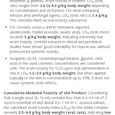
limonene, β-pinene), acute toxicity in rodents: LD₅₀ (oral,
rats) ranges from
2.6 to 4.0 g/kg body weight
depending
on concentration and oil fraction. For citral-containing
extracts (key antifungal agent), LD₅₀ (oral, rats) is
3.4 g/kg
.
This classifies them as low-toxicity substances.
For
Centella asiatica
and its triterpene saponins
(asiaticoside, madecassoside, asiatic acid), LD₅₀ (oral, mice)
exceeds
5 g/kg body weight
, indicating extremely low
acute toxicity. Centella extracts in clinical and preclinical
studies have shown good tolerability for topical use, without
pronounced systemic toxicity.
Excipients (SLES, cocamidopropyl betaine, glycerin, citric
acid) in the used cosmetic concentrations are considered
safe. The acute toxicity for SLES upon oral administration in
rats is LD₅₀
1.2–2.0 g/kg body weight
, but when applied
topically to the skin in concentrations up to 10%, it does not
cause systemic toxic effects.
Cumulative Modeled Toxicity of the Product:
Considering
that a single dose (5–10 ml) contains less than 0.3–0.5 ml of
C.
hystrix
essential oil and about 0.5–1 ml of
C. asiatica
extract,
the calculated acute toxicity index (LD₅₀) for the entire complex
exceeds
3.5–4.0 g/kg body weight (oral, rats)
, indicating
low