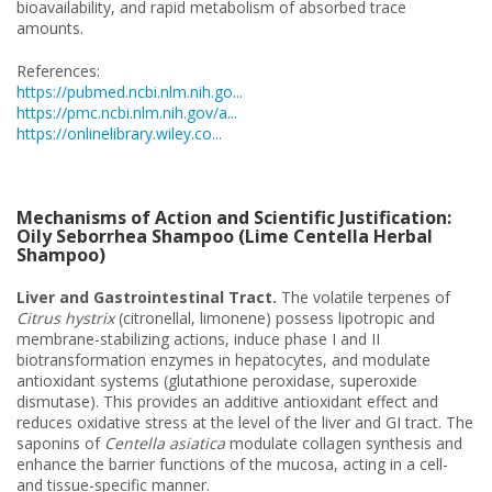
bioavailability, and rapid metabolism of absorbed trace
amounts.
References:
https://pubmed.ncbi.nlm.nih.go...
https://pmc.ncbi.nlm.nih.gov/a...
https://onlinelibrary.wiley.co...
Mechanisms of Action and Scientific Justification:
Oily Seborrhea Shampoo (Lime Centella Herbal
Shampoo)
Liver and Gastrointestinal Tract.
The volatile terpenes of
Citrus hystrix
(citronellal, limonene) possess lipotropic and
membrane-stabilizing actions, induce phase I and II
biotransformation enzymes in hepatocytes, and modulate
antioxidant systems (glutathione peroxidase, superoxide
dismutase). This provides an additive antioxidant effect and
reduces oxidative stress at the level of the liver and GI tract. The
saponins of
Centella asiatica
modulate collagen synthesis and
enhance the barrier functions of the mucosa, acting in a cell-
and tissue-specific manner.