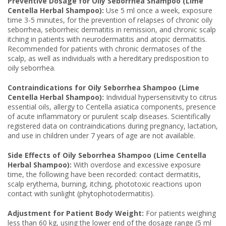
Preventive Dosage for Oily Seborrhea Shampoo (Lime
Centella Herbal Shampoo):
Use 5 ml once a week, exposure
time 3-5 minutes, for the prevention of relapses of chronic oily
seborrhea, seborrheic dermatitis in remission, and chronic scalp
itching in patients with neurodermatitis and atopic dermatitis.
Recommended for patients with chronic dermatoses of the
scalp, as well as individuals with a hereditary predisposition to
oily seborrhea.
Contraindications for Oily Seborrhea Shampoo (Lime
Centella Herbal Shampoo):
Individual hypersensitivity to citrus
essential oils, allergy to Centella asiatica components, presence
of acute inflammatory or purulent scalp diseases. Scientifically
registered data on contraindications during pregnancy, lactation,
and use in children under 7 years of age are not available.
Side Effects of Oily Seborrhea Shampoo (Lime Centella
Herbal Shampoo):
With overdose and excessive exposure
time, the following have been recorded: contact dermatitis,
scalp erythema, burning, itching, phototoxic reactions upon
contact with sunlight (phytophotodermatitis).
Adjustment for Patient Body Weight:
For patients weighing
less than 60 kg, using the lower end of the dosage range (5 ml