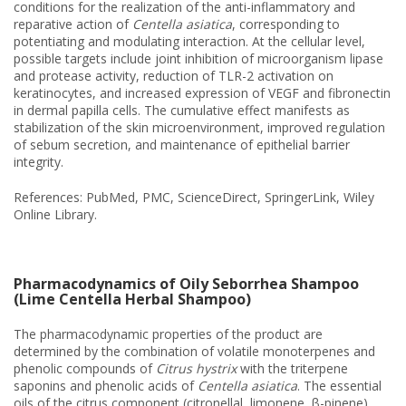
conditions for the realization of the anti-inflammatory and
reparative action of
Centella asiatica
, corresponding to
potentiating and modulating interaction. At the cellular level,
possible targets include joint inhibition of microorganism lipase
and protease activity, reduction of TLR-2 activation on
keratinocytes, and increased expression of VEGF and fibronectin
in dermal papilla cells. The cumulative effect manifests as
stabilization of the skin microenvironment, improved regulation
of sebum secretion, and maintenance of epithelial barrier
integrity.
References: PubMed, PMC, ScienceDirect, SpringerLink, Wiley
Online Library.
Pharmacodynamics of Oily Seborrhea Shampoo
(Lime Centella Herbal Shampoo)
The pharmacodynamic properties of the product are
determined by the combination of volatile monoterpenes and
phenolic compounds of
Citrus hystrix
with the triterpene
saponins and phenolic acids of
Centella asiatica
. The essential
oils of the citrus component (citronellal, limonene, β-pinene)