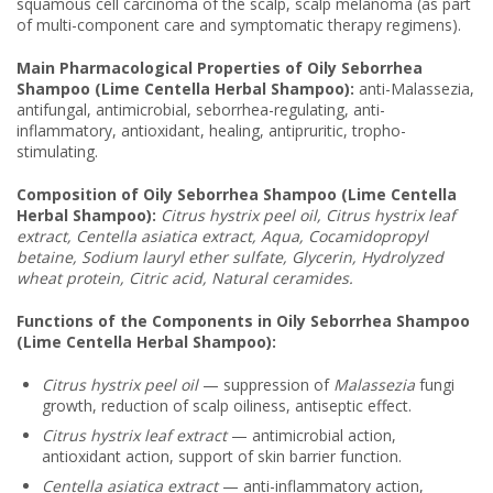
squamous cell carcinoma of the scalp, scalp melanoma (as part
of multi-component care and symptomatic therapy regimens).
Main Pharmacological Properties of Oily Seborrhea
Shampoo (Lime Centella Herbal Shampoo):
anti-Malassezia,
antifungal, antimicrobial, seborrhea-regulating, anti-
inflammatory, antioxidant, healing, antipruritic, tropho-
stimulating.
Composition of Oily Seborrhea Shampoo (Lime Centella
Herbal Shampoo):
Citrus hystrix peel oil, Citrus hystrix leaf
extract, Centella asiatica extract, Aqua, Cocamidopropyl
betaine, Sodium lauryl ether sulfate, Glycerin, Hydrolyzed
wheat protein, Citric acid, Natural ceramides
.
Functions of the Components in Oily Seborrhea Shampoo
(Lime Centella Herbal Shampoo):
Citrus hystrix peel oil
— suppression of
Malassezia
fungi
growth, reduction of scalp oiliness, antiseptic effect.
Citrus hystrix leaf extract
— antimicrobial action,
antioxidant action, support of skin barrier function.
Centella asiatica extract
— anti-inflammatory action,