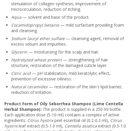
stimulation of collagen synthesis, improvement of
microcirculation, reduction of itching.
Aqua
— solvent and base of the product.
Cocamidopropyl betaine
— mild surfactant providing foam
and cleansing.
Sodium lauryl ether sulfate
— cleansing agent, removal of
excess sebum and impurities.
Glycerin
— moisturizing for the scalp and hair.
Hydrolyzed wheat protein
— strengthening of hair
structure, restoration of the damaged cuticle layer.
Citric acid
— pH stabilization, mild keratolytic effect,
prevention of excessive oiliness.
Natural ceramides
— restoration of the skin's lipid barrier,
reduction of irritation.
Product Form of Oily Seborrhea Shampoo (Lime Centella
Herbal Shampoo):
The product is supplied in a 250 ml bottle.
Each application dose (5-10 ml) contains a complex of active
ingredients:
Citrus hystrix
peel essential oil (0.2-0.3 ml),
Citrus
hystrix
leaf extract (0.5-1.0 ml),
Centella asiatica
extract (0.5-1.0