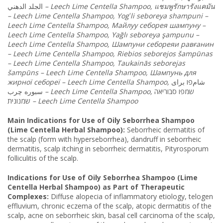
الدهني
الجلد
–
Leech
Lime
Centella
Shampoo
,
แชมพูรักษารังแคมัน
–
Leech
Lime
Centella
Shampoo
,
Yog
ʻ
li
seboreya
shampuni
–
Leech
Lime
Centella
Shampoo
, Майлуу
себорея
шампуну
–
Leech
Lime
Centella
Shampoo
,
Ya
ğ
l
ı
seboreya
ş
ampunu
–
Leech
Lime
Centella
Shampoo
, Шампуни
себореяи
равғанин
–
Leech
Lime
Centella
Shampoo
,
Riebios
seborejos
š
amp
ū
nas
–
Leech
Lime
Centella
Shampoo
,
Taukain
ā
s
seborejas
š
amp
ū
ns
–
Leech
Lime
Centella
Shampoo
, Шампунь
для
жирної
себореї
–
Leech
Lime
Centella
Shampoo
,
برای
شامפו
چرب
سبوره
–
Leech
Lime
Centella
Shampoo
,
סבוריאה
שמפו
שמנונית
–
Leech
Lime
Centella
Shampoo
Main Indications for Use of Oily Seborrhea Shampoo
(Lime Centella Herbal Shampoo):
Seborrheic dermatitis of
the scalp (form with hyperseborrhea), dandruff in seborrheic
dermatitis, scalp itching in seborrheic dermatitis, Pityrosporum
folliculitis of the scalp.
Indications for Use of Oily Seborrhea Shampoo (Lime
Centella Herbal Shampoo) as Part of Therapeutic
Complexes:
Diffuse alopecia of inflammatory etiology, telogen
effluvium, chronic eczema of the scalp, atopic dermatitis of the
scalp, acne on seborrheic skin, basal cell carcinoma of the scalp,