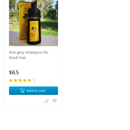
Anti-grey shampoo for
black hair
$6.5
1
Add to cart