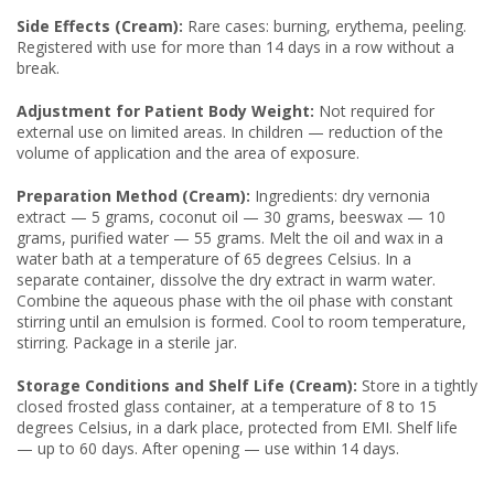
Side Effects (Cream):
Rare cases: burning, erythema, peeling.
Registered with use for more than 14 days in a row without a
break.
Adjustment for Patient Body Weight:
Not required for
external use on limited areas. In children — reduction of the
volume of application and the area of exposure.
Preparation Method (Cream):
Ingredients: dry vernonia
extract — 5 grams, coconut oil — 30 grams, beeswax — 10
grams, purified water — 55 grams. Melt the oil and wax in a
water bath at a temperature of 65 degrees Celsius. In a
separate container, dissolve the dry extract in warm water.
Combine the aqueous phase with the oil phase with constant
stirring until an emulsion is formed. Cool to room temperature,
stirring. Package in a sterile jar.
Storage Conditions and Shelf Life (Cream):
Store in a tightly
closed frosted glass container, at a temperature of 8 to 15
degrees Celsius, in a dark place, protected from EMI. Shelf life
— up to 60 days. After opening — use within 14 days.