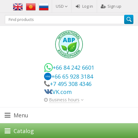
USD
Log in
Sign up
+66 84 242 6601
+66 65 928 3184
imo
+7 495 308 4346
VK.com
Business hours
Menu
Catalog