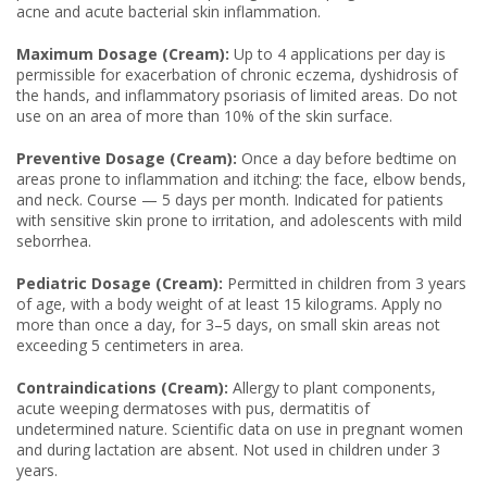
acne and acute bacterial skin inflammation.
Maximum Dosage (Cream):
Up to 4 applications per day is
permissible for exacerbation of chronic eczema, dyshidrosis of
the hands, and inflammatory psoriasis of limited areas. Do not
use on an area of more than 10% of the skin surface.
Preventive Dosage (Cream):
Once a day before bedtime on
areas prone to inflammation and itching: the face, elbow bends,
and neck. Course — 5 days per month. Indicated for patients
with sensitive skin prone to irritation, and adolescents with mild
seborrhea.
Pediatric Dosage (Cream):
Permitted in children from 3 years
of age, with a body weight of at least 15 kilograms. Apply no
more than once a day, for 3–5 days, on small skin areas not
exceeding 5 centimeters in area.
Contraindications (Cream):
Allergy to plant components,
acute weeping dermatoses with pus, dermatitis of
undetermined nature. Scientific data on use in pregnant women
and during lactation are absent. Not used in children under 3
years.