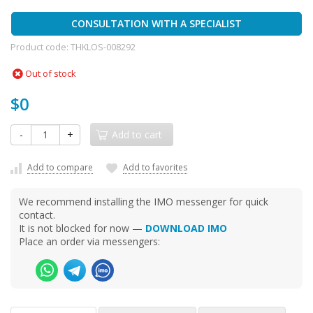
CONSULTATION WITH A SPECIALIST
Product code:
THKLOS-008292
Out of stock
$0
-
+
Add to cart
Add to compare
Add to favorites
We recommend installing the IMO messenger for quick
contact.
It is not blocked for now —
DOWNLOAD IMO
Place an order via messengers: