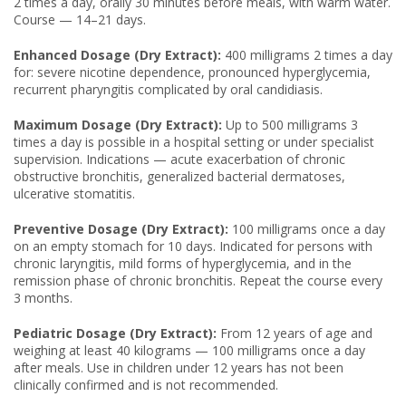
2 times a day, orally 30 minutes before meals, with warm water.
Course — 14–21 days.
Enhanced Dosage (Dry Extract):
400 milligrams 2 times a day
for: severe nicotine dependence, pronounced hyperglycemia,
recurrent pharyngitis complicated by oral candidiasis.
Maximum Dosage (Dry Extract):
Up to 500 milligrams 3
times a day is possible in a hospital setting or under specialist
supervision. Indications — acute exacerbation of chronic
obstructive bronchitis, generalized bacterial dermatoses,
ulcerative stomatitis.
Preventive Dosage (Dry Extract):
100 milligrams once a day
on an empty stomach for 10 days. Indicated for persons with
chronic laryngitis, mild forms of hyperglycemia, and in the
remission phase of chronic bronchitis. Repeat the course every
3 months.
Pediatric Dosage (Dry Extract):
From 12 years of age and
weighing at least 40 kilograms — 100 milligrams once a day
after meals. Use in children under 12 years has not been
clinically confirmed and is not recommended.