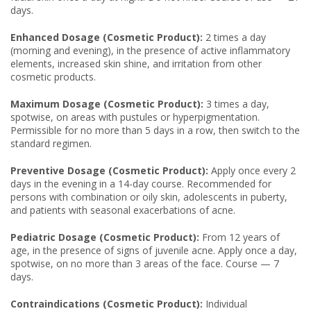
days.
Enhanced Dosage (Cosmetic Product):
2 times a day
(morning and evening), in the presence of active inflammatory
elements, increased skin shine, and irritation from other
cosmetic products.
Maximum Dosage (Cosmetic Product):
3 times a day,
spotwise, on areas with pustules or hyperpigmentation.
Permissible for no more than 5 days in a row, then switch to the
standard regimen.
Preventive Dosage (Cosmetic Product):
Apply once every 2
days in the evening in a 14-day course. Recommended for
persons with combination or oily skin, adolescents in puberty,
and patients with seasonal exacerbations of acne.
Pediatric Dosage (Cosmetic Product):
From 12 years of
age, in the presence of signs of juvenile acne. Apply once a day,
spotwise, on no more than 3 areas of the face. Course — 7
days.
Contraindications (Cosmetic Product):
Individual