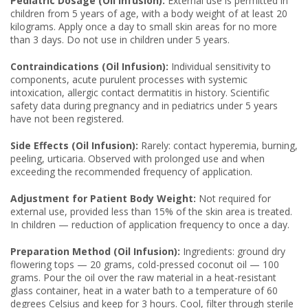
Pediatric Dosage (Oil Infusion):
External use is permitted in
children from 5 years of age, with a body weight of at least 20
kilograms. Apply once a day to small skin areas for no more
than 3 days. Do not use in children under 5 years.
Contraindications (Oil Infusion):
Individual sensitivity to
components, acute purulent processes with systemic
intoxication, allergic contact dermatitis in history. Scientific
safety data during pregnancy and in pediatrics under 5 years
have not been registered.
Side Effects (Oil Infusion):
Rarely: contact hyperemia, burning,
peeling, urticaria. Observed with prolonged use and when
exceeding the recommended frequency of application.
Adjustment for Patient Body Weight:
Not required for
external use, provided less than 15% of the skin area is treated.
In children — reduction of application frequency to once a day.
Preparation Method (Oil Infusion):
Ingredients: ground dry
flowering tops — 20 grams, cold-pressed coconut oil — 100
grams. Pour the oil over the raw material in a heat-resistant
glass container, heat in a water bath to a temperature of 60
degrees Celsius and keep for 3 hours. Cool, filter through sterile