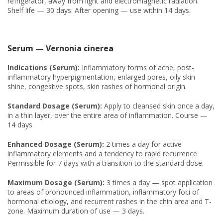
refrigerator, away from light and electromagnetic radiation.
Shelf life — 30 days. After opening — use within 14 days.
Serum — Vernonia cinerea
Indications (Serum):
Inflammatory forms of acne, post-
inflammatory hyperpigmentation, enlarged pores, oily skin
shine, congestive spots, skin rashes of hormonal origin.
Standard Dosage (Serum):
Apply to cleansed skin once a day,
in a thin layer, over the entire area of inflammation. Course —
14 days.
Enhanced Dosage (Serum):
2 times a day for active
inflammatory elements and a tendency to rapid recurrence.
Permissible for 7 days with a transition to the standard dose.
Maximum Dosage (Serum):
3 times a day — spot application
to areas of pronounced inflammation, inflammatory foci of
hormonal etiology, and recurrent rashes in the chin area and T-
zone. Maximum duration of use — 3 days.