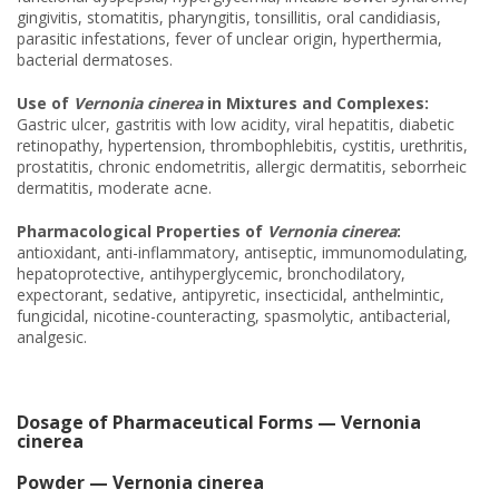
gingivitis, stomatitis, pharyngitis, tonsillitis, oral candidiasis,
parasitic infestations, fever of unclear origin, hyperthermia,
bacterial dermatoses.
Use of
Vernonia cinerea
in Mixtures and Complexes:
Gastric ulcer, gastritis with low acidity, viral hepatitis, diabetic
retinopathy, hypertension, thrombophlebitis, cystitis, urethritis,
prostatitis, chronic endometritis, allergic dermatitis, seborrheic
dermatitis, moderate acne.
Pharmacological Properties of
Vernonia cinerea
:
antioxidant, anti-inflammatory, antiseptic, immunomodulating,
hepatoprotective, antihyperglycemic, bronchodilatory,
expectorant, sedative, antipyretic, insecticidal, anthelmintic,
fungicidal, nicotine-counteracting, spasmolytic, antibacterial,
analgesic.
Dosage of Pharmaceutical Forms — Vernonia
cinerea
Powder — Vernonia cinerea