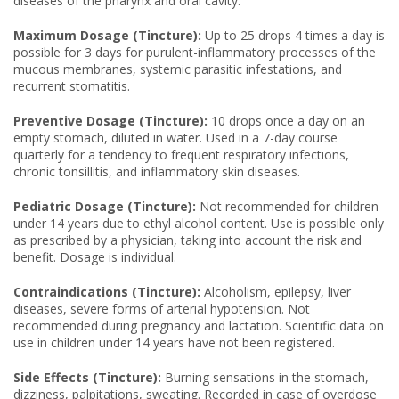
diseases of the pharynx and oral cavity.
Maximum Dosage (Tincture):
Up to 25 drops 4 times a day is
possible for 3 days for purulent-inflammatory processes of the
mucous membranes, systemic parasitic infestations, and
recurrent stomatitis.
Preventive Dosage (Tincture):
10 drops once a day on an
empty stomach, diluted in water. Used in a 7-day course
quarterly for a tendency to frequent respiratory infections,
chronic tonsillitis, and inflammatory skin diseases.
Pediatric Dosage (Tincture):
Not recommended for children
under 14 years due to ethyl alcohol content. Use is possible only
as prescribed by a physician, taking into account the risk and
benefit. Dosage is individual.
Contraindications (Tincture):
Alcoholism, epilepsy, liver
diseases, severe forms of arterial hypotension. Not
recommended during pregnancy and lactation. Scientific data on
use in children under 14 years have not been registered.
Side Effects (Tincture):
Burning sensations in the stomach,
dizziness, palpitations, sweating. Recorded in case of overdose