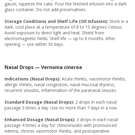
gauze, squeeze the cake. Pour the finished infusion into a dark
glass container. Do not add preservatives.
Storage Conditions and Shelf Life (Oil Infusion):
Store in a
dark, cool place at a temperature of 8 to 15 degrees Celsius.
Avoid exposure to direct light and heat. Shield from
electromagnetic fields. Shelf life — up to 6 months. After
opening — use within 30 days.
Nasal Drops — Vernonia cinerea
Indications (Nasal Drops):
Acute rhinitis, vasomotor rhinitis,
allergic rhinitis, nasal congestion, nasal mucosal dryness,
recurrent sinusitis, inflammation of the paranasal sinuses.
Standard Dosage (Nasal Drops):
2 drops in each nasal
passage 3 times a day. Use no more than 7 days in a row.
Enhanced Dosage (Nasal Drops):
3 drops in each nasal
passage 4 times a day for: rhinosinusitis with pronounced
edema, chronic vasomotor rhinitis, and postoperative