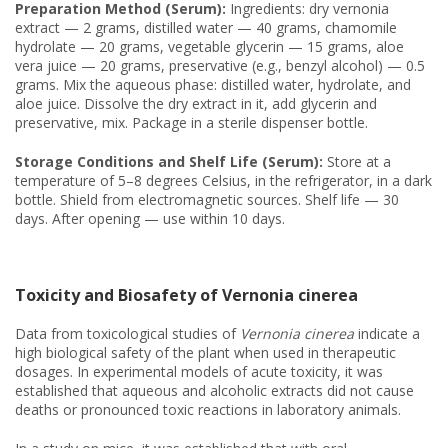
Preparation Method (Serum):
Ingredients: dry vernonia
extract — 2 grams, distilled water — 40 grams, chamomile
hydrolate — 20 grams, vegetable glycerin — 15 grams, aloe
vera juice — 20 grams, preservative (e.g., benzyl alcohol) — 0.5
grams. Mix the aqueous phase: distilled water, hydrolate, and
aloe juice. Dissolve the dry extract in it, add glycerin and
preservative, mix. Package in a sterile dispenser bottle.
Storage Conditions and Shelf Life (Serum):
Store at a
temperature of 5–8 degrees Celsius, in the refrigerator, in a dark
bottle. Shield from electromagnetic sources. Shelf life — 30
days. After opening — use within 10 days.
Toxicity and Biosafety of Vernonia cinerea
Data from toxicological studies of
Vernonia cinerea
indicate a
high biological safety of the plant when used in therapeutic
dosages. In experimental models of acute toxicity, it was
established that aqueous and alcoholic extracts did not cause
deaths or pronounced toxic reactions in laboratory animals.