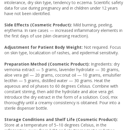
intolerance, dry skin type, tendency to eczema. Scientific safety
data for use during pregnancy and in children under 12 years
have not been identified.
Side Effects (Cosmetic Product):
Mild burning, peeling,
erythema. In rare cases — increased inflammatory elements in
the first days of use (skin cleansing reaction).
Adjustment for Patient Body Weight:
Not required. Focus
on skin type, localization of rashes, and epidermal sensitivity.
Preparation Method (Cosmetic Product):
Ingredients: dry
vernonia extract — 5 grams, lavender hydrolate — 30 grams,
aloe vera gel — 20 grams, coconut oil — 10 grams, emulsifier
lecithin — 5 grams, distilled water — 30 grams. Heat the
aqueous and oil phases to 60 degrees Celsius. Combine with
constant stirring, then add the hydrolate and aloe vera gel.
Introduce the dry extract in the form of a solution. Cool, mix
thoroughly until a creamy consistency is obtained. Pour into a
sterile dispenser bottle.
Storage Conditions and Shelf Life (Cosmetic Product):
Store at a temperature of 5–10 degrees Celsius, in the