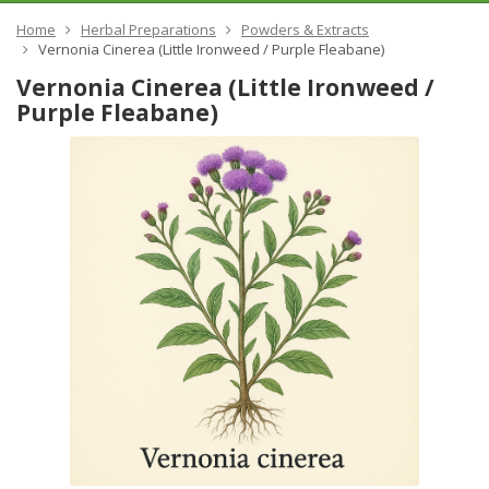
Home
Herbal Preparations
Powders & Extracts
Vernonia Cinerea (Little Ironweed / Purple Fleabane)
Vernonia Cinerea (Little Ironweed /
Purple Fleabane)