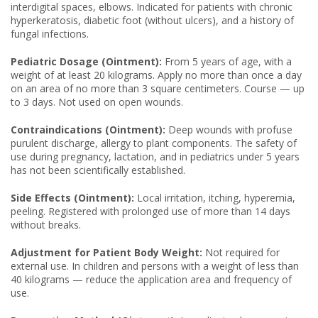
interdigital spaces, elbows. Indicated for patients with chronic
hyperkeratosis, diabetic foot (without ulcers), and a history of
fungal infections.
Pediatric Dosage (Ointment):
From 5 years of age, with a
weight of at least 20 kilograms. Apply no more than once a day
on an area of no more than 3 square centimeters. Course — up
to 3 days. Not used on open wounds.
Contraindications (Ointment):
Deep wounds with profuse
purulent discharge, allergy to plant components. The safety of
use during pregnancy, lactation, and in pediatrics under 5 years
has not been scientifically established.
Side Effects (Ointment):
Local irritation, itching, hyperemia,
peeling. Registered with prolonged use of more than 14 days
without breaks.
Adjustment for Patient Body Weight:
Not required for
external use. In children and persons with a weight of less than
40 kilograms — reduce the application area and frequency of
use.