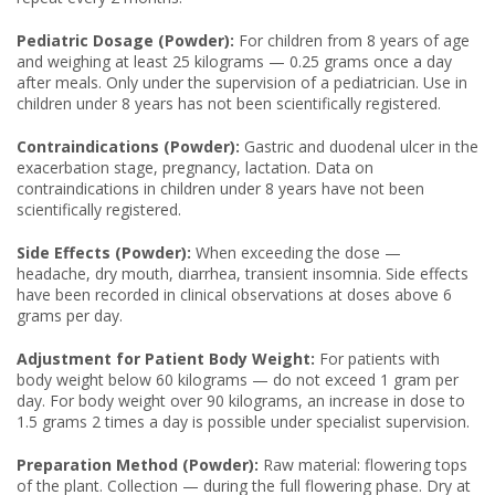
Pediatric Dosage (Powder):
For children from 8 years of age
and weighing at least 25 kilograms — 0.25 grams once a day
after meals. Only under the supervision of a pediatrician. Use in
children under 8 years has not been scientifically registered.
Contraindications (Powder):
Gastric and duodenal ulcer in the
exacerbation stage, pregnancy, lactation. Data on
contraindications in children under 8 years have not been
scientifically registered.
Side Effects (Powder):
When exceeding the dose —
headache, dry mouth, diarrhea, transient insomnia. Side effects
have been recorded in clinical observations at doses above 6
grams per day.
Adjustment for Patient Body Weight:
For patients with
body weight below 60 kilograms — do not exceed 1 gram per
day. For body weight over 90 kilograms, an increase in dose to
1.5 grams 2 times a day is possible under specialist supervision.
Preparation Method (Powder):
Raw material: flowering tops
of the plant. Collection — during the full flowering phase. Dry at