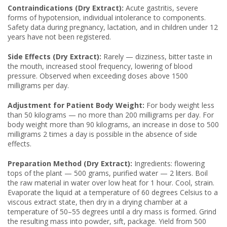
Contraindications (Dry Extract):
Acute gastritis, severe
forms of hypotension, individual intolerance to components.
Safety data during pregnancy, lactation, and in children under 12
years have not been registered.
Side Effects (Dry Extract):
Rarely — dizziness, bitter taste in
the mouth, increased stool frequency, lowering of blood
pressure. Observed when exceeding doses above 1500
milligrams per day.
Adjustment for Patient Body Weight:
For body weight less
than 50 kilograms — no more than 200 milligrams per day. For
body weight more than 90 kilograms, an increase in dose to 500
milligrams 2 times a day is possible in the absence of side
effects.
Preparation Method (Dry Extract):
Ingredients: flowering
tops of the plant — 500 grams, purified water — 2 liters. Boil
the raw material in water over low heat for 1 hour. Cool, strain.
Evaporate the liquid at a temperature of 60 degrees Celsius to a
viscous extract state, then dry in a drying chamber at a
temperature of 50–55 degrees until a dry mass is formed. Grind
the resulting mass into powder, sift, package. Yield from 500