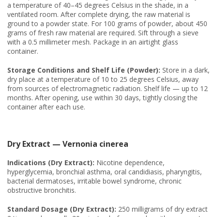
a temperature of 40–45 degrees Celsius in the shade, in a
ventilated room. After complete drying, the raw material is
ground to a powder state. For 100 grams of powder, about 450
grams of fresh raw material are required. Sift through a sieve
with a 0.5 millimeter mesh. Package in an airtight glass
container.
Storage Conditions and Shelf Life (Powder):
Store in a dark,
dry place at a temperature of 10 to 25 degrees Celsius, away
from sources of electromagnetic radiation. Shelf life — up to 12
months. After opening, use within 30 days, tightly closing the
container after each use.
Dry Extract — Vernonia cinerea
Indications (Dry Extract):
Nicotine dependence,
hyperglycemia, bronchial asthma, oral candidiasis, pharyngitis,
bacterial dermatoses, irritable bowel syndrome, chronic
obstructive bronchitis.
Standard Dosage (Dry Extract):
250 milligrams of dry extract