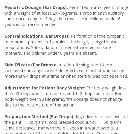
Pediatric Dosage (Ear Drops):
Permitted from 6 years of age
with a weight of at least 20 kilograms. 1 drop in each auditory
canal once a day for 3 days in a row. Use in children under 6
years is not recommended.
Contraindications (Ear Drops):
Perforation of the tympanic
membrane, presence of purulent discharge, allergy to plant
preparations. Safety data for pregnant women, nursing
mothers, and children under 6 years are absent.
Side Effects (Ear Drops):
Irritation, itching, short-term
increased ear congestion. Side effects were noted when using
more than 4 drops at a time or when sterility was not observed.
Adjustment for Patient Body Weight:
For body weight less
than 40 kilograms — do not exceed 1–2 drops per dose. For
body weight over 90 kilograms, the dosage does not change
due to the local nature of the action.
Preparation Method (Ear Drops):
Ingredients: fresh leaves of
the plant — 30 grams, cold-pressed coconut oil — 50 grams.
Grind the leaves, mix with the oil, keep in a water bath at a
temperature of 50 degrees Celsius for 3 hours. Cool, strain