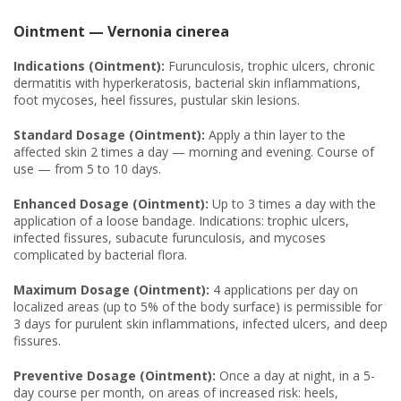
Ointment — Vernonia cinerea
Indications (Ointment):
Furunculosis, trophic ulcers, chronic
dermatitis with hyperkeratosis, bacterial skin inflammations,
foot mycoses, heel fissures, pustular skin lesions.
Standard Dosage (Ointment):
Apply a thin layer to the
affected skin 2 times a day — morning and evening. Course of
use — from 5 to 10 days.
Enhanced Dosage (Ointment):
Up to 3 times a day with the
application of a loose bandage. Indications: trophic ulcers,
infected fissures, subacute furunculosis, and mycoses
complicated by bacterial flora.
Maximum Dosage (Ointment):
4 applications per day on
localized areas (up to 5% of the body surface) is permissible for
3 days for purulent skin inflammations, infected ulcers, and deep
fissures.
Preventive Dosage (Ointment):
Once a day at night, in a 5-
day course per month, on areas of increased risk: heels,