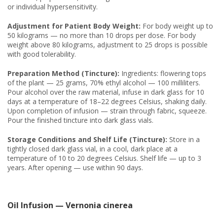
or individual hypersensitivity.
Adjustment for Patient Body Weight:
For body weight up to
50 kilograms — no more than 10 drops per dose. For body
weight above 80 kilograms, adjustment to 25 drops is possible
with good tolerability.
Preparation Method (Tincture):
Ingredients: flowering tops
of the plant — 25 grams, 70% ethyl alcohol — 100 milliliters.
Pour alcohol over the raw material, infuse in dark glass for 10
days at a temperature of 18–22 degrees Celsius, shaking daily.
Upon completion of infusion — strain through fabric, squeeze.
Pour the finished tincture into dark glass vials.
Storage Conditions and Shelf Life (Tincture):
Store in a
tightly closed dark glass vial, in a cool, dark place at a
temperature of 10 to 20 degrees Celsius. Shelf life — up to 3
years. After opening — use within 90 days.
Oil Infusion — Vernonia cinerea