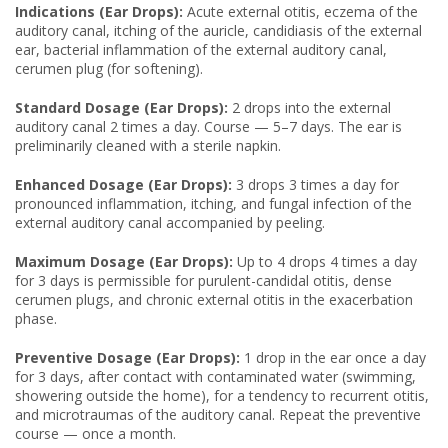
Indications (Ear Drops):
Acute external otitis, eczema of the
auditory canal, itching of the auricle, candidiasis of the external
ear, bacterial inflammation of the external auditory canal,
cerumen plug (for softening).
Standard Dosage (Ear Drops):
2 drops into the external
auditory canal 2 times a day. Course — 5–7 days. The ear is
preliminarily cleaned with a sterile napkin.
Enhanced Dosage (Ear Drops):
3 drops 3 times a day for
pronounced inflammation, itching, and fungal infection of the
external auditory canal accompanied by peeling.
Maximum Dosage (Ear Drops):
Up to 4 drops 4 times a day
for 3 days is permissible for purulent-candidal otitis, dense
cerumen plugs, and chronic external otitis in the exacerbation
phase.
Preventive Dosage (Ear Drops):
1 drop in the ear once a day
for 3 days, after contact with contaminated water (swimming,
showering outside the home), for a tendency to recurrent otitis,
and microtraumas of the auditory canal. Repeat the preventive
course — once a month.