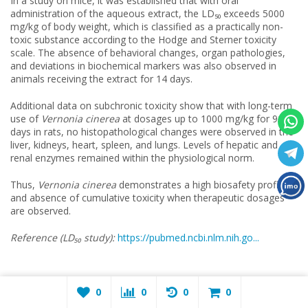
In a study on mice, it was established that with oral
administration of the aqueous extract, the LD₅₀ exceeds 5000
mg/kg of body weight, which is classified as a practically non-
toxic substance according to the Hodge and Sterner toxicity
scale. The absence of behavioral changes, organ pathologies,
and deviations in biochemical markers was also observed in
animals receiving the extract for 14 days.
Additional data on subchronic toxicity show that with long-term
use of
Vernonia cinerea
at dosages up to 1000 mg/kg for 90
days in rats, no histopathological changes were observed in the
liver, kidneys, heart, spleen, and lungs. Levels of hepatic and
renal enzymes remained within the physiological norm.
Thus,
Vernonia cinerea
demonstrates a high biosafety profile
and absence of cumulative toxicity when therapeutic dosages
are observed.
Reference (LD₅₀ study
):
https://pubmed.ncbi.nlm.nih.go...
Pharmacodynamics —
Vernonia cinerea
0
0
0
0