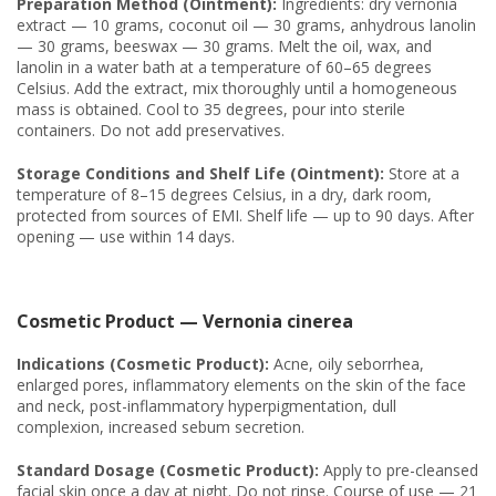
Preparation Method (Ointment):
Ingredients: dry vernonia
extract — 10 grams, coconut oil — 30 grams, anhydrous lanolin
— 30 grams, beeswax — 30 grams. Melt the oil, wax, and
lanolin in a water bath at a temperature of 60–65 degrees
Celsius. Add the extract, mix thoroughly until a homogeneous
mass is obtained. Cool to 35 degrees, pour into sterile
containers. Do not add preservatives.
Storage Conditions and Shelf Life (Ointment):
Store at a
temperature of 8–15 degrees Celsius, in a dry, dark room,
protected from sources of EMI. Shelf life — up to 90 days. After
opening — use within 14 days.
Cosmetic Product — Vernonia cinerea
Indications (Cosmetic Product):
Acne, oily seborrhea,
enlarged pores, inflammatory elements on the skin of the face
and neck, post-inflammatory hyperpigmentation, dull
complexion, increased sebum secretion.
Standard Dosage (Cosmetic Product):
Apply to pre-cleansed
facial skin once a day at night. Do not rinse. Course of use — 21