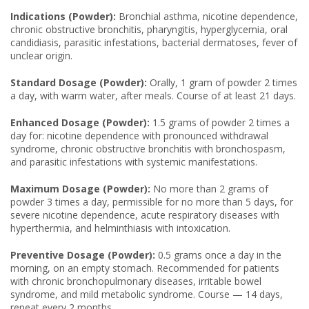
Indications (Powder):
Bronchial asthma, nicotine dependence,
chronic obstructive bronchitis, pharyngitis, hyperglycemia, oral
candidiasis, parasitic infestations, bacterial dermatoses, fever of
unclear origin.
Standard Dosage (Powder):
Orally, 1 gram of powder 2 times
a day, with warm water, after meals. Course of at least 21 days.
Enhanced Dosage (Powder):
1.5 grams of powder 2 times a
day for: nicotine dependence with pronounced withdrawal
syndrome, chronic obstructive bronchitis with bronchospasm,
and parasitic infestations with systemic manifestations.
Maximum Dosage (Powder):
No more than 2 grams of
powder 3 times a day, permissible for no more than 5 days, for
severe nicotine dependence, acute respiratory diseases with
hyperthermia, and helminthiasis with intoxication.
Preventive Dosage (Powder):
0.5 grams once a day in the
morning, on an empty stomach. Recommended for patients
with chronic bronchopulmonary diseases, irritable bowel
syndrome, and mild metabolic syndrome. Course — 14 days,
repeat every 2 months.