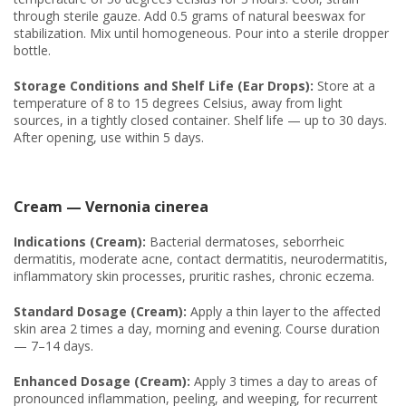
through sterile gauze. Add 0.5 grams of natural beeswax for
stabilization. Mix until homogeneous. Pour into a sterile dropper
bottle.
Storage Conditions and Shelf Life (Ear Drops):
Store at a
temperature of 8 to 15 degrees Celsius, away from light
sources, in a tightly closed container. Shelf life — up to 30 days.
After opening, use within 5 days.
Cream — Vernonia cinerea
Indications (Cream):
Bacterial dermatoses, seborrheic
dermatitis, moderate acne, contact dermatitis, neurodermatitis,
inflammatory skin processes, pruritic rashes, chronic eczema.
Standard Dosage (Cream):
Apply a thin layer to the affected
skin area 2 times a day, morning and evening. Course duration
— 7–14 days.
Enhanced Dosage (Cream):
Apply 3 times a day to areas of
pronounced inflammation, peeling, and weeping, for recurrent