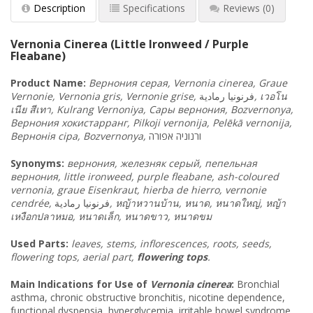
Description
Specifications
Reviews
(0)
Vernonia Cinerea (Little Ironweed / Purple
Fleabane)
Product Name:
Вернония
серая
, Vernonia cinerea, Graue
Vernonie, Vernonia gris, Vernonie grise,
رمادية
فرنونيا
,
เวอโน
เนีย
สีเทา
, Kulrang Vernoniya, Сары
вернония
, Bozvernonya,
Вернония
хокистарранг
, Pilkoji vernonija, Pelēkā vernonija,
Вернонія
сіра
, Bozvernonya,
אפורה
ורנוניה
Synonyms
:
вернония
, железняк
серый
, пепельная
вернония
, little ironweed, purple fleabane, ash-coloured
vernonia, graue Eisenkraut, hierba de hierro, vernonie
cendrée,
فرنونيا رمادية
,
หญ้าหวานบ้าน
,
หนาด
,
หนาดใหญ่
,
หญ้า
เหงือกปลาหมอ
,
หนาดเล็ก
,
หนาดขาว
,
หนาดขม
Used Parts:
leaves, stems, inflorescences, roots, seeds,
flowering tops, aerial part,
flowering tops
.
Main Indications for Use of
Vernonia cinerea
:
Bronchial
asthma, chronic obstructive bronchitis, nicotine dependence,
functional dyspepsia, hyperglycemia, irritable bowel syndrome,