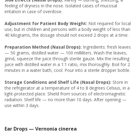
feeling of dryness in the nose. Isolated cases of mucosal
irritation in case of overdose.
Adjustment for Patient Body Weight:
Not required for local
use, but in children and persons with a body weight of less than
40 kilograms, the dosage should not exceed 2 drops at a time.
Preparation Method (Nasal Drops):
Ingredients: fresh leaves
— 50 grams, distilled water — 100 milliliters. Wash the leaves,
grind, squeeze the juice through sterile gauze. Mix the resulting
juice with distilled water in a 1:1 ratio, mix thoroughly. Boil for 2
minutes in a water bath, cool. Pour into a sterile dropper bottle.
Storage Conditions and Shelf Life (Nasal Drops):
Store in
the refrigerator at a temperature of 4 to 8 degrees Celsius, in a
light-protected place. Shield from sources of electromagnetic
radiation. Shelf life — no more than 10 days. After opening —
use within 3 days.
Ear Drops — Vernonia cinerea