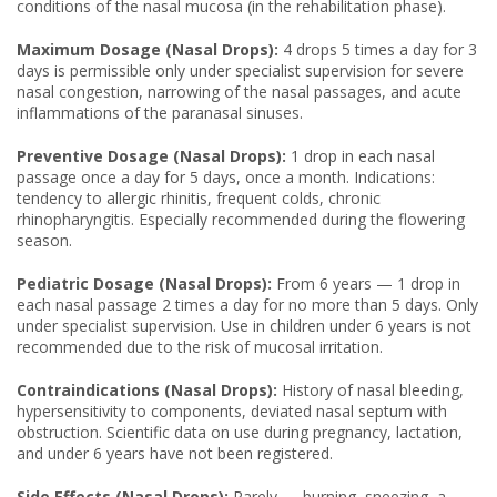
conditions of the nasal mucosa (in the rehabilitation phase).
Maximum Dosage (Nasal Drops):
4 drops 5 times a day for 3
days is permissible only under specialist supervision for severe
nasal congestion, narrowing of the nasal passages, and acute
inflammations of the paranasal sinuses.
Preventive Dosage (Nasal Drops):
1 drop in each nasal
passage once a day for 5 days, once a month. Indications:
tendency to allergic rhinitis, frequent colds, chronic
rhinopharyngitis. Especially recommended during the flowering
season.
Pediatric Dosage (Nasal Drops):
From 6 years — 1 drop in
each nasal passage 2 times a day for no more than 5 days. Only
under specialist supervision. Use in children under 6 years is not
recommended due to the risk of mucosal irritation.
Contraindications (Nasal Drops):
History of nasal bleeding,
hypersensitivity to components, deviated nasal septum with
obstruction. Scientific data on use during pregnancy, lactation,
and under 6 years have not been registered.
Side Effects (Nasal Drops):
Rarely — burning, sneezing, a