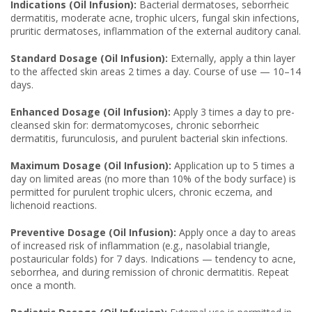
Indications (Oil Infusion):
Bacterial dermatoses, seborrheic
dermatitis, moderate acne, trophic ulcers, fungal skin infections,
pruritic dermatoses, inflammation of the external auditory canal.
Standard Dosage (Oil Infusion):
Externally, apply a thin layer
to the affected skin areas 2 times a day. Course of use — 10–14
days.
Enhanced Dosage (Oil Infusion):
Apply 3 times a day to pre-
cleansed skin for: dermatomycoses, chronic seborrheic
dermatitis, furunculosis, and purulent bacterial skin infections.
Maximum Dosage (Oil Infusion):
Application up to 5 times a
day on limited areas (no more than 10% of the body surface) is
permitted for purulent trophic ulcers, chronic eczema, and
lichenoid reactions.
Preventive Dosage (Oil Infusion):
Apply once a day to areas
of increased risk of inflammation (e.g., nasolabial triangle,
postauricular folds) for 7 days. Indications — tendency to acne,
seborrhea, and during remission of chronic dermatitis. Repeat
once a month.