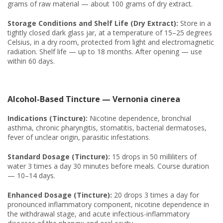
grams of raw material — about 100 grams of dry extract.
Storage Conditions and Shelf Life (Dry Extract):
Store in a
tightly closed dark glass jar, at a temperature of 15–25 degrees
Celsius, in a dry room, protected from light and electromagnetic
radiation. Shelf life — up to 18 months. After opening — use
within 60 days.
Alcohol-Based Tincture — Vernonia cinerea
Indications (Tincture):
Nicotine dependence, bronchial
asthma, chronic pharyngitis, stomatitis, bacterial dermatoses,
fever of unclear origin, parasitic infestations.
Standard Dosage (Tincture):
15 drops in 50 milliliters of
water 3 times a day 30 minutes before meals. Course duration
— 10–14 days.
Enhanced Dosage (Tincture):
20 drops 3 times a day for
pronounced inflammatory component, nicotine dependence in
the withdrawal stage, and acute infectious-inflammatory