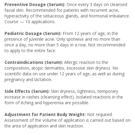
Preventive Dosage (Serum):
Once every 3 days on cleansed
facial skin. Recommended for patients with recurrent acne,
hyperactivity of the sebaceous glands, and hormonal imbalance.
Course — 10 applications.
Pediatric Dosage (Serum):
From 12 years of age, in the
presence of juvenile acne. Only spotwise and no more than
once a day, no more than 5 days in a row. Not recommended
to apply to the entire face.
Contraindications (Serum):
Allergic reaction to the
composition, atopic dermatitis, excessive skin dryness. No
scientific data on use under 12 years of age, as well as during
pregnancy and lactation.
Side Effects (Serum):
Skin dryness, tightness, temporary
increase in rashes (cleansing effect). Isolated reactions in the
form of itching and hyperemia are possible.
Adjustment for Patient Body Weight:
Not required.
Assessment of the volume of application is carried out based on
the area of application and skin reaction.