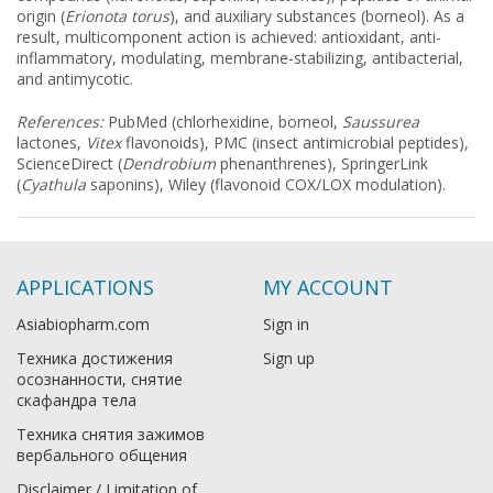
origin (
Erionota torus
), and auxiliary substances (borneol). As a
result, multicomponent action is achieved: antioxidant, anti-
inflammatory, modulating, membrane-stabilizing, antibacterial,
and antimycotic.
References:
PubMed (chlorhexidine, borneol,
Saussurea
lactones,
Vitex
flavonoids), PMC (insect antimicrobial peptides),
ScienceDirect (
Dendrobium
phenanthrenes), SpringerLink
(
Cyathula
saponins), Wiley (flavonoid COX/LOX modulation).
APPLICATIONS
MY ACCOUNT
Asiabiopharm.com
Sign in
Техника достижения
Sign up
осознанности, снятие
скафандра тела
Техника снятия зажимов
вербального общения
Disclaimer / Limitation of