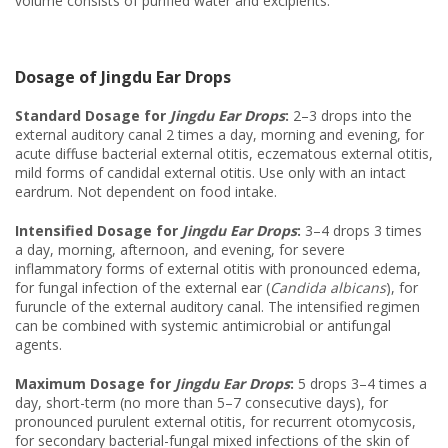
volume consists of purified water and excipients.
Dosage of Jingdu Ear Drops
Standard Dosage for
Jingdu Ear Drops
:
2–3 drops into the
external auditory canal 2 times a day, morning and evening, for
acute diffuse bacterial external otitis, eczematous external otitis,
mild forms of candidal external otitis. Use only with an intact
eardrum. Not dependent on food intake.
Intensified Dosage for
Jingdu Ear Drops
:
3–4 drops 3 times
a day, morning, afternoon, and evening, for severe
inflammatory forms of external otitis with pronounced edema,
for fungal infection of the external ear (
Candida albicans
), for
furuncle of the external auditory canal. The intensified regimen
can be combined with systemic antimicrobial or antifungal
agents.
Maximum Dosage for
Jingdu Ear Drops
:
5 drops 3–4 times a
day, short-term (no more than 5–7 consecutive days), for
pronounced purulent external otitis, for recurrent otomycosis,
for secondary bacterial-fungal mixed infections of the skin of