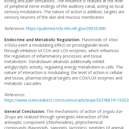
itching and pain sensations. The influence is realized at the level
of peripheral nerve endings of the auditory canal, acting as local
sensory modulators. The nature of action is additive, targets are
sensory neurons of the skin and mucous membranes.
Reference:
https://pubmed.ncbi.nlm.nih.gov/29925288/
Endocrine and Metabolic Regulation.
Flavonoids of
Vitex
trifolia
exert a modulating effect on prostaglandin levels
through inhibition of COX and LOX enzymes, which influences
the regulation of inflammatory processes and tissue
metabolism. Dendrobium alkaloids additionally exhibit
antiglycolytic activity, regulating energy metabolism in cells. The
nature of interaction is modulating, the level of action is cellular
and tissue, pharmacological targets are COX/LOX enzymes and
metabolic cascades.
Reference:
https://www.sciencedirect.com/science/article/pii/S037887411930
General Conclusion.
The mechanisms of action of
Jingdu Ear
Drops
are realized through synergistic interaction of the
antiseptic component (chlorhexidine), phytochemical
compounds (flavonoids, saponins, lactones), peptides of animal