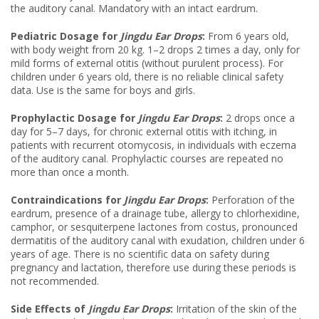
the auditory canal. Mandatory with an intact eardrum.
Pediatric Dosage for
Jingdu Ear Drops
:
From 6 years old,
with body weight from 20 kg. 1–2 drops 2 times a day, only for
mild forms of external otitis (without purulent process). For
children under 6 years old, there is no reliable clinical safety
data. Use is the same for boys and girls.
Prophylactic Dosage for
Jingdu Ear Drops
:
2 drops once a
day for 5–7 days, for chronic external otitis with itching, in
patients with recurrent otomycosis, in individuals with eczema
of the auditory canal. Prophylactic courses are repeated no
more than once a month.
Contraindications for
Jingdu Ear Drops
:
Perforation of the
eardrum, presence of a drainage tube, allergy to chlorhexidine,
camphor, or sesquiterpene lactones from costus, pronounced
dermatitis of the auditory canal with exudation, children under 6
years of age. There is no scientific data on safety during
pregnancy and lactation, therefore use during these periods is
not recommended.
Side Effects of
Jingdu Ear Drops
:
Irritation of the skin of the