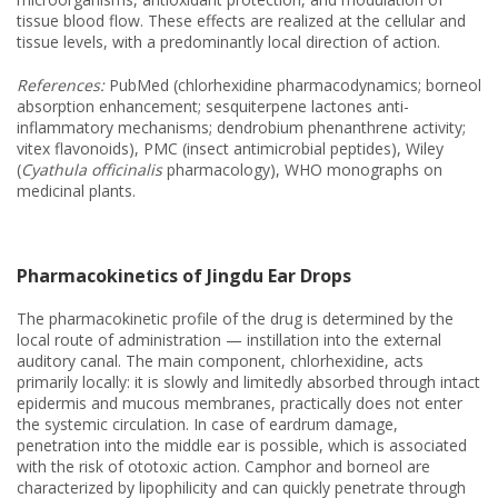
tissue blood flow. These effects are realized at the cellular and
tissue levels, with a predominantly local direction of action.
References:
PubMed (chlorhexidine pharmacodynamics; borneol
absorption enhancement; sesquiterpene lactones anti-
inflammatory mechanisms; dendrobium phenanthrene activity;
vitex flavonoids), PMC (insect antimicrobial peptides), Wiley
(
Cyathula officinalis
pharmacology), WHO monographs on
medicinal plants.
Pharmacokinetics of Jingdu Ear Drops
The pharmacokinetic profile of the drug is determined by the
local route of administration — instillation into the external
auditory canal. The main component, chlorhexidine, acts
primarily locally: it is slowly and limitedly absorbed through intact
epidermis and mucous membranes, practically does not enter
the systemic circulation. In case of eardrum damage,
penetration into the middle ear is possible, which is associated
with the risk of ototoxic action. Camphor and borneol are
characterized by lipophilicity and can quickly penetrate through