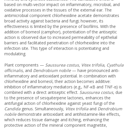
based on multi-vector impact on inflammatory, microbial, and
oxidative processes in the tissues of the external ear. The
antimicrobial component chlorhexidine acetate demonstrates
broad activity against bacteria and fungi; however, its
effectiveness is limited by the presence of biofilms. With the
addition of borneol (camphor), potentiation of the antiseptic
action is observed due to increased permeability of epithelial
barriers and facilitated penetration of chlorhexidine into the
infection site. This type of interaction is potentiating and
modulating.
Plant components —
Saussurea costus
,
Vitex trifolia
,
Cyathula
officinalis
, and
Dendrobium nobile
— have pronounced anti-
inflammatory and antioxidant potential. In combination with
chlorhexidine and borneol, their action becomes additive:
inhibition of inflammatory mediators (e.g., NF-κB and TNF-α) is
combined with a direct antiseptic effect.
Saussurea costus
, due
to the presence of sesquiterpene lactones, enhances the
antifungal action of chlorhexidine against yeast fungi of the
Candida
genus. Simultaneously,
Vitex trifolia
and
Dendrobium
nobile
demonstrate antioxidant and antihistamine-like effects,
which reduces tissue damage and itching, enhancing the
protective action of the mineral component magnetite,