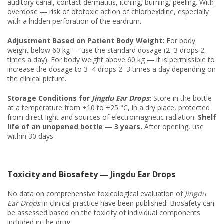
auditory canal, contact dermatitis, itching, burning, peeling. With
overdose — risk of ototoxic action of chlorhexidine, especially
with a hidden perforation of the eardrum.
Adjustment Based on Patient Body Weight:
For body
weight below 60 kg — use the standard dosage (2–3 drops 2
times a day). For body weight above 60 kg — it is permissible to
increase the dosage to 3–4 drops 2–3 times a day depending on
the clinical picture.
Storage Conditions for
Jingdu Ear Drops
:
Store in the bottle
at a temperature from +10 to +25 °C, in a dry place, protected
from direct light and sources of electromagnetic radiation.
Shelf
life of an unopened bottle — 3 years.
After opening, use
within 30 days.
Toxicity and Biosafety — Jingdu Ear Drops
No data on comprehensive toxicological evaluation of
Jingdu
Ear Drops
in clinical practice have been published. Biosafety can
be assessed based on the toxicity of individual components
included in the drug.