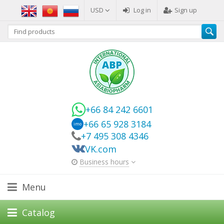
USD
Log in
Sign up
+66 84 242 6601
+66 65 928 3184
imo
+7 495 308 4346
VK.com
Business hours
Menu
Catalog