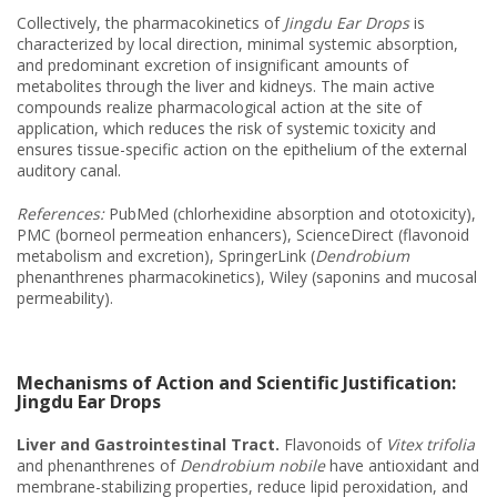
Collectively, the pharmacokinetics of
Jingdu Ear Drops
is
characterized by local direction, minimal systemic absorption,
and predominant excretion of insignificant amounts of
metabolites through the liver and kidneys. The main active
compounds realize pharmacological action at the site of
application, which reduces the risk of systemic toxicity and
ensures tissue-specific action on the epithelium of the external
auditory canal.
References:
PubMed (chlorhexidine absorption and ototoxicity),
PMC (borneol permeation enhancers), ScienceDirect (flavonoid
metabolism and excretion), SpringerLink (
Dendrobium
phenanthrenes pharmacokinetics), Wiley (saponins and mucosal
permeability).
Mechanisms of Action and Scientific Justification:
Jingdu Ear Drops
Liver and Gastrointestinal Tract.
Flavonoids of
Vitex trifolia
and phenanthrenes of
Dendrobium nobile
have antioxidant and
membrane-stabilizing properties, reduce lipid peroxidation, and