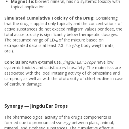
Magnetite
: bioinert mineral, has no systemic toxicity with
topical application.
Simulated Cumulative Toxicity of the Drug:
Considering
that the drug is applied only topically and the concentrations of
active substances do not exceed milligram values per dose, the
total acute toxicity is significantly below therapeutic dosages.
The presumed range of LD₅₀ of the mixture based on
extrapolated data is at least 2.0–2.5 g/kg body weight (rats,
oral).
Conclusion:
with external use,
Jingdu Ear Drops
have low
systemic toxicity and satisfactory biosafety. The main risks are
associated with the local irritating activity of chlorhexidine and
camphor, as well as with the ototoxicity of chlorhexidine in case
of eardrum damage.
Synergy — Jingdu Ear Drops
The pharmacological activity of the drug's components is
formed due to pronounced synergy between plant, animal,
mineral, and synthetic substances. The cumulative effect is