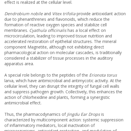
effect is realized at the cellular level.
Dendrobium nobile
and
Vitex trifolia
provide antioxidant action
due to phenanthrenes and flavonoids, which reduce the
formation of reactive oxygen species and stabilize cell
membranes.
Cyathula officinalis
has a local effect on
microcirculation, leading to improved tissue nutrition and
accelerated restoration of epithelial structures. The mineral
component Magnetite, although not exhibiting direct
pharmacological action on molecular cascades, is traditionally
considered a stabilizer of tissue processes in the auditory
apparatus area.
A special role belongs to the peptides of the
Erionota torus
larva, which have antimicrobial and antimycotic activity. At the
cellular level, they can disrupt the integrity of fungal cell walls
and suppress pathogen growth. Collectively, this enhances the
action of chlorhexidine and plants, forming a synergistic
antimicrobial effect.
Thus, the pharmacodynamics of
Jingdu Ear Drops
is
characterized by multicomponent action: systemic suppression
of inflammatory mediators, local inactivation of
microorganisms, antioxidant protection, and modulation of