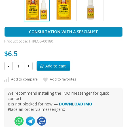
CONSULTATION WITH A SPECIALIST
Product code:
THKLOS-00180
$6.5
-
+
Add to cart
Add to compare
Add to favorites
We recommend installing the IMO messenger for quick
contact.
It is not blocked for now —
DOWNLOAD IMO
Place an order via messengers: