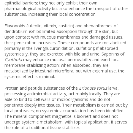
epithelial barriers; they not only exhibit their own
pharmacological activity but also enhance the transport of other
substances, increasing their local concentration.
Flavonoids (luteolin, vitexin, casticin) and phenanthrenes of
dendrobium exhibit limited absorption through the skin, but
upon contact with mucous membranes and damaged tissues,
their penetration increases. These compounds are metabolized
primarily in the liver (glucuronidation, sulfation); if absorbed
systemically, they are excreted with bile and urine. Saponins of
Cyathula
may enhance mucosal permeability and exert local
membrane-stabilizing action; when absorbed, they are
metabolized by intestinal microflora, but with external use, the
systemic effect is minimal.
Protein and peptide substances of the
Erionota torus
larva,
possessing antimicrobial activity, act mainly locally. They are
able to bind to cell walls of microorganisms and do not
penetrate deeply into tissues. Their metabolism is carried out by
local proteases; no systemic accumulation has been identified.
The mineral component magnetite is bioinert and does not
undergo systemic metabolism; with topical application, it serves
the role of a traditional tissue stabilizer.