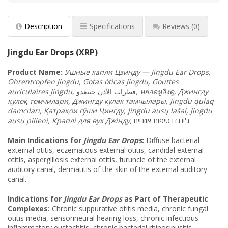
Description
Specifications
Reviews
(0)
Jingdu Ear Drops (XRP)
Product
Name:
Ушные капли Цзинду — Jingdu Ear Drops,
Ohrentropfen Jingdu, Gotas óticas Jingdu, Gouttes
auriculaires Jingdu,
قطرات الأذن جينغدو
,
หยอดหูจิงตู, Джингду
қулоқ томчилари, Джингду кулак тамчылары, Jingdu qulaq
damcıları, Қатраҳои гӯши Ҷингду, Jingdu ausų lašai, Jingdu
ausu pilieni, Краплі для вух Джінду,
ג'ינגדו טיפות אוזניים
Main Indications for
Jingdu Ear Drops
:
Diffuse bacterial
external otitis, eczematous external otitis, candidal external
otitis, aspergillosis external otitis, furuncle of the external
auditory canal, dermatitis of the skin of the external auditory
canal.
Indications for
Jingdu Ear Drops
as Part of Therapeutic
Complexes:
Chronic suppurative otitis media, chronic fungal
otitis media, sensorineural hearing loss, chronic infectious-
inflammatory eustachitis, chronic bacterial rhinosinusitis,