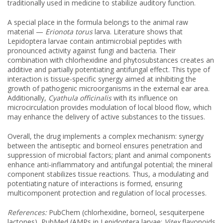
traditionally used in medicine to stabilize auditory function.
A special place in the formula belongs to the animal raw
material —
Erionota torus
larva. Literature shows that
Lepidoptera larvae contain antimicrobial peptides with
pronounced activity against fungi and bacteria. Their
combination with chlorhexidine and phytosubstances creates an
additive and partially potentiating antifungal effect. This type of
interaction is tissue-specific synergy aimed at inhibiting the
growth of pathogenic microorganisms in the external ear area.
Additionally,
Cyathula officinalis
with its influence on
microcirculation provides modulation of local blood flow, which
may enhance the delivery of active substances to the tissues.
Overall, the drug implements a complex mechanism: synergy
between the antiseptic and borneol ensures penetration and
suppression of microbial factors; plant and animal components
enhance anti-inflammatory and antifungal potential; the mineral
component stabilizes tissue reactions. Thus, a modulating and
potentiating nature of interactions is formed, ensuring
multicomponent protection and regulation of local processes.
References:
PubChem (chlorhexidine, borneol, sesquiterpene
lactones), PubMed (AMPs in Lepidoptera larvae;
Vitex
flavonoids