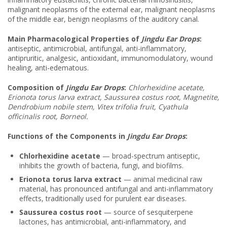
malignant neoplasms of the external ear, malignant neoplasms
of the middle ear, benign neoplasms of the auditory canal.
Main Pharmacological Properties of
Jingdu Ear Drops
:
antiseptic, antimicrobial, antifungal, anti-inflammatory,
antipruritic, analgesic, antioxidant, immunomodulatory, wound
healing, anti-edematous.
Composition of
Jingdu Ear Drops
:
Chlorhexidine acetate,
Erionota torus larva extract, Saussurea costus root, Magnetite,
Dendrobium nobile stem, Vitex trifolia fruit, Cyathula
officinalis root, Borneol.
Functions of the Components in
Jingdu Ear Drops
:
Chlorhexidine acetate
— broad-spectrum antiseptic,
inhibits the growth of bacteria, fungi, and biofilms.
Erionota torus larva extract
— animal medicinal raw
material, has pronounced antifungal and anti-inflammatory
effects, traditionally used for purulent ear diseases.
Saussurea costus root
— source of sesquiterpene
lactones, has antimicrobial, anti-inflammatory, and