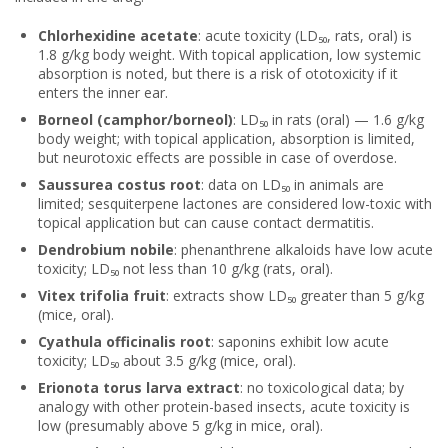
Chlorhexidine acetate
: acute toxicity (LD₅₀, rats, oral) is
1.8 g/kg body weight. With topical application, low systemic
absorption is noted, but there is a risk of ototoxicity if it
enters the inner ear.
Borneol (camphor/borneol)
: LD₅₀ in rats (oral) — 1.6 g/kg
body weight; with topical application, absorption is limited,
but neurotoxic effects are possible in case of overdose.
Saussurea costus root
: data on LD₅₀ in animals are
limited; sesquiterpene lactones are considered low-toxic with
topical application but can cause contact dermatitis.
Dendrobium nobile
: phenanthrene alkaloids have low acute
toxicity; LD₅₀ not less than 10 g/kg (rats, oral).
Vitex trifolia fruit
: extracts show LD₅₀ greater than 5 g/kg
(mice, oral).
Cyathula officinalis root
: saponins exhibit low acute
toxicity; LD₅₀ about 3.5 g/kg (mice, oral).
Erionota torus larva extract
: no toxicological data; by
analogy with other protein-based insects, acute toxicity is
low (presumably above 5 g/kg in mice, oral).