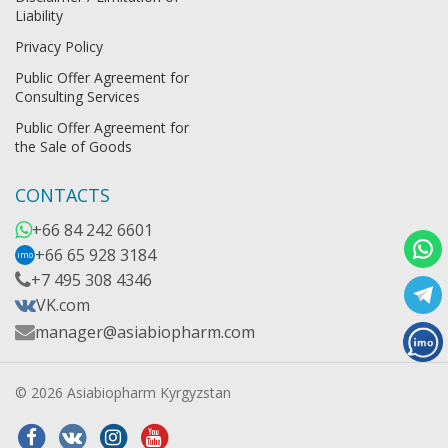
Liability
Privacy Policy
Public Offer Agreement for
Consulting Services
Public Offer Agreement for
the Sale of Goods
CONTACTS
+66 84 242 6601
+66 65 928 3184
imo
+7 495 308 4346
VK.com
manager@asiabiopharm.com
© 2026 Asiabiopharm Kyrgyzstan