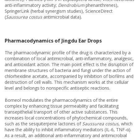
anti-inflammatory activity;
Dendrobium
phenanthrenes),
SpringerLink (herbal synergism studies), ScienceDirect
(
Saussurea costus
antimicrobial data).
Pharmacodynamics of Jingdu Ear Drops
The pharmacodynamic profile of the drug is characterized by a
combination of local antimicrobial, anti-inflammatory, analgesic,
and antioxidant action. The main point effect is the disruption of
membrane structures of bacteria and fungi under the action of
chlorhexidine acetate, accompanied by inhibition of biofilms and
destruction of cell walls. This mechanism works at the cellular
level and belongs to nonspecific antiseptic reactions.
Borneol modulates the pharmacodynamics of the entire
complex by enhancing tissue permeability and facilitating
transepithelial transport of other active substances. This
increases local concentrations of phytochemical compounds,
such as the sesquiterpene lactones of
Saussurea costus
, which
have the ability to inhibit inflammatory mediators (IL-6, TNF-α).
As a result, an additional anti-inflammatory and antimicrobial