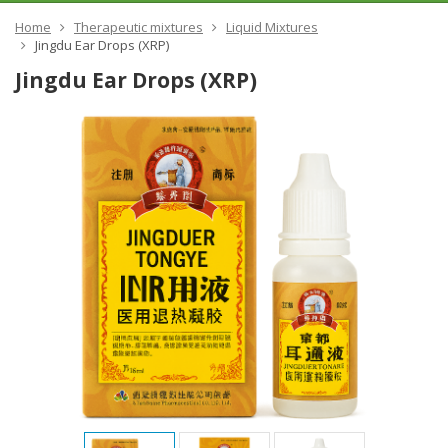
Home
Therapeutic mixtures
Liquid Mixtures
Jingdu Ear Drops (XRP)
Jingdu Ear Drops (XRP)