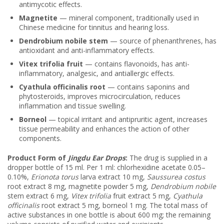
antimycotic effects.
Magnetite
— mineral component, traditionally used in
Chinese medicine for tinnitus and hearing loss.
Dendrobium nobile stem
— source of phenanthrenes, has
antioxidant and anti-inflammatory effects.
Vitex trifolia fruit
— contains flavonoids, has anti-
inflammatory, analgesic, and antiallergic effects.
Cyathula officinalis root
— contains saponins and
phytosteroids, improves microcirculation, reduces
inflammation and tissue swelling.
Borneol
— topical irritant and antipruritic agent, increases
tissue permeability and enhances the action of other
components.
Product Form of
Jingdu Ear Drops
:
The drug is supplied in a
dropper bottle of 15 ml. Per 1 ml: chlorhexidine acetate 0.05–
0.10%,
Erionota torus
larva extract 10 mg,
Saussurea costus
root extract 8 mg, magnetite powder 5 mg,
Dendrobium nobile
stem extract 6 mg,
Vitex trifolia
fruit extract 5 mg,
Cyathula
officinalis
root extract 5 mg, borneol 1 mg. The total mass of
active substances in one bottle is about 600 mg; the remaining