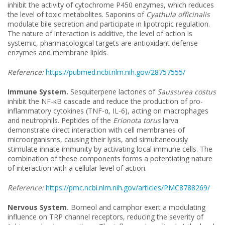
inhibit the activity of cytochrome P450 enzymes, which reduces
the level of toxic metabolites. Saponins of
Cyathula officinalis
modulate bile secretion and participate in lipotropic regulation.
The nature of interaction is additive, the level of action is
systemic, pharmacological targets are antioxidant defense
enzymes and membrane lipids.
Reference:
https://pubmed.ncbi.nlm.nih.gov/28757555/
Immune System.
Sesquiterpene lactones of
Saussurea costus
inhibit the NF-κB cascade and reduce the production of pro-
inflammatory cytokines (TNF-α, IL-6), acting on macrophages
and neutrophils. Peptides of the
Erionota torus
larva
demonstrate direct interaction with cell membranes of
microorganisms, causing their lysis, and simultaneously
stimulate innate immunity by activating local immune cells. The
combination of these components forms a potentiating nature
of interaction with a cellular level of action.
Reference:
https://pmc.ncbi.nlm.nih.gov/articles/PMC8788269/
Nervous System.
Borneol and camphor exert a modulating
influence on TRP channel receptors, reducing the severity of