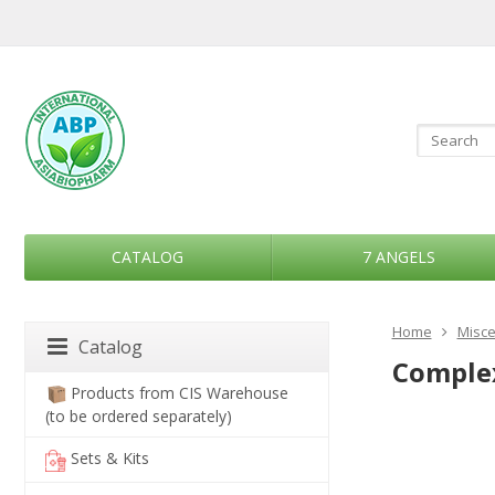
CATALOG
7 ANGELS
Home
Misce
Catalog
Complex
Products from CIS Warehouse
(to be ordered separately)
Sets & Kits