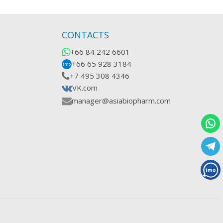
CONTACTS
+66 84 242 6601
+66 65 928 3184
imo
+7 495 308 4346
VK.com
manager@asiabiopharm.com