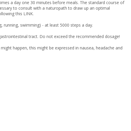
times a day one 30 minutes before meals. The standard course of
cessary to consult with a naturopath to draw up an optimal
lowing this LINK.
ng, running, swimming) - at least 5000 steps a day.
e gastrointestinal tract. Do not exceed the recommended dosage!
act might happen, this might be expressed in nausea, headache and