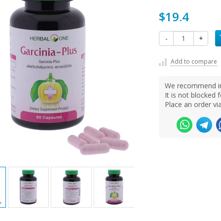
$19.4
-
+
Add to compare
We recommend ins
It is not blocke
Place an order v