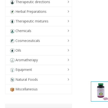
Therapeutic directions
Herbal Preparations
Therapeutic mixtures
Chemicals
Cosmeceuticals
Oils
Aromatherapy
Equipment
Natural Foods
Miscellaneous