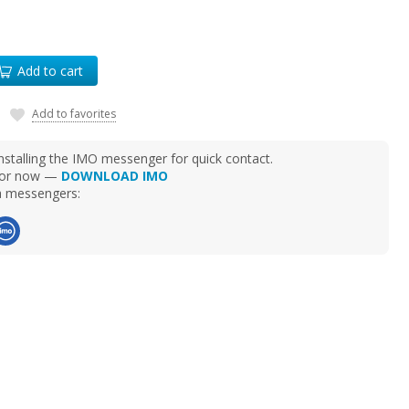
Add to cart
Add to favorites
talling the IMO messenger for quick contact.
d for now —
DOWNLOAD IMO
ia messengers: