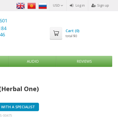
USD
Log in
Sign up
6601
184
Cart (
0
)
346
total
$0
AUDIO
REVIEWS
(Herbal One)
WITH A SPECIALIST
S-00475