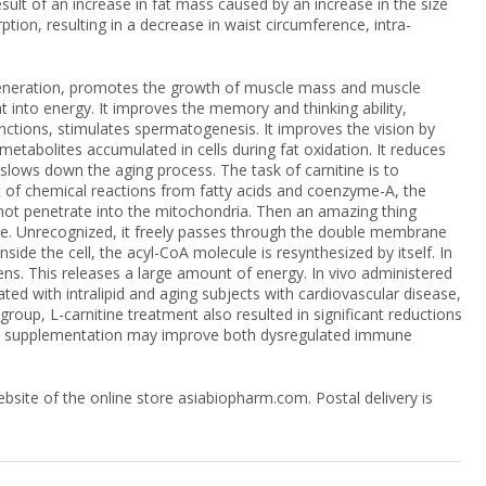
esult of an increase in fat mass caused by an increase in the size
ion, resulting in a decrease in waist circumference, intra-
regeneration, promotes the growth of muscle mass and muscle
t into energy. It improves the memory and thinking ability,
nctions, stimulates spermatogenesis. It improves the vision by
 metabolites accumulated in cells during fat oxidation. It reduces
t slows down the aging process. The task of carnitine is to
lt of chemical reactions from fatty acids and coenzyme-A, the
not penetrate into the mitochondria. Then an amazing thing
ine. Unrecognized, it freely passes through the double membrane
ide the cell, the acyl-CoA molecule is resynthesized by itself. In
ns. This releases a large amount of energy. In vivo administered
ted with intralipid and aging subjects with cardiovascular disease,
roup, L-carnitine treatment also resulted in significant reductions
itine supplementation may improve both dysregulated immune
site of the online store asiabiopharm.com. Postal delivery is