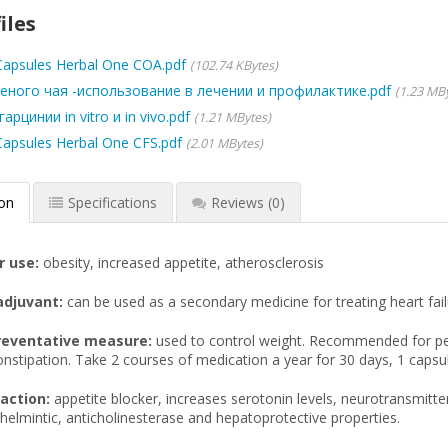
iles
 Capsules Herbal One COA.pdf
102.74 KBytes
еного чая -использование в лечении и профилактике.pdf
1.23 MB
рцинии in vitro и in vivo.pdf
1.21 MBytes
 Capsules Herbal One CFS.pdf
2.01 MBytes
ion
Specifications
Reviews
(0)
r use:
obesity, increased appetite, atherosclerosis
adjuvant:
can be used as a secondary medicine for treating heart fail
reventative measure:
used to control weight. Recommended for peo
nstipation. Take 2 courses of medication a year for 30 days, 1 capsu
action:
appetite blocker, increases serotonin levels, neurotransmitter
helmintic, anticholinesterase and hepatoprotective properties.