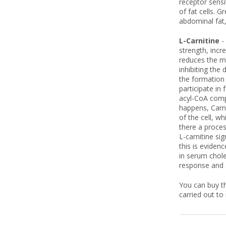
receptor sensi
of fat cells. 
abdominal fat,
L-Carnitine
-
strength, incr
reduces the ma
inhibiting the 
the formation 
participate in
acyl-CoA comp
happens, Carni
of the cell, w
there a proces
L-carnitine si
this is eviden
in serum chole
response and a
You can buy th
carried out to