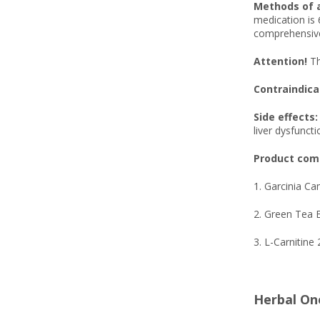
Methods of 
medication is 
comprehensive
Attention!
Th
Contraindica
Side effects:
liver dysfuncti
Product comp
1. Garcinia C
2. Green Tea 
3. L-Carnitine
Herbal On