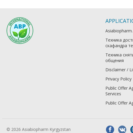
APPLICAT
Asiabiopharm
Техника дост
скафандра те
Техника снят
общения
Disclaimer / Li
Privacy Policy
Public Offer A
Services
Public Offer 
© 2026 Asiabiopharm Kyrgyzstan