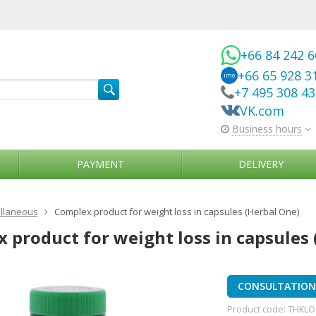
+66 84 242 
+66 65 928 3
imo
+7 495 308 4
VK.com
Business hours
PAYMENT
DELIVERY
llaneous
Complex product for weight loss in capsules (Herbal One)
 product for weight loss in capsules 
CONSULTATION 
Product code:
THKLO