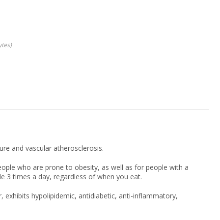
ytes
ure and vascular atherosclerosis.
ple who are prone to obesity, as well as for people with a
le 3 times a day, regardless of when you eat.
, exhibits hypolipidemic, antidiabetic, anti-inflammatory,