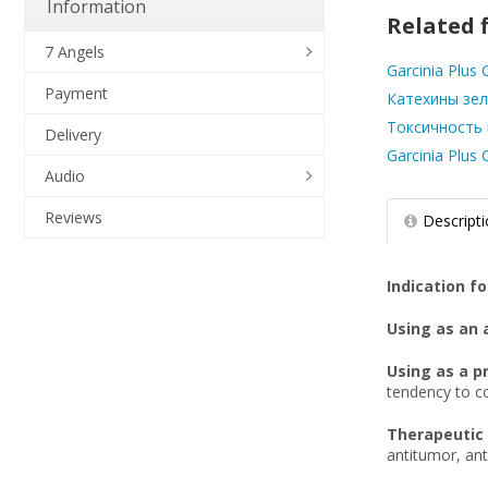
Information
Related f
7 Angels
Garcinia Plus
Payment
Катехины зел
Токсичность га
Delivery
Garcinia Plus
Audio
Reviews
Descript
Indication fo
Using as an 
Using as a p
tendency to co
Therapeutic 
antitumor, ant