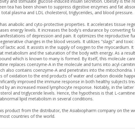
tivity and stimulate glucose-induced insulin secretion. Obesity is the r
Green tea has been shown to suppress digestive enzymes and fat absorpt
 total plasma and LDL cholesterol, triglycerides, and blood pressure.
 has anabolic and cyto-protective properties. It accelerates tissue 
eases energy levels. It increases the body's endurance by converting fa
nifestations of depression and pain. It optimizes the reproductive fu
degenerative changes in the blood vessels. It utilizes "slags" and toxic
of lactic acid. It assists in the supply of oxygen to the myocardium. I
 fat metabolism and the saturation of the body with energy. As a resu
ound which is known to many is formed. By itself, this molecule can
tine replaces coenzyme-A in the molecule and turns into acyl-carnit
hich also contains coenzyme-A and penetrates into the mitochondria. Ins
s of oxidation to the end products of water and carbon dioxide happe
gnificantly improved the immune response in both healthy subjects trea
ced by an increased mixed lymphocyte response. Notably, in the latter g
sterol and triglyceride levels. Hence, the hypothesis is that L-carn
bnormal lipid metabolism in several conditions.
is product from the distributor, the Asiabiopharm company on the web
 most countries of the world.