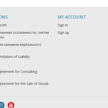
IONS
MY ACCOUNT
.com
Sign in
ижения осознанности, снятие
Sign up
ла
ия зажимов вербального
mitation of Liability
greement for Consulting
Agreement for the Sale of Goods