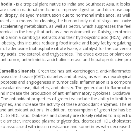
mbodia
- is a tropical plant native to India and Southeast Asia. It loo
s are used in national medicine to improve digestion and decrease app
, dropsy, delayed menstruation due to hormonal imbalance, as well as
ill used as a means for cleaning the human body out of slags and toxin
s accelerating metabolism, as well as pectin, which suppresses the fee
hemical in the body that acts as a neurotransmitter. Raising serotonin
t Garcinia cambogia extracts and their hydroxycitric acid (HCA), whic
te obesity, this includes reducing food intake and body fat by regulatin
or of adenosine triphosphate citrate lyase, a catalyst for the conversi
atty acids, cholesterol, and triglycerides. The crude extract or plant c
antitumor, anthelmintic, anticholinesterase and hepatoprotective proper
Camellia Sinensis
, Green tea has anti-carcinogenic, anti-inflammatory
ovascular disease (CVD), diabetes and obesity, as well as neurological
 apoptosis and angiogenesis in tumor cells. Inflammation is a componen
vascular disease, diabetes, and obesity. The general anti-inflammatory
nd increase the production of anti-inflammatory cytokines. Oxidative
The antioxidant properties of green tea include the ability to limit fre
zymes, and increase the activity of these antioxidant enzymes. The ef
nd antioxidant actions. In addition, consumption of green tea has bee
L to HDL ratio. Diabetes and obesity are closely related to a spect
t diameter, increased plasma triglycerides, decreased HDL cholestero
lso associated with insulin resistance and sometimes with decreased 