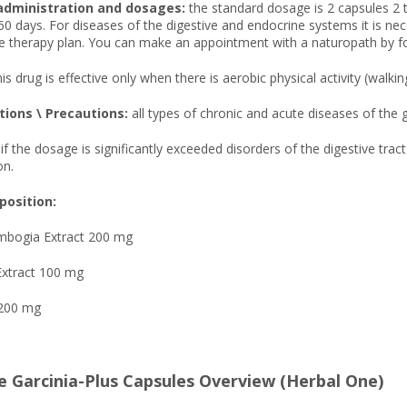
administration and dosages:
the standard dosage is 2 capsules 2 
60 days. For diseases of the digestive and endocrine systems it is ne
 therapy plan. You can make an appointment with a naturopath by fol
is drug is effective only when there is aerobic physical activity (walki
tions \ Precautions:
all types of chronic and acute diseases of th
if the dosage is significantly exceeded disorders of the digestive tr
on.
osition:
ambogia Extract 200 mg
Extract 100 mg
 200 mg
e Garcinia-Plus Capsules Overview (Herbal One)