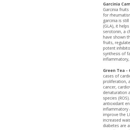
Garcinia Ca
Garcinia fruit
for rheumatism
garcinia is st
(GLA), it help
serotonin, a c
have shown tha
fruits, regula
potent inhibit
synthesis of f
inflammatory, 
Green Tea - 
cases of cardi
proliferation,
cancer, cardio
denaturation a
species (ROS). 
antioxidant en
inflammatory a
improve the LD
increased wais
diabetes are a