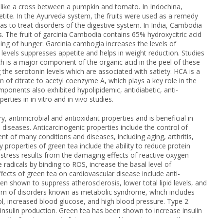
ks like a cross between a pumpkin and tomato. In Indochina,
etite. In the Ayurveda system, the fruits were used as a remedy
 to treat disorders of the digestive system. In India, Cambodia
s. The fruit of garcinia Cambodia contains 65% hydroxycitric acid
ling of hunger. Garcinia cambogia increases the levels of
 levels suppresses appetite and helps in weight reduction. Studies
h is a major component of the organic acid in the peel of these
g the serotonin levels which are associated with satiety. HCA is a
on of citrate to acetyl coenzyme A, which plays a key role in the
omponents also exhibited hypolipidemic, antidiabetic, anti-
ties in in vitro and in vivo studies.
, antimicrobial and antioxidant properties and is beneficial in
 diseases. Anticarcinogenic properties include the control of
t of many conditions and diseases, including aging, arthritis,
 properties of green tea include the ability to reduce protein
 stress results from the damaging effects of reactive oxygen
e radicals by binding to ROS, increase the basal level of
fects of green tea on cardiovascular disease include anti-
n shown to suppress atherosclerosis, lower total lipid levels, and
rum of disorders known as metabolic syndrome, which includes
l, increased blood glucose, and high blood pressure. Type 2
insulin production. Green tea has been shown to increase insulin