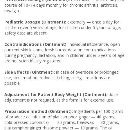
course of 10–14 days monthly for chronic arthritis, arthrosis,
myalgia.
Pediatric Dosage (Ointment):
externally — once a day for
children over 5 years of age; for children under 5 years of age,
safety data are absent.
Contraindications (Ointment):
individual intolerance, open
purulent skin lesions, fresh burns; data on contraindications
during pregnancy, lactation, and in children under 5 years of age
are not scientifically registered.
Side Effects (Ointment):
in case of overdose or prolonged
use, skin irritation, redness, itching, allergic reactions are
possible.
Adjustment for Patient Body Weight (Ointment):
dose
adjustment is not required, as the form is for external use.
Preparation method (Ointment):
Ingredients per 100 grams
of product: oil infusion of plai camphor ginger — 40 grams,
cold-pressed coconut oil — 20 grams, beeswax — 30 grams,
plai camphor ginger rhizome powder — 10 grams. The oil