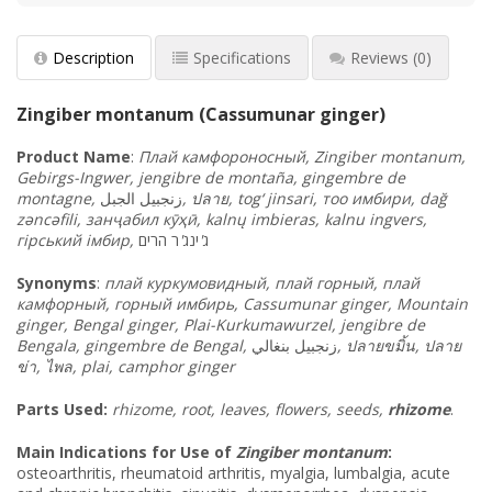
Description
Specifications
Reviews
(0)
Zingiber montanum (Cassumunar ginger)
Product
Name
:
Плай камфороносный, Zingiber montanum,
Gebirgs-Ingwer, jengibre de montaña, gingembre de
montagne,
الجبل
زنجبيل
,
ปลาย, tog‘ jinsari, тоо имбири, dağ
zəncəfili, занҷабил кӯҳӣ, kalnų imbieras, kalnu ingvers,
гірський імбир,
הרים
ר
'
ינג
'
ג
Synonyms
:
плай куркумовидный, плай горный, плай
камфорный, горный имбирь, Cassumunar ginger, Mountain
ginger, Bengal ginger, Plai-Kurkumawurzel, jengibre de
Bengala, gingembre de Bengal,
بنغالي
زنجبيل
,
ปลายขมิ้น
,
ปลาย
ข่า
,
ไพล
, plai, camphor ginger
Parts Used:
rhizome, root, leaves, flowers, seeds,
rhizome
.
Main Indications for Use of
Zingiber montanum
:
osteoarthritis, rheumatoid arthritis, myalgia, lumbalgia, acute