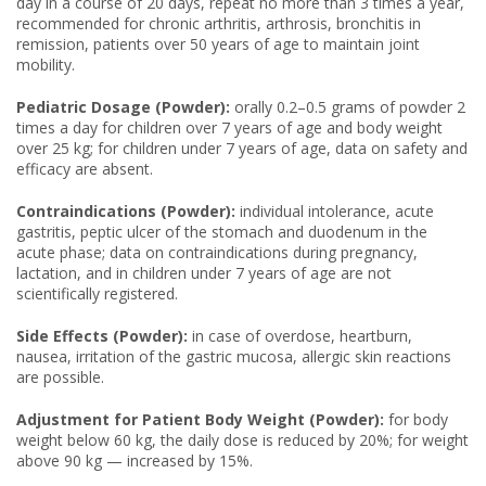
day in a course of 20 days, repeat no more than 3 times a year,
recommended for chronic arthritis, arthrosis, bronchitis in
remission, patients over 50 years of age to maintain joint
mobility.
Pediatric Dosage (Powder):
orally 0.2–0.5 grams of powder 2
times a day for children over 7 years of age and body weight
over 25 kg; for children under 7 years of age, data on safety and
efficacy are absent.
Contraindications (Powder):
individual intolerance, acute
gastritis, peptic ulcer of the stomach and duodenum in the
acute phase; data on contraindications during pregnancy,
lactation, and in children under 7 years of age are not
scientifically registered.
Side Effects (Powder):
in case of overdose, heartburn,
nausea, irritation of the gastric mucosa, allergic skin reactions
are possible.
Adjustment for Patient Body Weight (Powder):
for body
weight below 60 kg, the daily dose is reduced by 20%; for weight
above 90 kg — increased by 15%.