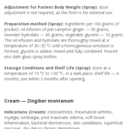
Adjustment for Patient Body Weight (Spray):
dose
adjustment is not required, as the form is for external use.
Preparation method (Spray):
Ingredients per 100 grams of
product: oil infusion of plai camphor ginger — 30 grams,
lavender hydrolate — 60 grams, vegetable glycerin — 10 grams.
The oil infusion and hydrolate are thoroughly mixed at a
temperature of 30–35 °C until a homogeneous emulsion is
formed, glycerin is added, mixed until fully combined. Poured
into dark glass spray bottles.
Storage Conditions and Shelf Life (Spray):
store at a
temperature of +5 °C to +20 °C, in a dark place; shelf life — 6
months; use within 2 months after opening.
Cream — Zingiber montanum
Indications (Cream):
osteoarthritis, rheumatoid arthritis,
myalgia, lumbalgia, post-traumatic edema, soft tissue
inflammation, bacterial dermatoses, skin candidiasis, superficial
mycoses, dry skin in chronic dermatoses.