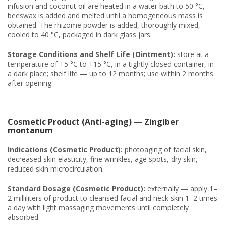
infusion and coconut oil are heated in a water bath to 50 °C,
beeswax is added and melted until a homogeneous mass is
obtained. The rhizome powder is added, thoroughly mixed,
cooled to 40 °C, packaged in dark glass jars.
Storage Conditions and Shelf Life (Ointment):
store at a
temperature of +5 °C to +15 °C, in a tightly closed container, in
a dark place; shelf life — up to 12 months; use within 2 months
after opening.
Cosmetic Product (Anti-aging) — Zingiber
montanum
Indications (Cosmetic Product):
photoaging of facial skin,
decreased skin elasticity, fine wrinkles, age spots, dry skin,
reduced skin microcirculation.
Standard Dosage (Cosmetic Product):
externally — apply 1–
2 milliliters of product to cleansed facial and neck skin 1–2 times
a day with light massaging movements until completely
absorbed.