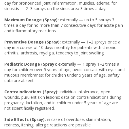
day for pronounced joint inflammation, muscles, edema; for
sinusitis — 2–3 sprays on the sinus area 3 times a day.
Maximum Dosage (Spray):
externally — up to 5 sprays 3
times a day for no more than 7 consecutive days for acute pain
and inflammatory reactions.
Preventive Dosage (Spray):
externally — 1–2 sprays once a
day in a course of 10 days monthly for patients with chronic
arthritis, arthrosis, myalgia, tendency to joint swelling.
Pediatric Dosage (Spray):
externally — 1 spray 1–2 times a
day for children over 5 years of age; avoid contact with eyes and
mucous membranes; for children under 5 years of age, safety
data are absent.
Contraindications (Spray):
individual intolerance, open
wounds, purulent skin lesions; data on contraindications during
pregnancy, lactation, and in children under 5 years of age are
not scientifically registered.
Side Effects (Spray):
in case of overdose, skin irritation,
redness, itching, allergic reactions are possible.