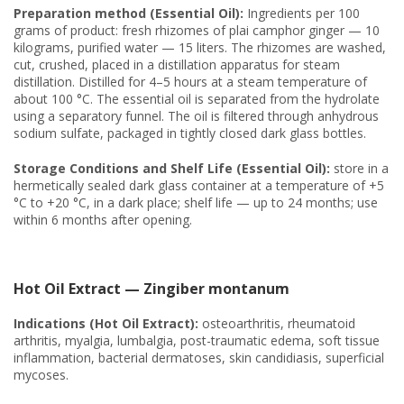
Preparation method (Essential Oil):
Ingredients per 100
grams of product: fresh rhizomes of plai camphor ginger — 10
kilograms, purified water — 15 liters. The rhizomes are washed,
cut, crushed, placed in a distillation apparatus for steam
distillation. Distilled for 4–5 hours at a steam temperature of
about 100 °C. The essential oil is separated from the hydrolate
using a separatory funnel. The oil is filtered through anhydrous
sodium sulfate, packaged in tightly closed dark glass bottles.
Storage Conditions and Shelf Life (Essential Oil):
store in a
hermetically sealed dark glass container at a temperature of +5
°C to +20 °C, in a dark place; shelf life — up to 24 months; use
within 6 months after opening.
Hot Oil Extract — Zingiber montanum
Indications (Hot Oil Extract):
osteoarthritis, rheumatoid
arthritis, myalgia, lumbalgia, post-traumatic edema, soft tissue
inflammation, bacterial dermatoses, skin candidiasis, superficial
mycoses.