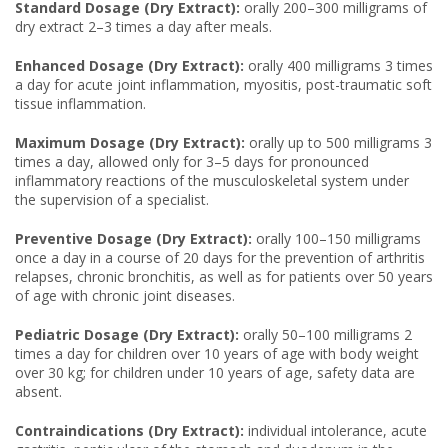
Standard Dosage (Dry Extract):
orally 200–300 milligrams of
dry extract 2–3 times a day after meals.
Enhanced Dosage (Dry Extract):
orally 400 milligrams 3 times
a day for acute joint inflammation, myositis, post-traumatic soft
tissue inflammation.
Maximum Dosage (Dry Extract):
orally up to 500 milligrams 3
times a day, allowed only for 3–5 days for pronounced
inflammatory reactions of the musculoskeletal system under
the supervision of a specialist.
Preventive Dosage (Dry Extract):
orally 100–150 milligrams
once a day in a course of 20 days for the prevention of arthritis
relapses, chronic bronchitis, as well as for patients over 50 years
of age with chronic joint diseases.
Pediatric Dosage (Dry Extract):
orally 50–100 milligrams 2
times a day for children over 10 years of age with body weight
over 30 kg; for children under 10 years of age, safety data are
absent.
Contraindications (Dry Extract):
individual intolerance, acute