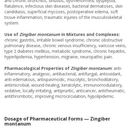
and chronic bronchitis, sinusitis, dysmenorrhea, dyspepsia,
flatulence, infectious skin diseases, bacterial dermatoses, skin
candidiasis, superficial mycoses, postoperative edema, soft
tissue inflammation, traumatic injuries of the musculoskeletal
system.
Use of
Zingiber montanum
in Mixtures and Complexes:
chronic gastritis, irritable bowel syndrome, chronic obstructive
pulmonary disease, chronic venous insufficiency, varicose veins,
type 2 diabetes mellitus, metabolic syndrome, chronic hepatitis,
hyperlipidemia, hypertension, migraine, neuropathic pain.
Pharmacological Properties of
Zingiber montanum
:
anti-
inflammatory, analgesic, antibacterial, antifungal, antioxidant,
anti-edematous, antispasmodic, mucolytic, bronchodilatory,
antimicrobial, wound-healing, keratolytic, immunomodulatory,
sedative, locally irritating, antipruritic, anticancer, antirheumatic,
antithrombotic, improving microcirculation, hypolipidemic.
Dosage of Pharmaceutical Forms — Zingiber
montanum