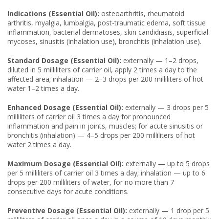
Indications (Essential Oil):
osteoarthritis, rheumatoid
arthritis, myalgia, lumbalgia, post-traumatic edema, soft tissue
inflammation, bacterial dermatoses, skin candidiasis, superficial
mycoses, sinusitis (inhalation use), bronchitis (inhalation use).
Standard Dosage (Essential Oil):
externally — 1–2 drops,
diluted in 5 milliliters of carrier oil, apply 2 times a day to the
affected area; inhalation — 2–3 drops per 200 milliliters of hot
water 1–2 times a day.
Enhanced Dosage (Essential Oil):
externally — 3 drops per 5
milliliters of carrier oil 3 times a day for pronounced
inflammation and pain in joints, muscles; for acute sinusitis or
bronchitis (inhalation) — 4–5 drops per 200 milliliters of hot
water 2 times a day.
Maximum Dosage (Essential Oil):
externally — up to 5 drops
per 5 milliliters of carrier oil 3 times a day; inhalation — up to 6
drops per 200 milliliters of water, for no more than 7
consecutive days for acute conditions.
Preventive Dosage (Essential Oil):
externally — 1 drop per 5