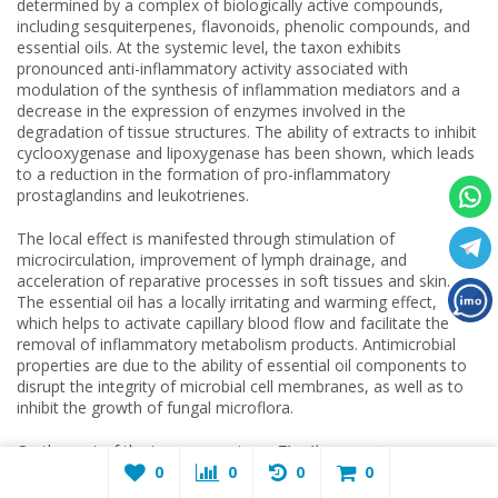
determined by a complex of biologically active compounds,
including sesquiterpenes, flavonoids, phenolic compounds, and
essential oils. At the systemic level, the taxon exhibits
pronounced anti-inflammatory activity associated with
modulation of the synthesis of inflammation mediators and a
decrease in the expression of enzymes involved in the
degradation of tissue structures. The ability of extracts to inhibit
cyclooxygenase and lipoxygenase has been shown, which leads
to a reduction in the formation of pro-inflammatory
prostaglandins and leukotrienes.
The local effect is manifested through stimulation of
microcirculation, improvement of lymph drainage, and
acceleration of reparative processes in soft tissues and skin.
The essential oil has a locally irritating and warming effect,
which helps to activate capillary blood flow and facilitate the
removal of inflammatory metabolism products. Antimicrobial
properties are due to the ability of essential oil components to
disrupt the integrity of microbial cell membranes, as well as to
inhibit the growth of fungal microflora.
On the part of the immune system,
Zingiber montanum
exhibits an immunomodulatory effect, helping to activate
0
0
0
0
nonspecific defense factors and regulate cytokine production.