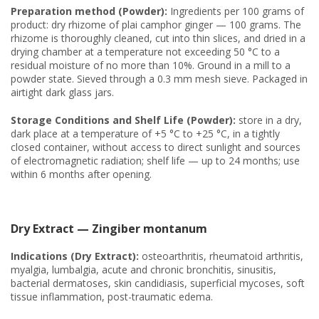
Preparation method (Powder):
Ingredients per 100 grams of
product: dry rhizome of plai camphor ginger — 100 grams. The
rhizome is thoroughly cleaned, cut into thin slices, and dried in a
drying chamber at a temperature not exceeding 50 °C to a
residual moisture of no more than 10%. Ground in a mill to a
powder state. Sieved through a 0.3 mm mesh sieve. Packaged in
airtight dark glass jars.
Storage Conditions and Shelf Life (Powder):
store in a dry,
dark place at a temperature of +5 °C to +25 °C, in a tightly
closed container, without access to direct sunlight and sources
of electromagnetic radiation; shelf life — up to 24 months; use
within 6 months after opening.
Dry Extract — Zingiber montanum
Indications (Dry Extract):
osteoarthritis, rheumatoid arthritis,
myalgia, lumbalgia, acute and chronic bronchitis, sinusitis,
bacterial dermatoses, skin candidiasis, superficial mycoses, soft
tissue inflammation, post-traumatic edema.