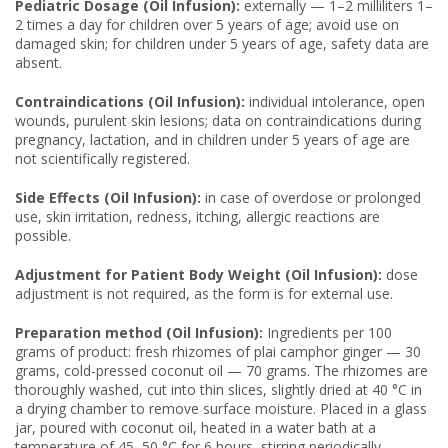
Pediatric Dosage (Oil Infusion):
externally — 1–2 milliliters 1–
2 times a day for children over 5 years of age; avoid use on
damaged skin; for children under 5 years of age, safety data are
absent.
Contraindications (Oil Infusion):
individual intolerance, open
wounds, purulent skin lesions; data on contraindications during
pregnancy, lactation, and in children under 5 years of age are
not scientifically registered.
Side Effects (Oil Infusion):
in case of overdose or prolonged
use, skin irritation, redness, itching, allergic reactions are
possible.
Adjustment for Patient Body Weight (Oil Infusion):
dose
adjustment is not required, as the form is for external use.
Preparation method (Oil Infusion):
Ingredients per 100
grams of product: fresh rhizomes of plai camphor ginger — 30
grams, cold-pressed coconut oil — 70 grams. The rhizomes are
thoroughly washed, cut into thin slices, slightly dried at 40 °C in
a drying chamber to remove surface moisture. Placed in a glass
jar, poured with coconut oil, heated in a water bath at a
temperature of 45–50 °C for 6 hours, stirring periodically.