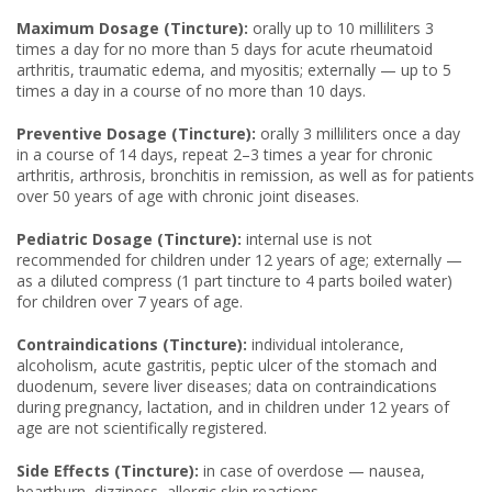
Maximum Dosage (Tincture):
orally up to 10 milliliters 3
times a day for no more than 5 days for acute rheumatoid
arthritis, traumatic edema, and myositis; externally — up to 5
times a day in a course of no more than 10 days.
Preventive Dosage (Tincture):
orally 3 milliliters once a day
in a course of 14 days, repeat 2–3 times a year for chronic
arthritis, arthrosis, bronchitis in remission, as well as for patients
over 50 years of age with chronic joint diseases.
Pediatric Dosage (Tincture):
internal use is not
recommended for children under 12 years of age; externally —
as a diluted compress (1 part tincture to 4 parts boiled water)
for children over 7 years of age.
Contraindications (Tincture):
individual intolerance,
alcoholism, acute gastritis, peptic ulcer of the stomach and
duodenum, severe liver diseases; data on contraindications
during pregnancy, lactation, and in children under 12 years of
age are not scientifically registered.
Side Effects (Tincture):
in case of overdose — nausea,
heartburn, dizziness, allergic skin reactions.