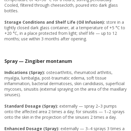
Cooled, filtered through cheesecloth, poured into dark glass
bottles.
Storage Conditions and Shelf Life (Oil Infusion):
store in a
tightly closed dark glass container, at a temperature of +5 °C to
+20 °C, in a place protected from light; shelf life — up to 12
months; use within 3 months after opening.
Spray — Zingiber montanum
Indications (Spray):
osteoarthritis, rheumatoid arthritis,
myalgia, lumbalgia, post-traumatic edema, soft tissue
inflammation, bacterial dermatoses, skin candidiasis, superficial
mycoses, sinusitis (external spraying on the area of the maxillary
sinuses).
Standard Dosage (Spray):
externally — spray 2–3 pumps
onto the affected area 2 times a day; for sinusitis — 1–2 sprays
onto the skin in the projection of the sinuses 2 times a day.
Enhanced Dosage (Spray):
externally — 3–4 sprays 3 times a