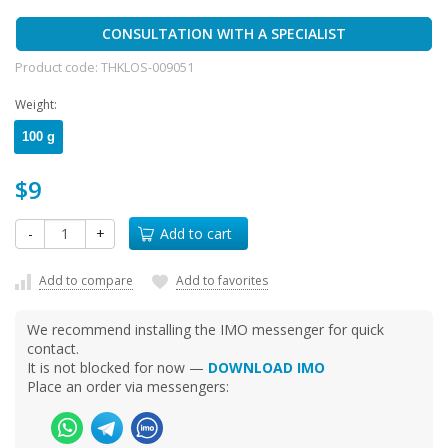
CONSULTATION WITH A SPECIALIST
Product code:
THKLOS-009051
Weight:
100 g
$9
-
+
Add to cart
Add to compare
Add to favorites
We recommend installing the IMO messenger for quick
contact.
It is not blocked for now —
DOWNLOAD IMO
Place an order via messengers: