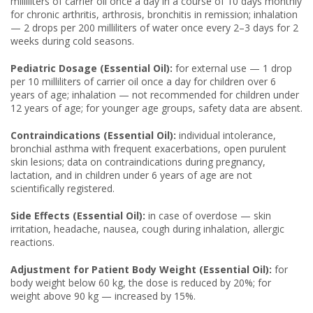
milliliters of carrier oil once a day in a course of 10 days monthly
for chronic arthritis, arthrosis, bronchitis in remission; inhalation
— 2 drops per 200 milliliters of water once every 2–3 days for 2
weeks during cold seasons.
Pediatric Dosage (Essential Oil):
for external use — 1 drop
per 10 milliliters of carrier oil once a day for children over 6
years of age; inhalation — not recommended for children under
12 years of age; for younger age groups, safety data are absent.
Contraindications (Essential Oil):
individual intolerance,
bronchial asthma with frequent exacerbations, open purulent
skin lesions; data on contraindications during pregnancy,
lactation, and in children under 6 years of age are not
scientifically registered.
Side Effects (Essential Oil):
in case of overdose — skin
irritation, headache, nausea, cough during inhalation, allergic
reactions.
Adjustment for Patient Body Weight (Essential Oil):
for
body weight below 60 kg, the dose is reduced by 20%; for
weight above 90 kg — increased by 15%.