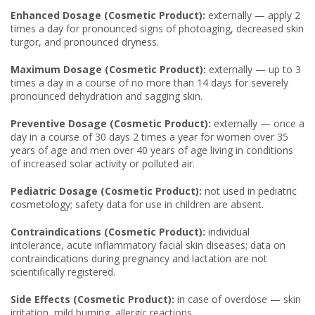
Enhanced Dosage (Cosmetic Product):
externally — apply 2
times a day for pronounced signs of photoaging, decreased skin
turgor, and pronounced dryness.
Maximum Dosage (Cosmetic Product):
externally — up to 3
times a day in a course of no more than 14 days for severely
pronounced dehydration and sagging skin.
Preventive Dosage (Cosmetic Product):
externally — once a
day in a course of 30 days 2 times a year for women over 35
years of age and men over 40 years of age living in conditions
of increased solar activity or polluted air.
Pediatric Dosage (Cosmetic Product):
not used in pediatric
cosmetology; safety data for use in children are absent.
Contraindications (Cosmetic Product):
individual
intolerance, acute inflammatory facial skin diseases; data on
contraindications during pregnancy and lactation are not
scientifically registered.
Side Effects (Cosmetic Product):
in case of overdose — skin
irritation, mild burning, allergic reactions.