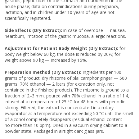
gastritis, peptic ulcer of the stomach and duodenum in the
acute phase; data on contraindications during pregnancy,
lactation, and in children under 10 years of age are not
scientifically registered.
Side Effects (Dry Extract):
in case of overdose — nausea,
heartburn, irritation of the gastric mucosa, allergic reactions.
Adjustment for Patient Body Weight (Dry Extract):
for
body weight below 60 kg, the dose is reduced by 20%; for
weight above 90 kg — increased by 15%.
Preparation method (Dry Extract):
Ingredients per 100
grams of product: dry rhizome of plai camphor ginger — 500
grams, 70% ethanol — 2 liters (for extraction only, not
contained in the finished product). The rhizome is ground to a
fraction of 2–3 mm, poured with 70% ethanol in a ratio of 1:4,
infused at a temperature of 25 °C for 48 hours with periodic
stirring. Filtered, the extract is concentrated in a rotary
evaporator at a temperature not exceeding 50 °C until the smell
of alcohol completely disappears (residual ethanol content —
no more than 10 ppm). Dried in a vacuum drying cabinet to a
powder state. Packaged in airtight dark glass jars.