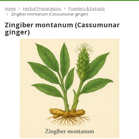
Home
Herbal Preparations
Powders & Extracts
Zingiber montanum (Cassumunar ginger)
Zingiber montanum (Cassumunar
ginger)