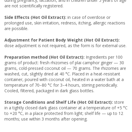
during pregnancy, lactation, and in children under 5 years of age
are not scientifically registered.
Side Effects (Hot Oil Extract):
in case of overdose or
prolonged use, skin irritation, redness, itching, allergic reactions
are possible.
Adjustment for Patient Body Weight (Hot Oil Extract):
dose adjustment is not required, as the form is for external use.
Preparation method (Hot Oil Extract):
Ingredients per 100
grams of product: fresh rhizomes of plai camphor ginger — 30
grams, cold-pressed coconut oil — 70 grams. The rhizomes are
washed, cut, slightly dried at 40 °C. Placed in a heat-resistant
container, poured with coconut oil, heated in a water bath at a
temperature of 70–80 °C for 3–4 hours, stirring periodically.
Cooled, filtered, packaged in dark glass bottles.
Storage Conditions and Shelf Life (Hot Oil Extract):
store
in a tightly closed dark glass container at a temperature of +5 °C
to +20 °C, in a place protected from light; shelf life — up to 12
months; use within 3 months after opening.