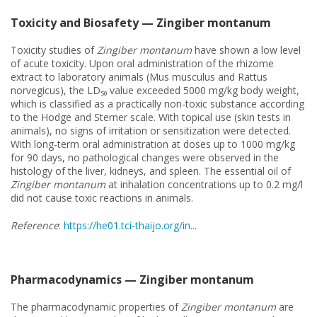
Toxicity and Biosafety — Zingiber montanum
Toxicity studies of
Zingiber montanum
have shown a low level
of acute toxicity. Upon oral administration of the rhizome
extract to laboratory animals (Mus musculus and Rattus
norvegicus), the LD₅₀ value exceeded 5000 mg/kg body weight,
which is classified as a practically non-toxic substance according
to the Hodge and Sterner scale. With topical use (skin tests in
animals), no signs of irritation or sensitization were detected.
With long-term oral administration at doses up to 1000 mg/kg
for 90 days, no pathological changes were observed in the
histology of the liver, kidneys, and spleen. The essential oil of
Zingiber montanum
at inhalation concentrations up to 0.2 mg/l
did not cause toxic reactions in animals.
Reference
:
https://he01.tci-thaijo.org/in...
Pharmacodynamics — Zingiber montanum
The pharmacodynamic properties of
Zingiber montanum
are