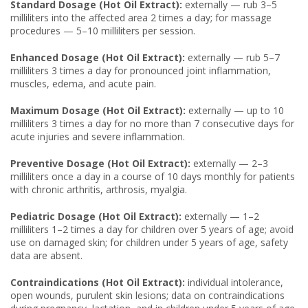
Standard Dosage (Hot Oil Extract):
externally — rub 3–5
milliliters into the affected area 2 times a day; for massage
procedures — 5–10 milliliters per session.
Enhanced Dosage (Hot Oil Extract):
externally — rub 5–7
milliliters 3 times a day for pronounced joint inflammation,
muscles, edema, and acute pain.
Maximum Dosage (Hot Oil Extract):
externally — up to 10
milliliters 3 times a day for no more than 7 consecutive days for
acute injuries and severe inflammation.
Preventive Dosage (Hot Oil Extract):
externally — 2–3
milliliters once a day in a course of 10 days monthly for patients
with chronic arthritis, arthrosis, myalgia.
Pediatric Dosage (Hot Oil Extract):
externally — 1–2
milliliters 1–2 times a day for children over 5 years of age; avoid
use on damaged skin; for children under 5 years of age, safety
data are absent.
Contraindications (Hot Oil Extract):
individual intolerance,
open wounds, purulent skin lesions; data on contraindications