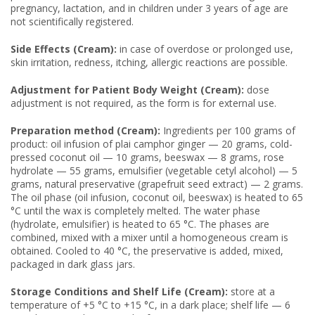
pregnancy, lactation, and in children under 3 years of age are
not scientifically registered.
Side Effects (Cream):
in case of overdose or prolonged use,
skin irritation, redness, itching, allergic reactions are possible.
Adjustment for Patient Body Weight (Cream):
dose
adjustment is not required, as the form is for external use.
Preparation method (Cream):
Ingredients per 100 grams of
product: oil infusion of plai camphor ginger — 20 grams, cold-
pressed coconut oil — 10 grams, beeswax — 8 grams, rose
hydrolate — 55 grams, emulsifier (vegetable cetyl alcohol) — 5
grams, natural preservative (grapefruit seed extract) — 2 grams.
The oil phase (oil infusion, coconut oil, beeswax) is heated to 65
°C until the wax is completely melted. The water phase
(hydrolate, emulsifier) is heated to 65 °C. The phases are
combined, mixed with a mixer until a homogeneous cream is
obtained. Cooled to 40 °C, the preservative is added, mixed,
packaged in dark glass jars.
Storage Conditions and Shelf Life (Cream):
store at a
temperature of +5 °C to +15 °C, in a dark place; shelf life — 6