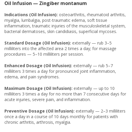
Oil Infusion — Zingiber montanum
Indications (Oil Infusion):
osteoarthritis, rheumatoid arthritis,
myalgia, lumbalgia, post-traumatic edema, soft tissue
inflammation, traumatic injuries of the musculoskeletal system,
bacterial dermatoses, skin candidiasis, superficial mycoses.
Standard Dosage (Oil Infusion):
externally — rub 3–5
milliliters into the affected area 2 times a day; for massage
procedures — 5–10 milliliters per session.
Enhanced Dosage (Oil Infusion):
externally — rub 5–7
milliliters 3 times a day for pronounced joint inflammation,
edema, and pain syndromes.
Maximum Dosage (Oil Infusion):
externally — up to 10
milliliters 3 times a day for no more than 7 consecutive days for
acute injuries, severe pain, and inflammation.
Preventive Dosage (Oil Infusion):
externally — 2–3 milliliters
once a day in a course of 10 days monthly for patients with
chronic arthritis, arthrosis, myalgia.