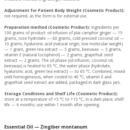
Adjustment for Patient Body Weight (Cosmetic Product):
not required, as the form is for external use.
Preparation method (Cosmetic Product):
Ingredients per
100 grams of product: oil infusion of plai camphor ginger — 15
grams, rose hydrolate — 60 grams, cold-pressed coconut oil —
10 grams, hyaluronic acid (natural origin, low molecular weight)
— 1 gram, green tea extract — 5 grams, beeswax — 5 grams,
vitamin E (natural tocopherol) — 2 grams, grapefruit seed
extract — 2 grams. The oil phase (oil infusion, coconut oil,
beeswax) is heated to 65 °C, the water phase (hydrolate,
hyaluronic acid, green tea extract) — to 65 °C. Combined, mixed
until homogeneous, when cooled to 40 °C, vitamin E and
grapefruit seed extract are added, packaged in dark glass jars.
Storage Conditions and Shelf Life (Cosmetic Product):
store at a temperature of +5 °C to +15 °C, in a dark place; shelf
life — 6 months; use within 1 month after opening.
Essential Oil — Zingiber montanum