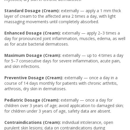
Standard Dosage (Cream):
externally — apply a 1 mm thick
layer of cream to the affected area 2 times a day, with light
massaging movements until completely absorbed.
Enhanced Dosage (Cream):
externally — apply 2–3 times a
day for pronounced joint inflammation, muscles, edema, as well
as for acute bacterial dermatoses.
Maximum Dosage (Cream):
externally — up to 4 times a day
for 5–7 consecutive days for severe inflammation, acute pain,
and skin infections.
Preventive Dosage (Cream):
externally — once a day in a
course of 14 days monthly for patients with chronic arthritis,
arthrosis, dry skin in dermatoses.
Pediatric Dosage (Cream):
externally — once a day for
children over 3 years of age; avoid application to damaged skin;
for children under 3 years of age, safety data are absent.
Contraindications (Cream):
individual intolerance, open
purulent skin lesions; data on contraindications during