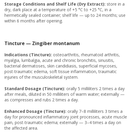
Storage Conditions and Shelf Life (Dry Extract):
store in a
dry, dark place at a temperature of +5 °C to +25 °C, in a
hermetically sealed container; shelf life — up to 24 months; use
within 6 months after opening.
Tincture — Zingiber montanum
Indications (Tincture):
osteoarthritis, rheumatoid arthritis,
myalgia, lumbalgia, acute and chronic bronchitis, sinusitis,
bacterial dermatoses, skin candidiasis, superficial mycoses,
post-traumatic edema, soft tissue inflammation, traumatic
injuries of the musculoskeletal system.
Standard Dosage (Tincture):
orally 5 milliliters 2 times a day
after meals, diluted in 50 milliliters of warm water; externally —
as compresses and rubs 2 times a day.
Enhanced Dosage (Tincture):
orally 7–8 milliliters 3 times a
day for pronounced inflammatory joint processes, acute muscle
pain, post-traumatic edema; externally — 3–4 times a day on
the affected area.