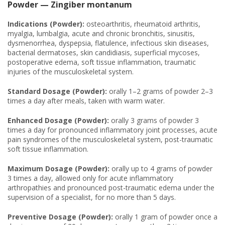
Powder — Zingiber montanum
Indications (Powder):
osteoarthritis, rheumatoid arthritis,
myalgia, lumbalgia, acute and chronic bronchitis, sinusitis,
dysmenorrhea, dyspepsia, flatulence, infectious skin diseases,
bacterial dermatoses, skin candidiasis, superficial mycoses,
postoperative edema, soft tissue inflammation, traumatic
injuries of the musculoskeletal system.
Standard Dosage (Powder):
orally 1–2 grams of powder 2–3
times a day after meals, taken with warm water.
Enhanced Dosage (Powder):
orally 3 grams of powder 3
times a day for pronounced inflammatory joint processes, acute
pain syndromes of the musculoskeletal system, post-traumatic
soft tissue inflammation.
Maximum Dosage (Powder):
orally up to 4 grams of powder
3 times a day, allowed only for acute inflammatory
arthropathies and pronounced post-traumatic edema under the
supervision of a specialist, for no more than 5 days.
Preventive Dosage (Powder):
orally 1 gram of powder once a