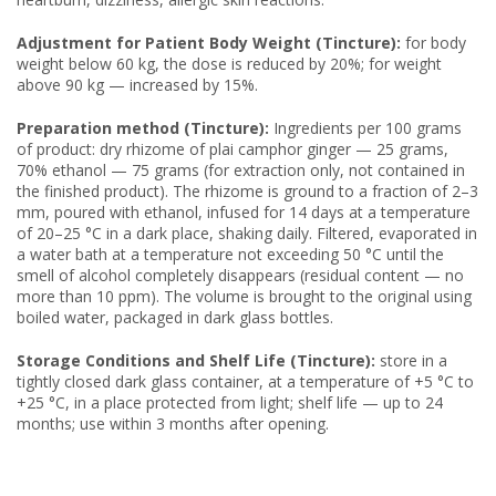
Adjustment for Patient Body Weight (Tincture):
for body
weight below 60 kg, the dose is reduced by 20%; for weight
above 90 kg — increased by 15%.
Preparation method (Tincture):
Ingredients per 100 grams
of product: dry rhizome of plai camphor ginger — 25 grams,
70% ethanol — 75 grams (for extraction only, not contained in
the finished product). The rhizome is ground to a fraction of 2–3
mm, poured with ethanol, infused for 14 days at a temperature
of 20–25 °C in a dark place, shaking daily. Filtered, evaporated in
a water bath at a temperature not exceeding 50 °C until the
smell of alcohol completely disappears (residual content — no
more than 10 ppm). The volume is brought to the original using
boiled water, packaged in dark glass bottles.
Storage Conditions and Shelf Life (Tincture):
store in a
tightly closed dark glass container, at a temperature of +5 °C to
+25 °C, in a place protected from light; shelf life — up to 24
months; use within 3 months after opening.