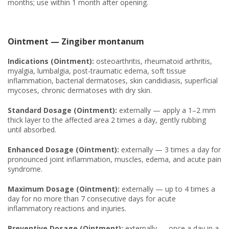
months; use within 1 month after opening.
Ointment — Zingiber montanum
Indications (Ointment):
osteoarthritis, rheumatoid arthritis,
myalgia, lumbalgia, post-traumatic edema, soft tissue
inflammation, bacterial dermatoses, skin candidiasis, superficial
mycoses, chronic dermatoses with dry skin.
Standard Dosage (Ointment):
externally — apply a 1–2 mm
thick layer to the affected area 2 times a day, gently rubbing
until absorbed.
Enhanced Dosage (Ointment):
externally — 3 times a day for
pronounced joint inflammation, muscles, edema, and acute pain
syndrome.
Maximum Dosage (Ointment):
externally — up to 4 times a
day for no more than 7 consecutive days for acute
inflammatory reactions and injuries.
Preventive Dosage (Ointment):
externally — once a day in a