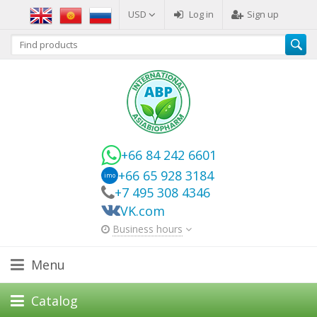
USD
Log in
Sign up
+66 84 242 6601
+66 65 928 3184
imo
+7 495 308 4346
VK.com
Business hours
Menu
Catalog