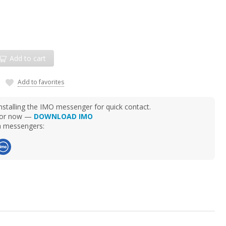
Add to cart
Add to favorites
talling the IMO messenger for quick contact.
d for now —
DOWNLOAD IMO
ia messengers: