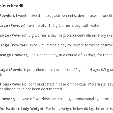
leus headii
(Powder):
hypertensive disease, gastroenteritis, dermatoses, bronchit
sage (Powder):
taken orally, 1–2 g 2 times a day, with water.
sage (Powder):
3 g 2 times a day for pronounced inflammatory skin 
age (Powder):
up to 5 g 3 times a day for severe forms of gastroen
osage (Powder):
0.5 g once a day, in a course of 30 days, for tende
sage (Powder):
prescribed for children from 12 years of age, 0.5 g o
.
tions (Powder):
contraindicated in case of individual intolerance, se
d childhood have not been documented.
(Powder):
In case of overdose, increased gastrointestinal symptoms 
or Patient Body Weight:
For body weight below 60 kg, the dose i