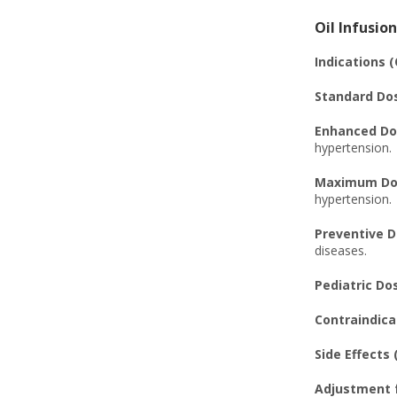
Oil Infusion
Indications (
Standard Dos
Enhanced Dos
hypertension.
Maximum Dosa
hypertension.
Preventive D
diseases.
Pediatric Dos
Contraindicat
Side Effects (
Adjustment f