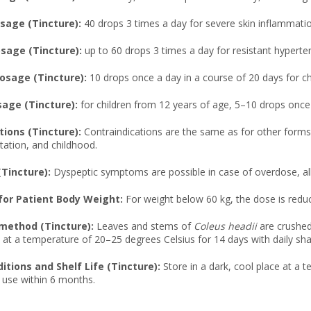
age (Tincture):
40 drops 3 times a day for severe skin inflammatio
age (Tincture):
up to 60 drops 3 times a day for resistant hyperte
osage (Tincture):
10 drops once a day in a course of 20 days for ch
sage (Tincture):
for children from 12 years of age, 5–10 drops once
tions (Tincture):
Contraindications are the same as for other forms, 
tation, and childhood.
(Tincture):
Dyspeptic symptoms are possible in case of overdose, all
or Patient Body Weight:
For weight below 60 kg, the dose is redu
method (Tincture):
Leaves and stems of
Coleus headii
are crushed
e at a temperature of 20–25 degrees Celsius for 14 days with daily shaki
itions and Shelf Life (Tincture):
Store in a dark, cool place at a 
 use within 6 months.