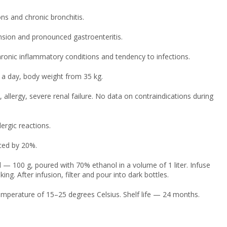
ns and chronic bronchitis.
nsion and pronounced gastroenteritis.
ronic inflammatory conditions and tendency to infections.
 a day, body weight from 35 kg.
allergy, severe renal failure. No data on contraindications during
ergic reactions.
ced by 20%.
 — 100 g, poured with 70% ethanol in a volume of 1 liter. Infuse
ng. After infusion, filter and pour into dark bottles.
temperature of 15–25 degrees Celsius. Shelf life — 24 months.