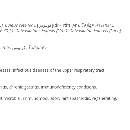
, Coleus tête (Fr.),
[كوليوس]{dir="rtl"} (Ar.),
โคลิอุส
หัว
(Thai.),
ӣ
(Taj.), Galvaskalnas koļusis (Lith.), Galvaskalna koleuss (Latv.),
s tête,
كوليوس
,
โคลิอุส
หัว
sses, infectious diseases of the upper respiratory tract,
initis, chronic gastritis, immunodeficiency conditions.
antimicrobial, immunomodulatory, antispasmodic, regenerating,