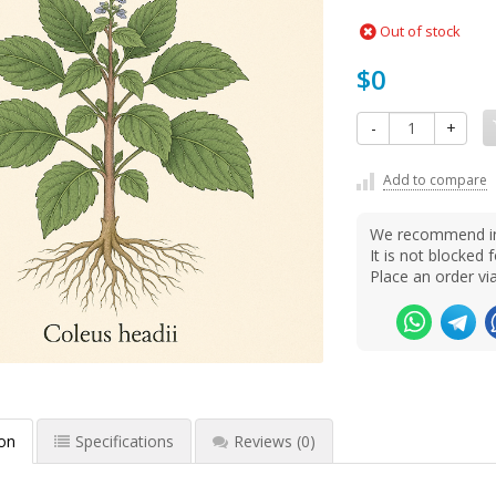
Out of stock
$0
-
+
Add to compare
We recommend ins
It is not blocke
Place an order v
ion
Specifications
Reviews
(0)