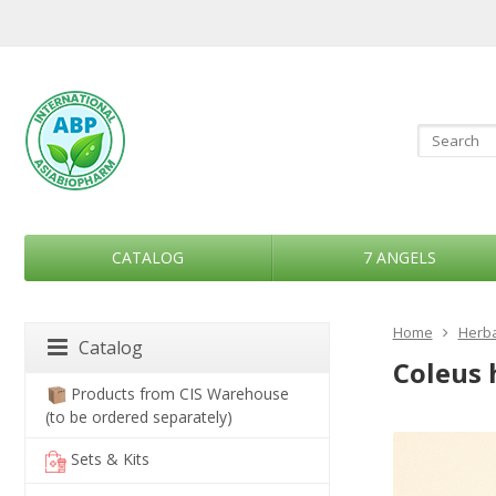
CATALOG
7 ANGELS
Home
Herba
Catalog
Coleus 
Products from CIS Warehouse
(to be ordered separately)
Sets & Kits