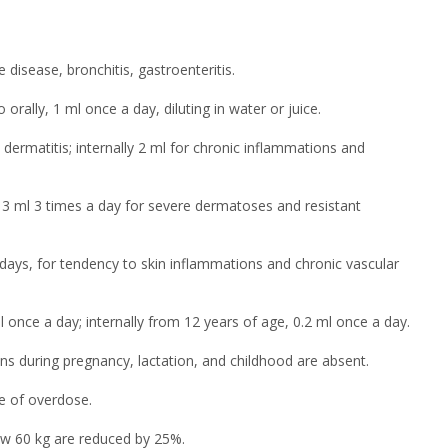
isease, bronchitis, gastroenteritis.
orally, 1 ml once a day, diluting in water or juice.
dermatitis; internally 2 ml for chronic inflammations and
o 3 ml 3 times a day for severe dermatoses and resistant
 days, for tendency to skin inflammations and chronic vascular
 once a day; internally from 12 years of age, 0.2 ml once a day.
s during pregnancy, lactation, and childhood are absent.
se of overdose.
ow 60 kg are reduced by 25%.