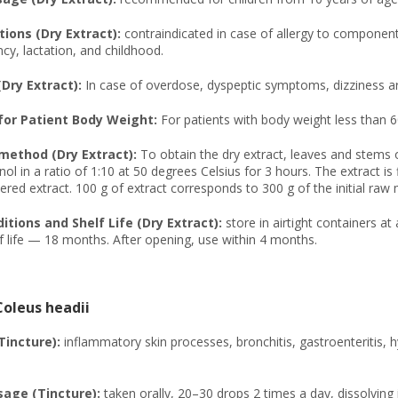
ions (Dry Extract):
contraindicated in case of allergy to components
cy, lactation, and childhood.
(Dry Extract):
In case of overdose, dyspeptic symptoms, dizziness ar
or Patient Body Weight:
For patients with body weight less than 6
method (Dry Extract):
To obtain the dry extract, leaves and stems
ol in a ratio of 1:10 at 50 degrees Celsius for 3 hours. The extract is
red extract. 100 g of extract corresponds to 300 g of the initial raw m
tions and Shelf Life (Dry Extract):
store in airtight containers a
f life — 18 months. After opening, use within 4 months.
Coleus headii
Tincture):
inflammatory skin processes, bronchitis, gastroenteritis, h
age (Tincture):
taken orally, 20–30 drops 2 times a day, dissolving 