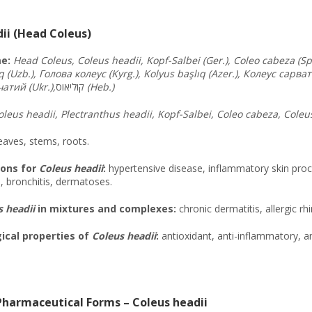
ii (Head Coleus)
e:
Head Coleus, Coleus headii, Kopf-Salbei (Ger.), Coleo cabeza (Sp.)
q (Uzb.), Голова
колеус
(Kyrg.), Kolyus başlıq (Azer.), Колеус
сарват
чатий
(Ukr.),
קוליאוס
(Heb.)
oleus headii, Plectranthus headii, Kopf-Salbei, Coleo cabeza, Coleu
eaves, stems, roots.
ions for
Coleus headii
:
hypertensive disease, inflammatory skin proce
s, bronchitis, dermatoses.
 headii
in mixtures and complexes:
chronic dermatitis, allergic rh
cal properties of
Coleus headii
:
antioxidant, anti-inflammatory, 
harmaceutical Forms – Coleus headii