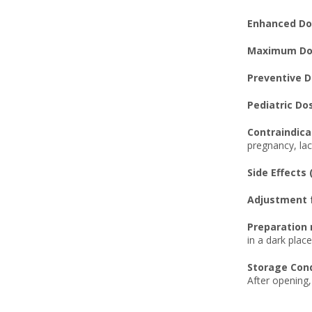
Enhanced Dos
Maximum Dos
Preventive D
Pediatric Do
Contraindica
pregnancy, lac
Side Effects 
Adjustment f
Preparation 
in a dark plac
Storage Cond
After opening,