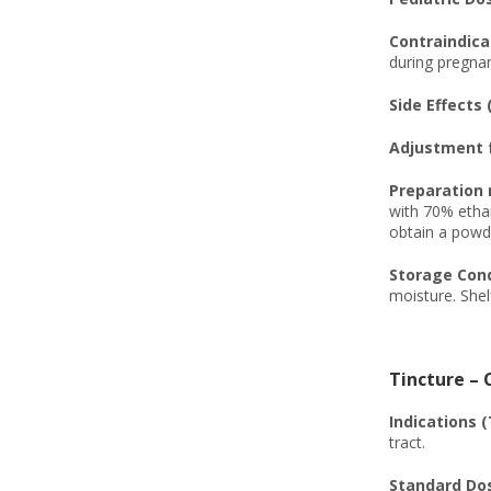
Contraindicat
during pregnan
Side Effects 
Adjustment f
Preparation 
with 70% ethan
obtain a powde
Storage Condi
moisture. Shel
Tincture – 
Indications (
tract.
Standard Dos