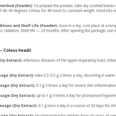
 method (Powder):
To prepare the powder, take dry crushed leaves
 40–45 degrees Celsius for 48 hours to constant weight. Grind into a 
itions and Shelf Life (Powder):
store in a dry, cool place at a te
c radiation. Shelf life — 24 months. After opening the package, use 
 – Coleus headii
Dry Extract):
infectious diseases of the upper respiratory tract, infl
age (Dry Extract):
take 0.2–0.5 g 2 times a day, dissolving in water.
age (Dry Extract):
0.7 g 3 times a day for severe skin inflammation
age (Dry Extract):
up to 1 g 3 times a day for pronounced hyperte
osage (Dry Extract):
0.1 g once a day in a course of 20 days for c
sage (Dry Extract):
recommended for children from 10 years of age,