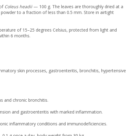
 of
Coleus headii
— 100 g. The leaves are thoroughly dried at a
powder to a fraction of less than 0.5 mm. Store in airtight
mperature of 15–25 degrees Celsius, protected from light and
within 6 months.
ammatory skin processes, gastroenteritis, bronchitis, hypertensive
s and chronic bronchitis.
nsion and gastroenteritis with marked inflammation.
hronic inflammatory conditions and immunodeficiencies.
 0.1 g once a day, body weight from 30 kg.