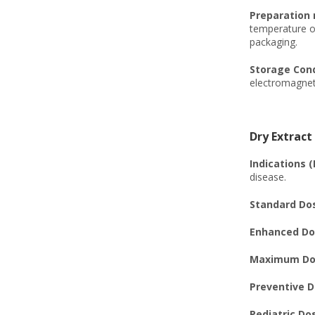
Preparation
temperature of
packaging.
Storage Cond
electromagneti
Dry Extract
Indications (
disease.
Standard Dos
Enhanced Dos
Maximum Dos
Preventive D
Pediatric Do