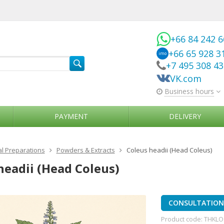
+66 84 242 
+66 65 928 3
imo
+7 495 308 4
VK.com
Business hours
PAYMENT
DELIVERY
l Preparations
Powders & Extracts
Coleus headii (Head Coleus)
headii (Head Coleus)
CONSULTATION 
Product code:
THKLO