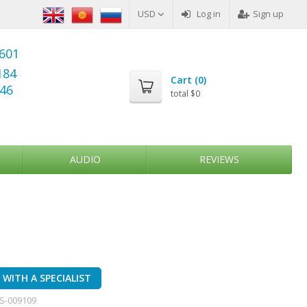
USD
Log in
Sign up
6601
184
Cart (
0
)
346
total
$0
AUDIO
REVIEWS
WITH A SPECIALIST
S-009109