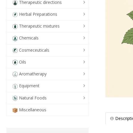
Therapeutic directions
Herbal Preparations
Therapeutic mixtures
Chemicals
Cosmeceuticals
Oils
Aromatherapy
Equipment
Natural Foods
Miscellaneous
Descript