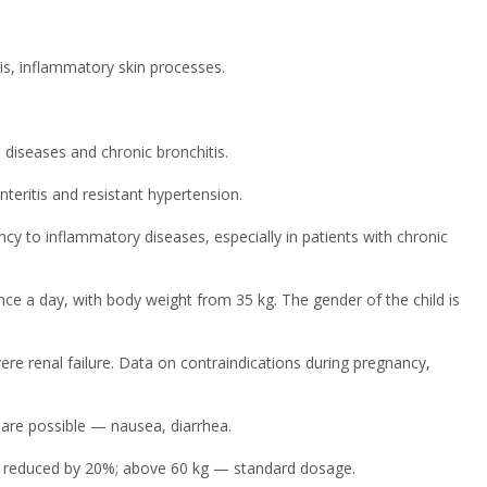
is, inflammatory skin processes.
diseases and chronic bronchitis.
teritis and resistant hypertension.
ncy to inflammatory diseases, especially in patients with chronic
nce a day, with body weight from 35 kg. The gender of the child is
vere renal failure. Data on contraindications during pregnancy,
are possible — nausea, diarrhea.
s reduced by 20%; above 60 kg — standard dosage.