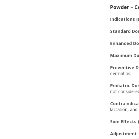
Powder – Co
Indications 
Standard Do
Enhanced Do
Maximum Dos
Preventive D
dermatitis.
Pediatric Do
not considered
Contraindica
lactation, an
Side Effects 
Adjustment f