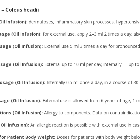
 – Coleus headii
Oil Infusion):
dermatoses, inflammatory skin processes, hypertensive d
age (Oil Infusion):
for external use, apply 2–3 ml 2 times a day; also 
age (Oil Infusion):
External use 5 ml 3 times a day for pronounced 
ge (Oil Infusion):
External up to 10 ml per day; internally — up t
osage (Oil Infusion):
Internally 0.5 ml once a day, in a course of 30
age (Oil Infusion):
External use is allowed from 6 years of age, 1 ml
ions (Oil Infusion):
Allergy to components. Data on contraindication
Oil Infusion):
An allergic reaction is possible with external use in ca
or Patient Body Weight:
Doses for patients with body weight bel