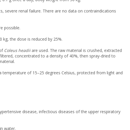
, severe renal failure. There are no data on contraindications
e possible.
0 kg, the dose is reduced by 25%.
 of
Coleus headii
are used. The raw material is crushed, extracted
 filtered, concentrated to a density of 40%, then spray-dried to
aterial.
t a temperature of 15–25 degrees Celsius, protected from light and
ypertensive disease, infectious diseases of the upper respiratory
in water.