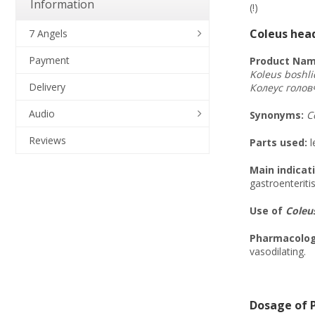
Information
(!)
Coleus head
7 Angels
Payment
Product Nam
Koleus boshli
Delivery
Колеус
голов
Audio
Synonyms
:
C
Reviews
Parts used:
l
Main indicat
gastroenteriti
Use of
Coleus
Pharmacologi
vasodilating.
Dosage of P