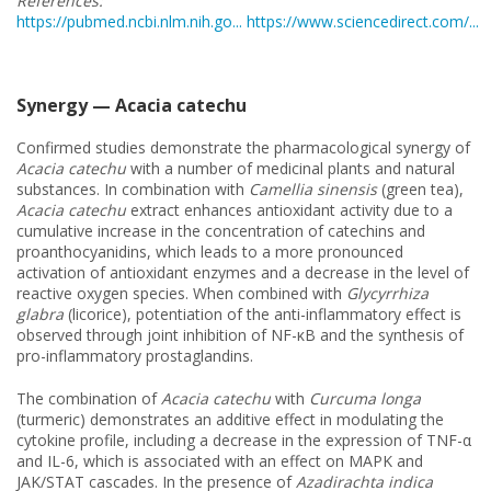
References:
https://pubmed.ncbi.nlm.nih.go...
https://www.sciencedirect.com/...
Synergy — Acacia catechu
Confirmed studies demonstrate the pharmacological synergy of
Acacia catechu
with a number of medicinal plants and natural
substances. In combination with
Camellia sinensis
(green tea),
Acacia catechu
extract enhances antioxidant activity due to a
cumulative increase in the concentration of catechins and
proanthocyanidins, which leads to a more pronounced
activation of antioxidant enzymes and a decrease in the level of
reactive oxygen species. When combined with
Glycyrrhiza
glabra
(licorice), potentiation of the anti-inflammatory effect is
observed through joint inhibition of NF-κB and the synthesis of
pro-inflammatory prostaglandins.
The combination of
Acacia catechu
with
Curcuma longa
(turmeric) demonstrates an additive effect in modulating the
cytokine profile, including a decrease in the expression of TNF-α
and IL-6, which is associated with an effect on MAPK and
JAK/STAT cascades. In the presence of
Azadirachta indica