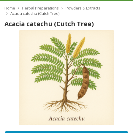
Home
Herbal Preparations
Powders & Extracts
Acacia catechu (Cutch Tree)
Acacia catechu (Cutch Tree)