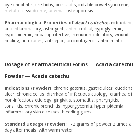
pyelonephritis, urethritis, prostatitis, irritable bowel syndrome,
metabolic syndrome, anemia, osteoporosis.
Pharmacological Properties of
Acacia catechu:
antioxidant,
anti-inflammatory, astringent, antimicrobial, hypoglycemic,
hypolipidemic, hepatoprotective, immunomodulatory, wound-
healing, anti-caries, antiseptic, antimutagenic, anthelmintic.
Dosage of Pharmaceutical Forms — Acacia catechu
Powder — Acacia catechu
Indications (Powder):
chronic gastritis, gastric ulcer, duodenal
ulcer, chronic colitis, diarrhea of infectious etiology, diarrhea of
non-infectious etiology, gingivitis, stomatitis, pharyngitis,
tonsillitis, chronic bronchitis, hyperglycemia, hyperlipidemia,
inflammatory skin diseases, bleeding gums.
Standard Dosage (Powder):
1–2 grams of powder 2 times a
day after meals, with warm water.