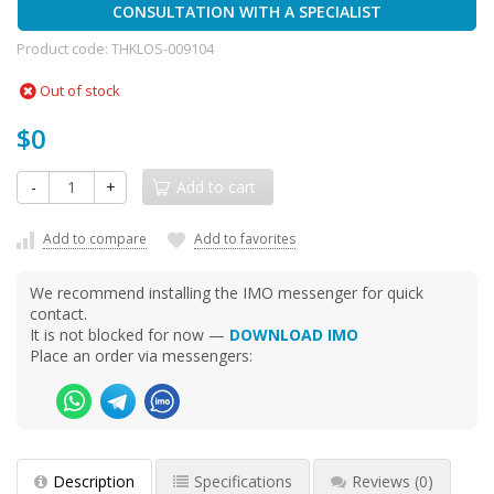
CONSULTATION WITH A SPECIALIST
Product code:
THKLOS-009104
Out of stock
$0
-
+
Add to cart
Add to compare
Add to favorites
We recommend installing the IMO messenger for quick
contact.
It is not blocked for now —
DOWNLOAD IMO
Place an order via messengers:
Description
Specifications
Reviews
(0)