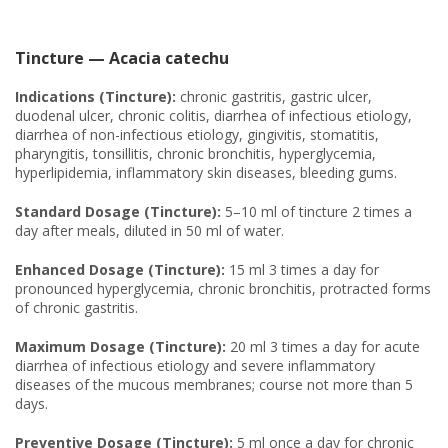
Tincture — Acacia catechu
Indications (Tincture):
chronic gastritis, gastric ulcer,
duodenal ulcer, chronic colitis, diarrhea of infectious etiology,
diarrhea of non-infectious etiology, gingivitis, stomatitis,
pharyngitis, tonsillitis, chronic bronchitis, hyperglycemia,
hyperlipidemia, inflammatory skin diseases, bleeding gums.
Standard Dosage (Tincture):
5–10 ml of tincture 2 times a
day after meals, diluted in 50 ml of water.
Enhanced Dosage (Tincture):
15 ml 3 times a day for
pronounced hyperglycemia, chronic bronchitis, protracted forms
of chronic gastritis.
Maximum Dosage (Tincture):
20 ml 3 times a day for acute
diarrhea of infectious etiology and severe inflammatory
diseases of the mucous membranes; course not more than 5
days.
Preventive Dosage (Tincture):
5 ml once a day for chronic