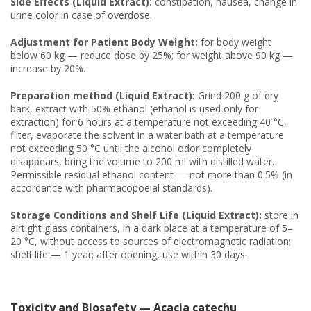
Side Effects (Liquid Extract):
constipation, nausea, change in
urine color in case of overdose.
Adjustment for Patient Body Weight:
for body weight
below 60 kg — reduce dose by 25%; for weight above 90 kg —
increase by 20%.
Preparation method (Liquid Extract):
Grind 200 g of dry
bark, extract with 50% ethanol (ethanol is used only for
extraction) for 6 hours at a temperature not exceeding 40 °C,
filter, evaporate the solvent in a water bath at a temperature
not exceeding 50 °C until the alcohol odor completely
disappears, bring the volume to 200 ml with distilled water.
Permissible residual ethanol content — not more than 0.5% (in
accordance with pharmacopoeial standards).
Storage Conditions and Shelf Life (Liquid Extract):
store in
airtight glass containers, in a dark place at a temperature of 5–
20 °C, without access to sources of electromagnetic radiation;
shelf life — 1 year; after opening, use within 30 days.
Toxicity and Biosafety — Acacia catechu