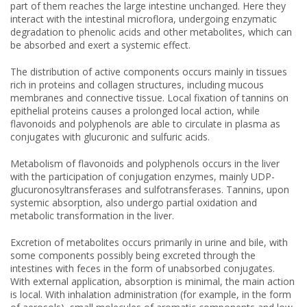
part of them reaches the large intestine unchanged. Here they
interact with the intestinal microflora, undergoing enzymatic
degradation to phenolic acids and other metabolites, which can
be absorbed and exert a systemic effect.
The distribution of active components occurs mainly in tissues
rich in proteins and collagen structures, including mucous
membranes and connective tissue. Local fixation of tannins on
epithelial proteins causes a prolonged local action, while
flavonoids and polyphenols are able to circulate in plasma as
conjugates with glucuronic and sulfuric acids.
Metabolism of flavonoids and polyphenols occurs in the liver
with the participation of conjugation enzymes, mainly UDP-
glucuronosyltransferases and sulfotransferases. Tannins, upon
systemic absorption, also undergo partial oxidation and
metabolic transformation in the liver.
Excretion of metabolites occurs primarily in urine and bile, with
some components possibly being excreted through the
intestines with feces in the form of unabsorbed conjugates.
With external application, absorption is minimal, the main action
is local. With inhalation administration (for example, in the form