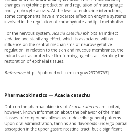
changes in cytokine production and regulation of macrophage
and lymphocyte activity. At the level of endocrine interactions,
some components have a moderate effect on enzyme systems
involved in the regulation of carbohydrate and lipid metabolism.
For the nervous system,
Acacia catechu
exhibits an indirect
sedative and stabilizing effect, which is associated with an
influence on the central mechanisms of neurovegetative
regulation. In relation to the skin and mucous membranes, the
extracts act as protective film-forming agents, accelerating the
restoration of epithelial tissues.
Reference:
https://pubmed.ncbi.nlm.nih.gov/23798763]
Pharmacokinetics — Acacia catechu
Data on the pharmacokinetics of
Acacia catechu
are limited;
however, known information about the behavior of the main
classes of compounds allows us to describe general patterns.
Upon oral administration, tannins and flavonoids undergo partial
absorption in the upper gastrointestinal tract, but a significant