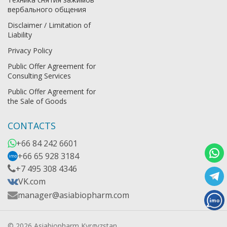
вербального общения
Disclaimer / Limitation of
Liability
Privacy Policy
Public Offer Agreement for
Consulting Services
Public Offer Agreement for
the Sale of Goods
CONTACTS
+66 84 242 6601
+66 65 928 3184
imo
+7 495 308 4346
VK.com
manager@asiabiopharm.com
© 2026 Asiabiopharm Kyrgyzstan