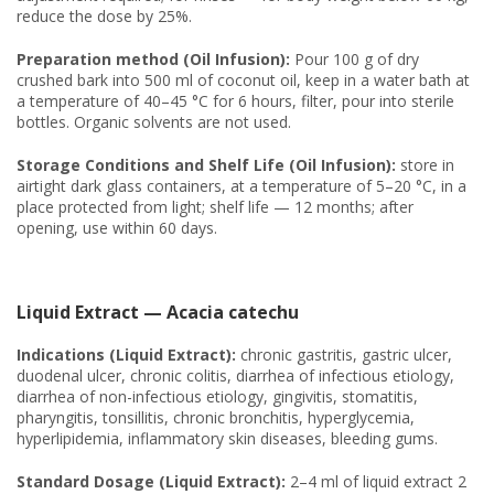
reduce the dose by 25%.
Preparation method (Oil Infusion):
Pour 100 g of dry
crushed bark into 500 ml of coconut oil, keep in a water bath at
a temperature of 40–45 °C for 6 hours, filter, pour into sterile
bottles. Organic solvents are not used.
Storage Conditions and Shelf Life (Oil Infusion):
store in
airtight dark glass containers, at a temperature of 5–20 °C, in a
place protected from light; shelf life — 12 months; after
opening, use within 60 days.
Liquid Extract — Acacia catechu
Indications (Liquid Extract):
chronic gastritis, gastric ulcer,
duodenal ulcer, chronic colitis, diarrhea of infectious etiology,
diarrhea of non-infectious etiology, gingivitis, stomatitis,
pharyngitis, tonsillitis, chronic bronchitis, hyperglycemia,
hyperlipidemia, inflammatory skin diseases, bleeding gums.
Standard Dosage (Liquid Extract):
2–4 ml of liquid extract 2