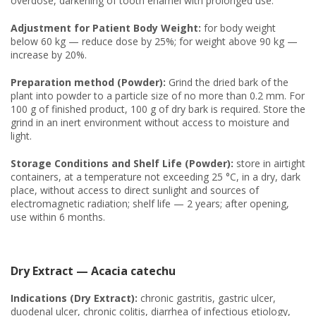
overdose, darkening of tooth enamel with prolonged use.
Adjustment for Patient Body Weight:
for body weight
below 60 kg — reduce dose by 25%; for weight above 90 kg —
increase by 20%.
Preparation method (Powder):
Grind the dried bark of the
plant into powder to a particle size of no more than 0.2 mm. For
100 g of finished product, 100 g of dry bark is required. Store the
grind in an inert environment without access to moisture and
light.
Storage Conditions and Shelf Life (Powder):
store in airtight
containers, at a temperature not exceeding 25 °C, in a dry, dark
place, without access to direct sunlight and sources of
electromagnetic radiation; shelf life — 2 years; after opening,
use within 6 months.
Dry Extract — Acacia catechu
Indications (Dry Extract):
chronic gastritis, gastric ulcer,
duodenal ulcer, chronic colitis, diarrhea of infectious etiology,