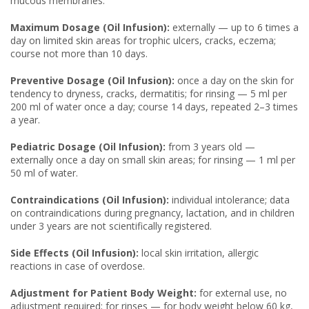
mucous membranes.
Maximum Dosage (Oil Infusion):
externally — up to 6 times a
day on limited skin areas for trophic ulcers, cracks, eczema;
course not more than 10 days.
Preventive Dosage (Oil Infusion):
once a day on the skin for
tendency to dryness, cracks, dermatitis; for rinsing — 5 ml per
200 ml of water once a day; course 14 days, repeated 2–3 times
a year.
Pediatric Dosage (Oil Infusion):
from 3 years old —
externally once a day on small skin areas; for rinsing — 1 ml per
50 ml of water.
Contraindications (Oil Infusion):
individual intolerance; data
on contraindications during pregnancy, lactation, and in children
under 3 years are not scientifically registered.
Side Effects (Oil Infusion):
local skin irritation, allergic
reactions in case of overdose.
Adjustment for Patient Body Weight:
for external use, no
adjustment required; for rinses — for body weight below 60 kg,