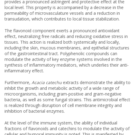
provides a pronounced astringent and protective effect at the
local level. This property is accompanied by a decrease in the
permeability of microvasculature vessels and a reduction in
transudation, which contributes to local tissue stabilization.
The flavonoid component exerts a pronounced antioxidant
effect, neutralizing free radicals and reducing oxidative stress in
tissues. This action is realized both systemically and locally,
including the skin, mucous membranes, and epithelial structures
of the gastrointestinal tract. Polyphenolic compounds can
modulate the activity of key enzyme systems involved in the
synthesis of inflammatory mediators, which underlies their anti-
inflammatory effect.
Furthermore,
Acacia catechu
extracts demonstrate the ability to
inhibit the growth and metabolic activity of a wide range of
microorganisms, including gram-positive and gram-negative
bacteria, as well as some fungal strains. This antimicrobial effect
is realized through disruption of cell membrane integrity and
inhibition of bacterial enzymes.
At the level of the immune system, the ability of individual
fractions of flavonoids and catechins to modulate the activity of
cellular and humoral immunity is noted. This is manifested by