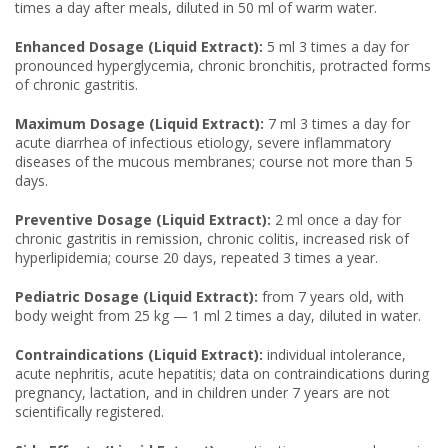
times a day after meals, diluted in 50 ml of warm water.
Enhanced Dosage (Liquid Extract):
5 ml 3 times a day for
pronounced hyperglycemia, chronic bronchitis, protracted forms
of chronic gastritis.
Maximum Dosage (Liquid Extract):
7 ml 3 times a day for
acute diarrhea of infectious etiology, severe inflammatory
diseases of the mucous membranes; course not more than 5
days.
Preventive Dosage (Liquid Extract):
2 ml once a day for
chronic gastritis in remission, chronic colitis, increased risk of
hyperlipidemia; course 20 days, repeated 3 times a year.
Pediatric Dosage (Liquid Extract):
from 7 years old, with
body weight from 25 kg — 1 ml 2 times a day, diluted in water.
Contraindications (Liquid Extract):
individual intolerance,
acute nephritis, acute hepatitis; data on contraindications during
pregnancy, lactation, and in children under 7 years are not
scientifically registered.