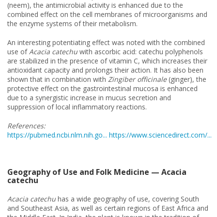
(neem), the antimicrobial activity is enhanced due to the
combined effect on the cell membranes of microorganisms and
the enzyme systems of their metabolism.
An interesting potentiating effect was noted with the combined
use of
Acacia catechu
with ascorbic acid: catechu polyphenols
are stabilized in the presence of vitamin C, which increases their
antioxidant capacity and prolongs their action. It has also been
shown that in combination with
Zingiber officinale
(ginger), the
protective effect on the gastrointestinal mucosa is enhanced
due to a synergistic increase in mucus secretion and
suppression of local inflammatory reactions.
References:
https://pubmed.ncbi.nlm.nih.go...
https://www.sciencedirect.com/...
Geography of Use and Folk Medicine — Acacia
catechu
Acacia catechu
has a wide geography of use, covering South
and Southeast Asia, as well as certain regions of East Africa and