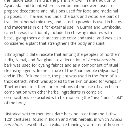
the Middle East. In India, the plant is known in the tradition of
Ayurveda and Unani, where its wood and bark were used to
prepare decoctions and infusions used for food and medicinal
purposes. In Thailand and Laos, the bark and wood are part of
traditional herbal mixtures, and catechu powder is used in balms
and macerates in oils for external use. In Burma and Cambodia,
catechu was traditionally included in chewing mixtures with
betel, giving them a characteristic color and taste, and was also
considered a plant that strengthens the body and spirit.
Ethnographic data indicate that among the peoples of northern
India, Nepal, and Bangladesh, a decoction of
Acacia catechu
bark was used for dyeing fabrics and as a component of ritual
cleansing agents. In the culture of the Shan people (Myanmar)
and in Thai folk medicine, the plant was used in the form of a
thick extract, which was applied to the skin or used for wraps. In
Tibetan medicine, there are mentions of the use of catechu in
combination with other herbal ingredients in complex
compositions associated with harmonizing the "heat" and "cold"
of the body.
Historical written mentions date back no later than the 11th–
12th centuries, found in Indian and Arab herbals, in which
Acacia
catechu
is described as a valuable tanning raw material. In some