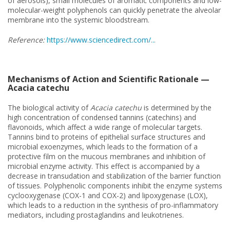
of aerosols), small molecules of aromatic components and low-
molecular-weight polyphenols can quickly penetrate the alveolar
membrane into the systemic bloodstream.
Reference:
https://www.sciencedirect.com/...
Mechanisms of Action and Scientific Rationale —
Acacia catechu
The biological activity of
Acacia catechu
is determined by the
high concentration of condensed tannins (catechins) and
flavonoids, which affect a wide range of molecular targets.
Tannins bind to proteins of epithelial surface structures and
microbial exoenzymes, which leads to the formation of a
protective film on the mucous membranes and inhibition of
microbial enzyme activity. This effect is accompanied by a
decrease in transudation and stabilization of the barrier function
of tissues. Polyphenolic components inhibit the enzyme systems
cyclooxygenase (COX-1 and COX-2) and lipoxygenase (LOX),
which leads to a reduction in the synthesis of pro-inflammatory
mediators, including prostaglandins and leukotrienes.