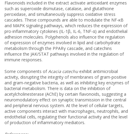
Flavonoids included in the extract activate antioxidant enzymes
such as superoxide dismutase, catalase, and glutathione
peroxidase, and simultaneously suppress oxidative stress
cascades. These compounds are able to modulate the NF-κB
and MAPK signaling pathways, which reduces the expression of
pro-inflammatory cytokines (IL-1β, IL-6, TNF-α) and endothelial
adhesion molecules. Polyphenols also influence the regulation
of expression of enzymes involved in lipid and carbohydrate
metabolism through the PPARγ cascade, and catechins
influence the JAK/STAT pathways involved in the regulation of
immune responses.
Some components of
Acacia catechu
exhibit antimicrobial
activity, disrupting the integrity of membranes of gram-positive
and gram-negative bacteria, as well as inhibiting key enzymes of
bacterial metabolism. There is data on the inhibition of
acetylcholinesterase (AChE) by certain flavonoids, suggesting a
neuromodulatory effect on synaptic transmission in the central
and peripheral nervous system. At the level of cellular targets,
active components interact with macrophages, neutrophils, and
endothelial cells, regulating their functional activity and the level
of production of inflammatory mediators.