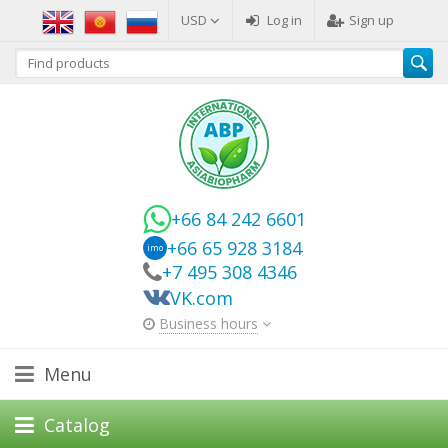
USD
Log in
Sign up
+66 84 242 6601
+66 65 928 3184
imo
+7 495 308 4346
VK.com
Business hours
Menu
Catalog