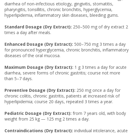
diarrhea of non-infectious etiology, gingivitis, stomatitis,
pharyngitis, tonsillitis, chronic bronchitis, hyperglycemia,
hyperlipidemia, inflammatory skin diseases, bleeding gums.
Standard Dosage (Dry Extract):
250–500 mg of dry extract 2
times a day after meals.
Enhanced Dosage (Dry Extract):
500–750 mg 3 times a day
for pronounced hyperglycemia, chronic bronchitis, inflammatory
diseases of the oral mucosa.
Maximum Dosage (Dry Extract):
1 g 3 times a day for acute
diarrhea, severe forms of chronic gastritis; course not more
than 5–7 days.
Preventive Dosage (Dry Extract):
250 mg once a day for
chronic colitis, chronic gastritis, patients at increased risk of
hyperlipidemia; course 20 days, repeated 3 times a year.
Pediatric Dosage (Dry Extract):
from 7 years old, with body
weight from 25 kg — 125 mg 2 times a day.
Contraindications (Dry Extract):
individual intolerance, acute