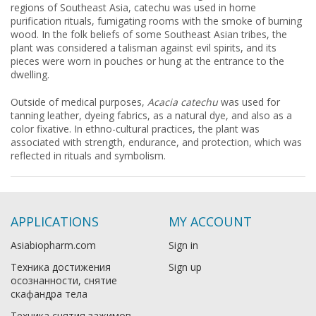
regions of Southeast Asia, catechu was used in home
purification rituals, fumigating rooms with the smoke of burning
wood. In the folk beliefs of some Southeast Asian tribes, the
plant was considered a talisman against evil spirits, and its
pieces were worn in pouches or hung at the entrance to the
dwelling.
Outside of medical purposes,
Acacia catechu
was used for
tanning leather, dyeing fabrics, as a natural dye, and also as a
color fixative. In ethno-cultural practices, the plant was
associated with strength, endurance, and protection, which was
reflected in rituals and symbolism.
APPLICATIONS
MY ACCOUNT
Asiabiopharm.com
Sign in
Техника достижения
Sign up
осознанности, снятие
скафандра тела
Техника снятия зажимов