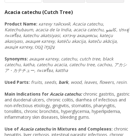
Acacia catechu (Cutch Tree)
Product Name:
катеху
тайский
, Acacia catechu,
Katechubaum, acacia de la India, acacia catechu,
كاتشو
,
ประดู่
กะเหรี่ยง
, katechu akatsiyasi, кэтэчу
акациясы
, kateçu
akasiyası, акация
катеху
, katėču akacija, kateču akācija,
акація
катеху
,
קָטֶכו
עֲקַצִיָּה
Synonyms
:
акация катеху, catechu, cutch tree, black
catechu, katha, catechu acacia, catechu tree, cachou,
アカシ
ア・カテチュー
,
กะเหรี่ยง
, kattha
Used Parts:
fruits, seeds,
bark
, wood, leaves, flowers, resin
.
Main Indications for
Acacia catechu:
chronic gastritis, gastric
and duodenal ulcers, chronic colitis, diarrhea of infectious and
non-infectious etiology, gingivitis, stomatitis, pharyngitis,
tonsillitis, chronic bronchitis, hyperglycemia, hyperlipidemia,
inflammatory skin diseases, bleeding gums.
Use of
Acacia catechu
in Mixtures and Complexes:
chronic
hepatitis, liver cirrhosis, intestinal parasitic infections, chronic