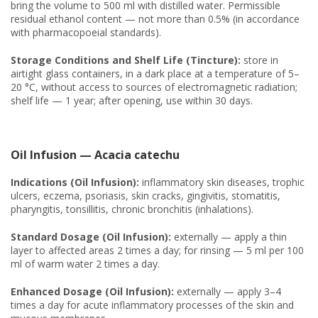
bring the volume to 500 ml with distilled water. Permissible
residual ethanol content — not more than 0.5% (in accordance
with pharmacopoeial standards).
Storage Conditions and Shelf Life (Tincture):
store in
airtight glass containers, in a dark place at a temperature of 5–
20 °C, without access to sources of electromagnetic radiation;
shelf life — 1 year; after opening, use within 30 days.
Oil Infusion — Acacia catechu
Indications (Oil Infusion):
inflammatory skin diseases, trophic
ulcers, eczema, psoriasis, skin cracks, gingivitis, stomatitis,
pharyngitis, tonsillitis, chronic bronchitis (inhalations).
Standard Dosage (Oil Infusion):
externally — apply a thin
layer to affected areas 2 times a day; for rinsing — 5 ml per 100
ml of warm water 2 times a day.
Enhanced Dosage (Oil Infusion):
externally — apply 3–4
times a day for acute inflammatory processes of the skin and