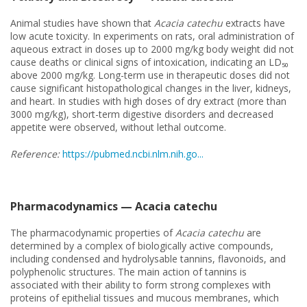
Animal studies have shown that
Acacia catechu
extracts have
low acute toxicity. In experiments on rats, oral administration of
aqueous extract in doses up to 2000 mg/kg body weight did not
cause deaths or clinical signs of intoxication, indicating an LD₅₀
above 2000 mg/kg. Long-term use in therapeutic doses did not
cause significant histopathological changes in the liver, kidneys,
and heart. In studies with high doses of dry extract (more than
3000 mg/kg), short-term digestive disorders and decreased
appetite were observed, without lethal outcome.
Reference:
https://pubmed.ncbi.nlm.nih.go...
Pharmacodynamics — Acacia catechu
The pharmacodynamic properties of
Acacia catechu
are
determined by a complex of biologically active compounds,
including condensed and hydrolysable tannins, flavonoids, and
polyphenolic structures. The main action of tannins is
associated with their ability to form strong complexes with
proteins of epithelial tissues and mucous membranes, which