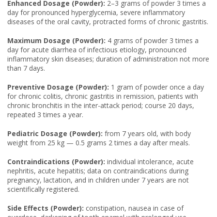
Enhanced Dosage (Powder):
2–3 grams of powder 3 times a
day for pronounced hyperglycemia, severe inflammatory
diseases of the oral cavity, protracted forms of chronic gastritis.
Maximum Dosage (Powder):
4 grams of powder 3 times a
day for acute diarrhea of infectious etiology, pronounced
inflammatory skin diseases; duration of administration not more
than 7 days.
Preventive Dosage (Powder):
1 gram of powder once a day
for chronic colitis, chronic gastritis in remission, patients with
chronic bronchitis in the inter-attack period; course 20 days,
repeated 3 times a year.
Pediatric Dosage (Powder):
from 7 years old, with body
weight from 25 kg — 0.5 grams 2 times a day after meals.
Contraindications (Powder):
individual intolerance, acute
nephritis, acute hepatitis; data on contraindications during
pregnancy, lactation, and in children under 7 years are not
scientifically registered.
Side Effects (Powder):
constipation, nausea in case of