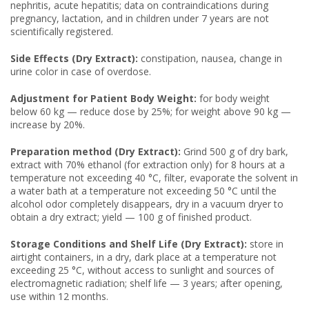
nephritis, acute hepatitis; data on contraindications during
pregnancy, lactation, and in children under 7 years are not
scientifically registered.
Side Effects (Dry Extract):
constipation, nausea, change in
urine color in case of overdose.
Adjustment for Patient Body Weight:
for body weight
below 60 kg — reduce dose by 25%; for weight above 90 kg —
increase by 20%.
Preparation method (Dry Extract):
Grind 500 g of dry bark,
extract with 70% ethanol (for extraction only) for 8 hours at a
temperature not exceeding 40 °C, filter, evaporate the solvent in
a water bath at a temperature not exceeding 50 °C until the
alcohol odor completely disappears, dry in a vacuum dryer to
obtain a dry extract; yield — 100 g of finished product.
Storage Conditions and Shelf Life (Dry Extract):
store in
airtight containers, in a dry, dark place at a temperature not
exceeding 25 °C, without access to sunlight and sources of
electromagnetic radiation; shelf life — 3 years; after opening,
use within 12 months.