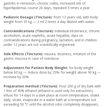
gastritis in remission, chronic colitis, increased risk of
hyperlipidemia; course 20 days, repeated 3 times a year.
Pediatric Dosage (Tincture):
from 12 years old, with body
weight from 35 kg — 2 ml 2 times a day diluted with water.
Contraindications (Tincture):
individual intolerance, chronic
alcoholism, acute nephritis, acute hepatitis; data on
contraindications during pregnancy, lactation, and in children
under 12 years are not scientifically registered.
Side Effects (Tincture):
nausea, dizziness, irritation of the
gastric mucosa in case of overdose.
Adjustment for Patient Body Weight:
for body weight
below 60 kg — reduce dose by 25%; for weight above 90 kg —
increase by 20%.
Preparation method (Tincture):
Pour 200 g of dry bark with
1 liter of 40% ethanol (ethanol is used only for extraction),
infuse for 14 days in a dark place at room temperature, shake
daily, strain, evaporate in a water bath at a temperature not
exceeding 50 °C until the alcohol odor completely disappears,