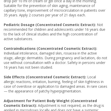
drop per 10 ml of cream or gel once a day in the morning.
Suitable for the prevention of skin aging, maintenance of
capillary tone, improvement of microcirculation in patients over
35 years. Apply 2 courses per year of 21 days each.
Pediatric Dosage (Concentrated Cosmetic Extract):
Not
recommended for children and adolescents under 16 years due
to the lack of clinical studies and the high concentration of
active substances.
Contraindications (Concentrated Cosmetic Extract):
Individual intolerance, damaged skin, rosacea in the active
stage, allergic dermatitis. During pregnancy and lactation, do not
use without consultation with a doctor. Safety in persons under
16 years has not been studied.
Side Effects (Concentrated Cosmetic Extract):
Local
allergic reactions, irritation, burning, feeling of skin tightness in
case of overdose or application to damaged areas. In rare cases
— the appearance of patchy hyperpigmentation.
Adjustment for Patient Body Weight (Concentrated
Cosmetic Extract):
Adjustment is not required, as the drug is
applied in microdoses locally and does not have a systemic