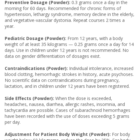
Preventive Dosage (Powder):
0.3 grams once a day in the
morning for 60 days. Recommended for chronic forms of
hypertension, lethargy syndrome, memory decline in the elderly,
and vegetative-vascular dystonia. Repeat courses 2 times a
year.
Pediatric Dosage (Powder):
From 12 years, with a body
weight of at least 35 kilograms — 0.25 grams once a day for 14
days. Use in children under 12 years is not recommended. No
data on gender differentiation of dosages exist.
Contraindications (Powder):
Individual intolerance, increased
blood clotting, hemorrhagic strokes in history, acute psychoses.
No scientific data on contraindications during pregnancy,
lactation, and in children under 12 years have been registered.
Side Effects (Powder):
When the dose is exceeded,
headaches, nausea, diarrhea, allergic rashes, insomnia, and
tachycardia are possible. Cases of subarachnoid hemorrhages
have been recorded with the use of doses exceeding 5 grams
per day.
Adjustment for Patient Body Weight (Powder):
For body