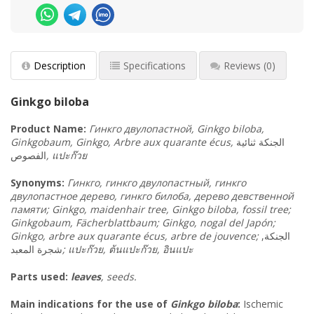
Description
Specifications
Reviews
(0)
Ginkgo biloba
Product
Name
:
Гинкго двулопастной, Ginkgo biloba,
Ginkgobaum, Ginkgo, Arbre aux quarante écus,
ثنائية
الجنكة
الفصوص
,
แปะก๊วย
Synonyms
:
Гинкго, гинкго двулопастный, гинкго
двулопастное дерево, гинкго билоба, дерево девственной
памяти; Ginkgo, maidenhair tree, Ginkgo biloba, fossil tree;
Ginkgobaum, Fächerblattbaum; Ginkgo, nogal del Japón;
Ginkgo, arbre aux quarante écus, arbre de jouvence;
الجنكة,
شجرة المعبد
;
แปะก๊วย
,
ต้นแปะก๊วย
,
อินแปะ
Parts used:
leaves
, seeds.
Main indications for the use of
Ginkgo biloba
:
Ischemic