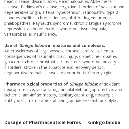
heart disease, dyscirculatory encephalopathy, Alzheimer's
disease, Parkinson's disease, cognitive disorders of vascular and
degenerative origin, arterial hypertension, retinopathy, type 2
diabetes mellitus, chronic tinnitus, obliterating endarteritis,
phlebopathies, Raynaud's syndrome, chronic fatigue syndrome,
depression, asthenoneurotic syndrome, tissue hypoxia,
vertebrobasilar insufficiency.
Use of
Ginkgo biloba
in mixtures and complexes:
Atherosclerosis of large vessels, chronic cerebral ischemia,
consequences of traumatic brain injury, diabetic neuropathy,
glaucoma, chronic prostatitis, climacteric syndrome, anxiety
disorders, stroke in the subacute and recovery period,
degenerative retinal diseases, osteoarthritis, fibromyalgia.
Pharmacological properties of
Ginkgo biloba
:
antioxidant,
neuroprotective, vasodilating, antiplatelet, angioprotective, anti-
ischemic, anti-inflammatory, capillary-stabilizing, nootropic,
antihypoxic, membrane-stabilizing, antidepressant, anxiolytic.
Dosage of Pharmaceutical Forms — Ginkgo biloba