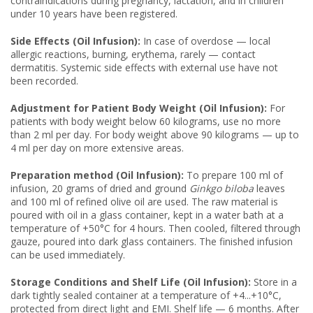
contraindications during pregnancy, lactation, and in children
under 10 years have been registered.
Side Effects (Oil Infusion):
In case of overdose — local
allergic reactions, burning, erythema, rarely — contact
dermatitis. Systemic side effects with external use have not
been recorded.
Adjustment for Patient Body Weight (Oil Infusion):
For
patients with body weight below 60 kilograms, use no more
than 2 ml per day. For body weight above 90 kilograms — up to
4 ml per day on more extensive areas.
Preparation method (Oil Infusion):
To prepare 100 ml of
infusion, 20 grams of dried and ground
Ginkgo biloba
leaves
and 100 ml of refined olive oil are used. The raw material is
poured with oil in a glass container, kept in a water bath at a
temperature of +50°C for 4 hours. Then cooled, filtered through
gauze, poured into dark glass containers. The finished infusion
can be used immediately.
Storage Conditions and Shelf Life (Oil Infusion):
Store in a
dark tightly sealed container at a temperature of +4...+10°C,
protected from direct light and EMI. Shelf life — 6 months. After