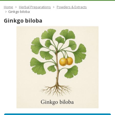
Home
Herbal Preparations
Powders & Extracts
​Ginkgo biloba
​Ginkgo biloba