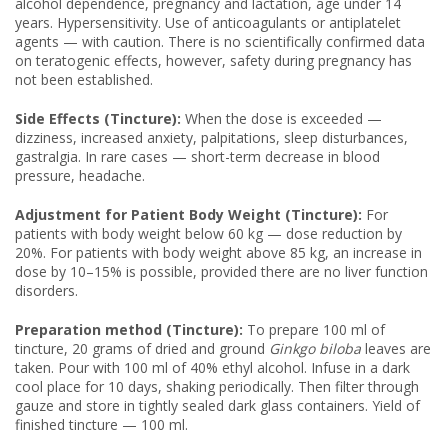
alcohol dependence, pregnancy and lactation, age under 14
years. Hypersensitivity. Use of anticoagulants or antiplatelet
agents — with caution. There is no scientifically confirmed data
on teratogenic effects, however, safety during pregnancy has
not been established.
Side Effects (Tincture):
When the dose is exceeded —
dizziness, increased anxiety, palpitations, sleep disturbances,
gastralgia. In rare cases — short-term decrease in blood
pressure, headache.
Adjustment for Patient Body Weight (Tincture):
For
patients with body weight below 60 kg — dose reduction by
20%. For patients with body weight above 85 kg, an increase in
dose by 10–15% is possible, provided there are no liver function
disorders.
Preparation method (Tincture):
To prepare 100 ml of
tincture, 20 grams of dried and ground
Ginkgo biloba
leaves are
taken. Pour with 100 ml of 40% ethyl alcohol. Infuse in a dark
cool place for 10 days, shaking periodically. Then filter through
gauze and store in tightly sealed dark glass containers. Yield of
finished tincture — 100 ml.