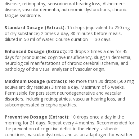
disease, retinopathy, sensorineural hearing loss, Alzheimer's
disease, vascular dementia, autonomic dysfunctions, chronic
fatigue syndrome.
Standard Dosage (Extract):
15 drops (equivalent to 250 mg
of dry substance) 2 times a day, 30 minutes before meals,
diluted in 50 ml of water. Course duration — 30 days.
Enhanced Dosage (Extract):
20 drops 3 times a day for 45
days for pronounced cognitive insufficiency, sluggish dementia,
neurological manifestations of chronic cerebral ischemia, and
pathology of the visual analyzer of vascular origin.
Maximum Dosage (Extract):
No more than 30 drops (500 mg
equivalent dry residue) 3 times a day. Maximum of 6 weeks.
Permissible for persistent neurodegenerative and vascular
disorders, including retinopathies, vascular hearing loss, and
subcompensated encephalopathies.
Preventive Dosage (Extract):
10 drops once a day in the
morning for 21 days. Repeat every 4 months. Recommended for
the prevention of cognitive deficit in the elderly, asthenic
conditions, vascular dystonia, and as an adaptogen for weather