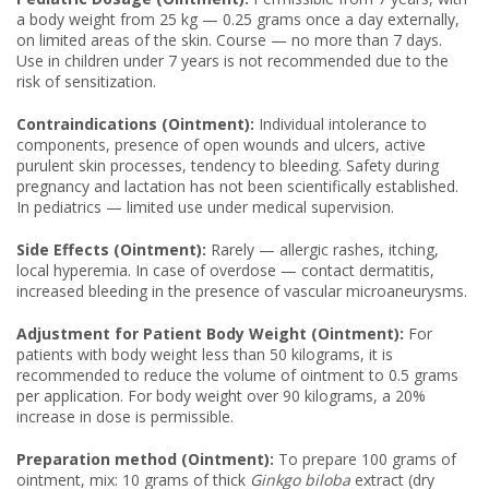
a body weight from 25 kg — 0.25 grams once a day externally,
on limited areas of the skin. Course — no more than 7 days.
Use in children under 7 years is not recommended due to the
risk of sensitization.
Contraindications (Ointment):
Individual intolerance to
components, presence of open wounds and ulcers, active
purulent skin processes, tendency to bleeding. Safety during
pregnancy and lactation has not been scientifically established.
In pediatrics — limited use under medical supervision.
Side Effects (Ointment):
Rarely — allergic rashes, itching,
local hyperemia. In case of overdose — contact dermatitis,
increased bleeding in the presence of vascular microaneurysms.
Adjustment for Patient Body Weight (Ointment):
For
patients with body weight less than 50 kilograms, it is
recommended to reduce the volume of ointment to 0.5 grams
per application. For body weight over 90 kilograms, a 20%
increase in dose is permissible.
Preparation method (Ointment):
To prepare 100 grams of
ointment, mix: 10 grams of thick
Ginkgo biloba
extract (dry