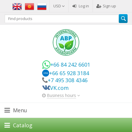
USD
Log in
Sign up
+66 84 242 6601
+66 65 928 3184
imo
+7 495 308 4346
VK.com
Business hours
Menu
Catalog