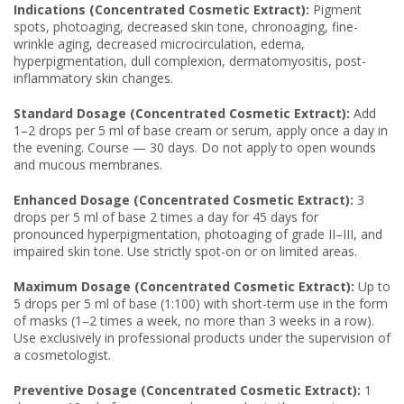
Indications (Concentrated Cosmetic Extract):
Pigment
spots, photoaging, decreased skin tone, chronoaging, fine-
wrinkle aging, decreased microcirculation, edema,
hyperpigmentation, dull complexion, dermatomyositis, post-
inflammatory skin changes.
Standard Dosage (Concentrated Cosmetic Extract):
Add
1–2 drops per 5 ml of base cream or serum, apply once a day in
the evening. Course — 30 days. Do not apply to open wounds
and mucous membranes.
Enhanced Dosage (Concentrated Cosmetic Extract):
3
drops per 5 ml of base 2 times a day for 45 days for
pronounced hyperpigmentation, photoaging of grade II–III, and
impaired skin tone. Use strictly spot-on or on limited areas.
Maximum Dosage (Concentrated Cosmetic Extract):
Up to
5 drops per 5 ml of base (1:100) with short-term use in the form
of masks (1–2 times a week, no more than 3 weeks in a row).
Use exclusively in professional products under the supervision of
a cosmetologist.
Preventive Dosage (Concentrated Cosmetic Extract):
1