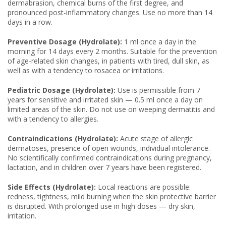
dermabrasion, chemical burns of the first degree, and
pronounced post-inflammatory changes. Use no more than 14
days in a row.
Preventive Dosage (Hydrolate):
1 ml once a day in the
morning for 14 days every 2 months. Suitable for the prevention
of age-related skin changes, in patients with tired, dull skin, as
well as with a tendency to rosacea or irritations.
Pediatric Dosage (Hydrolate):
Use is permissible from 7
years for sensitive and irritated skin — 0.5 ml once a day on
limited areas of the skin. Do not use on weeping dermatitis and
with a tendency to allergies.
Contraindications (Hydrolate):
Acute stage of allergic
dermatoses, presence of open wounds, individual intolerance.
No scientifically confirmed contraindications during pregnancy,
lactation, and in children over 7 years have been registered.
Side Effects (Hydrolate):
Local reactions are possible:
redness, tightness, mild burning when the skin protective barrier
is disrupted. With prolonged use in high doses — dry skin,
irritation.