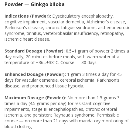
Powder — Ginkgo biloba
Indications (Powder):
Dyscirculatory encephalopathy,
cognitive impairment, vascular dementia, Alzheimer's disease,
Parkinson's disease, chronic fatigue syndrome, asthenoneurotic
syndrome, tinnitus, vertebrobasilar insufficiency, retinopathy,
ischemic heart disease.
Standard Dosage (Powder):
0.5–1 gram of powder 2 times a
day orally, 20 minutes before meals, with warm water at a
temperature of +36...+38°C. Course — 30 days.
Enhanced Dosage (Powder):
1 gram 3 times a day for 45
days for vascular dementia, cerebral ischemia, Parkinson's
disease, and pronounced tissue hypoxia.
Maximum Dosage (Powder):
No more than 1.5 grams 3
times a day (4.5 grams per day) for resistant cognitive
impairments, stage III encephalopathies, chronic cerebral
ischemia, and persistent Raynaud's syndrome. Permissible
course — no more than 21 days with mandatory monitoring of
blood clotting.