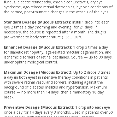
fundus, diabetic retinopathy, chronic conjunctivitis, dry eye
syndrome, age-related retinal dystrophies, hypoxic conditions of
the cornea, post-traumatic changes in the vessels of the eyes.
Standard Dosage (Mucous Extract):
Instill 1 drop into each
eye 2 times a day (morning and evening) for 21 days. If
necessary, the course is repeated after a month. The drug is
pre-warmed to body temperature (+36...+38°C).
Enhanced Dosage (Mucous Extract):
1 drop 3 times a day
for diabetic retinopathy, age-related macular degeneration, and
ischemic disorders of retinal capillaries. Course — up to 30 days,
under ophthalmological control.
Maximum Dosage (Mucous Extract):
Up to 2 drops 3 times
a day (in both eyes) in intensive therapy conditions in patients
with severe retinal vascular disorders, including against the
background of diabetes mellitus and hypertension. Maximum
course — no more than 14 days, then a mandatory 10-day
break.
Preventive Dosage (Mucous Extract):
1 drop into each eye
once a day for 14 days every 3 months. Used in patients over 50