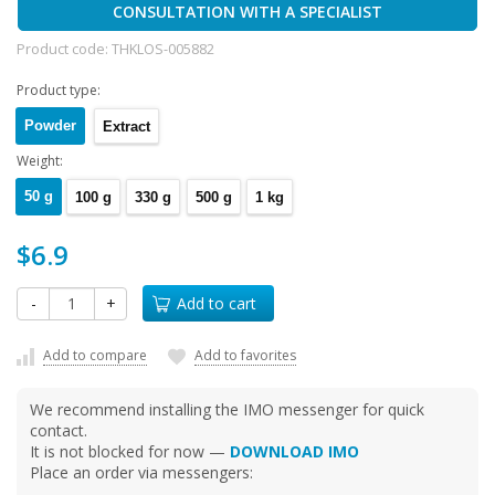
CONSULTATION WITH A SPECIALIST
Product code:
THKLOS-005882
Product type:
Powder
Extract
Weight:
50 g
100 g
330 g
500 g
1 kg
$6.9
-
+
Add to cart
Add to compare
Add to favorites
We recommend installing the IMO messenger for quick
contact.
It is not blocked for now —
DOWNLOAD IMO
Place an order via messengers: