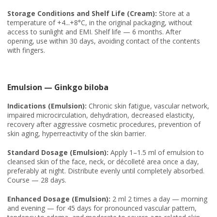
Storage Conditions and Shelf Life (Cream):
Store at a
temperature of +4...+8°C, in the original packaging, without
access to sunlight and EMI. Shelf life — 6 months. After
opening, use within 30 days, avoiding contact of the contents
with fingers.
Emulsion — Ginkgo biloba
Indications (Emulsion):
Chronic skin fatigue, vascular network,
impaired microcirculation, dehydration, decreased elasticity,
recovery after aggressive cosmetic procedures, prevention of
skin aging, hyperreactivity of the skin barrier.
Standard Dosage (Emulsion):
Apply 1–1.5 ml of emulsion to
cleansed skin of the face, neck, or décolleté area once a day,
preferably at night. Distribute evenly until completely absorbed.
Course — 28 days.
Enhanced Dosage (Emulsion):
2 ml 2 times a day — morning
and evening — for 45 days for pronounced vascular pattern,