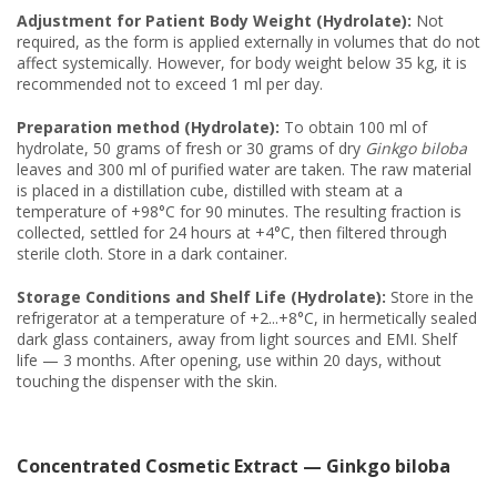
Adjustment for Patient Body Weight (Hydrolate):
Not
required, as the form is applied externally in volumes that do not
affect systemically. However, for body weight below 35 kg, it is
recommended not to exceed 1 ml per day.
Preparation method (Hydrolate):
To obtain 100 ml of
hydrolate, 50 grams of fresh or 30 grams of dry
Ginkgo biloba
leaves and 300 ml of purified water are taken. The raw material
is placed in a distillation cube, distilled with steam at a
temperature of +98°C for 90 minutes. The resulting fraction is
collected, settled for 24 hours at +4°C, then filtered through
sterile cloth. Store in a dark container.
Storage Conditions and Shelf Life (Hydrolate):
Store in the
refrigerator at a temperature of +2...+8°C, in hermetically sealed
dark glass containers, away from light sources and EMI. Shelf
life — 3 months. After opening, use within 20 days, without
touching the dispenser with the skin.
Concentrated Cosmetic Extract — Ginkgo biloba