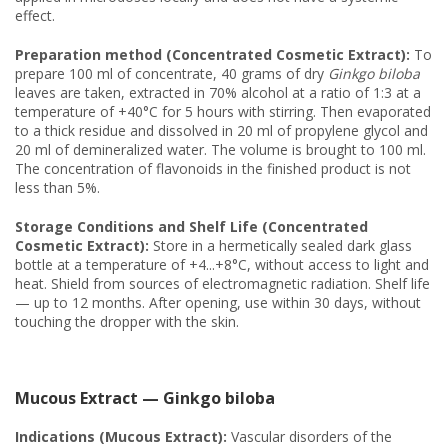
effect.
Preparation method (Concentrated Cosmetic Extract):
To
prepare 100 ml of concentrate, 40 grams of dry
Ginkgo biloba
leaves are taken, extracted in 70% alcohol at a ratio of 1:3 at a
temperature of +40°C for 5 hours with stirring. Then evaporated
to a thick residue and dissolved in 20 ml of propylene glycol and
20 ml of demineralized water. The volume is brought to 100 ml.
The concentration of flavonoids in the finished product is not
less than 5%.
Storage Conditions and Shelf Life (Concentrated
Cosmetic Extract):
Store in a hermetically sealed dark glass
bottle at a temperature of +4...+8°C, without access to light and
heat. Shield from sources of electromagnetic radiation. Shelf life
— up to 12 months. After opening, use within 30 days, without
touching the dropper with the skin.
Mucous Extract — Ginkgo biloba
Indications (Mucous Extract):
Vascular disorders of the