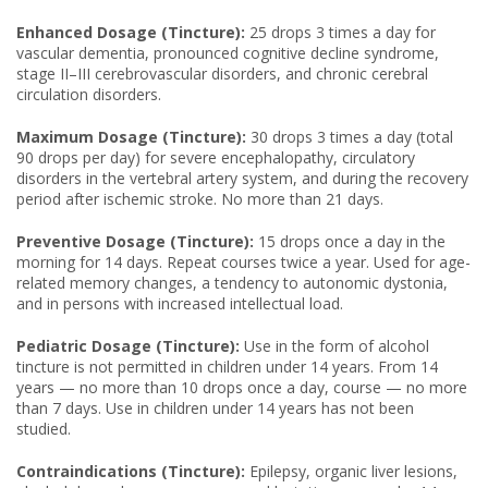
Enhanced Dosage (Tincture):
25 drops 3 times a day for
vascular dementia, pronounced cognitive decline syndrome,
stage II–III cerebrovascular disorders, and chronic cerebral
circulation disorders.
Maximum Dosage (Tincture):
30 drops 3 times a day (total
90 drops per day) for severe encephalopathy, circulatory
disorders in the vertebral artery system, and during the recovery
period after ischemic stroke. No more than 21 days.
Preventive Dosage (Tincture):
15 drops once a day in the
morning for 14 days. Repeat courses twice a year. Used for age-
related memory changes, a tendency to autonomic dystonia,
and in persons with increased intellectual load.
Pediatric Dosage (Tincture):
Use in the form of alcohol
tincture is not permitted in children under 14 years. From 14
years — no more than 10 drops once a day, course — no more
than 7 days. Use in children under 14 years has not been
studied.
Contraindications (Tincture):
Epilepsy, organic liver lesions,