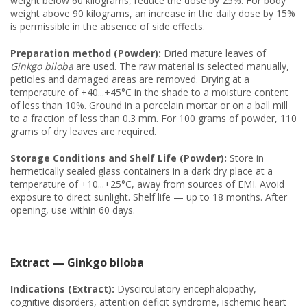
weight below 60 kilograms, reduce the dose by 25%. For body
weight above 90 kilograms, an increase in the daily dose by 15%
is permissible in the absence of side effects.
Preparation method (Powder):
Dried mature leaves of
Ginkgo biloba
are used. The raw material is selected manually,
petioles and damaged areas are removed. Drying at a
temperature of +40...+45°C in the shade to a moisture content
of less than 10%. Ground in a porcelain mortar or on a ball mill
to a fraction of less than 0.3 mm. For 100 grams of powder, 110
grams of dry leaves are required.
Storage Conditions and Shelf Life (Powder):
Store in
hermetically sealed glass containers in a dark dry place at a
temperature of +10...+25°C, away from sources of EMI. Avoid
exposure to direct sunlight. Shelf life — up to 18 months. After
opening, use within 60 days.
Extract — Ginkgo biloba
Indications (Extract):
Dyscirculatory encephalopathy,
cognitive disorders, attention deficit syndrome, ischemic heart