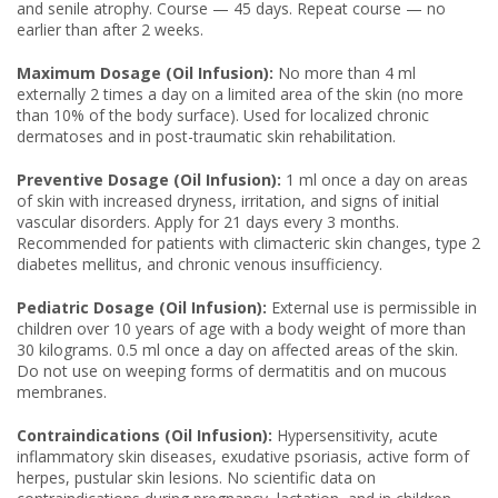
and senile atrophy. Course — 45 days. Repeat course — no
earlier than after 2 weeks.
Maximum Dosage (Oil Infusion):
No more than 4 ml
externally 2 times a day on a limited area of the skin (no more
than 10% of the body surface). Used for localized chronic
dermatoses and in post-traumatic skin rehabilitation.
Preventive Dosage (Oil Infusion):
1 ml once a day on areas
of skin with increased dryness, irritation, and signs of initial
vascular disorders. Apply for 21 days every 3 months.
Recommended for patients with climacteric skin changes, type 2
diabetes mellitus, and chronic venous insufficiency.
Pediatric Dosage (Oil Infusion):
External use is permissible in
children over 10 years of age with a body weight of more than
30 kilograms. 0.5 ml once a day on affected areas of the skin.
Do not use on weeping forms of dermatitis and on mucous
membranes.
Contraindications (Oil Infusion):
Hypersensitivity, acute
inflammatory skin diseases, exudative psoriasis, active form of
herpes, pustular skin lesions. No scientific data on