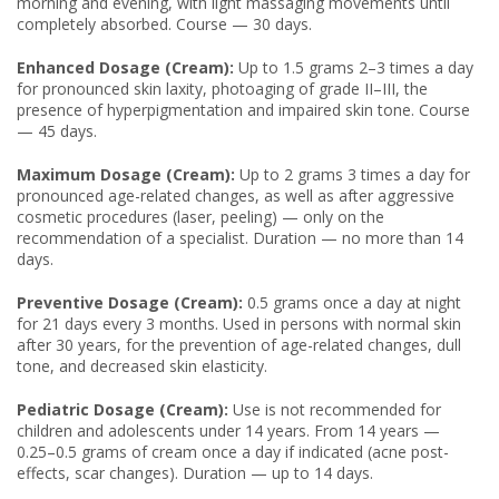
morning and evening, with light massaging movements until
completely absorbed. Course — 30 days.
Enhanced Dosage (Cream):
Up to 1.5 grams 2–3 times a day
for pronounced skin laxity, photoaging of grade II–III, the
presence of hyperpigmentation and impaired skin tone. Course
— 45 days.
Maximum Dosage (Cream):
Up to 2 grams 3 times a day for
pronounced age-related changes, as well as after aggressive
cosmetic procedures (laser, peeling) — only on the
recommendation of a specialist. Duration — no more than 14
days.
Preventive Dosage (Cream):
0.5 grams once a day at night
for 21 days every 3 months. Used in persons with normal skin
after 30 years, for the prevention of age-related changes, dull
tone, and decreased skin elasticity.
Pediatric Dosage (Cream):
Use is not recommended for
children and adolescents under 14 years. From 14 years —
0.25–0.5 grams of cream once a day if indicated (acne post-
effects, scar changes). Duration — up to 14 days.