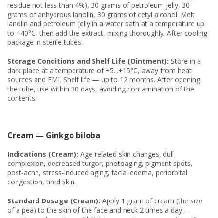
residue not less than 4%), 30 grams of petroleum jelly, 30
grams of anhydrous lanolin, 30 grams of cetyl alcohol. Melt
lanolin and petroleum jelly in a water bath at a temperature up
to +40°C, then add the extract, mixing thoroughly. After cooling,
package in sterile tubes.
Storage Conditions and Shelf Life (Ointment):
Store in a
dark place at a temperature of +5...+15°C, away from heat
sources and EMI. Shelf life — up to 12 months. After opening
the tube, use within 30 days, avoiding contamination of the
contents.
Cream — Ginkgo biloba
Indications (Cream):
Age-related skin changes, dull
complexion, decreased turgor, photoaging, pigment spots,
post-acne, stress-induced aging, facial edema, periorbital
congestion, tired skin.
Standard Dosage (Cream):
Apply 1 gram of cream (the size
of a pea) to the skin of the face and neck 2 times a day —