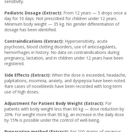
sensitivity.
Pediatric Dosage (Extract):
From 12 years — 5 drops once a
day for 10 days. Not prescribed for children under 12 years.
Minimum body weight — 35 kg. No gender differentiation of
dosage has been identified.
Contraindications (Extract):
Hypersensitivity, acute
psychoses, blood clotting disorders, use of anticoagulants,
hemorrhages in history. No data on contraindications during
pregnancy, lactation, and in children under 12 years have been
registered.
Side Effects (Extract):
When the dose is exceeded, headache,
palpitations, insomnia, anxiety, and dyspepsia have been noted.
Rare cases of nosebleeds have been recorded with long-term
use of high doses.
Adjustment for Patient Body Weight (Extract):
For
patients with body weight less than 60 kg — dose reduction by
20%. For weight more than 90 kg, an increase in the daily dose
by 15% is possible under the control of well-being.
Preparation method (Extract):
For 100 grams of aqueous-