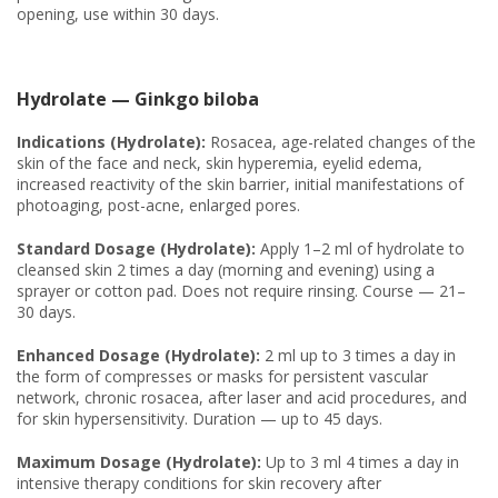
opening, use within 30 days.
Hydrolate — Ginkgo biloba
Indications (Hydrolate):
Rosacea, age-related changes of the
skin of the face and neck, skin hyperemia, eyelid edema,
increased reactivity of the skin barrier, initial manifestations of
photoaging, post-acne, enlarged pores.
Standard Dosage (Hydrolate):
Apply 1–2 ml of hydrolate to
cleansed skin 2 times a day (morning and evening) using a
sprayer or cotton pad. Does not require rinsing. Course — 21–
30 days.
Enhanced Dosage (Hydrolate):
2 ml up to 3 times a day in
the form of compresses or masks for persistent vascular
network, chronic rosacea, after laser and acid procedures, and
for skin hypersensitivity. Duration — up to 45 days.
Maximum Dosage (Hydrolate):
Up to 3 ml 4 times a day in
intensive therapy conditions for skin recovery after