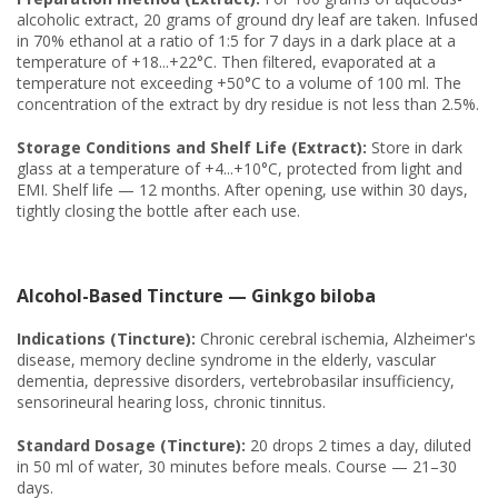
alcoholic extract, 20 grams of ground dry leaf are taken. Infused
in 70% ethanol at a ratio of 1:5 for 7 days in a dark place at a
temperature of +18...+22°C. Then filtered, evaporated at a
temperature not exceeding +50°C to a volume of 100 ml. The
concentration of the extract by dry residue is not less than 2.5%.
Storage Conditions and Shelf Life (Extract):
Store in dark
glass at a temperature of +4...+10°C, protected from light and
EMI. Shelf life — 12 months. After opening, use within 30 days,
tightly closing the bottle after each use.
Alcohol-Based Tincture — Ginkgo biloba
Indications (Tincture):
Chronic cerebral ischemia, Alzheimer's
disease, memory decline syndrome in the elderly, vascular
dementia, depressive disorders, vertebrobasilar insufficiency,
sensorineural hearing loss, chronic tinnitus.
Standard Dosage (Tincture):
20 drops 2 times a day, diluted
in 50 ml of water, 30 minutes before meals. Course — 21–30
days.