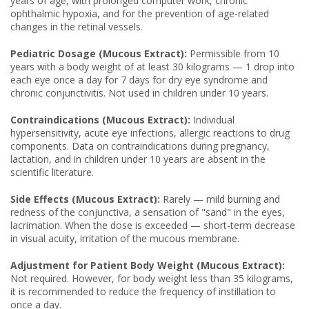
years of age, with prolonged computer work, chronic
ophthalmic hypoxia, and for the prevention of age-related
changes in the retinal vessels.
Pediatric Dosage (Mucous Extract):
Permissible from 10
years with a body weight of at least 30 kilograms — 1 drop into
each eye once a day for 7 days for dry eye syndrome and
chronic conjunctivitis. Not used in children under 10 years.
Contraindications (Mucous Extract):
Individual
hypersensitivity, acute eye infections, allergic reactions to drug
components. Data on contraindications during pregnancy,
lactation, and in children under 10 years are absent in the
scientific literature.
Side Effects (Mucous Extract):
Rarely — mild burning and
redness of the conjunctiva, a sensation of "sand" in the eyes,
lacrimation. When the dose is exceeded — short-term decrease
in visual acuity, irritation of the mucous membrane.
Adjustment for Patient Body Weight (Mucous Extract):
Not required. However, for body weight less than 35 kilograms,
it is recommended to reduce the frequency of instillation to
once a day.