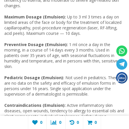
tendency to edema, and moderate to severe age-related skin
changes.
Maximum Dosage (Emulsion):
Up to 3 ml 3 times a day on
limited areas of the face or body for the treatment of localized
capillaropathy, post-procedure regeneration (laser, RF-lifting,
acid peels). Maximum course — 10 days.
Preventive Dosage (Emulsion):
1 ml once a day in the
morning, in a course of 14 days every 3 months. Used in
patients over 35 years of age, with seasonal fluctuations in
humidity and temperature, and in persons with thin, sensitive
skin.
Pediatric Dosage (Emulsion):
Not used in pediatrics. There
are no data on the safety and efficacy of emulsion forms in
persons under 16 years. Single spot application under the
supervision of a dermatologist is permissible.
Contraindications (Emulsion):
Active inflammatory skin
diseases, open wounds, tendency to allergy to essential oils and
plant components, individual intolerance. Safety during
pregnancy and lactation has not been confirmed.
0
0
0
0