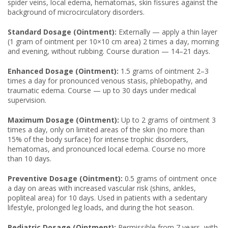
spider veins, local edema, hematomas, skin fissures against the
background of microcirculatory disorders.
Standard Dosage (Ointment):
Externally — apply a thin layer
(1 gram of ointment per 10×10 cm area) 2 times a day, morning
and evening, without rubbing. Course duration — 14–21 days.
Enhanced Dosage (Ointment):
1.5 grams of ointment 2–3
times a day for pronounced venous stasis, phlebopathy, and
traumatic edema. Course — up to 30 days under medical
supervision.
Maximum Dosage (Ointment):
Up to 2 grams of ointment 3
times a day, only on limited areas of the skin (no more than
15% of the body surface) for intense trophic disorders,
hematomas, and pronounced local edema. Course no more
than 10 days.
Preventive Dosage (Ointment):
0.5 grams of ointment once
a day on areas with increased vascular risk (shins, ankles,
popliteal area) for 10 days. Used in patients with a sedentary
lifestyle, prolonged leg loads, and during the hot season.
Pediatric Dosage (Ointment):
Permissible from 7 years, with