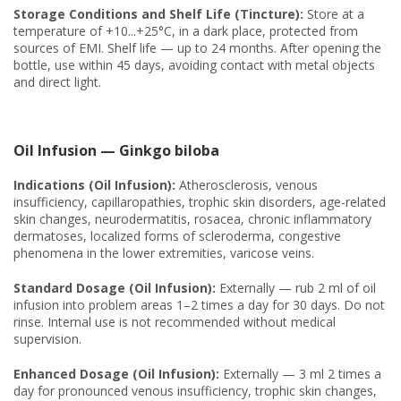
Storage Conditions and Shelf Life (Tincture):
Store at a
temperature of +10...+25°C, in a dark place, protected from
sources of EMI. Shelf life — up to 24 months. After opening the
bottle, use within 45 days, avoiding contact with metal objects
and direct light.
Oil Infusion — Ginkgo biloba
Indications (Oil Infusion):
Atherosclerosis, venous
insufficiency, capillaropathies, trophic skin disorders, age-related
skin changes, neurodermatitis, rosacea, chronic inflammatory
dermatoses, localized forms of scleroderma, congestive
phenomena in the lower extremities, varicose veins.
Standard Dosage (Oil Infusion):
Externally — rub 2 ml of oil
infusion into problem areas 1–2 times a day for 30 days. Do not
rinse. Internal use is not recommended without medical
supervision.
Enhanced Dosage (Oil Infusion):
Externally — 3 ml 2 times a
day for pronounced venous insufficiency, trophic skin changes,