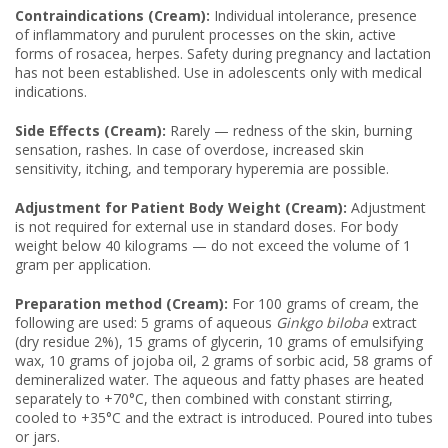
Contraindications (Cream):
Individual intolerance, presence
of inflammatory and purulent processes on the skin, active
forms of rosacea, herpes. Safety during pregnancy and lactation
has not been established. Use in adolescents only with medical
indications.
Side Effects (Cream):
Rarely — redness of the skin, burning
sensation, rashes. In case of overdose, increased skin
sensitivity, itching, and temporary hyperemia are possible.
Adjustment for Patient Body Weight (Cream):
Adjustment
is not required for external use in standard doses. For body
weight below 40 kilograms — do not exceed the volume of 1
gram per application.
Preparation method (Cream):
For 100 grams of cream, the
following are used: 5 grams of aqueous
Ginkgo biloba
extract
(dry residue 2%), 15 grams of glycerin, 10 grams of emulsifying
wax, 10 grams of jojoba oil, 2 grams of sorbic acid, 58 grams of
demineralized water. The aqueous and fatty phases are heated
separately to +70°C, then combined with constant stirring,
cooled to +35°C and the extract is introduced. Poured into tubes
or jars.