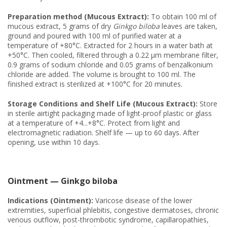
Preparation method (Mucous Extract):
To obtain 100 ml of
mucous extract, 5 grams of dry
Ginkgo biloba
leaves are taken,
ground and poured with 100 ml of purified water at a
temperature of +80°C. Extracted for 2 hours in a water bath at
+50°C. Then cooled, filtered through a 0.22 μm membrane filter,
0.9 grams of sodium chloride and 0.05 grams of benzalkonium
chloride are added. The volume is brought to 100 ml. The
finished extract is sterilized at +100°C for 20 minutes.
Storage Conditions and Shelf Life (Mucous Extract):
Store
in sterile airtight packaging made of light-proof plastic or glass
at a temperature of +4...+8°C. Protect from light and
electromagnetic radiation. Shelf life — up to 60 days. After
opening, use within 10 days.
Ointment — Ginkgo biloba
Indications (Ointment):
Varicose disease of the lower
extremities, superficial phlebitis, congestive dermatoses, chronic
venous outflow, post-thrombotic syndrome, capillaropathies,