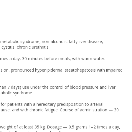
 metabolic syndrome, non-alcoholic fatty liver disease,
ystitis, chronic urethritis.
imes a day, 30 minutes before meals, with warm water.
ension, pronounced hyperlipidemia, steatohepatosis with impaired
n 7 days) use under the control of blood pressure and liver
etabolic syndrome.
patients with a hereditary predisposition to arterial
nopause, and with chronic fatigue. Course of administration — 30
 weight of at least 35 kg. Dosage — 0.5 grams 1–2 times a day,