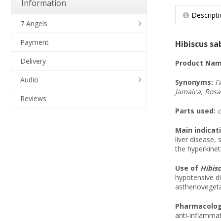
Information
Descript
7 Angels
Payment
Hibiscus sab
Delivery
Product Nam
Audio
Synonyms
:
Г
Jamaica, Rosa
Reviews
Parts used:
c
Main indicat
liver disease,
the hyperkineti
Use of
Hibisc
hypotensive di
asthenovegeta
Pharmacologi
anti-inflammat