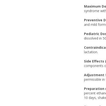
Maximum Dos
syndrome with
Preventive D
and mild form
Pediatric Do
dissolved in 50
Contraindica
lactation.
Side Effects 
components of
Adjustment f
permissible in
Preparation 
percent ethano
10 days, shake