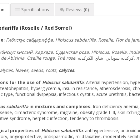
ion
Specifications
Reviews
(0)
dariffa (Roselle / Red Sorrel)
e:
Гибискус
сабдариффа
, Hibiscus sabdariffa, Roselle, Flor de Ja
ибискус
кислый
,
Каркаде
,
Суданская
роза
, Hibiscus, Rosella, Ind
 de Abisinia, Oseille rouge, Thé rose,
كركديه سوداني, شاي الكركديه
,
กร
alyces, leaves, seeds, roots,
calyces
.
ions for the use of
Hibiscus sabdariffa
:
Arterial hypertension, hype
 steatohepatitis, hyperglycemia, insulin resistance, atherosclerosis, ch
c type, functional dyspepsia, infectious cystitis, acute urethritis, bacter
us sabdariffa
in mixtures and complexes:
Iron deficiency anemia, 
sease, climacteric syndrome, migraine, obesity grade I–II, skin itching
tive syndrome, herpetic infection, tendency to thrombosis.
cal properties of
Hibiscus sabdariffa
:
antihypertensive, antioxidan
ory, angioprotective, antispasmodic, mild laxative, moderately sedati