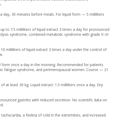
.
 day, 30 minutes before meals. For liquid form — 5 milliliters
p to 7.5 milliliters of liquid extract 3 times a day for pronounced
ytolysis syndrome, combined metabolic syndrome with grade II–III
0 milliliters of liquid extract 3 times a day under the control of
w.
iquid form once a day in the morning. Recommended for patients
 chronic fatigue syndrome, and perimenopausal women. Course — 21
at least 30 kg. Liquid extract: 1.5 milliliters once a day. Dry
onounced gastritis with reduced secretion. No scientific data on
ed.
achycardia, a feeling of cold in the extremities, and increased