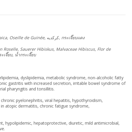
maica, Oseille de Guinée,
كركديه
,
กระเจี๊ยบแดง
ian Roselle, Sauerer Hibiskus, Malvaceae Hibiscus, Flor de
ะเจี๊ยบ
,
น้ำกระเจี๊ยบ
rlipidemia, dyslipidemia, metabolic syndrome, non-alcoholic fatty
ronic gastritis with increased secretion, irritable bowel syndrome of
ial pharyngitis and tonsillitis.
chronic pyelonephritis, viral hepatitis, hypothyroidism,
 in atopic dermatitis, chronic fatigue syndrome,
t, hypolipidemic, hepatoprotective, diuretic, mild antimicrobial,
ve.