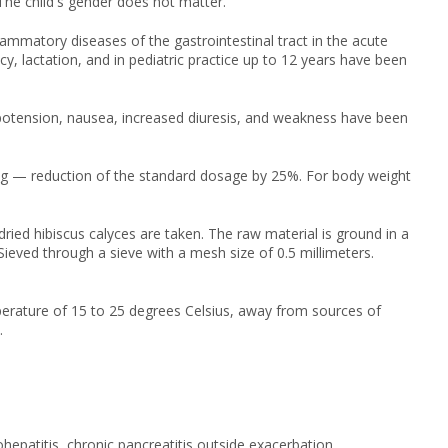
The child's gender does not matter.
lammatory diseases of the gastrointestinal tract in the acute
cy, lactation, and in pediatric practice up to 12 years have been
ypotension, nausea, increased diuresis, and weakness have been
kg — reduction of the standard dosage by 25%. For body weight
ed hibiscus calyces are taken. The raw material is ground in a
ieved through a sieve with a mesh size of 0.5 millimeters.
perature of 15 to 25 degrees Celsius, away from sources of
.
ohepatitis, chronic pancreatitis outside exacerbation,