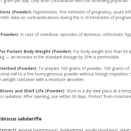
 gram per day. Only after consultation with the attending physician. 
tions (Powder):
Hypotension, first trimester of pregnancy, acute inf
ntific data on contraindications during the II–III trimesters of pregnan
(Powder):
In case of overdose, episodes of dizziness, orthostatic h
or Patient Body Weight (Powder):
For body weight less than 60 
kg — an increase in the standard dosage by 25% is permissible.
 method (Powder):
To prepare 100 grams of powder, 100 grams of dri
strial mill to a fine homogeneous powder without foreign impurities. S
 airtight container with a moisture absorber.
itions and Shelf Life (Powder):
Store in a dry dark place at a tem
c radiation. After opening, use within 30 days. Protect from moisture
ibiscus sabdariffa
Extract):
Arterial hypertension, dyslipidemia, insulin resistance, steat