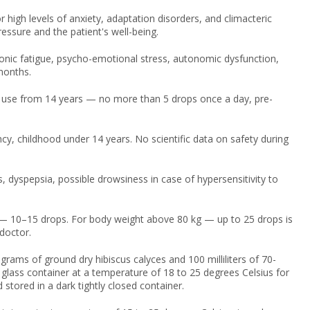
high levels of anxiety, adaptation disorders, and climacteric
ssure and the patient's well-being.
onic fatigue, psycho-emotional stress, autonomic dysfunction,
months.
 use from 14 years — no more than 5 drops once a day, pre-
cy, childhood under 14 years. No scientific data on safety during
, dyspepsia, possible drowsiness in case of hypersensitivity to
— 10–15 drops. For body weight above 80 kg — up to 25 drops is
doctor.
 grams of ground dry hibiscus calyces and 100 milliliters of 70-
 glass container at a temperature of 18 to 25 degrees Celsius for
 stored in a dark tightly closed container.