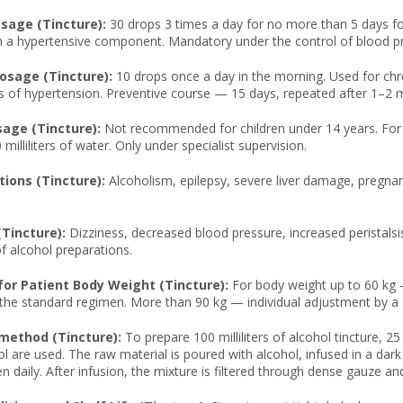
age (Tincture):
30 drops 3 times a day for no more than 5 days for 
 a hypertensive component. Mandatory under the control of blood pre
osage (Tincture):
10 drops once a day in the morning. Used for chr
s of hypertension. Preventive course — 15 days, repeated after 1–2 
sage (Tincture):
Not recommended for children under 14 years. For
 milliliters of water. Only under specialist supervision.
tions (Tincture):
Alcoholism, epilepsy, severe liver damage, pregnan
(Tincture):
Dizziness, decreased blood pressure, increased peristalsis
 alcohol preparations.
or Patient Body Weight (Tincture):
For body weight up to 60 kg 
 the standard regimen. More than 90 kg — individual adjustment by a 
method (Tincture):
To prepare 100 milliliters of alcohol tincture, 25
l are used. The raw material is poured with alcohol, infused in a dark
n daily. After infusion, the mixture is filtered through dense gauze and