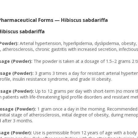
Pharmaceutical Forms — Hibiscus sabdariffa
biscus sabdariffa
(Powder):
Arterial hypertension, hyperlipidemia, dyslipidemia, obesity,
atherosclerosis, chronic gastritis with increased secretion, infectious c
sage (Powder):
The powder is taken at a dosage of 1.5–2 grams 2 t
sage (Powder):
3 grams 3 times a day for resistant arterial hypert
rofile, insulin resistance syndrome, and grade III obesity.
age (Powder):
Up to 12 grams per day with short-term (no more tha
n patients with life-threatening lipid profile disorders and resistant m
osage (Powder):
1 gram once a day in the morning. Recommended for 
initial stage of atherosclerosis, initial degree of obesity, during me
 after 3 months.
sage (Powder):
Use is permissible from 12 years of age with a body