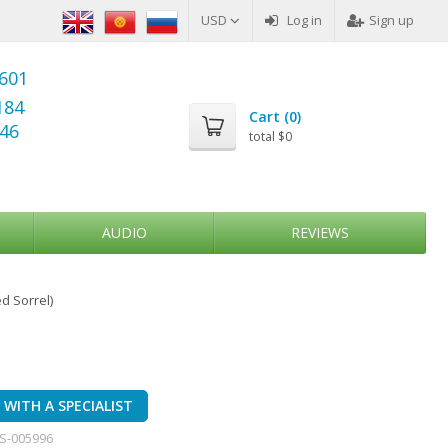
USD
Log in
Sign up
6601
184
Cart (
0
)
346
total
$0
AUDIO
REVIEWS
d Sorrel)
WITH A SPECIALIST
S-005996