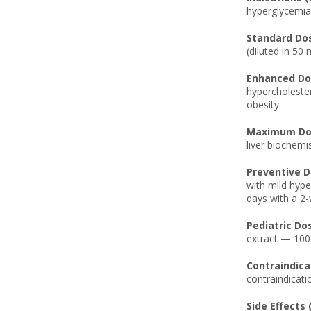
hyperglycemia, 
Standard Dos
(diluted in 50 
Enhanced Dos
hypercholester
obesity.
Maximum Dos
liver biochemi
Preventive D
with mild hype
days with a 2
Pediatric Do
extract — 100
Contraindicat
contraindicati
Side Effects 