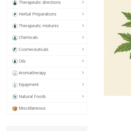
Therapeutic directions
Herbal Preparations
Therapeutic mixtures
Chemicals
Cosmeceuticals
Oils
Aromatherapy
Equipment
Natural Foods
Miscellaneous