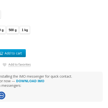
0 g
500 g
1 kg
Add to cart
Add to favorites
talling the IMO messenger for quick contact.
d for now —
DOWNLOAD IMO
ia messengers: