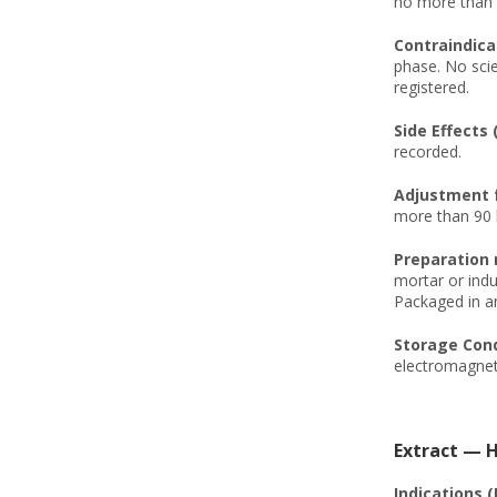
no more than 1
Contraindica
phase. No scie
registered.
Side Effects 
recorded.
Adjustment f
more than 90 
Preparation
mortar or indu
Packaged in an
Storage Cond
electromagneti
Extract — H
Indications (