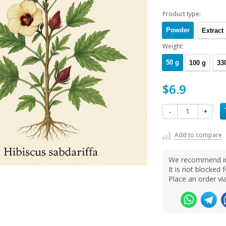
Product type:
Powder
Extract
Weight:
50 g
100 g
33
$6.9
-
+
Add to compare
We recommend ins
It is not blocke
Place an order v