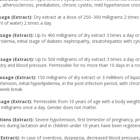
atherosclerosis, prediabetes, chronic cystitis, mild hypertensive crisis
age (Extract):
Dry extract at a dose of 250–300 milligrams 2 times a
ml of water) 2 times a day.
age (Extract):
Up to 400 milligrams of dry extract 3 times a day or u
olemia, initial stage of diabetic nephropathy, steatohepatitis with c
age (Extract):
Up to 500 milligrams of dry extract 3 times a day or 1
stry and blood pressure. Permissible for no more than 10 days in a ro
osage (Extract):
150 milligrams of dry extract or 3 milliliters of l
rtension, initial hyperlipidemia, in the post-infection period, with
-week break.
sage (Extract):
Permissible from 10 years of age with a body weight of 
 milligrams once a day. Gender does not matter.
ions (Extract):
Severe hypotension, first trimester of pregnancy, pr
ons during lactation and in children under 10 years have been register
(Extract):
In case of overdose, dyspepsia, decreased blood pressure, t