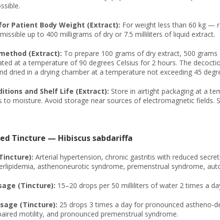
ssible.
or Patient Body Weight (Extract):
For weight less than 60 kg — 
missible up to 400 milligrams of dry or 7.5 milliliters of liquid extract.
method (Extract):
To prepare 100 grams of dry extract, 500 grams of
ted at a temperature of 90 degrees Celsius for 2 hours. The decoction
nd dried in a drying chamber at a temperature not exceeding 45 degre
tions and Shelf Life (Extract):
Store in airtight packaging at a te
 to moisture. Avoid storage near sources of electromagnetic fields. S
ed Tincture — Hibiscus sabdariffa
Tincture):
Arterial hypertension, chronic gastritis with reduced secret
perlipidemia, asthenoneurotic syndrome, premenstrual syndrome, auto
age (Tincture):
15–20 drops per 50 milliliters of water 2 times a d
age (Tincture):
25 drops 3 times a day for pronounced astheno-dep
mpaired motility, and pronounced premenstrual syndrome.