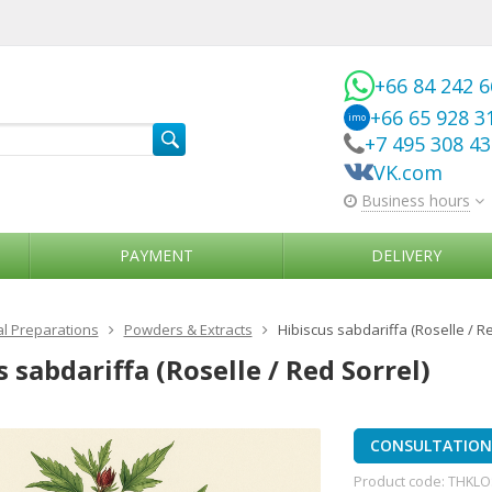
+66 84 242 
+66 65 928 3
imo
+7 495 308 4
VK.com
Business hours
PAYMENT
DELIVERY
l Preparations
Powders & Extracts
Hibiscus sabdariffa (Roselle / Re
 sabdariffa (Roselle / Red Sorrel)
CONSULTATION 
Product code:
THKLO