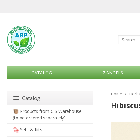
CATALOG
7 ANGELS
Home
Herba
Catalog
Hibiscus
Products from CIS Warehouse
(to be ordered separately)
Sets & Kits