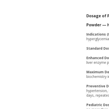
Dosage of 
Powder — Hi
Indications 
hyperglycemia, 
Standard Do
Enhanced Do
liver enzyme p
Maximum Dos
biochemistry i
Preventive D
hypertension, 
days, repeated
Pediatric Do