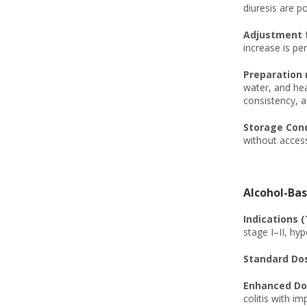
diuresis are po
Adjustment f
increase is per
Preparation 
water, and hea
consistency, a
Storage Condi
without access
Alcohol-Bas
Indications (
stage I–II, hy
Standard Dos
Enhanced Dos
colitis with i