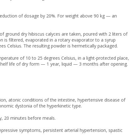
reduction of dosage by 20%. For weight above 90 kg — an
 ground dry hibiscus calyces are taken, poured with 2 liters of
 is filtered, evaporated in a rotary evaporator to a syrup
es Celsius. The resulting powder is hermetically packaged.
mperature of 10 to 25 degrees Celsius, in a light-protected place,
helf life of dry form — 1 year, liquid — 3 months after opening.
ion, atonic conditions of the intestine, hypertensive disease of
nomic dystonia of the hyperkinetic type.
ay, 20 minutes before meals.
ressive symptoms, persistent arterial hypertension, spastic