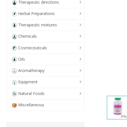
Therapeutic directions
Herbal Preparations
Therapeutic mixtures
Chemicals
Cosmeceuticals
Oils
Aromatherapy
Equipment
Natural Foods
Miscellaneous