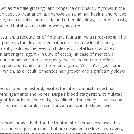
own as "female ginseng" and "Angelica officinalis". It grows in the
n used to treat anemia, improve skin and hair health, and relieve
me, hemorrhoids, hematuria and other bleedings, atherosclerosis,
rial fibrillation, irritable bowel syndrome.
 Wallich, a researcher of flora and fauna in India (1786-1854). The
, prevents the development of acute coronary insufficiency,
cantly reduces the level of cholesterol, total lipids, and low
 an antianginal agent - in 80% of cases), in case of menstrual
onounced antispasmodic property, has a bacteriostatic effect
leep duration and is a caffeine antagonist. Wallich's Ligustikumu
s, which, as a result, enhances hair growth and significantly slows
ers blood cholesterol, excites the uterus, inhibits intestinal
thens ligaments and bones. Dispels blood stagnation, stimulates
nt for arthritis and colds, as a diuretic for kidney diseases and
. It is used for lumbar pain, for weakness in the knees with
as popular as a herb for the treatment of female diseases. It is
s included in preparations that are designed to slow down aging.