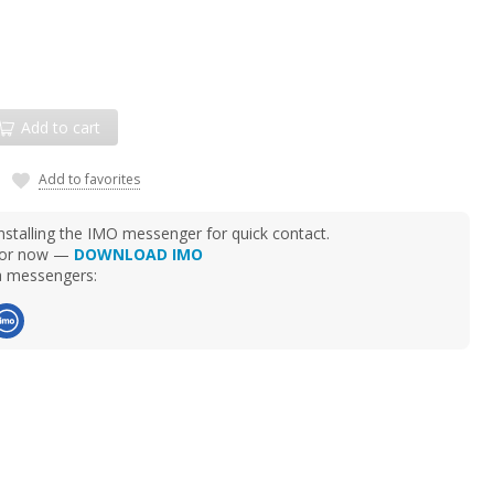
Add to cart
Add to favorites
talling the IMO messenger for quick contact.
d for now —
DOWNLOAD IMO
ia messengers: