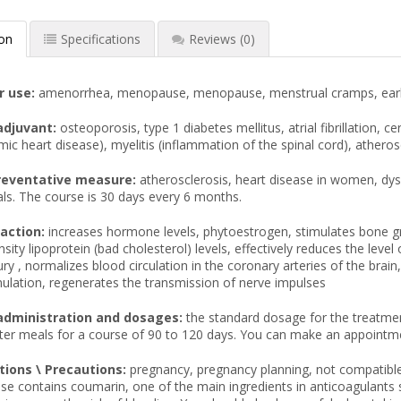
ion
Specifications
Reviews
(0)
r use:
amenorrhea, menopause, menopause, menstrual cramps, early m
adjuvant:
osteoporosis, type 1 diabetes mellitus, atrial fibrillation, 
mic heart disease), myelitis (inflammation of the spinal cord), atherosc
reventative measure:
atherosclerosis, heart disease in women, d
als. The course is 30 days every 6 months.
action:
increases hormone levels, phytoestrogen, stimulates bone gr
sity lipoprotein (bad cholesterol) levels, effectively reduces the leve
ury , normalizes blood circulation in the coronary arteries of the brai
ulation, regenerates the transmission of nerve impulses
administration and dosages:
the standard dosage for the treatmen
fter meals for a course of 90 to 120 days. You can make an appointm
tions \ Precautions:
pregnancy, pregnancy planning, not compatible
se contains coumarin, one of the main ingredients in anticoagulants s