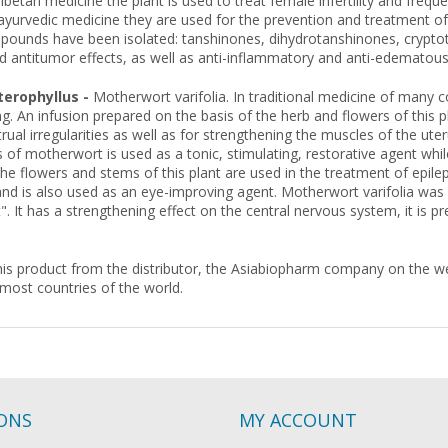
 Tibetan medicine the plant is used to treat female infertility and freq
yurvedic medicine they are used for the prevention and treatment of
ounds have been isolated: tanshinones, dihydrotanshinones, cryptotan
d antitumor effects, as well as anti-inflammatory and anti-edematous 
erophyllus -
Motherwort varifolia. In traditional medicine of many co
g. An infusion prepared on the basis of the herb and flowers of this pla
rual irregularities as well as for strengthening the muscles of the uter
 of motherwort is used as a tonic, stimulating, restorative agent while
he flowers and stems of this plant are used in the treatment of epil
nd is also used as an eye-improving agent. Motherwort varifolia was li
". It has a strengthening effect on the central nervous system, it is p
is product from the distributor, the Asiabiopharm company on the web
 most countries of the world.
IONS
MY ACCOUNT