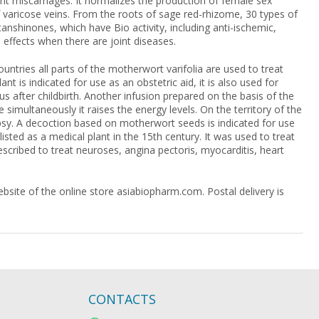
uent miscarriages. It normalizes the production of female sex
 varicose veins. From the roots of sage red-rhizome, 30 types of
shinones, which have Bio activity, including anti-ischemic,
effects when there are joint diseases.
untries all parts of the motherwort varifolia are used to treat
nt is indicated for use as an obstetric aid, it is also used for
us after childbirth. Another infusion prepared on the basis of the
 simultaneously it raises the energy levels. On the territory of the
epsy. A decoction based on motherwort seeds is indicated for use
sted as a medical plant in the 15th century. It was used to treat
rescribed to treat neuroses, angina pectoris, myocarditis, heart
site of the online store asiabiopharm.com. Postal delivery is
CONTACTS