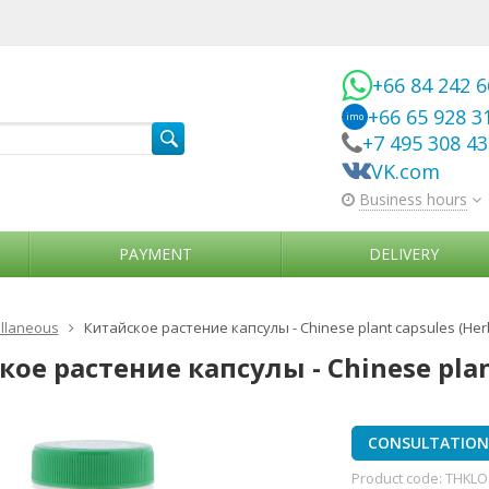
+66 84 242 
+66 65 928 3
imo
+7 495 308 4
VK.com
Business hours
PAYMENT
DELIVERY
llaneous
Китайское растение капсулы - Chinese plant capsules (Her
ое растение капсулы - Chinese plant
CONSULTATION 
Product code:
THKLO