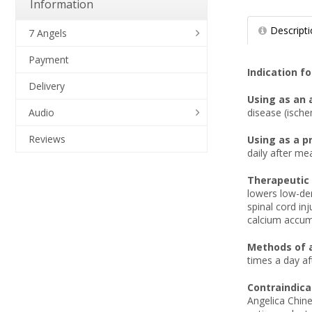
Information
Descript
7 Angels
Payment
Indication fo
Delivery
Using as an 
disease (ische
Audio
Reviews
Using as a p
daily after me
Therapeutic 
lowers low-den
spinal cord inj
calcium accum
Methods of 
times a day a
Contraindica
Angelica Chine