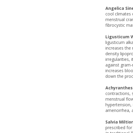
Angelica Sin
cool climates 
menstrual cram
fibrocystic ma
Ligusticum W
ligusticum alk
increases the r
density lipopr
irregularities
against gram-n
increases bloo
down the proce
Achyranthes
contractions, 
menstrual flow
hypertension, 
amenorrhea, as
Salvia Miltio
prescribed for