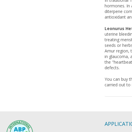
In traditional
hormones. In a
diterpene comp
antioxidant an
Leonurus Het
uterine bleedin
treating menst
seeds or herbs
Amur region, t
in glaucoma, a
the "heartbeat
defects.
You can buy th
carried out to
APPLICAT