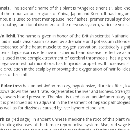
ensis.
The scientific name of this plant is "Angelica sinensis", also kn
of the mountainous regions of China, Japan and Korea. It has long bee
ps. it is used to treat menopause, hot flashes, premenstrual syndro
stopathy, functional disorders of the nervous system, varicose veins, at
allichii
. The name is given in honor of the British scientist Nathaniel
aloid inhibits vasospasm caused by adrenaline and potassium chloride
esistance of the heart muscle to oxygen starvation, statistically signifi
oteins. Ligustikum is effective in ischemic heart disease - effective as
, it is used in the complex treatment of cerebral thrombosis, has a pr
egative intestinal microflora, has fungicidal properties. It increases s
d circulation in the scalp by improving the oxygenation of hair follicle
ss of hair fall.
 Bidentata
has an anti-inflammatory, hypotensive, diuretic effect, low
slows down the heart rate. Regenerates the liver and kidneys. Streng
, lowers blood pressure. The plant is used as an anti-inflammatory age
it is prescribed as an adjuvant in the treatment of hepatic pathologies
 well as for dizziness caused by liver hypermetabolism.
rrhiza
(red sage). In ancient Chinese medicine the root of this plant w
 treating diseases of the female reproductive system. Also, red sage i