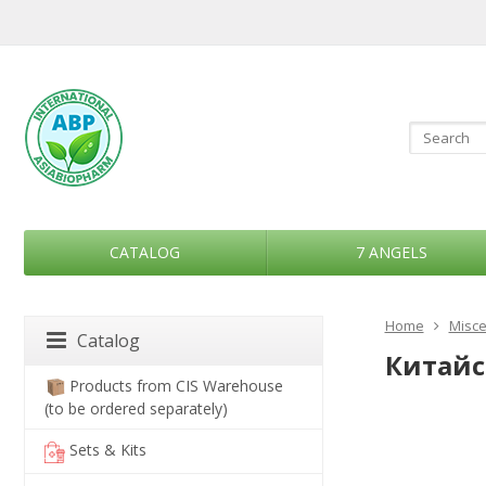
CATALOG
7 ANGELS
Home
Misce
Catalog
Китайск
Products from CIS Warehouse
(to be ordered separately)
Sets & Kits