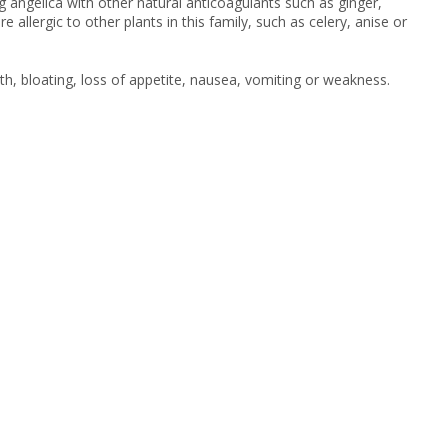
g angelica with other natural anticoagulants such as ginger,
e allergic to other plants in this family, such as celery, anise or
th, bloating, loss of appetite, nausea, vomiting or weakness.