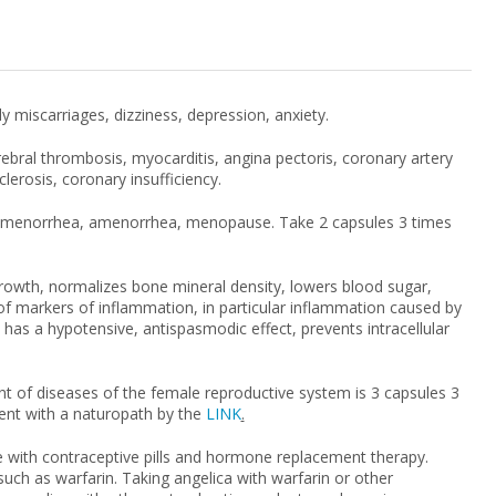
iscarriages, dizziness, depression, anxiety.
cerebral thrombosis, myocarditis, angina pectoris, coronary artery
lerosis, coronary insufficiency.
ysmenorrhea, amenorrhea, menopause. Take 2 capsules 3 times
owth, normalizes bone mineral density, lowers blood sugar,
l of markers of inflammation, in particular inflammation caused by
n, has a hypotensive, antispasmodic effect, prevents intracellular
t of diseases of the female reproductive system is 3 capsules 3
ent with a naturopath by the
LINK
.
 with contraceptive pills and hormone replacement therapy.
uch as warfarin. Taking angelica with warfarin or other