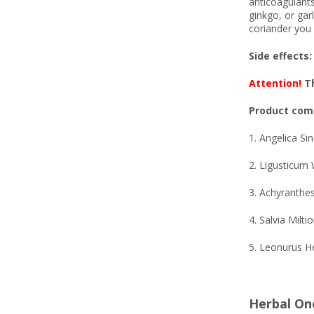
anticoagulants
ginkgo, or garl
coriander you 
Side effects:
Attention!
Th
Product comp
1. Angelica Si
2. Ligusticum 
3. Achyranthe
4. Salvia Milti
5. Leonurus H
Herbal On