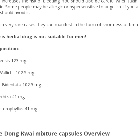
 increases the risk of bleeding. You should also be careful when takin
ic. Some people may be allergic or hypersensitive to angelica. If you ar
should avoid it.
In very rare cases they can manifest in the form of shortness of brea
is herbal drug is not suitable for men!
osition:
nensis 123 mg.
Wallichii 102.5 mg.
s Bidentata 102.5 mg.
orrhiza 41 mg.
eterophyllus 41 mg.
e Dong Kwai mixture capsules Overview