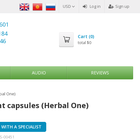
USD
Log in
Sign up
6601
184
Cart (
0
)
346
total
$0
AUDIO
REVIEWS
bal One)
 capsules (Herbal One)
WITH A SPECIALIST
S-00451