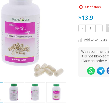
Out of stock
$13.9
-
+
Add to compare
We recommend ins
It is not blocke
Place an order v