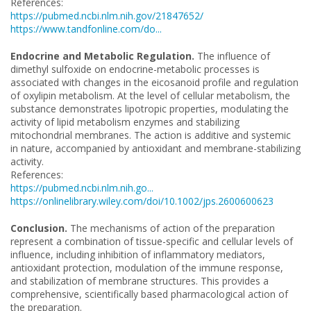
References:
https://pubmed.ncbi.nlm.nih.gov/21847652/
https://www.tandfonline.com/do...
Endocrine and Metabolic Regulation.
The influence of
dimethyl sulfoxide on endocrine-metabolic processes is
associated with changes in the eicosanoid profile and regulation
of oxylipin metabolism. At the level of cellular metabolism, the
substance demonstrates lipotropic properties, modulating the
activity of lipid metabolism enzymes and stabilizing
mitochondrial membranes. The action is additive and systemic
in nature, accompanied by antioxidant and membrane-stabilizing
activity.
References:
https://pubmed.ncbi.nlm.nih.go...
https://onlinelibrary.wiley.com/doi/10.1002/jps.2600600623
Conclusion.
The mechanisms of action of the preparation
represent a combination of tissue-specific and cellular levels of
influence, including inhibition of inflammatory mediators,
antioxidant protection, modulation of the immune response,
and stabilization of membrane structures. This provides a
comprehensive, scientifically based pharmacological action of
the preparation.