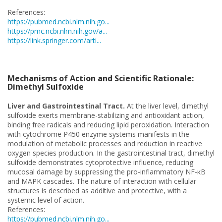
References:
https://pubmed.ncbi.nlm.nih.go...
https://pmc.ncbi.nlm.nih.gov/a...
https://link.springer.com/arti...
Mechanisms of Action and Scientific Rationale:
Dimethyl Sulfoxide
Liver and Gastrointestinal Tract.
At the liver level, dimethyl
sulfoxide exerts membrane-stabilizing and antioxidant action,
binding free radicals and reducing lipid peroxidation. Interaction
with cytochrome P450 enzyme systems manifests in the
modulation of metabolic processes and reduction in reactive
oxygen species production. In the gastrointestinal tract, dimethyl
sulfoxide demonstrates cytoprotective influence, reducing
mucosal damage by suppressing the pro-inflammatory NF-κB
and MAPK cascades. The nature of interaction with cellular
structures is described as additive and protective, with a
systemic level of action.
References:
https://pubmed.ncbi.nlm.nih.go...