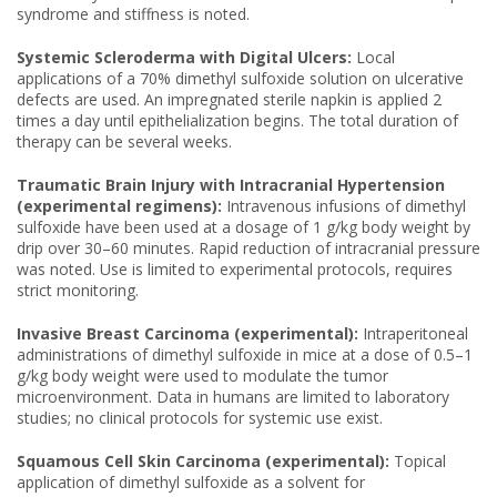
syndrome and stiffness is noted.
Systemic Scleroderma with Digital Ulcers:
Local
applications of a 70% dimethyl sulfoxide solution on ulcerative
defects are used. An impregnated sterile napkin is applied 2
times a day until epithelialization begins. The total duration of
therapy can be several weeks.
Traumatic Brain Injury with Intracranial Hypertension
(experimental regimens):
Intravenous infusions of dimethyl
sulfoxide have been used at a dosage of 1 g/kg body weight by
drip over 30–60 minutes. Rapid reduction of intracranial pressure
was noted. Use is limited to experimental protocols, requires
strict monitoring.
Invasive Breast Carcinoma (experimental):
Intraperitoneal
administrations of dimethyl sulfoxide in mice at a dose of 0.5–1
g/kg body weight were used to modulate the tumor
microenvironment. Data in humans are limited to laboratory
studies; no clinical protocols for systemic use exist.
Squamous Cell Skin Carcinoma (experimental):
Topical
application of dimethyl sulfoxide as a solvent for