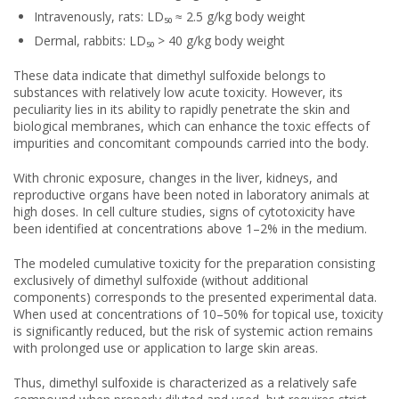
Intravenously, rats: LD₅₀ ≈ 2.5 g/kg body weight
Dermal, rabbits: LD₅₀ > 40 g/kg body weight
These data indicate that dimethyl sulfoxide belongs to
substances with relatively low acute toxicity. However, its
peculiarity lies in its ability to rapidly penetrate the skin and
biological membranes, which can enhance the toxic effects of
impurities and concomitant compounds carried into the body.
With chronic exposure, changes in the liver, kidneys, and
reproductive organs have been noted in laboratory animals at
high doses. In cell culture studies, signs of cytotoxicity have
been identified at concentrations above 1–2% in the medium.
The modeled cumulative toxicity for the preparation consisting
exclusively of dimethyl sulfoxide (without additional
components) corresponds to the presented experimental data.
When used at concentrations of 10–50% for topical use, toxicity
is significantly reduced, but the risk of systemic action remains
with prolonged use or application to large skin areas.
Thus, dimethyl sulfoxide is characterized as a relatively safe