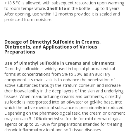
+18.5 °C is allowed, with subsequent restoration upon warming
to room temperature.
Shelf life
in the bottle – up to 3 years.
After opening, use within 12 months provided it is sealed and
protected from moisture.
Dosage of Dimethyl Sulfoxide in Creams,
Ointments, and Applications of Various
Preparations
Use of Dimethyl Sulfoxide in Creams and Ointments:
Dimethyl sulfoxide is widely used in topical pharmaceutical
forms at concentrations from 5% to 30% as an auxiliary
component. Its main task is to enhance the penetration of
active substances through the stratum corneum and increase
their bioavailability in the deep layers of the skin and underlying
tissues. When manufacturing creams and ointments, dimethyl
sulfoxide is incorporated into an oil-water or gel-like base, into
which the active medicinal substance is preliminarily introduced.
Depending on the pharmacological task, the cream or ointment
may contain 5–10% dimethyl sulfoxide for mild dermatological
agents or up to 25–30% for preparations intended for treating
chronic inflammatory joint and soft tissue diseases.