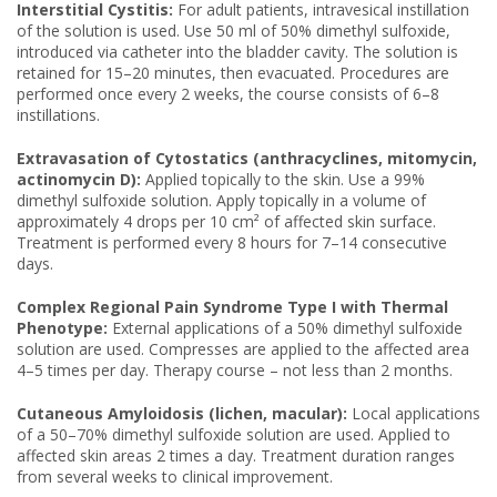
Interstitial Cystitis:
For adult patients, intravesical instillation
of the solution is used. Use 50 ml of 50% dimethyl sulfoxide,
introduced via catheter into the bladder cavity. The solution is
retained for 15–20 minutes, then evacuated. Procedures are
performed once every 2 weeks, the course consists of 6–8
instillations.
Extravasation of Cytostatics (anthracyclines, mitomycin,
actinomycin D):
Applied topically to the skin. Use a 99%
dimethyl sulfoxide solution. Apply topically in a volume of
approximately 4 drops per 10 cm² of affected skin surface.
Treatment is performed every 8 hours for 7–14 consecutive
days.
Complex Regional Pain Syndrome Type I with Thermal
Phenotype:
External applications of a 50% dimethyl sulfoxide
solution are used. Compresses are applied to the affected area
4–5 times per day. Therapy course – not less than 2 months.
Cutaneous Amyloidosis (lichen, macular):
Local applications
of a 50–70% dimethyl sulfoxide solution are used. Applied to
affected skin areas 2 times a day. Treatment duration ranges
from several weeks to clinical improvement.