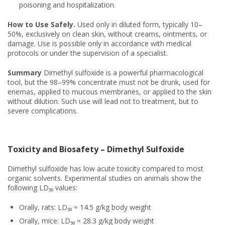
poisoning and hospitalization.
How to Use Safely.
Used only in diluted form, typically 10–
50%, exclusively on clean skin, without creams, ointments, or
damage. Use is possible only in accordance with medical
protocols or under the supervision of a specialist.
Summary
Dimethyl sulfoxide is a powerful pharmacological
tool, but the 98–99% concentrate must not be drunk, used for
enemas, applied to mucous membranes, or applied to the skin
without dilution. Such use will lead not to treatment, but to
severe complications.
Toxicity and Biosafety – Dimethyl Sulfoxide
Dimethyl sulfoxide has low acute toxicity compared to most
organic solvents. Experimental studies on animals show the
following LD₅₀ values:
Orally, rats: LD₅₀ ≈ 14.5 g/kg body weight
Orally, mice: LD₅₀ ≈ 28.3 g/kg body weight