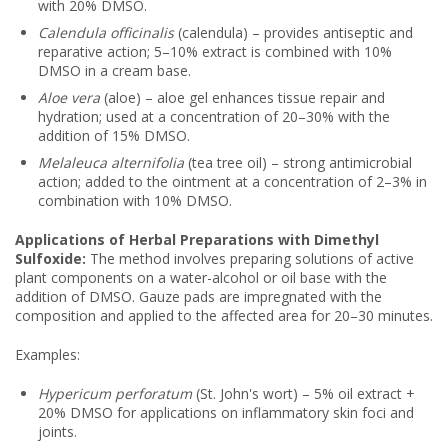
with 20% DMSO.
Calendula officinalis
(calendula) – provides antiseptic and
reparative action; 5–10% extract is combined with 10%
DMSO in a cream base.
Aloe vera
(aloe) – aloe gel enhances tissue repair and
hydration; used at a concentration of 20–30% with the
addition of 15% DMSO.
Melaleuca alternifolia
(tea tree oil) – strong antimicrobial
action; added to the ointment at a concentration of 2–3% in
combination with 10% DMSO.
Applications of Herbal Preparations with Dimethyl
Sulfoxide:
The method involves preparing solutions of active
plant components on a water-alcohol or oil base with the
addition of DMSO. Gauze pads are impregnated with the
composition and applied to the affected area for 20–30 minutes.
Examples:
Hypericum perforatum
(St. John's wort) – 5% oil extract +
20% DMSO for applications on inflammatory skin foci and
joints.