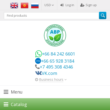
USD
Log in
Sign up
+66 84 242 6601
+66 65 928 3184
imo
+7 495 308 4346
VK.com
Business hours
Menu
Catalog