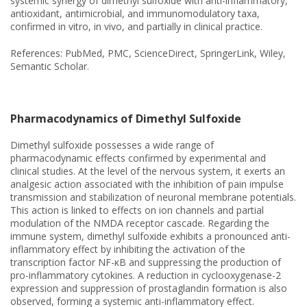
systemic synergy of dimethyl sulfoxide with anti-inflammatory,
antioxidant, antimicrobial, and immunomodulatory taxa,
confirmed in vitro, in vivo, and partially in clinical practice.
References: PubMed, PMC, ScienceDirect, SpringerLink, Wiley,
Semantic Scholar.
Pharmacodynamics of Dimethyl Sulfoxide
Dimethyl sulfoxide possesses a wide range of
pharmacodynamic effects confirmed by experimental and
clinical studies. At the level of the nervous system, it exerts an
analgesic action associated with the inhibition of pain impulse
transmission and stabilization of neuronal membrane potentials.
This action is linked to effects on ion channels and partial
modulation of the NMDA receptor cascade. Regarding the
immune system, dimethyl sulfoxide exhibits a pronounced anti-
inflammatory effect by inhibiting the activation of the
transcription factor NF-κB and suppressing the production of
pro-inflammatory cytokines. A reduction in cyclooxygenase-2
expression and suppression of prostaglandin formation is also
observed, forming a systemic anti-inflammatory effect.