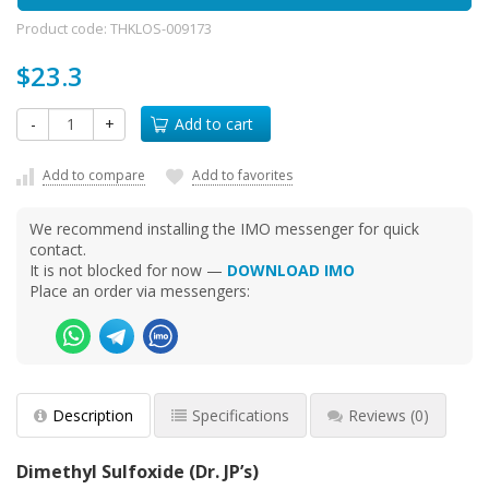
Product code:
THKLOS-009173
$23.3
-
+
Add to cart
Add to compare
Add to favorites
We recommend installing the IMO messenger for quick
contact.
It is not blocked for now —
DOWNLOAD IMO
Place an order via messengers:
Description
Specifications
Reviews
(0)
Dimethyl Sulfoxide (Dr. JP’s)