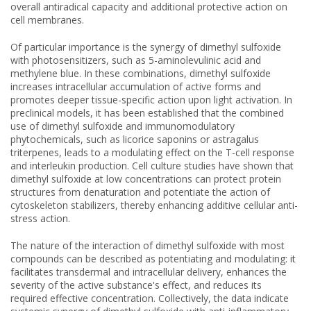
overall antiradical capacity and additional protective action on
cell membranes.
Of particular importance is the synergy of dimethyl sulfoxide
with photosensitizers, such as 5-aminolevulinic acid and
methylene blue. In these combinations, dimethyl sulfoxide
increases intracellular accumulation of active forms and
promotes deeper tissue-specific action upon light activation. In
preclinical models, it has been established that the combined
use of dimethyl sulfoxide and immunomodulatory
phytochemicals, such as licorice saponins or astragalus
triterpenes, leads to a modulating effect on the T-cell response
and interleukin production. Cell culture studies have shown that
dimethyl sulfoxide at low concentrations can protect protein
structures from denaturation and potentiate the action of
cytoskeleton stabilizers, thereby enhancing additive cellular anti-
stress action.
The nature of the interaction of dimethyl sulfoxide with most
compounds can be described as potentiating and modulating: it
facilitates transdermal and intracellular delivery, enhances the
severity of the active substance's effect, and reduces its
required effective concentration. Collectively, the data indicate