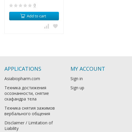
0
Add to cart
APPLICATIONS
MY ACCOUNT
Asiabiopharm.com
Sign in
Техника достижения
Sign up
осознанности, снятие
скафандра тела
Техника снятия зажимов
вербального общения
Disclaimer / Limitation of
Liability