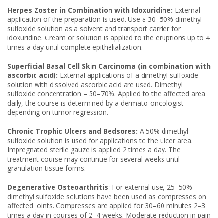
Herpes Zoster in Combination with Idoxuridine:
External
application of the preparation is used. Use a 30–50% dimethyl
sulfoxide solution as a solvent and transport carrier for
idoxuridine. Cream or solution is applied to the eruptions up to 4
times a day until complete epithelialization.
Superficial Basal Cell Skin Carcinoma (in combination with
ascorbic acid):
External applications of a dimethyl sulfoxide
solution with dissolved ascorbic acid are used. Dimethyl
sulfoxide concentration – 50–70%. Applied to the affected area
daily, the course is determined by a dermato-oncologist
depending on tumor regression.
Chronic Trophic Ulcers and Bedsores:
A 50% dimethyl
sulfoxide solution is used for applications to the ulcer area.
Impregnated sterile gauze is applied 2 times a day. The
treatment course may continue for several weeks until
granulation tissue forms.
Degenerative Osteoarthritis:
For external use, 25–50%
dimethyl sulfoxide solutions have been used as compresses on
affected joints. Compresses are applied for 30–60 minutes 2–3
times a day in courses of 2–4 weeks. Moderate reduction in pain