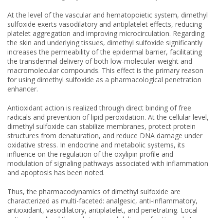
At the level of the vascular and hematopoietic system, dimethyl
sulfoxide exerts vasodilatory and antiplatelet effects, reducing
platelet aggregation and improving microcirculation. Regarding
the skin and underlying tissues, dimethyl sulfoxide significantly
increases the permeability of the epidermal barrier, facilitating
the transdermal delivery of both low-molecular-weight and
macromolecular compounds. This effect is the primary reason
for using dimethyl sulfoxide as a pharmacological penetration
enhancer.
Antioxidant action is realized through direct binding of free
radicals and prevention of lipid peroxidation. At the cellular level,
dimethyl sulfoxide can stabilize membranes, protect protein
structures from denaturation, and reduce DNA damage under
oxidative stress. In endocrine and metabolic systems, its
influence on the regulation of the oxylipin profile and
modulation of signaling pathways associated with inflammation
and apoptosis has been noted.
Thus, the pharmacodynamics of dimethyl sulfoxide are
characterized as multi-faceted: analgesic, anti-inflammatory,
antioxidant, vasodilatory, antiplatelet, and penetrating. Local