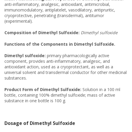
anti-inflammatory, analgesic, antioxidant, antimicrobial,
immunomodulatory, antiplatelet, vasodilatory, antipruritic,
cryoprotective, penetrating (transdermal), antitumor
(experimental).
Composition of Dimethyl Sulfoxide:
Dimethyl sulfoxide
Functions of the Components in Dimethyl Sulfoxide.
Dimethyl sulfoxide:
primary pharmacologically active
component, provides anti-inflammatory, analgesic, and
antioxidant action, used as a cryoprotectant, as well as a
universal solvent and transdermal conductor for other medicinal
substances.
Product Form of Dimethyl Sulfoxide:
Solution in a 100 ml
bottle, containing 100% dimethyl sulfoxide; mass of active
substance in one bottle is 100 g.
Dosage of Dimethyl Sulfoxide