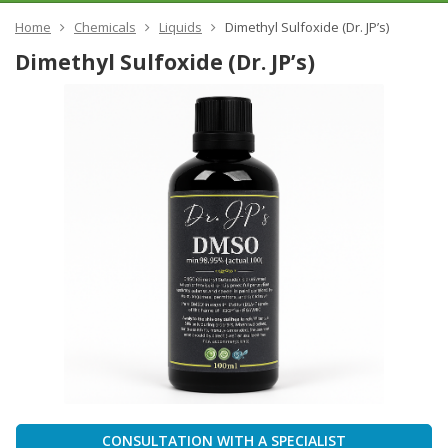
Home
Chemicals
Liquids
Dimethyl Sulfoxide (Dr. JP’s)
Dimethyl Sulfoxide (Dr. JP’s)
CONSULTATION WITH A SPECIALIST