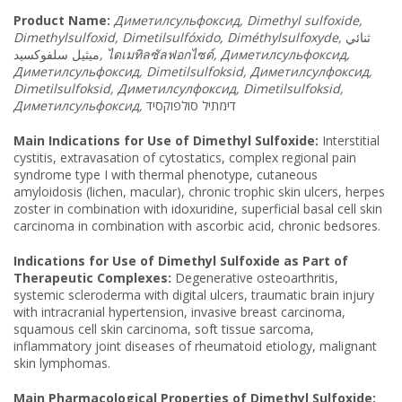
Product Name
:
Диметилсульфоксид
, Dimethyl sulfoxide,
Dimethylsulfoxid, Dimetilsulfóxido, Diméthylsulfoxyde,
ثنائي
ميثيل سلفوكسيد
,
ไดเมทิลซัลฟอกไซด์
, Диметилсульфоксид
,
Диметилсульфоксид
, Dimetilsulfoksid, Диметилсулфоксид
,
Dimetilsulfoksid, Диметилсулфоксид
, Dimetilsulfoksid,
Диметилсульфоксид
,
דימתיל סולפוקסיד
Main Indications for Use of Dimethyl Sulfoxide:
Interstitial
cystitis, extravasation of cytostatics, complex regional pain
syndrome type I with thermal phenotype, cutaneous
amyloidosis (lichen, macular), chronic trophic skin ulcers, herpes
zoster in combination with idoxuridine, superficial basal cell skin
carcinoma in combination with ascorbic acid, chronic bedsores.
Indications for Use of Dimethyl Sulfoxide as Part of
Therapeutic Complexes:
Degenerative osteoarthritis,
systemic scleroderma with digital ulcers, traumatic brain injury
with intracranial hypertension, invasive breast carcinoma,
squamous cell skin carcinoma, soft tissue sarcoma,
inflammatory joint diseases of rheumatoid etiology, malignant
skin lymphomas.
Main Pharmacological Properties of Dimethyl Sulfoxide: