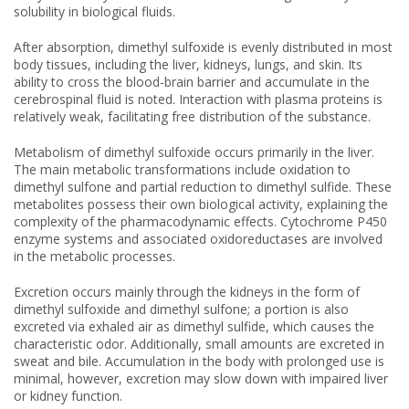
solubility in biological fluids.
After absorption, dimethyl sulfoxide is evenly distributed in most
body tissues, including the liver, kidneys, lungs, and skin. Its
ability to cross the blood-brain barrier and accumulate in the
cerebrospinal fluid is noted. Interaction with plasma proteins is
relatively weak, facilitating free distribution of the substance.
Metabolism of dimethyl sulfoxide occurs primarily in the liver.
The main metabolic transformations include oxidation to
dimethyl sulfone and partial reduction to dimethyl sulfide. These
metabolites possess their own biological activity, explaining the
complexity of the pharmacodynamic effects. Cytochrome P450
enzyme systems and associated oxidoreductases are involved
in the metabolic processes.
Excretion occurs mainly through the kidneys in the form of
dimethyl sulfoxide and dimethyl sulfone; a portion is also
excreted via exhaled air as dimethyl sulfide, which causes the
characteristic odor. Additionally, small amounts are excreted in
sweat and bile. Accumulation in the body with prolonged use is
minimal, however, excretion may slow down with impaired liver
or kidney function.