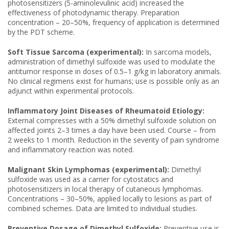
photosensitizers (5-aminolevulinic acid) increased the
effectiveness of photodynamic therapy. Preparation
concentration – 20–50%, frequency of application is determined
by the PDT scheme.
Soft Tissue Sarcoma (experimental):
In sarcoma models,
administration of dimethyl sulfoxide was used to modulate the
antitumor response in doses of 0.5–1 g/kg in laboratory animals.
No clinical regimens exist for humans; use is possible only as an
adjunct within experimental protocols.
Inflammatory Joint Diseases of Rheumatoid Etiology:
External compresses with a 50% dimethyl sulfoxide solution on
affected joints 2–3 times a day have been used. Course – from
2 weeks to 1 month. Reduction in the severity of pain syndrome
and inflammatory reaction was noted.
Malignant Skin Lymphomas (experimental):
Dimethyl
sulfoxide was used as a carrier for cytostatics and
photosensitizers in local therapy of cutaneous lymphomas.
Concentrations – 30–50%, applied locally to lesions as part of
combined schemes. Data are limited to individual studies.
Preventive Dosage of Dimethyl Sulfoxide:
Preventive use is