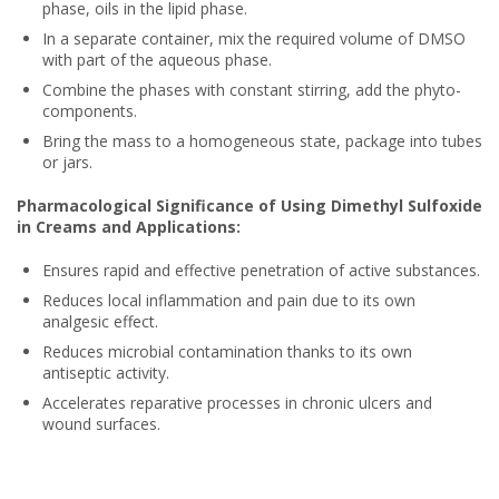
phase, oils in the lipid phase.
In a separate container, mix the required volume of DMSO
with part of the aqueous phase.
Combine the phases with constant stirring, add the phyto-
components.
Bring the mass to a homogeneous state, package into tubes
or jars.
Pharmacological Significance of Using Dimethyl Sulfoxide
in Creams and Applications:
Ensures rapid and effective penetration of active substances.
Reduces local inflammation and pain due to its own
analgesic effect.
Reduces microbial contamination thanks to its own
antiseptic activity.
Accelerates reparative processes in chronic ulcers and
wound surfaces.