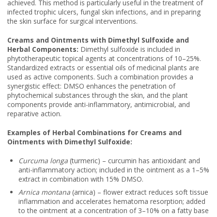
achieved. This method is particularly useful in the treatment of
infected trophic ulcers, fungal skin infections, and in preparing
the skin surface for surgical interventions.
Creams and Ointments with Dimethyl Sulfoxide and
Herbal Components:
Dimethyl sulfoxide is included in
phytotherapeutic topical agents at concentrations of 10–25%.
Standardized extracts or essential oils of medicinal plants are
used as active components. Such a combination provides a
synergistic effect: DMSO enhances the penetration of
phytochemical substances through the skin, and the plant
components provide anti-inflammatory, antimicrobial, and
reparative action.
Examples of Herbal Combinations for Creams and
Ointments with Dimethyl Sulfoxide:
Curcuma longa
(turmeric) – curcumin has antioxidant and
anti-inflammatory action; included in the ointment as a 1–5%
extract in combination with 15% DMSO.
Arnica montana
(arnica) – flower extract reduces soft tissue
inflammation and accelerates hematoma resorption; added
to the ointment at a concentration of 3–10% on a fatty base