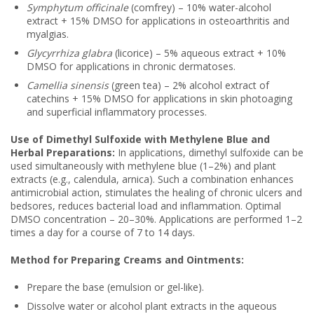
Symphytum officinale
(comfrey) – 10% water-alcohol
extract + 15% DMSO for applications in osteoarthritis and
myalgias.
Glycyrrhiza glabra
(licorice) – 5% aqueous extract + 10%
DMSO for applications in chronic dermatoses.
Camellia sinensis
(green tea) – 2% alcohol extract of
catechins + 15% DMSO for applications in skin photoaging
and superficial inflammatory processes.
Use of Dimethyl Sulfoxide with Methylene Blue and
Herbal Preparations:
In applications, dimethyl sulfoxide can be
used simultaneously with methylene blue (1–2%) and plant
extracts (e.g., calendula, arnica). Such a combination enhances
antimicrobial action, stimulates the healing of chronic ulcers and
bedsores, reduces bacterial load and inflammation. Optimal
DMSO concentration – 20–30%. Applications are performed 1–2
times a day for a course of 7 to 14 days.
Method for Preparing Creams and Ointments:
Prepare the base (emulsion or gel-like).
Dissolve water or alcohol plant extracts in the aqueous