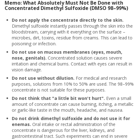
Memo: What Absolutely Must Not Be Done with
Concentrated Dimethyl Sulfoxide (DMSO 98–99%)
Do not apply the concentrate directly to the skin.
Dimethyl sulfoxide instantly passes through the skin into the
bloodstream, carrying with it everything on the surface –
microbes, dirt, toxins, residue from creams. This can lead to
poisoning or infection.
Do not use on mucous membranes (eyes, mouth,
nose, genitals).
Concentrated solution causes severe
irritation and chemical burns. Contact with eyes can result in
vision damage.
Do not use without dilution.
For medical and research
purposes, solutions from 10% to 50% are used. The 98–99%
concentrate is not suitable for these purposes.
Do not think that "a little bit won't hurt".
Even a small
amount of concentrate can cause burning, itching, a metallic
or garlic-like taste in the mouth, headache, and nausea.
Do not drink dimethyl sulfoxide and do not use it for
enemas.
Oral intake or rectal administration of the
concentrate is dangerous for the liver, kidneys, and
gastrointestinal tract. Such experiments can end in severe