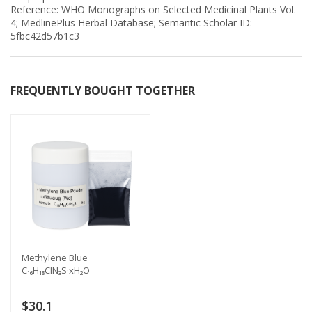
Reference: WHO Monographs on Selected Medicinal Plants Vol.
4; MedlinePlus Herbal Database; Semantic Scholar ID:
5fbc42d57b1c3
FREQUENTLY BOUGHT TOGETHER
Methylene Blue
C₁₆H₁₈ClN₃S·xH₂O
$30.1