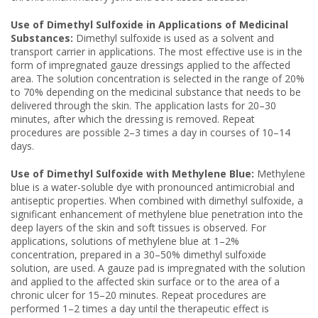
Use of Dimethyl Sulfoxide in Applications of Medicinal
Substances:
Dimethyl sulfoxide is used as a solvent and
transport carrier in applications. The most effective use is in the
form of impregnated gauze dressings applied to the affected
area. The solution concentration is selected in the range of 20%
to 70% depending on the medicinal substance that needs to be
delivered through the skin. The application lasts for 20–30
minutes, after which the dressing is removed. Repeat
procedures are possible 2–3 times a day in courses of 10–14
days.
Use of Dimethyl Sulfoxide with Methylene Blue:
Methylene
blue is a water-soluble dye with pronounced antimicrobial and
antiseptic properties. When combined with dimethyl sulfoxide, a
significant enhancement of methylene blue penetration into the
deep layers of the skin and soft tissues is observed. For
applications, solutions of methylene blue at 1–2%
concentration, prepared in a 30–50% dimethyl sulfoxide
solution, are used. A gauze pad is impregnated with the solution
and applied to the affected skin surface or to the area of a
chronic ulcer for 15–20 minutes. Repeat procedures are
performed 1–2 times a day until the therapeutic effect is