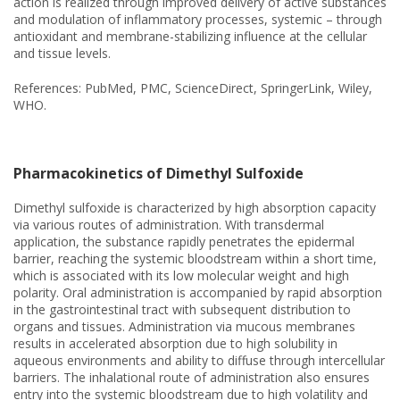
action is realized through improved delivery of active substances
and modulation of inflammatory processes, systemic – through
antioxidant and membrane-stabilizing influence at the cellular
and tissue levels.
References: PubMed, PMC, ScienceDirect, SpringerLink, Wiley,
WHO.
Pharmacokinetics of Dimethyl Sulfoxide
Dimethyl sulfoxide is characterized by high absorption capacity
via various routes of administration. With transdermal
application, the substance rapidly penetrates the epidermal
barrier, reaching the systemic bloodstream within a short time,
which is associated with its low molecular weight and high
polarity. Oral administration is accompanied by rapid absorption
in the gastrointestinal tract with subsequent distribution to
organs and tissues. Administration via mucous membranes
results in accelerated absorption due to high solubility in
aqueous environments and ability to diffuse through intercellular
barriers. The inhalational route of administration also ensures
entry into the systemic bloodstream due to high volatility and