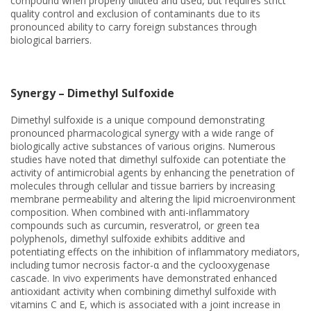
compound when properly diluted and used, but requires strict
quality control and exclusion of contaminants due to its
pronounced ability to carry foreign substances through
biological barriers.
Synergy – Dimethyl Sulfoxide
Dimethyl sulfoxide is a unique compound demonstrating
pronounced pharmacological synergy with a wide range of
biologically active substances of various origins. Numerous
studies have noted that dimethyl sulfoxide can potentiate the
activity of antimicrobial agents by enhancing the penetration of
molecules through cellular and tissue barriers by increasing
membrane permeability and altering the lipid microenvironment
composition. When combined with anti-inflammatory
compounds such as curcumin, resveratrol, or green tea
polyphenols, dimethyl sulfoxide exhibits additive and
potentiating effects on the inhibition of inflammatory mediators,
including tumor necrosis factor-α and the cyclooxygenase
cascade. In vivo experiments have demonstrated enhanced
antioxidant activity when combining dimethyl sulfoxide with
vitamins C and E, which is associated with a joint increase in