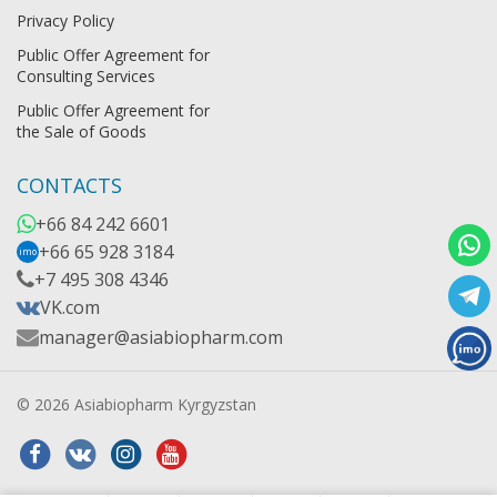
Privacy Policy
Public Offer Agreement for
Consulting Services
Public Offer Agreement for
the Sale of Goods
CONTACTS
+66 84 242 6601
+66 65 928 3184
imo
+7 495 308 4346
VK.com
manager@asiabiopharm.com
© 2026 Asiabiopharm Kyrgyzstan