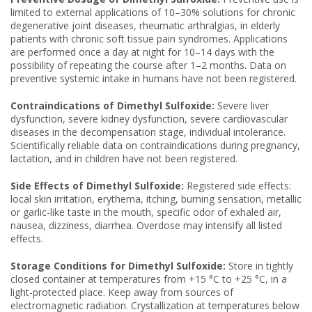
limited to external applications of 10–30% solutions for chronic
degenerative joint diseases, rheumatic arthralgias, in elderly
patients with chronic soft tissue pain syndromes. Applications
are performed once a day at night for 10–14 days with the
possibility of repeating the course after 1–2 months. Data on
preventive systemic intake in humans have not been registered.
Contraindications of Dimethyl Sulfoxide:
Severe liver
dysfunction, severe kidney dysfunction, severe cardiovascular
diseases in the decompensation stage, individual intolerance.
Scientifically reliable data on contraindications during pregnancy,
lactation, and in children have not been registered.
Side Effects of Dimethyl Sulfoxide:
Registered side effects:
local skin irritation, erythema, itching, burning sensation, metallic
or garlic-like taste in the mouth, specific odor of exhaled air,
nausea, dizziness, diarrhea. Overdose may intensify all listed
effects.
Storage Conditions for Dimethyl Sulfoxide:
Store in tightly
closed container at temperatures from +15 °C to +25 °C, in a
light-protected place. Keep away from sources of
electromagnetic radiation. Crystallization at temperatures below