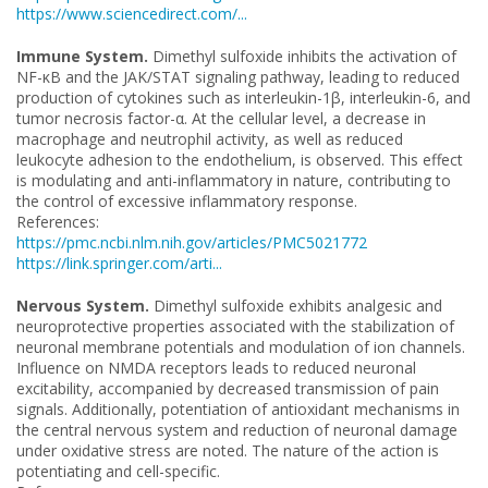
https://www.sciencedirect.com/...
Immune System.
Dimethyl sulfoxide inhibits the activation of
NF-κB and the JAK/STAT signaling pathway, leading to reduced
production of cytokines such as interleukin-1β, interleukin-6, and
tumor necrosis factor-α. At the cellular level, a decrease in
macrophage and neutrophil activity, as well as reduced
leukocyte adhesion to the endothelium, is observed. This effect
is modulating and anti-inflammatory in nature, contributing to
the control of excessive inflammatory response.
References:
https://pmc.ncbi.nlm.nih.gov/articles/PMC5021772
https://link.springer.com/arti...
Nervous System.
Dimethyl sulfoxide exhibits analgesic and
neuroprotective properties associated with the stabilization of
neuronal membrane potentials and modulation of ion channels.
Influence on NMDA receptors leads to reduced neuronal
excitability, accompanied by decreased transmission of pain
signals. Additionally, potentiation of antioxidant mechanisms in
the central nervous system and reduction of neuronal damage
under oxidative stress are noted. The nature of the action is
potentiating and cell-specific.