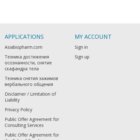
APPLICATIONS
MY ACCOUNT
Asiabiopharm.com
Sign in
Техника достижения
Sign up
осознанности, снятие
скафандра тела
Техника снятия зажимов
вербального общения
Disclaimer / Limitation of
Liability
Privacy Policy
Public Offer Agreement for
Consulting Services
Public Offer Agreement for