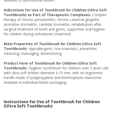
diseases of periodontal tissues.
Indications for Use of
Toothbrush for Children
(Ultra Soft
Toothbrush) as Part of Therapeutic Complexes:
Complex
therapy of chronic periodontitis, chronic catarrhal gingivitis,
ulcerative stomatitis, candidal stomatitis, rehabilitation after
surgical treatment of teeth and gums, supportive oral hygiene
for children during orthodontic treatment.
Main Properties of
Toothbrush for Children
(Ultra Soft
Toothbrush):
Hypoallergenic, non-traumatic, preventive,
cleansing, massaging, desensitizing.
Product Form of
Toothbrush for Children
(Ultra Soft
Toothbrush):
Hygienic toothbrush for children over 2 years old,
with ultra-soft bristles diameter 0.15 mm, with an ergonomic
handle made of polypropylene and thermoplastic elastomer.
Available in individual blister packaging.
Instructions for Use of Toothbrush for Children
(Ultra Soft Toothbrush):