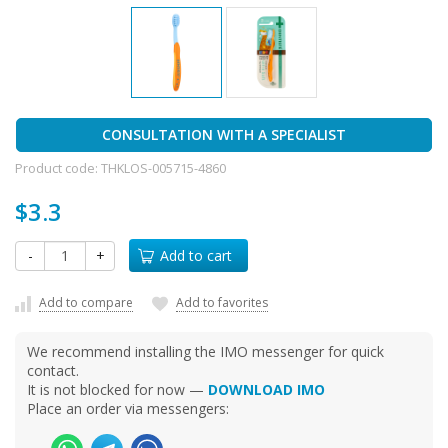
CONSULTATION WITH A SPECIALIST
Product code:
THKLOS-005715-4860
$3.3
-
+
Add to cart
Add to compare
Add to favorites
We recommend installing the IMO messenger for quick
contact.
It is not blocked for now —
DOWNLOAD IMO
Place an order via messengers: