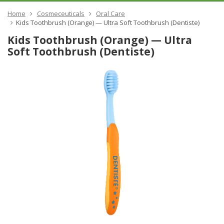
Home
Cosmeceuticals
Oral Care
​Kids Toothbrush (Orange) — Ultra Soft Toothbrush (Dentiste)
​Kids Toothbrush (Orange) — Ultra
Soft Toothbrush (Dentiste)