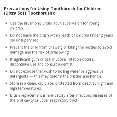
Precautions for Using Toothbrush for Children
(Ultra Soft Toothbrush):
Use the brush only under adult supervision for young
children.
Do not leave the brush within reach of children under 2 years
old unsupervised.
Prevent the child from chewing or biting the bristles to avoid
damage and the risk of swallowing.
If significant gum or oral mucosa irritation occurs,
discontinue use and consult a dentist.
Do not expose the brush to boiling water or aggressive
detergents — this may deform the bristles and handle.
Store in a clean, dry place, protected from direct sunlight and
high temperatures.
Brush replacement is mandatory after infectious diseases of
the oral cavity or upper respiratory tract.