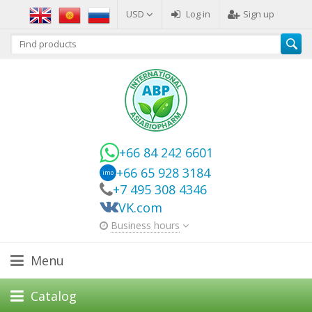
USD
Log in
Sign up
+66 84 242 6601
+66 65 928 3184
imo
+7 495 308 4346
VK.com
Business hours
Menu
Catalog