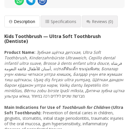
Description
Specifications
Reviews
(0)
Kids Toothbrush — Ultra Soft Toothbrush
(Dentiste)
Product Name
:
Зубная
щётка
детская
, Ultra Soft
Toothbrush, Kinderzahnbürste Ultraweich, Cepillo dental
infantil ultra suave, Brosse à dents enfant ultra douce,
فرشاة
أسنان للأطفال فائقة النعومة
,
แปรงสีฟันเด็ก
ขนนุ่มพิเศษ
, Болалар
учун
ювиш
четкаси
ултра
юмшоқ
, Балдар
үчүн
өтө
жумшак
тиш
щёткасы
, Uşaq diş fırçası ultra yumşaq, Щёткаи
дандон
барои
кӯдакон
ултра
нарм
, Vaikų dantų šepetėlis itin
minkštas, Bērnu zobu birste īpaši mīksta, Дитяча
зубна
щітка
ультра
м
’яка
,
מברשת שיניים לילדים רכה במיוחד
Main Indications for Use of
Toothbrush for Children
(Ultra
Soft Toothbrush):
Prevention of dental caries in children,
gingivitis, stomatitis, initial stage periodontitis, traumatic injuries
of the oral mucosa, gum hypersensitivity, inflammatory