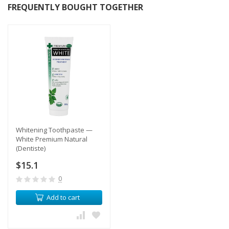
FREQUENTLY BOUGHT TOGETHER
Whitening Toothpaste —
White Premium Natural
(Dentiste)
$15.1
0
Add to cart