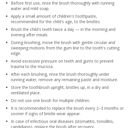
Before first use, rinse the brush thoroughly with running
water and mild soap.
Apply a small amount of children's toothpaste,
recommended for the child's age, to the bristles.
Brush the child's teeth twice a day — in the morning and
evening after meals.
During brushing, move the brush with gentle circular and
sweeping motions from the gum line to the tooth's cutting
edge.
Avoid excessive pressure on teeth and gums to prevent
trauma to the mucosa.
After each brushing, rinse the brush thoroughly under
running water, remove any remaining paste and moisture.
Store the toothbrush upright, bristles up, in a dry and
ventilated place.
Do not use one brush for multiple children.
It is recommended to replace the brush every 2–3 months or
sooner if signs of bristle wear appear.
In case of infectious oral diseases (stomatitis, tonsillitis,
candidiasis), replace the brush after recovery.