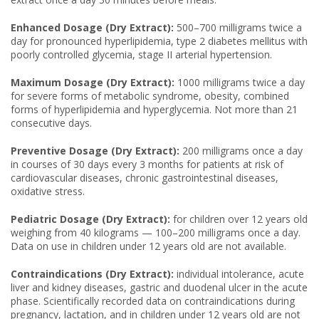
Enhanced Dosage (Dry Extract):
500–700 milligrams twice a
day for pronounced hyperlipidemia, type 2 diabetes mellitus with
poorly controlled glycemia, stage II arterial hypertension.
Maximum Dosage (Dry Extract):
1000 milligrams twice a day
for severe forms of metabolic syndrome, obesity, combined
forms of hyperlipidemia and hyperglycemia. Not more than 21
consecutive days.
Preventive Dosage (Dry Extract):
200 milligrams once a day
in courses of 30 days every 3 months for patients at risk of
cardiovascular diseases, chronic gastrointestinal diseases,
oxidative stress.
Pediatric Dosage (Dry Extract):
for children over 12 years old
weighing from 40 kilograms — 100–200 milligrams once a day.
Data on use in children under 12 years old are not available.
Contraindications (Dry Extract):
individual intolerance, acute
liver and kidney diseases, gastric and duodenal ulcer in the acute
phase. Scientifically recorded data on contraindications during
pregnancy, lactation, and in children under 12 years old are not