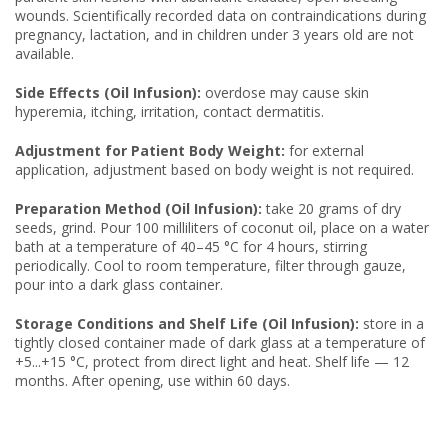
wounds. Scientifically recorded data on contraindications during
pregnancy, lactation, and in children under 3 years old are not
available.
Side Effects (Oil Infusion):
overdose may cause skin
hyperemia, itching, irritation, contact dermatitis.
Adjustment for Patient Body Weight:
for external
application, adjustment based on body weight is not required.
Preparation Method (Oil Infusion):
take 20 grams of dry
seeds, grind. Pour 100 milliliters of coconut oil, place on a water
bath at a temperature of 40–45 °C for 4 hours, stirring
periodically. Cool to room temperature, filter through gauze,
pour into a dark glass container.
Storage Conditions and Shelf Life (Oil Infusion):
store in a
tightly closed container made of dark glass at a temperature of
+5...+15 °C, protect from direct light and heat. Shelf life — 12
months. After opening, use within 60 days.