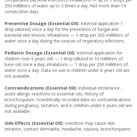
250 milliliters of water up to 3 times a day. Not more than 14
consecutive days.
Preventive Dosage (Essential Oil):
external application 1
drop (diluted) once a day for the prevention of fungal and
bacterial skin lesions; inhalations — 1 drop per 200 milliliters of
water once a day during the season of respiratory infections.
Pediatric Dosage (Essential Oil):
external application for
children over 6 years old — 1 drop (diluted in 10 milliliters of
base oil) once a day; inhalations — 1 drop per 250 milliliters of
water once a day. Data on use in children under 6 years old are
not available.
Contraindications (Essential Oil):
individual intolerance,
acute allergic reactions to essential oils, history of
bronchospasm. Scientifically recorded data on contraindications
during pregnancy, lactation, and in children under 6 years old are
not available.
Side Effects (Essential Oil):
overdose may cause skin
irritation, contact dermatitis, headache, nausea, bronchospasm.