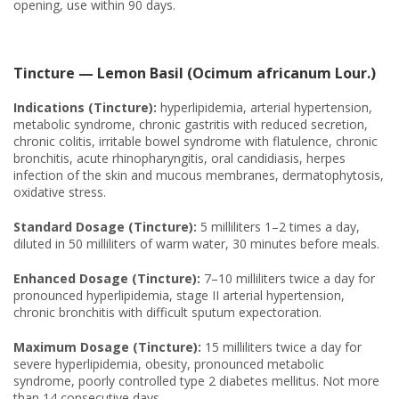
opening, use within 90 days.
Tincture — Lemon Basil (Ocimum africanum Lour.)
Indications (Tincture):
hyperlipidemia, arterial hypertension,
metabolic syndrome, chronic gastritis with reduced secretion,
chronic colitis, irritable bowel syndrome with flatulence, chronic
bronchitis, acute rhinopharyngitis, oral candidiasis, herpes
infection of the skin and mucous membranes, dermatophytosis,
oxidative stress.
Standard Dosage (Tincture):
5 milliliters 1–2 times a day,
diluted in 50 milliliters of warm water, 30 minutes before meals.
Enhanced Dosage (Tincture):
7–10 milliliters twice a day for
pronounced hyperlipidemia, stage II arterial hypertension,
chronic bronchitis with difficult sputum expectoration.
Maximum Dosage (Tincture):
15 milliliters twice a day for
severe hyperlipidemia, obesity, pronounced metabolic
syndrome, poorly controlled type 2 diabetes mellitus. Not more
than 14 consecutive days.