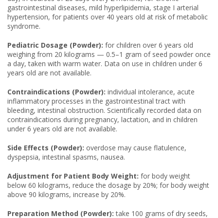
gastrointestinal diseases, mild hyperlipidemia, stage I arterial
hypertension, for patients over 40 years old at risk of metabolic
syndrome.
Pediatric Dosage (Powder):
for children over 6 years old
weighing from 20 kilograms — 0.5–1 gram of seed powder once
a day, taken with warm water. Data on use in children under 6
years old are not available.
Contraindications (Powder):
individual intolerance, acute
inflammatory processes in the gastrointestinal tract with
bleeding, intestinal obstruction. Scientifically recorded data on
contraindications during pregnancy, lactation, and in children
under 6 years old are not available.
Side Effects (Powder):
overdose may cause flatulence,
dyspepsia, intestinal spasms, nausea.
Adjustment for Patient Body Weight:
for body weight
below 60 kilograms, reduce the dosage by 20%; for body weight
above 90 kilograms, increase by 20%.
Preparation Method (Powder):
take 100 grams of dry seeds,