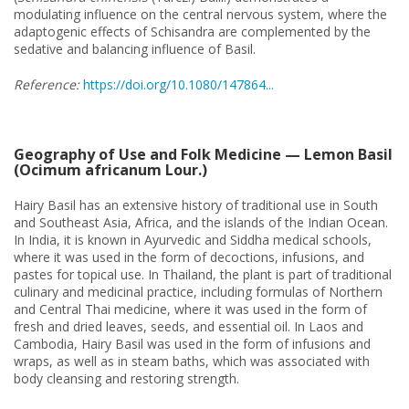
modulating influence on the central nervous system, where the
adaptogenic effects of Schisandra are complemented by the
sedative and balancing influence of Basil.
Reference:
https://doi.org/10.1080/147864...
Geography of Use and Folk Medicine — Lemon Basil
(Ocimum africanum Lour.)
Hairy Basil has an extensive history of traditional use in South
and Southeast Asia, Africa, and the islands of the Indian Ocean.
In India, it is known in Ayurvedic and Siddha medical schools,
where it was used in the form of decoctions, infusions, and
pastes for topical use. In Thailand, the plant is part of traditional
culinary and medicinal practice, including formulas of Northern
and Central Thai medicine, where it was used in the form of
fresh and dried leaves, seeds, and essential oil. In Laos and
Cambodia, Hairy Basil was used in the form of infusions and
wraps, as well as in steam baths, which was associated with
body cleansing and restoring strength.