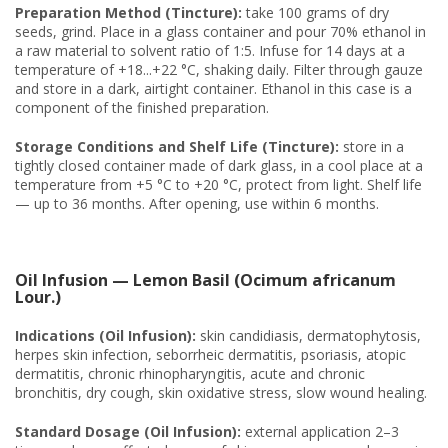
Preparation Method (Tincture):
take 100 grams of dry
seeds, grind. Place in a glass container and pour 70% ethanol in
a raw material to solvent ratio of 1:5. Infuse for 14 days at a
temperature of +18...+22 °C, shaking daily. Filter through gauze
and store in a dark, airtight container. Ethanol in this case is a
component of the finished preparation.
Storage Conditions and Shelf Life (Tincture):
store in a
tightly closed container made of dark glass, in a cool place at a
temperature from +5 °C to +20 °C, protect from light. Shelf life
— up to 36 months. After opening, use within 6 months.
Oil Infusion — Lemon Basil (Ocimum africanum
Lour.)
Indications (Oil Infusion):
skin candidiasis, dermatophytosis,
herpes skin infection, seborrheic dermatitis, psoriasis, atopic
dermatitis, chronic rhinopharyngitis, acute and chronic
bronchitis, dry cough, skin oxidative stress, slow wound healing.
Standard Dosage (Oil Infusion):
external application 2–3