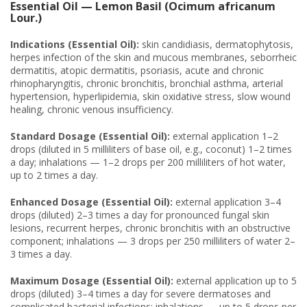
Essential Oil — Lemon Basil (Ocimum africanum
Lour.)
Indications (Essential Oil):
skin candidiasis, dermatophytosis,
herpes infection of the skin and mucous membranes, seborrheic
dermatitis, atopic dermatitis, psoriasis, acute and chronic
rhinopharyngitis, chronic bronchitis, bronchial asthma, arterial
hypertension, hyperlipidemia, skin oxidative stress, slow wound
healing, chronic venous insufficiency.
Standard Dosage (Essential Oil):
external application 1–2
drops (diluted in 5 milliliters of base oil, e.g., coconut) 1–2 times
a day; inhalations — 1–2 drops per 200 milliliters of hot water,
up to 2 times a day.
Enhanced Dosage (Essential Oil):
external application 3–4
drops (diluted) 2–3 times a day for pronounced fungal skin
lesions, recurrent herpes, chronic bronchitis with an obstructive
component; inhalations — 3 drops per 250 milliliters of water 2–
3 times a day.
Maximum Dosage (Essential Oil):
external application up to 5
drops (diluted) 3–4 times a day for severe dermatoses and
complicated bacterial infections; inhalations — up to 5 drops per