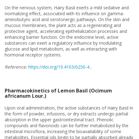
On the nervous system, Hairy Basil exerts a mild sedative and
normalizing effect, associated with its influence on gamma-
aminobutyric acid and serotonergic pathways. On the skin and
mucous membranes, the plant acts as a regenerating and
protective agent, accelerating epithelialization processes and
enhancing barrier function. On the endocrine level, active
substances can exert a regulatory influence by modulating
glucose and lipid metabolism, as well as interacting with
hormonal receptor systems.
Reference:
https://doi.org/10.4103/0250-4...
Pharmacokinetics of Lemon Basil (Ocimum
africanum Lour.)
Upon oral administration, the active substances of Hairy Basil in
the form of powder, infusions, or dry extracts undergo partial
absorption in the upper gastrointestinal tract. Phenolic
compounds and flavonoids can be further metabolized by the
intestinal microflora, increasing the bioavailability of some
metabolites. Essential oils begin to be partially absorbed already