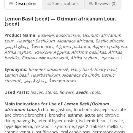
Description
Specifications
Reviews
(0)
Lemon Basil (seed) — Ocimum africanum Lour.
(seed)
Product Name:
Базилик
волосистый
, Ocimum africanum
Lour., Haariger Basilikum, Albahaca africana, Basilic africain,
أفريقي
ريحان
,
โหระพาแมว
, Африка
райҳони
, Африка
райҳони
,
Afrika reyhanı, Райҳони
Африка
, Afrikinis bazilikas, Āfrikas
baziliks, Базилік
африканський
, Afrika reyhanı,
אפריקאי
ריחן
Synonyms:
Базилик
лимонный
, Hairy basil,
Hoary basil,
Lemon basil, Haarbasilikum, Albahaca de limón, Basilic
citronné,
ريحان ليموني
,
โหระพาเลมอน
Used Parts:
leaves, stems, flowers,
seeds
, roots.
Main Indications for Use of
Lemon Basil (Ocimum
africanum Lour.):
chronic gastritis, functional dyspepsia, acute
and chronic bronchitis, bronchial asthma, acute and chronic
rhinopharyngitis, arterial hypertension, ischemic heart disease,
hyperlipidemia, metabolic syndrome, type 2 diabetes mellitus,
chronic venous insufficiency, oral candidiasis, dermatophytosis,