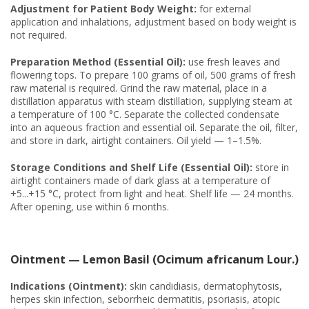
Adjustment for Patient Body Weight:
for external
application and inhalations, adjustment based on body weight is
not required.
Preparation Method (Essential Oil):
use fresh leaves and
flowering tops. To prepare 100 grams of oil, 500 grams of fresh
raw material is required. Grind the raw material, place in a
distillation apparatus with steam distillation, supplying steam at
a temperature of 100 °C. Separate the collected condensate
into an aqueous fraction and essential oil. Separate the oil, filter,
and store in dark, airtight containers. Oil yield — 1–1.5%.
Storage Conditions and Shelf Life (Essential Oil):
store in
airtight containers made of dark glass at a temperature of
+5...+15 °C, protect from light and heat. Shelf life — 24 months.
After opening, use within 6 months.
Ointment — Lemon Basil (Ocimum africanum Lour.)
Indications (Ointment):
skin candidiasis, dermatophytosis,
herpes skin infection, seborrheic dermatitis, psoriasis, atopic