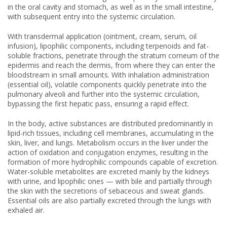
in the oral cavity and stomach, as well as in the small intestine,
with subsequent entry into the systemic circulation.
With transdermal application (ointment, cream, serum, oil
infusion), lipophilic components, including terpenoids and fat-
soluble fractions, penetrate through the stratum corneum of the
epidermis and reach the dermis, from where they can enter the
bloodstream in small amounts. With inhalation administration
(essential oil), volatile components quickly penetrate into the
pulmonary alveoli and further into the systemic circulation,
bypassing the first hepatic pass, ensuring a rapid effect.
In the body, active substances are distributed predominantly in
lipid-rich tissues, including cell membranes, accumulating in the
skin, liver, and lungs. Metabolism occurs in the liver under the
action of oxidation and conjugation enzymes, resulting in the
formation of more hydrophilic compounds capable of excretion.
Water-soluble metabolites are excreted mainly by the kidneys
with urine, and lipophilic ones — with bile and partially through
the skin with the secretions of sebaceous and sweat glands.
Essential oils are also partially excreted through the lungs with
exhaled air.