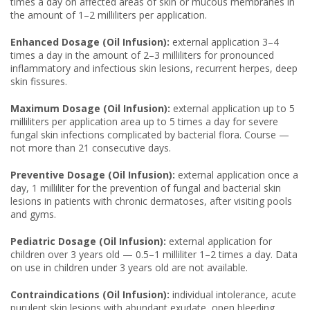
times a day on affected areas of skin or mucous membranes in
the amount of 1–2 milliliters per application.
Enhanced Dosage (Oil Infusion):
external application 3–4
times a day in the amount of 2–3 milliliters for pronounced
inflammatory and infectious skin lesions, recurrent herpes, deep
skin fissures.
Maximum Dosage (Oil Infusion):
external application up to 5
milliliters per application area up to 5 times a day for severe
fungal skin infections complicated by bacterial flora. Course —
not more than 21 consecutive days.
Preventive Dosage (Oil Infusion):
external application once a
day, 1 milliliter for the prevention of fungal and bacterial skin
lesions in patients with chronic dermatoses, after visiting pools
and gyms.
Pediatric Dosage (Oil Infusion):
external application for
children over 3 years old — 0.5–1 milliliter 1–2 times a day. Data
on use in children under 3 years old are not available.
Contraindications (Oil Infusion):
individual intolerance, acute
purulent skin lesions with abundant exudate, open bleeding