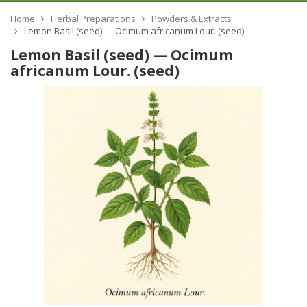
Home
Herbal Preparations
Powders & Extracts
Lemon Basil (seed) — Ocimum africanum Lour. (seed)
Lemon Basil (seed) — Ocimum
africanum Lour. (seed)