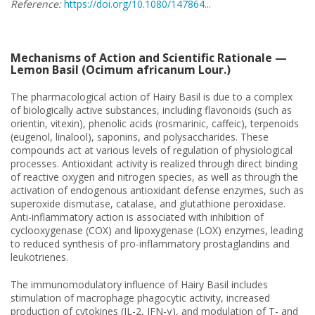
Reference:
https://doi.org/10.1080/147864...
Mechanisms of Action and Scientific Rationale —
Lemon Basil (Ocimum africanum Lour.)
The pharmacological action of Hairy Basil is due to a complex
of biologically active substances, including flavonoids (such as
orientin, vitexin), phenolic acids (rosmarinic, caffeic), terpenoids
(eugenol, linalool), saponins, and polysaccharides. These
compounds act at various levels of regulation of physiological
processes. Antioxidant activity is realized through direct binding
of reactive oxygen and nitrogen species, as well as through the
activation of endogenous antioxidant defense enzymes, such as
superoxide dismutase, catalase, and glutathione peroxidase.
Anti-inflammatory action is associated with inhibition of
cyclooxygenase (COX) and lipoxygenase (LOX) enzymes, leading
to reduced synthesis of pro-inflammatory prostaglandins and
leukotrienes.
The immunomodulatory influence of Hairy Basil includes
stimulation of macrophage phagocytic activity, increased
production of cytokines (IL-2, IFN-γ), and modulation of T- and