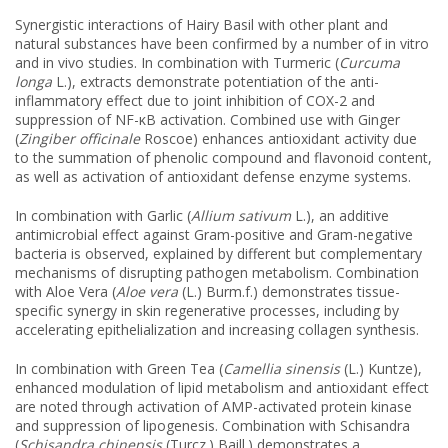
Synergistic interactions of Hairy Basil with other plant and
natural substances have been confirmed by a number of in vitro
and in vivo studies. In combination with Turmeric (
Curcuma
longa
L.), extracts demonstrate potentiation of the anti-
inflammatory effect due to joint inhibition of COX-2 and
suppression of NF-κB activation. Combined use with Ginger
(
Zingiber officinale
Roscoe) enhances antioxidant activity due
to the summation of phenolic compound and flavonoid content,
as well as activation of antioxidant defense enzyme systems.
In combination with Garlic (
Allium sativum
L.), an additive
antimicrobial effect against Gram-positive and Gram-negative
bacteria is observed, explained by different but complementary
mechanisms of disrupting pathogen metabolism. Combination
with Aloe Vera (
Aloe vera
(L.) Burm.f.) demonstrates tissue-
specific synergy in skin regenerative processes, including by
accelerating epithelialization and increasing collagen synthesis.
In combination with Green Tea (
Camellia sinensis
(L.) Kuntze),
enhanced modulation of lipid metabolism and antioxidant effect
are noted through activation of AMP-activated protein kinase
and suppression of lipogenesis. Combination with Schisandra
(
Schisandra chinensis
(Turcz.) Baill.) demonstrates a