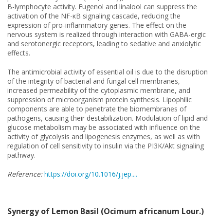
B-lymphocyte activity. Eugenol and linalool can suppress the
activation of the NF-κB signaling cascade, reducing the
expression of pro-inflammatory genes. The effect on the
nervous system is realized through interaction with GABA-ergic
and serotonergic receptors, leading to sedative and anxiolytic
effects.
The antimicrobial activity of essential oil is due to the disruption
of the integrity of bacterial and fungal cell membranes,
increased permeability of the cytoplasmic membrane, and
suppression of microorganism protein synthesis. Lipophilic
components are able to penetrate the biomembranes of
pathogens, causing their destabilization. Modulation of lipid and
glucose metabolism may be associated with influence on the
activity of glycolysis and lipogenesis enzymes, as well as with
regulation of cell sensitivity to insulin via the PI3K/Akt signaling
pathway.
Reference:
https://doi.org/10.1016/j.jep....
Synergy of Lemon Basil (Ocimum africanum Lour.)