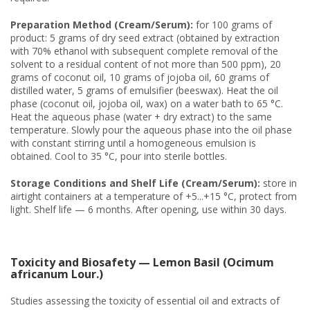
Preparation Method (Cream/Serum):
for 100 grams of
product: 5 grams of dry seed extract (obtained by extraction
with 70% ethanol with subsequent complete removal of the
solvent to a residual content of not more than 500 ppm), 20
grams of coconut oil, 10 grams of jojoba oil, 60 grams of
distilled water, 5 grams of emulsifier (beeswax). Heat the oil
phase (coconut oil, jojoba oil, wax) on a water bath to 65 °C.
Heat the aqueous phase (water + dry extract) to the same
temperature. Slowly pour the aqueous phase into the oil phase
with constant stirring until a homogeneous emulsion is
obtained. Cool to 35 °C, pour into sterile bottles.
Storage Conditions and Shelf Life (Cream/Serum):
store in
airtight containers at a temperature of +5...+15 °C, protect from
light. Shelf life — 6 months. After opening, use within 30 days.
Toxicity and Biosafety — Lemon Basil (Ocimum
africanum Lour.)
Studies assessing the toxicity of essential oil and extracts of