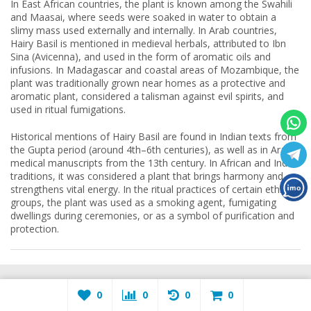
In East African countries, the plant is known among the Swahili
and Maasai, where seeds were soaked in water to obtain a
slimy mass used externally and internally. In Arab countries,
Hairy Basil is mentioned in medieval herbals, attributed to Ibn
Sina (Avicenna), and used in the form of aromatic oils and
infusions. In Madagascar and coastal areas of Mozambique, the
plant was traditionally grown near homes as a protective and
aromatic plant, considered a talisman against evil spirits, and
used in ritual fumigations.
Historical mentions of Hairy Basil are found in Indian texts from
the Gupta period (around 4th–6th centuries), as well as in Arabic
medical manuscripts from the 13th century. In African and Indian
traditions, it was considered a plant that brings harmony and
strengthens vital energy. In the ritual practices of certain ethnic
groups, the plant was used as a smoking agent, fumigating
dwellings during ceremonies, or as a symbol of purification and
protection.
APPLICATIONS
MY ACCOUNT
0
0
0
0