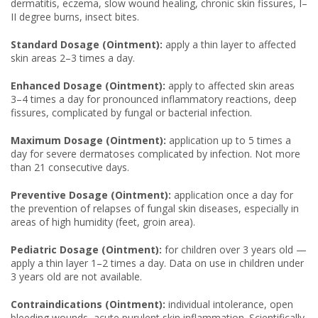
dermatitis, eczema, slow wound healing, chronic skin fissures, I–
II degree burns, insect bites.
Standard Dosage (Ointment):
apply a thin layer to affected
skin areas 2–3 times a day.
Enhanced Dosage (Ointment):
apply to affected skin areas
3–4 times a day for pronounced inflammatory reactions, deep
fissures, complicated by fungal or bacterial infection.
Maximum Dosage (Ointment):
application up to 5 times a
day for severe dermatoses complicated by infection. Not more
than 21 consecutive days.
Preventive Dosage (Ointment):
application once a day for
the prevention of relapses of fungal skin diseases, especially in
areas of high humidity (feet, groin area).
Pediatric Dosage (Ointment):
for children over 3 years old —
apply a thin layer 1–2 times a day. Data on use in children under
3 years old are not available.
Contraindications (Ointment):
individual intolerance, open
bleeding wounds, acute purulent skin inflammation. Scientifically