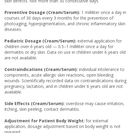
skin defects. Not more than 30 consecutive days.
Preventive Dosage (Cream/Serum):
1 milliliter once a day in
courses of 30 days every 3 months for the prevention of
photoaging, hyperpigmentation, and chronic inflammatory skin
diseases.
Pediatric Dosage (Cream/Serum):
external application for
children over 6 years old — 0.5–1 milliliter once a day for
dermatitis or dry skin. Data on use in children under 6 years old
are not available.
Contraindications (Cream/Serum):
individual intolerance to
components, acute allergic skin reactions, open bleeding
wounds. Scientifically recorded data on contraindications during
pregnancy, lactation, and in children under 6 years old are not
available.
Side Effects (Cream/Serum):
overdose may cause irritation,
itching, skin peeling, contact dermatitis.
Adjustment for Patient Body Weight:
for external
application, dosage adjustment based on body weight is not
required.