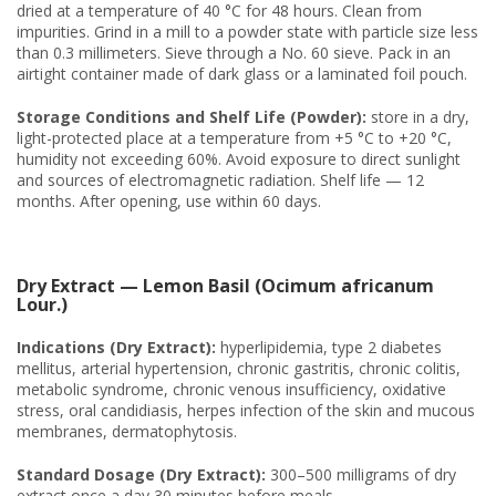
dried at a temperature of 40 °C for 48 hours. Clean from
impurities. Grind in a mill to a powder state with particle size less
than 0.3 millimeters. Sieve through a No. 60 sieve. Pack in an
airtight container made of dark glass or a laminated foil pouch.
Storage Conditions and Shelf Life (Powder):
store in a dry,
light-protected place at a temperature from +5 °C to +20 °C,
humidity not exceeding 60%. Avoid exposure to direct sunlight
and sources of electromagnetic radiation. Shelf life — 12
months. After opening, use within 60 days.
Dry Extract — Lemon Basil (Ocimum africanum
Lour.)
Indications (Dry Extract):
hyperlipidemia, type 2 diabetes
mellitus, arterial hypertension, chronic gastritis, chronic colitis,
metabolic syndrome, chronic venous insufficiency, oxidative
stress, oral candidiasis, herpes infection of the skin and mucous
membranes, dermatophytosis.
Standard Dosage (Dry Extract):
300–500 milligrams of dry
extract once a day 30 minutes before meals.