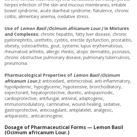
herpes infection of the skin and mucous membranes, irritable
bowel syndrome, acute diarrheal syndrome, flatulence, chronic
colitis, alimentary anemia, oxidative stress.
Use of
Lemon Basil (Ocimum africanum Lour.)
in Mixtures
and Complexes:
chronic hepatitis, fatty liver disease, chronic
pyelonephritis, urethritis, cystitis, erectile dysfunction, prostatitis,
obesity, osteoarthritis, gout, systemic lupus erythematosus,
rheumatoid arthritis, allergic rhinitis, atopic dermatitis, psoriasis,
chronic obstructive pulmonary disease, pulmonary tuberculosis,
pneumonia.
Pharmacolo
gical Properties of
Lemon Basil (Ocimum
africanum Lour.):
antioxidant, antimicrobial, anti-inflammatory,
hypolipidemic, hypoglycemic, hypotensive, bronchodilatory,
expectorant, hepatoprotective, diuretic, antispasmodic,
cardioprotective, antifungal, antiviral, adaptogenic,
immunomodulatory, carminative, wound-healing, sedative,
gastroprotective, anticoagulant, antiplatelet, analgesic,
antiparasitic, anticarcinogenic.
Dosage of Pharmaceutical Forms — Lemon Basil
(Ocimum africanum Lour.)