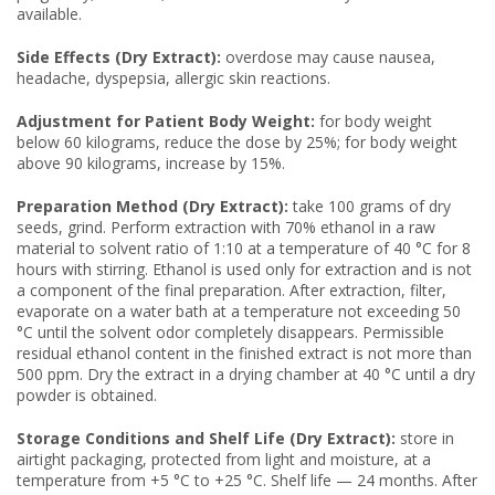
available.
Side Effects (Dry Extract):
overdose may cause nausea,
headache, dyspepsia, allergic skin reactions.
Adjustment for Patient Body Weight:
for body weight
below 60 kilograms, reduce the dose by 25%; for body weight
above 90 kilograms, increase by 15%.
Preparation Method (Dry Extract):
take 100 grams of dry
seeds, grind. Perform extraction with 70% ethanol in a raw
material to solvent ratio of 1:10 at a temperature of 40 °C for 8
hours with stirring. Ethanol is used only for extraction and is not
a component of the final preparation. After extraction, filter,
evaporate on a water bath at a temperature not exceeding 50
°C until the solvent odor completely disappears. Permissible
residual ethanol content in the finished extract is not more than
500 ppm. Dry the extract in a drying chamber at 40 °C until a dry
powder is obtained.
Storage Conditions and Shelf Life (Dry Extract):
store in
airtight packaging, protected from light and moisture, at a
temperature from +5 °C to +25 °C. Shelf life — 24 months. After