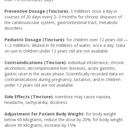
Preventive Dosage (Tincture):
3 milliliters once a day in
courses of 20 days every 2–3 months for chronic diseases of
the cardiovascular system, gastrointestinal tract, metabolic
disorders.
Pediatric Dosage (Tincture):
for children over 12 years old —
1–2 milliliters, diluted in 50 milliliters of water, once a day. Data
on use in children under 12 years old are not available.
Contraindications (Tincture):
individual intolerance, chronic
alcoholism, decompensated liver diseases, acute gastritis,
gastric ulcer in the acute phase. Scientifically recorded data on
contraindications during pregnancy, lactation, and in children
under 12 years old are not available.
Side Effects (Tincture):
overdose may cause nausea,
headache, tachycardia, dizziness.
Adjustment for Patient Body Weight:
for body weight
below 60 kilograms, reduce the dose by 20%; for body weight
above 90 kilograms, increase by 15%.