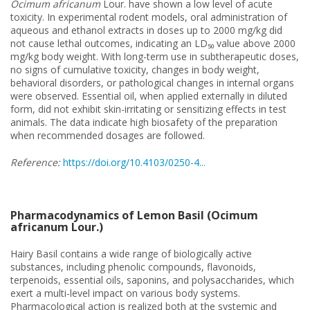
Ocimum africanum
Lour. have shown a low level of acute
toxicity. In experimental rodent models, oral administration of
aqueous and ethanol extracts in doses up to 2000 mg/kg did
not cause lethal outcomes, indicating an LD₅₀ value above 2000
mg/kg body weight. With long-term use in subtherapeutic doses,
no signs of cumulative toxicity, changes in body weight,
behavioral disorders, or pathological changes in internal organs
were observed. Essential oil, when applied externally in diluted
form, did not exhibit skin-irritating or sensitizing effects in test
animals. The data indicate high biosafety of the preparation
when recommended dosages are followed.
Reference:
https://doi.org/10.4103/0250-4...
Pharmacodynamics of Lemon Basil (Ocimum
africanum Lour.)
Hairy Basil contains a wide range of biologically active
substances, including phenolic compounds, flavonoids,
terpenoids, essential oils, saponins, and polysaccharides, which
exert a multi-level impact on various body systems.
Pharmacological action is realized both at the systemic and