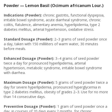
Powder — Lemon Basil (Ocimum africanum Lour.)
Indications (Powder):
chronic gastritis, functional dyspepsia,
irritable bowel syndrome, acute diarrheal syndrome, chronic
colitis, flatulence, alimentary anemia, hyperlipidemia, type 2
diabetes mellitus, arterial hypertension, oxidative stress.
Standard Dosage (Powder):
2–3 grams of seed powder once
a day, taken with 150 milliliters of warm water, 30 minutes
before meals.
Enhanced Dosage (Powder):
3–4 grams of seed powder
twice a day for pronounced hyperlipidemia, arterial
hypertension, metabolic syndrome, irritable bowel syndrome
with diarrhea.
Maximum Dosage (Powder):
5 grams of seed powder twice a
day for severe hyperlipidemia, pronounced hyperglycemia in
type 2 diabetes mellitus, obesity of grades 2–3. Use for no more
than 14 consecutive days.
Preventive Dosage (Powder):
1 gram of seed powder once a
day, in courses of 20 days every 2 months, for chronic