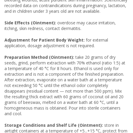
recorded data on contraindications during pregnancy, lactation,
and in children under 3 years old are not available.
Side Effects (Ointment):
overdose may cause irritation,
itching, skin redness, contact dermatitis.
Adjustment for Patient Body Weight:
for external
application, dosage adjustment is not required.
Preparation Method (Ointment):
take 20 grams of dry
seeds, grind, perform extraction with 70% ethanol (ratio 1:5) at
a temperature of 40 °C for 8 hours. Ethanol is used only for
extraction and is not a component of the finished preparation.
After extraction, evaporate on a water bath at a temperature
not exceeding 50 °C until the ethanol odor completely
disappears (residual content — not more than 500 ppm). Mix
the resulting thick extract with 60 grams of coconut oil and 20
grams of beeswax, melted on a water bath at 60 °C, until a
homogeneous mass is obtained. Pour into sterile containers
and cool.
Storage Conditions and Shelf Life (Ointment):
store in
airtight containers at a temperature of +5...+15 °C, protect from