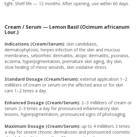
light. Shelf life — 12 months. After opening, use within 60 days.
Cream / Serum — Lemon Basil (Ocimum africanum
Lour.)
Indications (Cream/Serum):
skin candidiasis,
dermatophytosis, herpes infection of the skin and mucous
membranes, seborrheic dermatitis, atopic dermatitis, psoriasis,
eczema, hyperpigmentation, premature skin aging, dry skin,
slow healing of minor wounds, skin oxidative stress.
Standard Dosage (Cream/Serum):
external application 1–2
milliliters of cream or serum on the affected area or for skin
care 1–2 times a day.
Enhanced Dosage (Cream/Serum):
2–3 milliliters of cream or
serum 2–3 times a day for pronounced inflammatory skin
lesions, hyperpigmentation, pronounced signs of photoaging.
Maximum Dosage (Cream/Serum):
up to 4 milliliters 3 times
a day for severe chronic dermatoses and pronounced cosmetic