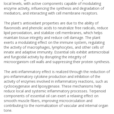
local levels, with active components capable of modulating
enzyme activity, influencing the synthesis and degradation of
mediators, and interacting with cell membrane receptors.
The plant's antioxidant properties are due to the ability of
flavonoids and phenolic acids to neutralize free radicals, reduce
lipid peroxidation, and stabilize cell membranes, which helps
maintain tissue integrity and reduce cell damage. The plant
exerts a modulating effect on the immune system, regulating
the activity of macrophages, lymphocytes, and other cells of
innate and adaptive immunity. Essential oils exhibit antimicrobial
and fungicidal activity by disrupting the integrity of
microorganism cell walls and suppressing their protein synthesis.
The anti-inflammatory effect is realized through the reduction of
pro-inflammatory cytokine production and inhibition of the
activity of enzymes involved in inflammatory reactions, such as
cyclooxygenase and lipoxygenase. These mechanisms help
reduce local and systemic inflammatory processes. Terpenoid
components of essential oil can exert a relaxing effect on
smooth muscle fibers, improving microcirculation and
contributing to the normalization of vascular and internal organ
tone.