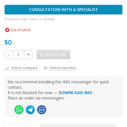
CONSULTATION WITH A SPECIALIST
Product code:
THKLOS-009062
Out of stock
$0
-
+
Add to cart
Add to compare
Add to favorites
We recommend installing the IMO messenger for quick
contact.
It is not blocked for now —
DOWNLOAD IMO
Place an order via messengers: