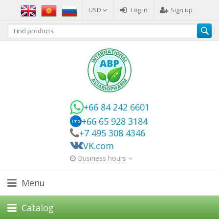
USD
Log in
Sign up
+66 84 242 6601
+66 65 928 3184
imo
+7 495 308 4346
VK.com
Business hours
Menu
Catalog