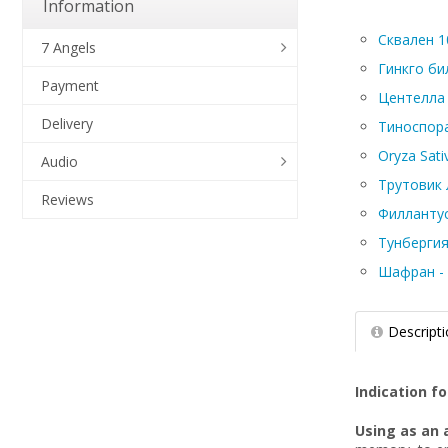
Information
Сквален 10
7 Angels
Гинкго бил
Payment
Центелла а
Delivery
Тиноспора 
Oryza Sati
Audio
Трутовик л
Reviews
Филлантус 
Тунбергия
Шафран - C
Descript
Indication fo
Using as an 