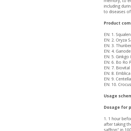
memory, to enh
including duri
to diseases of
Product comp
EN: 1. Squale
EN: 2. Oryza S
EN: 3. Thunber
EN: 4. Ganode
EN: 5. Ginkgo 
EN: 6. Bo Ro 
EN: 7. Biovita
EN: 8. Emblica
EN: 9. Centell
EN: 10. Crocus
Usage scheme
Dosage for p
1. 1 hour befo
after taking t
saffron" in 100