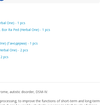
bal One) - 1 pcs
Bor Ra Ped (Herbal One) - 1 pcs
One) (Ганодерма) - 1 pcs
erbal One) - 2 pcs
2 pcs
rome, autistic disorder, DSM-IV.
 processing, to improve the functions of short-term and long-term