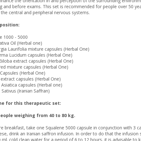
ance the orientation in and perception of the surrounding environmen
ng and before exams. This set is recommended for people over 50 year
 the central and peripheral nervous systems.
osition:
ne 1000 - 5000
ativa Oil (Herbal one)
gia Laurifolia mixture capsules (Herbal One)
rma Lucidum capsules (Herbal One)
Biloba extract capsules (Herbal One)
Ped mixture capsules (Herbal One)
l Capsules (Herbal One)
 extract capsules (Herbal One)
a Asiatica capsules (Herbal one)
 Sativus (Iranian Saffran)
 for this therapeutic set:
eople weighing from 40 to 80 kg.
re breakfast, take one Squalene 5000 capsule in conjunction with 3 ca
hese, drink an Iranian saffron infusion. In order to do that the infusi
 ml. cold clean water for a period of 6 to 12 hours, it is advisable to 