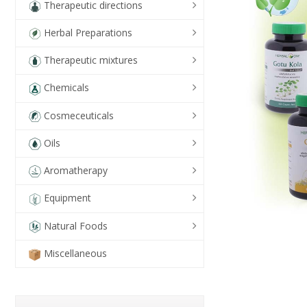
Therapeutic directions
Herbal Preparations
Therapeutic mixtures
Chemicals
Cosmeceuticals
Oils
Aromatherapy
Equipment
Natural Foods
Miscellaneous