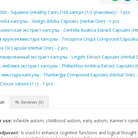
00 - Squalene (Healthy Care) (100 капсул (1/2 упаковки)) - 1 pcs
оба капсулы - Ginkgo Biloba Capsules (Herbal One) - 1 pcs
зиатская экстракт капсулы - Centella Asiatica Extract Capsules (Her
хрупкая микстура капсулы - Tinospora Crispa Compound Capsules. 
va Oil Capsule (Herbal One) - 2 pcs
акированный экстракт капсулы - Lingzhi Extract Capsules (Herbal 
эмблика экстракт капсулы - Phillanthus emblica Extract Capsules (H
 микстура капсулы - Thunbergia Compound Capsules (Herbal One) - 
rocus sativus (1 г) - 1 pcs
ion
Reviews
(0)
r use:
infantile autism, childhood autism, early autism, Kanner's synd
adjuvant:
Is used to enhance cognitive functions and logical thought