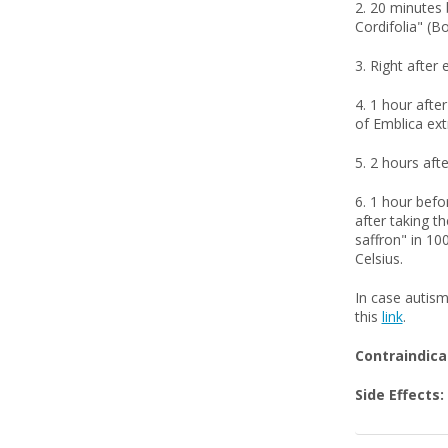
2. 20 minutes 
Cordifolia" (B
3. Right after 
4. 1 hour afte
of Emblica ext
5. 2 hours afte
6. 1 hour befo
after taking t
saffron" in 100
Celsius.
In case autism
this
link
.
Contraindica
Side Effects: