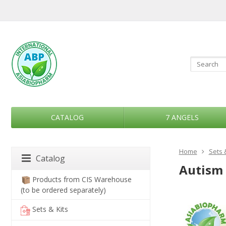
CATALOG
7 ANGELS
Home
Sets 
Catalog
Autism 
Products from CIS Warehouse
(to be ordered separately)
Sets & Kits