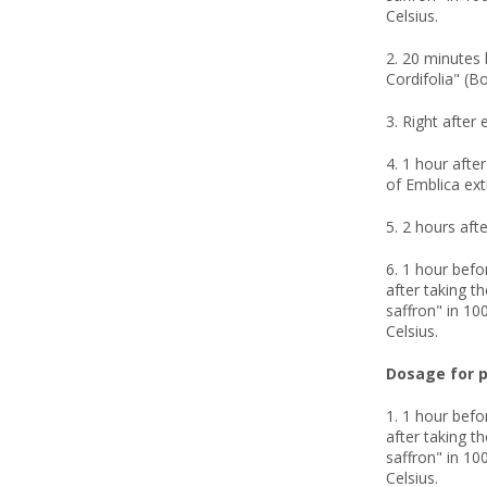
Celsius.
2. 20 minutes 
Cordifolia" (B
3. Right after 
4. 1 hour afte
of Emblica ext
5. 2 hours afte
6. 1 hour befo
after taking t
saffron" in 100
Celsius.
Dosage for p
1. 1 hour befo
after taking t
saffron" in 100
Celsius.