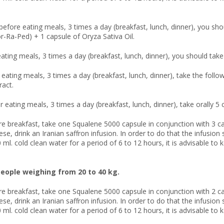
before eating meals, 3 times a day (breakfast, lunch, dinner), you sho
or-Ra-Ped) + 1 capsule of Oryza Sativa Oil.
eating meals, 3 times a day (breakfast, lunch, dinner), you should take 
r eating meals, 3 times a day (breakfast, lunch, dinner), take the fol
ract.
r eating meals, 3 times a day (breakfast, lunch, dinner), take orally 5
re breakfast, take one Squalene 5000 capsule in conjunction with 3 ca
hese, drink an Iranian saffron infusion. In order to do that the infusi
 ml. cold clean water for a period of 6 to 12 hours, it is advisable to 
eople weighing from 20 to 40 kg.
re breakfast, take one Squalene 5000 capsule in conjunction with 2 ca
hese, drink an Iranian saffron infusion. In order to do that the infusi
 ml. cold clean water for a period of 6 to 12 hours, it is advisable to 