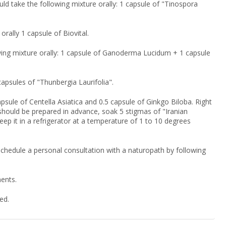
uld take the following mixture orally: 1 capsule of "Tinospora
orally 1 capsule of Biovital.
lowing mixture orally: 1 capsule of Ganoderma Lucidum + 1 capsule
 capsules of "Thunbergia Laurifolia".
psule of Centella Asiatica and 0.5 capsule of Ginkgo Biloba. Right
on should be prepared in advance, soak 5 stigmas of "Iranian
keep it in a refrigerator at a temperature of 1 to 10 degrees
 schedule a personal consultation with a naturopath by following
nents.
ed.