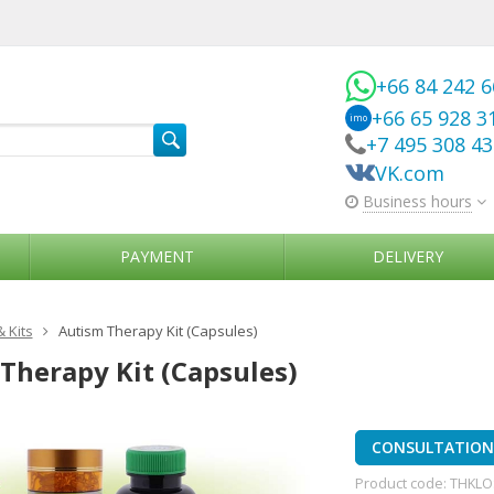
+66 84 242 
+66 65 928 3
imo
+7 495 308 4
VK.com
Business hours
PAYMENT
DELIVERY
& Kits
Autism Therapy Kit (Capsules)
Therapy Kit (Capsules)
CONSULTATION 
Product code:
THKLO