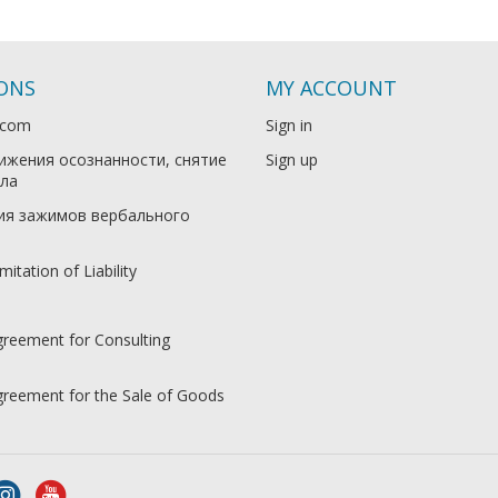
IONS
MY ACCOUNT
.com
Sign in
ижения осознанности, снятие
Sign up
ла
ия зажимов вербального
mitation of Liability
greement for Consulting
Agreement for the Sale of Goods