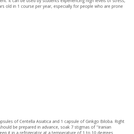
t. It can be used by students experiencing high levels of stress,
s old in 1 course per year, especially for people who are prone
psules of Centella Asiatica and 1 capsule of Ginkgo Biloba. Right
on should be prepared in advance, soak 7 stigmas of "Iranian
keep it in a refrigerator at a temperature of 1 to 10 degrees