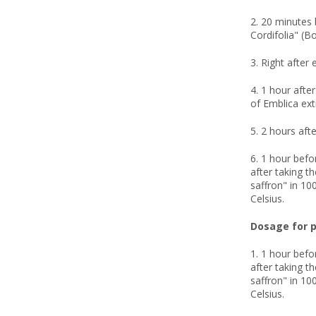
2. 20 minutes 
Cordifolia" (B
3. Right after 
4. 1 hour afte
of Emblica ext
5. 2 hours afte
6. 1 hour befo
after taking t
saffron" in 100
Celsius.
Dosage for p
1. 1 hour befo
after taking t
saffron" in 100
Celsius.