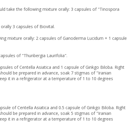
uld take the following mixture orally: 3 capsules of "Tinospora
orally 3 capsules of Biovital.
lowing mixture orally: 2 capsules of Ganoderma Lucidum + 1 capsule
 capsules of "Thunbergia Laurifolia".
psules of Centella Asiatica and 1 capsule of Ginkgo Biloba. Right
on should be prepared in advance, soak 7 stigmas of "Iranian
keep it in a refrigerator at a temperature of 1 to 10 degrees
psule of Centella Asiatica and 0.5 capsule of Ginkgo Biloba. Right
on should be prepared in advance, soak 5 stigmas of "Iranian
keep it in a refrigerator at a temperature of 1 to 10 degrees