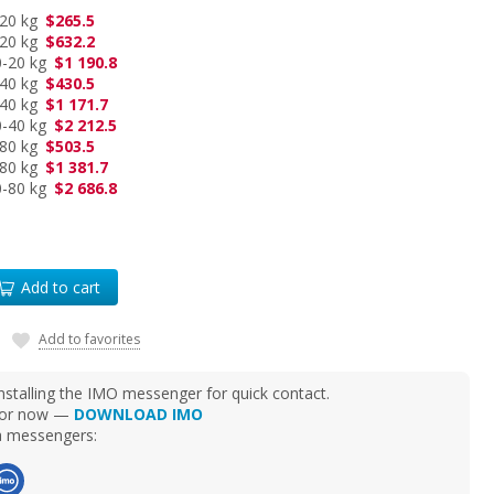
-20 kg
$265.5
-20 kg
$632.2
0-20 kg
$1 190.8
-40 kg
$430.5
-40 kg
$1 171.7
0-40 kg
$2 212.5
-80 kg
$503.5
-80 kg
$1 381.7
0-80 kg
$2 686.8
Add to cart
Add to favorites
talling the IMO messenger for quick contact.
d for now —
DOWNLOAD IMO
ia messengers: