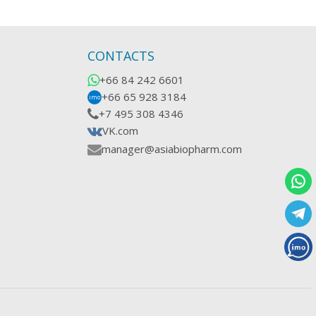
CONTACTS
+66 84 242 6601
+66 65 928 3184
imo
+7 495 308 4346
VK.com
manager@asiabiopharm.com