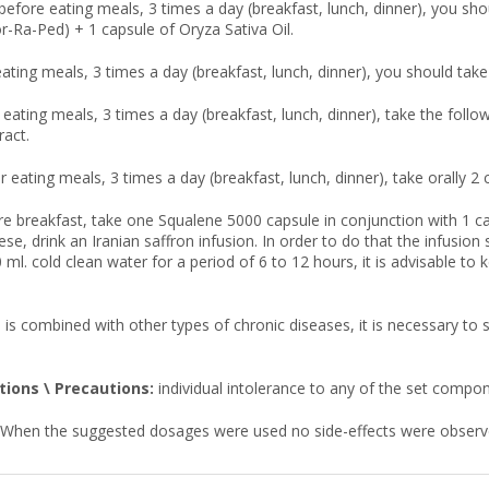
before eating meals, 3 times a day (breakfast, lunch, dinner), you sho
or-Ra-Ped) + 1 capsule of Oryza Sativa Oil.
eating meals, 3 times a day (breakfast, lunch, dinner), you should take 
r eating meals, 3 times a day (breakfast, lunch, dinner), take the fol
ract.
r eating meals, 3 times a day (breakfast, lunch, dinner), take orally 2
re breakfast, take one Squalene 5000 capsule in conjunction with 1 ca
hese, drink an Iranian saffron infusion. In order to do that the infusi
 ml. cold clean water for a period of 6 to 12 hours, it is advisable to 
 is combined with other types of chronic diseases, it is necessary to
tions \ Precautions:
individual intolerance to any of the set compo
When the suggested dosages were used no side-effects were observ