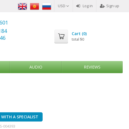
USD
Log in
Sign up
6601
184
Cart (
0
)
346
total
$0
AUDIO
REVIEWS
WITH A SPECIALIST
S-004393