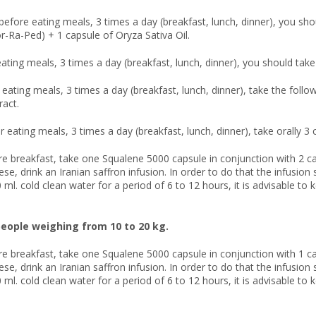
before eating meals, 3 times a day (breakfast, lunch, dinner), you sho
or-Ra-Ped) + 1 capsule of Oryza Sativa Oil.
eating meals, 3 times a day (breakfast, lunch, dinner), you should take 
r eating meals, 3 times a day (breakfast, lunch, dinner), take the fol
ract.
r eating meals, 3 times a day (breakfast, lunch, dinner), take orally 3
re breakfast, take one Squalene 5000 capsule in conjunction with 2 ca
hese, drink an Iranian saffron infusion. In order to do that the infusi
 ml. cold clean water for a period of 6 to 12 hours, it is advisable to 
eople weighing from 10 to 20 kg.
re breakfast, take one Squalene 5000 capsule in conjunction with 1 ca
hese, drink an Iranian saffron infusion. In order to do that the infusi
 ml. cold clean water for a period of 6 to 12 hours, it is advisable to 