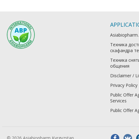
APPLICAT
Asiabiopharm
Техника дост
скафандра те
Техника снят
общения
Disclaimer / Li
Privacy Policy
Public Offer A
Services
Public Offer 
© 2026 Asiabiopharm Kyrgyzstan