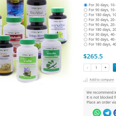
For 30 days, 10
For 90 days, 10
For 180 days, 1
For 30 days, 20
For 90 days, 20
For 180 days, 2
For 30 days, 40
For 90 days, 40
For 180 days, 4
$265.5
-
+
Add to compare
We recommend ins
It is not blocke
Place an order v