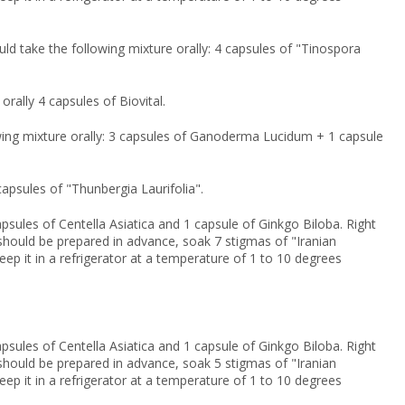
uld take the following mixture orally: 4 capsules of "Tinospora
orally 4 capsules of Biovital.
lowing mixture orally: 3 capsules of Ganoderma Lucidum + 1 capsule
 capsules of "Thunbergia Laurifolia".
psules of Centella Asiatica and 1 capsule of Ginkgo Biloba. Right
on should be prepared in advance, soak 7 stigmas of "Iranian
keep it in a refrigerator at a temperature of 1 to 10 degrees
psules of Centella Asiatica and 1 capsule of Ginkgo Biloba. Right
on should be prepared in advance, soak 5 stigmas of "Iranian
keep it in a refrigerator at a temperature of 1 to 10 degrees