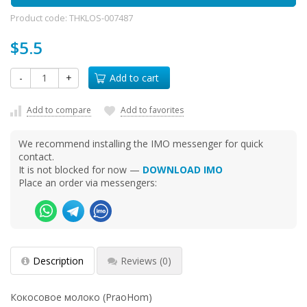
Product code:
THKLOS-007487
$5.5
-
+
Add to cart
Add to compare
Add to favorites
We recommend installing the IMO messenger for quick
contact.
It is not blocked for now —
DOWNLOAD IMO
Place an order via messengers:
Description
Reviews
(0)
Кокосовое молоко (PraoHom)