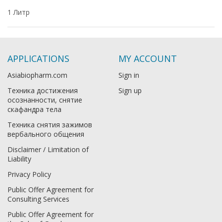
1 Литр
APPLICATIONS
MY ACCOUNT
Asiabiopharm.com
Sign in
Техника достижения
Sign up
осознанности, снятие
скафандра тела
Техника снятия зажимов
вербального общения
Disclaimer / Limitation of
Liability
Privacy Policy
Public Offer Agreement for
Consulting Services
Public Offer Agreement for