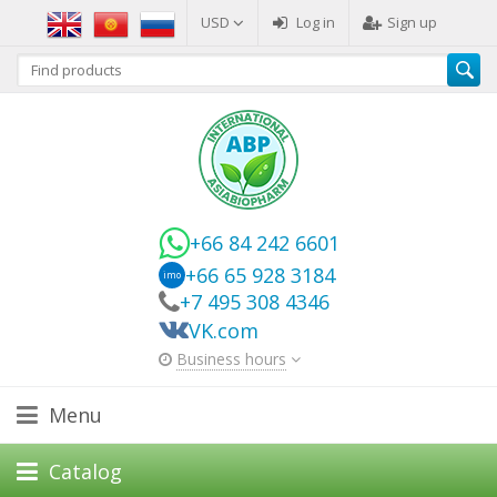
USD
Log in
Sign up
+66 84 242 6601
+66 65 928 3184
imo
+7 495 308 4346
VK.com
Business hours
Menu
Catalog