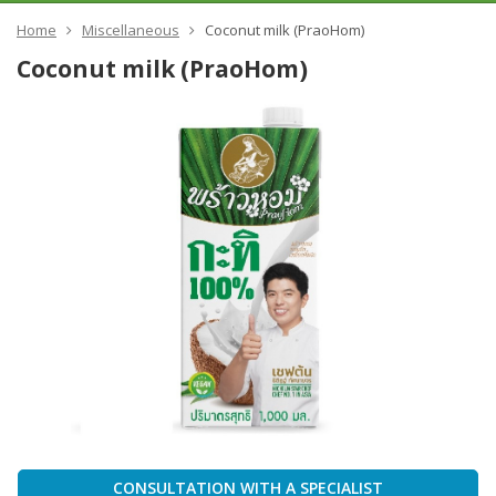
Home
Miscellaneous
Coconut milk (PraoHom)
Coconut milk (PraoHom)
CONSULTATION WITH A SPECIALIST