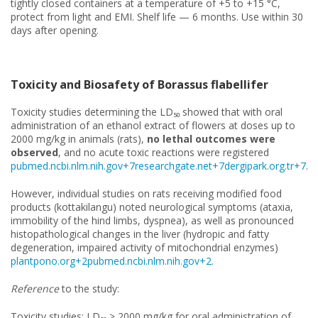
tightly closed containers at a temperature of +5 to +15 °C,
protect from light and EMI. Shelf life — 6 months. Use within 30
days after opening.
Toxicity and Biosafety of Borassus flabellifer
Toxicity studies determining the LD₅₀ showed that with oral
administration of an ethanol extract of flowers at doses up to
2000 mg/kg in animals (rats),
no lethal outcomes were
observed
, and no acute toxic reactions were registered
pubmed.ncbi.nlm.nih.gov+7researchgate.net+7dergipark.org.tr+7
.
However, individual studies on rats receiving modified food
products (kottakilangu) noted neurological symptoms (ataxia,
immobility of the hind limbs, dyspnea), as well as pronounced
histopathological changes in the liver (hydropic and fatty
degeneration, impaired activity of mitochondrial enzymes)
plantpono.org+2pubmed.ncbi.nlm.nih.gov+2
.
Reference
to the study:
Toxicity studies: LD₅₀ > 2000 mg/kg for oral administration of