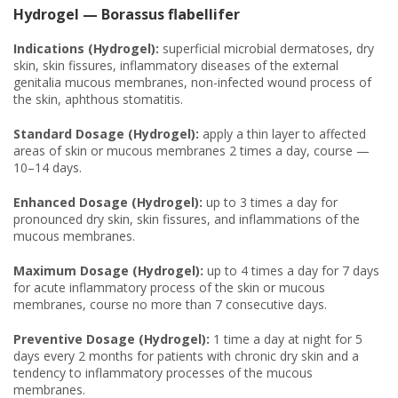
Hydrogel — Borassus flabellifer
Indications (Hydrogel):
superficial microbial dermatoses, dry
skin, skin fissures, inflammatory diseases of the external
genitalia mucous membranes, non-infected wound process of
the skin, aphthous stomatitis.
Standard Dosage (Hydrogel):
apply a thin layer to affected
areas of skin or mucous membranes 2 times a day, course —
10–14 days.
Enhanced Dosage (Hydrogel):
up to 3 times a day for
pronounced dry skin, skin fissures, and inflammations of the
mucous membranes.
Maximum Dosage (Hydrogel):
up to 4 times a day for 7 days
for acute inflammatory process of the skin or mucous
membranes, course no more than 7 consecutive days.
Preventive Dosage (Hydrogel):
1 time a day at night for 5
days every 2 months for patients with chronic dry skin and a
tendency to inflammatory processes of the mucous
membranes.