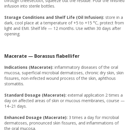
through cheesecloth, squeeze out the residue. Pour the finished
infusion into sterile bottles.
Storage Conditions and Shelf Life (Oil Infusion):
store in a
dark, cool place at a temperature of +5 to +15 °C, protect from
light and EMI. Shelf life — 12 months. Use within 30 days after
opening.
Macerate — Borassus flabellifer
Indications (Macerate):
inflammatory diseases of the oral
mucosa, superficial microbial dermatoses, chronic dry skin, skin
fissures, non-infected wound process of the skin, aphthous
stomatitis.
Standard Dosage (Macerate):
external application 2 times a
day on affected areas of skin or mucous membranes, course —
14–21 days.
Enhanced Dosage (Macerate):
3 times a day for microbial
dermatoses, pronounced skin fissures, and inflammations of
the oral mucosa.