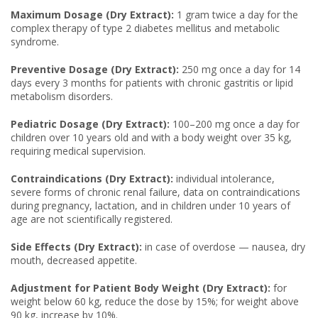
Maximum Dosage (Dry Extract):
1 gram twice a day for the
complex therapy of type 2 diabetes mellitus and metabolic
syndrome.
Preventive Dosage (Dry Extract):
250 mg once a day for 14
days every 3 months for patients with chronic gastritis or lipid
metabolism disorders.
Pediatric Dosage (Dry Extract):
100–200 mg once a day for
children over 10 years old and with a body weight over 35 kg,
requiring medical supervision.
Contraindications (Dry Extract):
individual intolerance,
severe forms of chronic renal failure, data on contraindications
during pregnancy, lactation, and in children under 10 years of
age are not scientifically registered.
Side Effects (Dry Extract):
in case of overdose — nausea, dry
mouth, decreased appetite.
Adjustment for Patient Body Weight (Dry Extract):
for
weight below 60 kg, reduce the dose by 15%; for weight above
90 kg, increase by 10%.