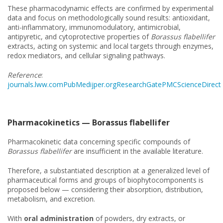
These pharmacodynamic effects are confirmed by experimental
data and focus on methodologically sound results: antioxidant,
anti-inflammatory, immunomodulatory, antimicrobial,
antipyretic, and cytoprotective properties of
Borassus flabellifer
extracts, acting on systemic and local targets through enzymes,
redox mediators, and cellular signaling pathways.
Reference
:
journals.lww.com
PubMed
ijper.org
ResearchGate
PMC
ScienceDirect
Pharmacokinetics — Borassus flabellifer
Pharmacokinetic data concerning specific compounds of
Borassus flabellifer
are insufficient in the available literature.
Therefore, a substantiated description at a generalized level of
pharmaceutical forms and groups of biophytocomponents is
proposed below — considering their absorption, distribution,
metabolism, and excretion.
With
oral administration
of powders, dry extracts, or