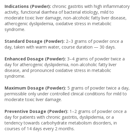
Indications (Powder):
chronic gastritis with high inflammatory
activity, functional diarrhea of bacterial etiology, mild to
moderate toxic liver damage, non-alcoholic fatty liver disease,
atherogenic dyslipidemia, oxidative stress in metabolic
syndrome.
Standard Dosage (Powder):
2–3 grams of powder once a
day, taken with warm water, course duration — 30 days.
Enhanced Dosage (Powder):
3–4 grams of powder twice a
day for atherogenic dyslipidemia, non-alcoholic fatty liver
disease, and pronounced oxidative stress in metabolic
syndrome.
Maximum Dosage (Powder):
5 grams of powder twice a day,
permissible only under controlled clinical conditions for mild to
moderate toxic liver damage.
Preventive Dosage (Powder):
1–2 grams of powder once a
day for patients with chronic gastritis, dyslipidemia, or a
tendency towards carbohydrate metabolism disorders, in
courses of 14 days every 2 months.