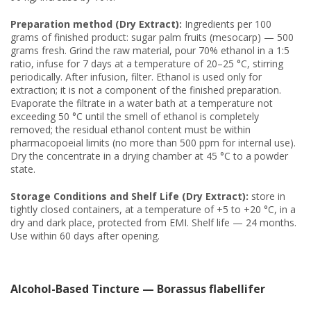
Preparation method (Dry Extract):
Ingredients per 100
grams of finished product: sugar palm fruits (mesocarp) — 500
grams fresh. Grind the raw material, pour 70% ethanol in a 1:5
ratio, infuse for 7 days at a temperature of 20–25 °C, stirring
periodically. After infusion, filter. Ethanol is used only for
extraction; it is not a component of the finished preparation.
Evaporate the filtrate in a water bath at a temperature not
exceeding 50 °C until the smell of ethanol is completely
removed; the residual ethanol content must be within
pharmacopoeial limits (no more than 500 ppm for internal use).
Dry the concentrate in a drying chamber at 45 °C to a powder
state.
Storage Conditions and Shelf Life (Dry Extract):
store in
tightly closed containers, at a temperature of +5 to +20 °C, in a
dry and dark place, protected from EMI. Shelf life — 24 months.
Use within 60 days after opening.
Alcohol-Based Tincture — Borassus flabellifer