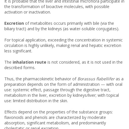
It is probable that the liver and intestinal microflora participate in
the transformation of bioactive molecules, with possible
activation or inactivation.
Excretion
of metabolites occurs primarily with bile (via the
biliary tract) and by the kidneys (as water-soluble conjugates).
For topical application, exceeding the concentration in systemic
circulation is highly unlikely, making renal and hepatic excretion
less significant.
The
inhalation route
is not considered, as it is not used in the
described forms.
Thus, the pharmacokinetic behavior of
Borassus flabellifer
as a
preparation depends on the form of administration — with oral
use: systemic effect, passage through the digestive tract,
metabolism in the liver, excretion by kidneys/liver; with topical
use: limited distribution in the skin.
Effects depend on the properties of the substance groups:
flavonoids and phenols are characterized by moderate
absorption, significant metabolism, and predominantly
cholestatic or renal excretion.