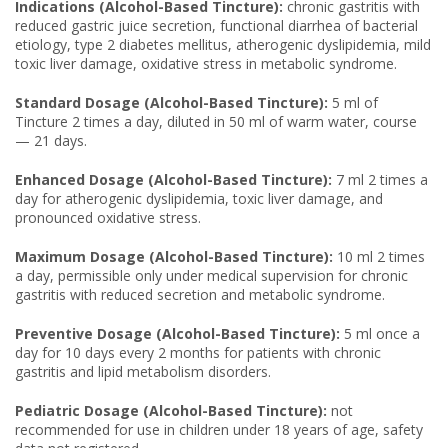
Indications (Alcohol-Based Tincture):
chronic gastritis with
reduced gastric juice secretion, functional diarrhea of bacterial
etiology, type 2 diabetes mellitus, atherogenic dyslipidemia, mild
toxic liver damage, oxidative stress in metabolic syndrome.
Standard Dosage (Alcohol-Based Tincture):
5 ml of
Tincture 2 times a day, diluted in 50 ml of warm water, course
— 21 days.
Enhanced Dosage (Alcohol-Based Tincture):
7 ml 2 times a
day for atherogenic dyslipidemia, toxic liver damage, and
pronounced oxidative stress.
Maximum Dosage (Alcohol-Based Tincture):
10 ml 2 times
a day, permissible only under medical supervision for chronic
gastritis with reduced secretion and metabolic syndrome.
Preventive Dosage (Alcohol-Based Tincture):
5 ml once a
day for 10 days every 2 months for patients with chronic
gastritis and lipid metabolism disorders.
Pediatric Dosage (Alcohol-Based Tincture):
not
recommended for use in children under 18 years of age, safety