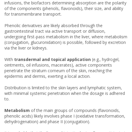
infusions, the biofactors determining absorption are the polarity
of the components (phenols, flavonoids), their size, and ability
for transmembrane transport.
Phenolic derivatives are likely absorbed through the
gastrointestinal tract via active transport or diffusion,
undergoing first-pass metabolism in the liver, where metabolism
(conjugation, glucuronidation) is possible, followed by excretion
via the liver or kidneys.
With
transdermal and topical application
(e.g., hydrogel,
ointments, oil infusions, macerates), active components
penetrate the stratum corneum of the skin, reaching the
epidermis and dermis, exerting a local action.
Distribution is limited to the skin layers and lymphatic system,
with minimal systemic penetration when the dosage is adhered
to.
Metabolism
of the main groups of compounds (flavonoids,
phenolic acids) likely involves phase I (oxidative transformation,
dehydrogenation) and phase II (conjugation).