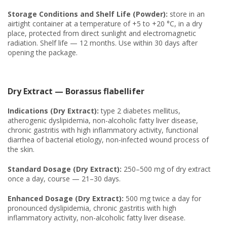
Storage Conditions and Shelf Life (Powder):
store in an
airtight container at a temperature of +5 to +20 °C, in a dry
place, protected from direct sunlight and electromagnetic
radiation. Shelf life — 12 months. Use within 30 days after
opening the package.
Dry Extract — Borassus flabellifer
Indications (Dry Extract):
type 2 diabetes mellitus,
atherogenic dyslipidemia, non-alcoholic fatty liver disease,
chronic gastritis with high inflammatory activity, functional
diarrhea of bacterial etiology, non-infected wound process of
the skin.
Standard Dosage (Dry Extract):
250–500 mg of dry extract
once a day, course — 21–30 days.
Enhanced Dosage (Dry Extract):
500 mg twice a day for
pronounced dyslipidemia, chronic gastritis with high
inflammatory activity, non-alcoholic fatty liver disease.