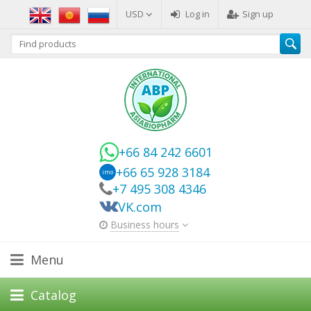
USD
Log in
Sign up
+66 84 242 6601
+66 65 928 3184
imo
+7 495 308 4346
VK.com
Business hours
Menu
Catalog