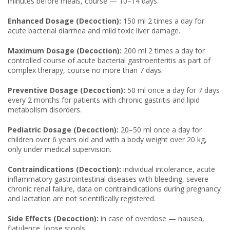
minutes before meals, course — 10–14 days.
Enhanced Dosage (Decoction):
150 ml 2 times a day for
acute bacterial diarrhea and mild toxic liver damage.
Maximum Dosage (Decoction):
200 ml 2 times a day for
controlled course of acute bacterial gastroenteritis as part of
complex therapy, course no more than 7 days.
Preventive Dosage (Decoction):
50 ml once a day for 7 days
every 2 months for patients with chronic gastritis and lipid
metabolism disorders.
Pediatric Dosage (Decoction):
20–50 ml once a day for
children over 6 years old and with a body weight over 20 kg,
only under medical supervision.
Contraindications (Decoction):
individual intolerance, acute
inflammatory gastrointestinal diseases with bleeding, severe
chronic renal failure, data on contraindications during pregnancy
and lactation are not scientifically registered.
Side Effects (Decoction):
in case of overdose — nausea,
flatulence, loose stools.