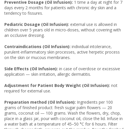
Preventive Dosage (Oil Infusion):
1 time a day at night for 7
days every 2 months for patients with chronic dry skin and a
tendency to fissures.
Pediatric Dosage (Oil Infusion):
external use is allowed in
children over 5 years old in micro-doses, without covering with
an occlusive dressing.
Contraindications (Oil Infusion):
individual intolerance,
purulent-inflammatory skin processes, active herpetic process
on the skin or mucous membranes.
Side Effects (Oil Infusion):
in case of overdose or excessive
application — skin irritation, allergic dermatitis.
Adjustment for Patient Body Weight (Oil Infusion):
not
required for external use.
Preparation method (Oil Infusion):
Ingredients per 100
grams of finished product: fresh sugar palm flowers — 20
grams, coconut oil — 100 grams. Wash the flowers, dry, chop,
place in a glass jar, pour with coconut oil, close the lid. Infuse in
a water bath at a temperature of 45–50 °C for 6 hours. Filter