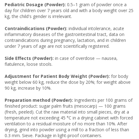
Pediatric Dosage (Powder):
0.5–1 gram of powder once a
day for children over 7 years old and with a body weight over 25
kg, the child's gender is irrelevant.
Contraindications (Powder):
individual intolerance, acute
inflammatory diseases of the gastrointestinal tract, data on
contraindications during pregnancy, lactation, and in children
under 7 years of age are not scientifically registered.
Side Effects (Powder):
in case of overdose — nausea,
flatulence, loose stools.
Adjustment for Patient Body Weight (Powder):
for body
weight below 60 kg, reduce the dose by 20%; for weight above
90 kg, increase by 10%.
Preparation method (Powder):
Ingredients per 100 grams of
finished product: sugar palm fruits (mesocarp) — 100 grams
(fresh, peeled). Cut the raw material into small pieces, dry at a
temperature not exceeding 45 °C in a drying cabinet with forced
ventilation to a residual moisture of no more than 10%. After
drying, grind into powder using a mill to a fraction of less than
0.3 mm. Sieve. Package in light-proof containers.