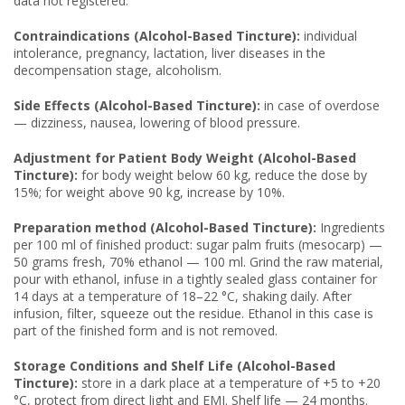
data not registered.
Contraindications (Alcohol-Based Tincture):
individual
intolerance, pregnancy, lactation, liver diseases in the
decompensation stage, alcoholism.
Side Effects (Alcohol-Based Tincture):
in case of overdose
— dizziness, nausea, lowering of blood pressure.
Adjustment for Patient Body Weight (Alcohol-Based
Tincture):
for body weight below 60 kg, reduce the dose by
15%; for weight above 90 kg, increase by 10%.
Preparation method (Alcohol-Based Tincture):
Ingredients
per 100 ml of finished product: sugar palm fruits (mesocarp) —
50 grams fresh, 70% ethanol — 100 ml. Grind the raw material,
pour with ethanol, infuse in a tightly sealed glass container for
14 days at a temperature of 18–22 °C, shaking daily. After
infusion, filter, squeeze out the residue. Ethanol in this case is
part of the finished form and is not removed.
Storage Conditions and Shelf Life (Alcohol-Based
Tincture):
store in a dark place at a temperature of +5 to +20
°C, protect from direct light and EMI. Shelf life — 24 months.