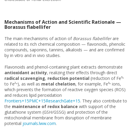
Mechanisms of Action and Scientific Rationale —
Borassus flabellifer
The main mechanisms of action of
Borassus flabellifer
are
related to its rich chemical composition — flavonoids, phenolic
compounds, saponins, tannins, alkaloids — and are confirmed
by in vitro and in vivo studies.
Flavonoids and phenol-containing plant extracts demonstrate
antioxidant activity
, realizing their effects through direct
radical scavenging
,
reduction potential
(reduction of Fe³⁺
to Fe²⁺), as well as
metal chelation
, for example, Fe³⁺ ions,
which prevents the formation of reactive oxygen species (ROS)
and reduces lipid peroxidation
Frontiers+15PMC+15ResearchGate+15
. They also contribute to
the
maintenance of redox balance
with support of the
glutathione system (GSH/GSSG) and protection of the
mitochondrial membrane from disruption of membrane
potential
journals.lww.com
.