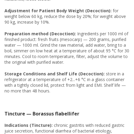
Adjustment for Patient Body Weight (Decoction):
for
weight below 60 kg, reduce the dose by 20%; for weight above
90 kg, increase by 10%.
Preparation method (Decoction):
Ingredients per 1000 ml of
finished product: fresh fruits (mesocarp) — 200 grams, purified
water — 1000 ml. Grind the raw material, add water, bring to a
boil, simmer on low heat at a temperature of about 95 °C for 30
minutes. Cool to room temperature, filter, adjust the volume to
the original with purified water.
Storage Conditions and Shelf Life (Decoction):
store in a
refrigerator at a temperature of +2...+6 °C in a glass container
with a tightly closed lid, protect from light and EMI. Shelf life —
no more than 48 hours.
Tincture — Borassus flabellifer
Indications (Tincture):
chronic gastritis with reduced gastric
juice secretion, functional diarrhea of bacterial etiology,