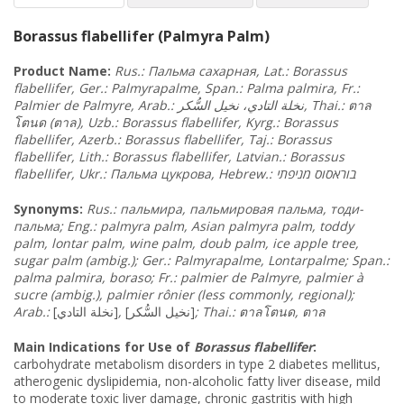
Borassus flabellifer (Palmyra Palm)
Product Name:
Rus.:
Пальма
сахарная
, Lat.:
Borassus
flabellifer
, Ger.: Palmyrapalme, Span.: Palma palmira, Fr.:
السُّكر
نخيل
التادي،
Palmier de Palmyre, Arab.: نخلة
, Thai.:
ตาล
โตนด
(
ตาล
), Uzb.: Borassus flabellifer, Kyrg.: Borassus
flabellifer, Azerb.: Borassus flabellifer, Taj.: Borassus
flabellifer, Lith.: Borassus flabellifer, Latvian.: Borassus
flabellifer, Ukr.: Пальма
цукрова
מניפתי
, Hebrew.: בוראסוס
Synonyms
:
Rus.:
пальмира
, пальмировая
пальма
, тоди
-
пальма
;
Eng.: palmyra palm, Asian palmyra palm, toddy
palm, lontar palm, wine palm, doub palm, ice apple tree,
sugar palm (ambig.); Ger.: Palmyrapalme, Lontarpalme; Span.:
palma palmira, boraso; Fr.: palmier de Palmyre, palmier à
sucre (ambig.), palmier rônier (less commonly, regional);
Arab.:
[نخلة التادي]
,
[نخيل السُّكر]
; Thai.:
ตาลโตนด
,
ตาล
Main Indications for Use of
Borassus flabellifer
:
carbohydrate metabolism disorders in type 2 diabetes mellitus,
atherogenic dyslipidemia, non-alcoholic fatty liver disease, mild
to moderate toxic liver damage, chronic gastritis with high