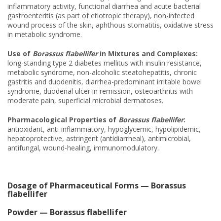
inflammatory activity, functional diarrhea and acute bacterial
gastroenteritis (as part of etiotropic therapy), non-infected
wound process of the skin, aphthous stomatitis, oxidative stress
in metabolic syndrome.
Use of
Borassus flabellifer
in Mixtures and Complexes:
long-standing type 2 diabetes mellitus with insulin resistance,
metabolic syndrome, non-alcoholic steatohepatitis, chronic
gastritis and duodenitis, diarrhea-predominant irritable bowel
syndrome, duodenal ulcer in remission, osteoarthritis with
moderate pain, superficial microbial dermatoses.
Pharmacological Properties of
Borassus flabellifer
:
antioxidant, anti-inflammatory, hypoglycemic, hypolipidemic,
hepatoprotective, astringent (antidiarrheal), antimicrobial,
antifungal, wound-healing, immunomodulatory.
Dosage of Pharmaceutical Forms — Borassus
flabellifer
Powder — Borassus flabellifer