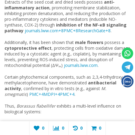
Extracts of the seed coat and dried seeds possess
anti-
inflammatory action
, promoting membrane stabilization,
inhibiting protein denaturation, and reducing the production of
pro-inflammatory cytokines and mediators (inducible NO-
synthase, COX-2) through
inhibition of the NF-
κ
B signaling
pathway
journals.lww.com+8PMC+8ResearchGate+8
.
Additionally, it has been shown that
male flowers
possess a
cytoprotective effect
, protecting cells from oxidative damage
induced by a cytostatic agent (e.g., cisplatin), by maintaining GSH
levels, preventing ROS-induced stress, and disruption of
mitochondrial potential (ΔΨₘ)
journals.lww.com
.
Certain phytochemical components, such as 2,3,4-trihydroxy-5-
methylacetophenone, have demonstrated
antibacterial
activity
, confirmed by in vitro tests (e.g., against
M.
smegmatis
)
PMC+4MDPI+4PMC+4
.
Thus,
Borassus flabellifer
exhibits a multi-level influence on
biological systems:
Antioxidant action
— suppression of ROS, ion chelation,
0
0
0
0
protection of mitochondria.