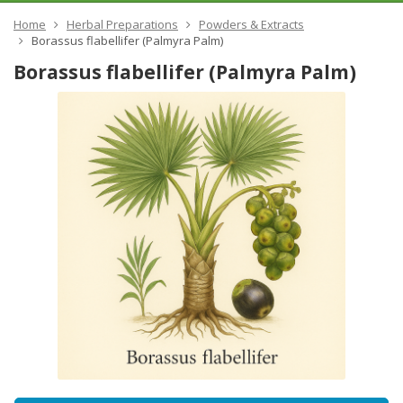
Home
Herbal Preparations
Powders & Extracts
Borassus flabellifer (Palmyra Palm)
Borassus flabellifer (Palmyra Palm)