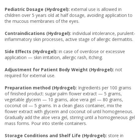
Pediatric Dosage (Hydrogel):
external use is allowed in
children over 5 years old at half dosage, avoiding application to
the mucous membranes of the eyes.
Contraindications (Hydrogel):
individual intolerance, purulent-
inflammatory skin processes, active stage of allergic dermatitis.
Side Effects (Hydrogel):
in case of overdose or excessive
application — skin irritation, allergic rash, itching.
Adjustment for Patient Body Weight (Hydrogel):
not
required for external use.
Preparation method (Hydrogel):
Ingredients per 100 grams
of finished product: sugar palm flower extract — 5 grams,
vegetable glycerin — 10 grams, aloe vera gel — 80 grams,
coconut oil — 5 grams. In a clean glass container, mix the
flower extract with glycerin and coconut oil until homogeneous.
Gradually add the aloe vera gel, stirring until a homogeneous gel
mass forms. Pour into sterile containers.
Storage Conditions and Shelf Life (Hydrogel):
store in