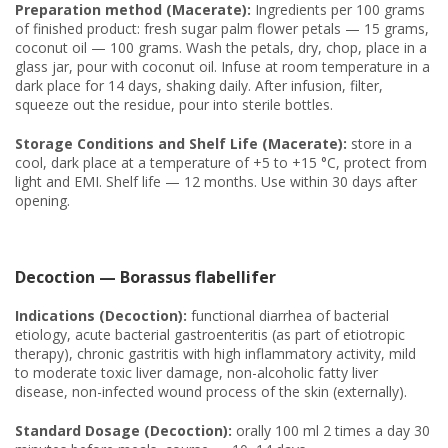
Preparation method (Macerate):
Ingredients per 100 grams
of finished product: fresh sugar palm flower petals — 15 grams,
coconut oil — 100 grams. Wash the petals, dry, chop, place in a
glass jar, pour with coconut oil. Infuse at room temperature in a
dark place for 14 days, shaking daily. After infusion, filter,
squeeze out the residue, pour into sterile bottles.
Storage Conditions and Shelf Life (Macerate):
store in a
cool, dark place at a temperature of +5 to +15 °C, protect from
light and EMI. Shelf life — 12 months. Use within 30 days after
opening.
Decoction — Borassus flabellifer
Indications (Decoction):
functional diarrhea of bacterial
etiology, acute bacterial gastroenteritis (as part of etiotropic
therapy), chronic gastritis with high inflammatory activity, mild
to moderate toxic liver damage, non-alcoholic fatty liver
disease, non-infected wound process of the skin (externally).
Standard Dosage (Decoction):
orally 100 ml 2 times a day 30