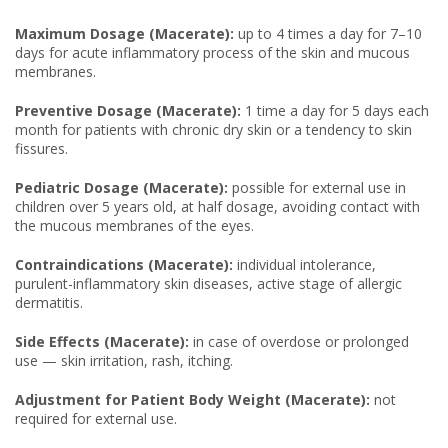
Maximum Dosage (Macerate):
up to 4 times a day for 7–10
days for acute inflammatory process of the skin and mucous
membranes.
Preventive Dosage (Macerate):
1 time a day for 5 days each
month for patients with chronic dry skin or a tendency to skin
fissures.
Pediatric Dosage (Macerate):
possible for external use in
children over 5 years old, at half dosage, avoiding contact with
the mucous membranes of the eyes.
Contraindications (Macerate):
individual intolerance,
purulent-inflammatory skin diseases, active stage of allergic
dermatitis.
Side Effects (Macerate):
in case of overdose or prolonged
use — skin irritation, rash, itching.
Adjustment for Patient Body Weight (Macerate):
not
required for external use.