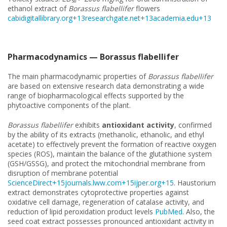
ethanol extract of
Borassus flabellifer
flowers
cabidigitallibrary.org+13researchgate.net+13academia.edu+13
Pharmacodynamics — Borassus flabellifer
The main pharmacodynamic properties of
Borassus flabellifer
are based on extensive research data demonstrating a wide
range of biopharmacological effects supported by the
phytoactive components of the plant.
Borassus flabellifer
exhibits
antioxidant activity
, confirmed
by the ability of its extracts (methanolic, ethanolic, and ethyl
acetate) to effectively prevent the formation of reactive oxygen
species (ROS), maintain the balance of the glutathione system
(GSH/GSSG), and protect the mitochondrial membrane from
disruption of membrane potential
ScienceDirect+15journals.lww.com+15ijper.org+15
. Haustorium
extract demonstrates cytoprotective properties against
oxidative cell damage, regeneration of catalase activity, and
reduction of lipid peroxidation product levels
PubMed
. Also, the
seed coat extract possesses pronounced antioxidant activity in