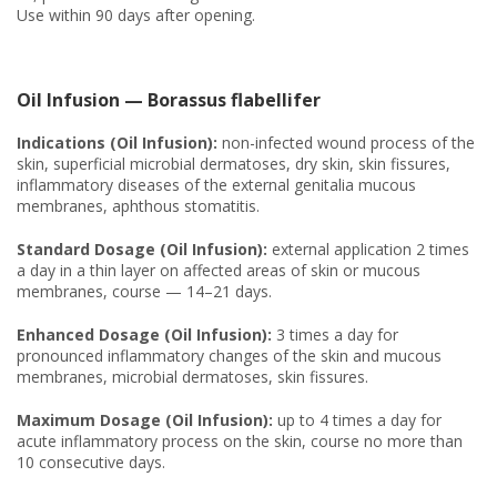
Use within 90 days after opening.
Oil Infusion — Borassus flabellifer
Indications (Oil Infusion):
non-infected wound process of the
skin, superficial microbial dermatoses, dry skin, skin fissures,
inflammatory diseases of the external genitalia mucous
membranes, aphthous stomatitis.
Standard Dosage (Oil Infusion):
external application 2 times
a day in a thin layer on affected areas of skin or mucous
membranes, course — 14–21 days.
Enhanced Dosage (Oil Infusion):
3 times a day for
pronounced inflammatory changes of the skin and mucous
membranes, microbial dermatoses, skin fissures.
Maximum Dosage (Oil Infusion):
up to 4 times a day for
acute inflammatory process on the skin, course no more than
10 consecutive days.