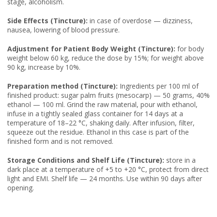
stage, alcoholism.
Side Effects (Tincture):
in case of overdose — dizziness,
nausea, lowering of blood pressure.
Adjustment for Patient Body Weight (Tincture):
for body
weight below 60 kg, reduce the dose by 15%; for weight above
90 kg, increase by 10%.
Preparation method (Tincture):
Ingredients per 100 ml of
finished product: sugar palm fruits (mesocarp) — 50 grams, 40%
ethanol — 100 ml. Grind the raw material, pour with ethanol,
infuse in a tightly sealed glass container for 14 days at a
temperature of 18–22 °C, shaking daily. After infusion, filter,
squeeze out the residue. Ethanol in this case is part of the
finished form and is not removed.
Storage Conditions and Shelf Life (Tincture):
store in a
dark place at a temperature of +5 to +20 °C, protect from direct
light and EMI. Shelf life — 24 months. Use within 90 days after
opening.