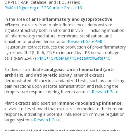
DPPH, FRAP, catalase, and H₂O₂ assays
PMC+13ijper.org+13GSConline Press+13
.
In the area of
anti-inflammatory and cytoprotective
effects
, extracts from male inflorescences demonstrate
significant activity both in vitro and in vivo — including inhibition
of inflammatory mediators, membrane stabilization, and
inhibition of protein denaturation
ResearchGate
PMC
.
Haustorium extract reduces the production of pro-inflammatory
cytokines (IL-1β, IL-6, TNF-α) induced by LPS in macrophage
cells (Raw 264.7)
PMC+15PubMed+15ResearchGate+15
.
Studies also indicate
analgesic
,
anti-rheumatoid (anti-
arthritic)
, and
antipyretic
activity: ethanol extracts
demonstrated efficacy in standardized tests, such as abolishing
pain reactions upon acetate administration and reducing the
temperature response during fever in animals
ResearchGate
.
Plant extracts also exert an
immuno-modulating influence
:
in vivo studies showed that extracts can modulate the immune
response, indicating a potential influence on immune regulation
target systems
ResearchGate
.