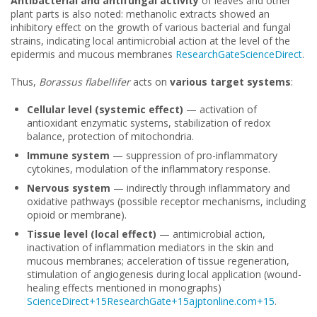
Antibacterial and antifungal activity
of leaves and other
plant parts is also noted: methanolic extracts showed an
inhibitory effect on the growth of various bacterial and fungal
strains, indicating local antimicrobial action at the level of the
epidermis and mucous membranes
ResearchGate
ScienceDirect
.
Thus,
Borassus flabellifer
acts on
various target systems
:
Cellular level (systemic effect)
— activation of
antioxidant enzymatic systems, stabilization of redox
balance, protection of mitochondria.
Immune system
— suppression of pro-inflammatory
cytokines, modulation of the inflammatory response.
Nervous system
— indirectly through inflammatory and
oxidative pathways (possible receptor mechanisms, including
opioid or membrane).
Tissue level (local effect)
— antimicrobial action,
inactivation of inflammation mediators in the skin and
mucous membranes; acceleration of tissue regeneration,
stimulation of angiogenesis during local application (wound-
healing effects mentioned in monographs)
ScienceDirect+15ResearchGate+15ajptonline.com+15
.