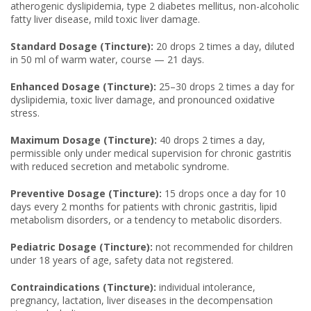
atherogenic dyslipidemia, type 2 diabetes mellitus, non-alcoholic
fatty liver disease, mild toxic liver damage.
Standard Dosage (Tincture):
20 drops 2 times a day, diluted
in 50 ml of warm water, course — 21 days.
Enhanced Dosage (Tincture):
25–30 drops 2 times a day for
dyslipidemia, toxic liver damage, and pronounced oxidative
stress.
Maximum Dosage (Tincture):
40 drops 2 times a day,
permissible only under medical supervision for chronic gastritis
with reduced secretion and metabolic syndrome.
Preventive Dosage (Tincture):
15 drops once a day for 10
days every 2 months for patients with chronic gastritis, lipid
metabolism disorders, or a tendency to metabolic disorders.
Pediatric Dosage (Tincture):
not recommended for children
under 18 years of age, safety data not registered.
Contraindications (Tincture):
individual intolerance,
pregnancy, lactation, liver diseases in the decompensation