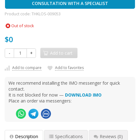
CONSULTATION WITH A SPECIALIST
Product code:
THKLOS-009053
Out of stock
$0
-
+
Add to cart
Add to compare
Add to favorites
We recommend installing the IMO messenger for quick
contact.
It is not blocked for now —
DOWNLOAD IMO
Place an order via messengers:
Description
Specifications
Reviews
(0)