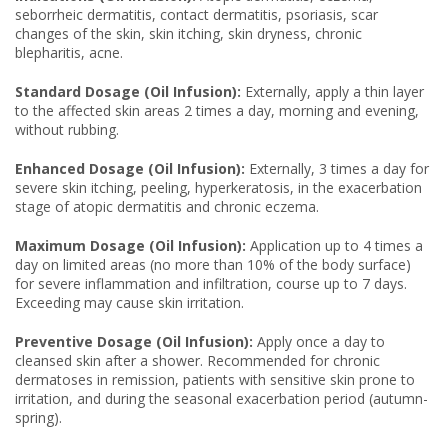
seborrheic dermatitis, contact dermatitis, psoriasis, scar
changes of the skin, skin itching, skin dryness, chronic
blepharitis, acne.
Standard Dosage (Oil Infusion):
Externally, apply a thin layer
to the affected skin areas 2 times a day, morning and evening,
without rubbing.
Enhanced Dosage (Oil Infusion):
Externally, 3 times a day for
severe skin itching, peeling, hyperkeratosis, in the exacerbation
stage of atopic dermatitis and chronic eczema.
Maximum Dosage (Oil Infusion):
Application up to 4 times a
day on limited areas (no more than 10% of the body surface)
for severe inflammation and infiltration, course up to 7 days.
Exceeding may cause skin irritation.
Preventive Dosage (Oil Infusion):
Apply once a day to
cleansed skin after a shower. Recommended for chronic
dermatoses in remission, patients with sensitive skin prone to
irritation, and during the seasonal exacerbation period (autumn-
spring).