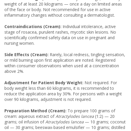
weight of at least 20 kilograms — once a day on limited areas
of the face or body. Not recommended for use in active
inflammatory changes without consulting a dermatologist.
Contraindications (Cream):
Individual intolerance, active
stage of rosacea, purulent rashes, mycotic skin lesions. No
scientifically confirmed safety data on use in pregnant and
nursing women.
Side Effects (Cream):
Rarely, local redness, tingling sensation,
or mild burning upon first application are noted. Registered
within consumer observations when used at a concentration
above 2%.
Adjustment for Patient Body Weight:
Not required. For
body weight less than 60 kilograms, it is recommended to
reduce the application area by 30%. For persons with a weight
over 90 kilograms, adjustment is not required.
Preparation Method (Cream):
To prepare 100 grams of
cream: aqueous extract of
Atractylodes lancea
(1:2) — 20
grams; oil infusion of
Atractylodes lancea
— 10 grams; coconut
oil — 30 grams; beeswax-based emulsifier — 10 grams; distilled