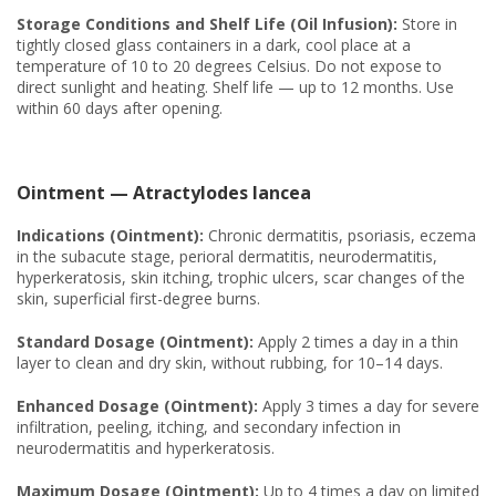
Storage Conditions and Shelf Life (Oil Infusion):
Store in
tightly closed glass containers in a dark, cool place at a
temperature of 10 to 20 degrees Celsius. Do not expose to
direct sunlight and heating. Shelf life — up to 12 months. Use
within 60 days after opening.
Ointment — Atractylodes lancea
Indications (Ointment):
Chronic dermatitis, psoriasis, eczema
in the subacute stage, perioral dermatitis, neurodermatitis,
hyperkeratosis, skin itching, trophic ulcers, scar changes of the
skin, superficial first-degree burns.
Standard Dosage (Ointment):
Apply 2 times a day in a thin
layer to clean and dry skin, without rubbing, for 10–14 days.
Enhanced Dosage (Ointment):
Apply 3 times a day for severe
infiltration, peeling, itching, and secondary infection in
neurodermatitis and hyperkeratosis.
Maximum Dosage (Ointment):
Up to 4 times a day on limited