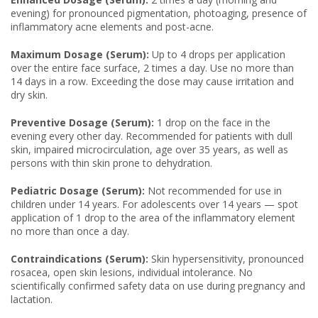
evening) for pronounced pigmentation, photoaging, presence of
inflammatory acne elements and post-acne.
Maximum Dosage (Serum):
Up to 4 drops per application
over the entire face surface, 2 times a day. Use no more than
14 days in a row. Exceeding the dose may cause irritation and
dry skin.
Preventive Dosage (Serum):
1 drop on the face in the
evening every other day. Recommended for patients with dull
skin, impaired microcirculation, age over 35 years, as well as
persons with thin skin prone to dehydration.
Pediatric Dosage (Serum):
Not recommended for use in
children under 14 years. For adolescents over 14 years — spot
application of 1 drop to the area of the inflammatory element
no more than once a day.
Contraindications (Serum):
Skin hypersensitivity, pronounced
rosacea, open skin lesions, individual intolerance. No
scientifically confirmed safety data on use during pregnancy and
lactation.