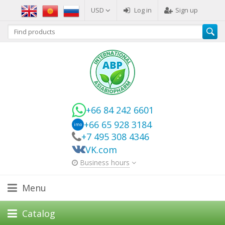
USD
Log in
Sign up
+66 84 242 6601
+66 65 928 3184
imo
+7 495 308 4346
VK.com
Business hours
Menu
Catalog