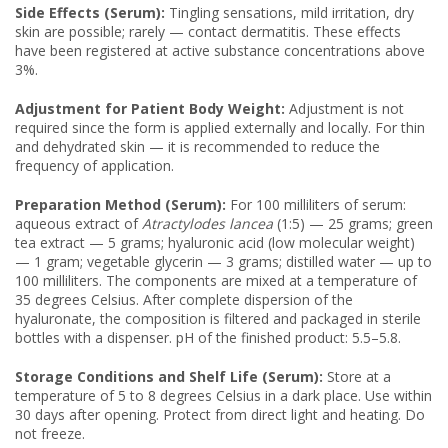
Side Effects (Serum):
Tingling sensations, mild irritation, dry
skin are possible; rarely — contact dermatitis. These effects
have been registered at active substance concentrations above
3%.
Adjustment for Patient Body Weight:
Adjustment is not
required since the form is applied externally and locally. For thin
and dehydrated skin — it is recommended to reduce the
frequency of application.
Preparation Method (Serum):
For 100 milliliters of serum:
aqueous extract of
Atractylodes lancea
(1:5) — 25 grams; green
tea extract — 5 grams; hyaluronic acid (low molecular weight)
— 1 gram; vegetable glycerin — 3 grams; distilled water — up to
100 milliliters. The components are mixed at a temperature of
35 degrees Celsius. After complete dispersion of the
hyaluronate, the composition is filtered and packaged in sterile
bottles with a dispenser. pH of the finished product: 5.5–5.8.
Storage Conditions and Shelf Life (Serum):
Store at a
temperature of 5 to 8 degrees Celsius in a dark place. Use within
30 days after opening. Protect from direct light and heating. Do
not freeze.