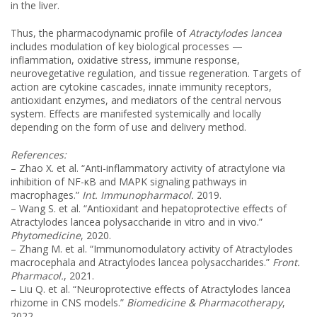
in the liver.
Thus, the pharmacodynamic profile of
Atractylodes lancea
includes modulation of key biological processes —
inflammation, oxidative stress, immune response,
neurovegetative regulation, and tissue regeneration. Targets of
action are cytokine cascades, innate immunity receptors,
antioxidant enzymes, and mediators of the central nervous
system. Effects are manifested systemically and locally
depending on the form of use and delivery method.
References:
– Zhao X. et al. “Anti-inflammatory activity of atractylone via
inhibition of NF-κB and MAPK signaling pathways in
macrophages.”
Int. Immunopharmacol.
2019.
– Wang S. et al. “Antioxidant and hepatoprotective effects of
Atractylodes lancea polysaccharide in vitro and in vivo.”
Phytomedicine
, 2020.
– Zhang M. et al. “Immunomodulatory activity of Atractylodes
macrocephala and Atractylodes lancea polysaccharides.”
Front.
Pharmacol.
, 2021.
– Liu Q. et al. “Neuroprotective effects of Atractylodes lancea
rhizome in CNS models.”
Biomedicine & Pharmacotherapy
,
2022.