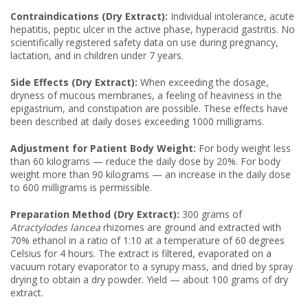
Contraindications (Dry Extract):
Individual intolerance, acute
hepatitis, peptic ulcer in the active phase, hyperacid gastritis. No
scientifically registered safety data on use during pregnancy,
lactation, and in children under 7 years.
Side Effects (Dry Extract):
When exceeding the dosage,
dryness of mucous membranes, a feeling of heaviness in the
epigastrium, and constipation are possible. These effects have
been described at daily doses exceeding 1000 milligrams.
Adjustment for Patient Body Weight:
For body weight less
than 60 kilograms — reduce the daily dose by 20%. For body
weight more than 90 kilograms — an increase in the daily dose
to 600 milligrams is permissible.
Preparation Method (Dry Extract):
300 grams of
Atractylodes lancea
rhizomes are ground and extracted with
70% ethanol in a ratio of 1:10 at a temperature of 60 degrees
Celsius for 4 hours. The extract is filtered, evaporated on a
vacuum rotary evaporator to a syrupy mass, and dried by spray
drying to obtain a dry powder. Yield — about 100 grams of dry
extract.