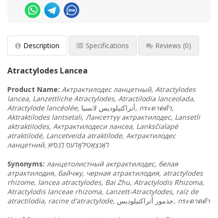
Description
Specifications
Reviews
(0)
Atractylodes Lancea
Product
Name:
Актрактилодес ланцетный, Atractylodes
lancea, Lanzettliche Atractylodes, Atractilodia lanceolada,
Atractylode lancéolée,
لانسيا
أتراكتيلوديس
,
กระดาดดำ,
Aktraktilodes lantsetali, Лансеттүү актрактилодес, Lansetli
aktraktilodes, Актрактилодеси лансеа, Lanksčialapė
atraktilodė, Lancetveida atraktilode, Актрактилодес
ланцетний,
לַנְסֵיא
לאַנצֵאַטילאָדעס
Synonyms
:
ланцетолистный актрактилодес, белая
атрактилодия, байчжу, черная атрактилодия, atractylodes
rhizome, lancea atractylodes, Bai Zhu, Atractylodis Rhizoma,
Atractylodis lanceae rhizoma, Lanzett-Atractylodes, raíz de
atractilodia, racine d'atractylode,
أتراكتيلوديس
جذمور
,
กระดาดดำ