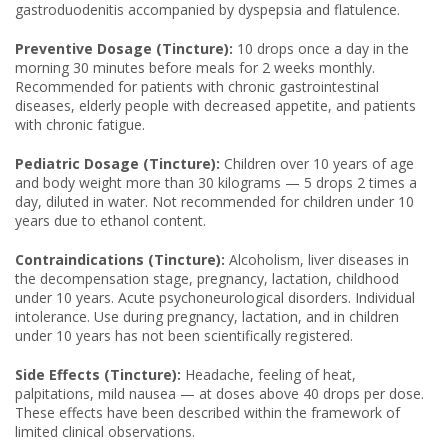
gastroduodenitis accompanied by dyspepsia and flatulence.
Preventive Dosage (Tincture):
10 drops once a day in the
morning 30 minutes before meals for 2 weeks monthly.
Recommended for patients with chronic gastrointestinal
diseases, elderly people with decreased appetite, and patients
with chronic fatigue.
Pediatric Dosage (Tincture):
Children over 10 years of age
and body weight more than 30 kilograms — 5 drops 2 times a
day, diluted in water. Not recommended for children under 10
years due to ethanol content.
Contraindications (Tincture):
Alcoholism, liver diseases in
the decompensation stage, pregnancy, lactation, childhood
under 10 years. Acute psychoneurological disorders. Individual
intolerance. Use during pregnancy, lactation, and in children
under 10 years has not been scientifically registered.
Side Effects (Tincture):
Headache, feeling of heat,
palpitations, mild nausea — at doses above 40 drops per dose.
These effects have been described within the framework of
limited clinical observations.