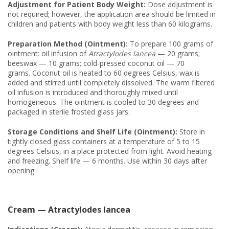
Adjustment for Patient Body Weight:
Dose adjustment is
not required; however, the application area should be limited in
children and patients with body weight less than 60 kilograms.
Preparation Method (Ointment):
To prepare 100 grams of
ointment: oil infusion of
Atractylodes lancea
— 20 grams;
beeswax — 10 grams; cold-pressed coconut oil — 70
grams. Coconut oil is heated to 60 degrees Celsius, wax is
added and stirred until completely dissolved. The warm filtered
oil infusion is introduced and thoroughly mixed until
homogeneous. The ointment is cooled to 30 degrees and
packaged in sterile frosted glass jars.
Storage Conditions and Shelf Life (Ointment):
Store in
tightly closed glass containers at a temperature of 5 to 15
degrees Celsius, in a place protected from light. Avoid heating
and freezing. Shelf life — 6 months. Use within 30 days after
opening.
Cream — Atractylodes lancea