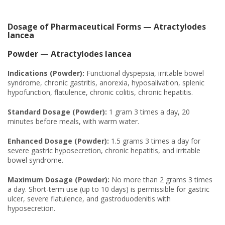
Dosage of Pharmaceutical Forms — Atractylodes
lancea
Powder — Atractylodes lancea
Indications (Powder):
Functional dyspepsia, irritable bowel
syndrome, chronic gastritis, anorexia, hyposalivation, splenic
hypofunction, flatulence, chronic colitis, chronic hepatitis.
Standard Dosage (Powder):
1 gram 3 times a day, 20
minutes before meals, with warm water.
Enhanced Dosage (Powder):
1.5 grams 3 times a day for
severe gastric hyposecretion, chronic hepatitis, and irritable
bowel syndrome.
Maximum Dosage (Powder):
No more than 2 grams 3 times
a day. Short-term use (up to 10 days) is permissible for gastric
ulcer, severe flatulence, and gastroduodenitis with
hyposecretion.