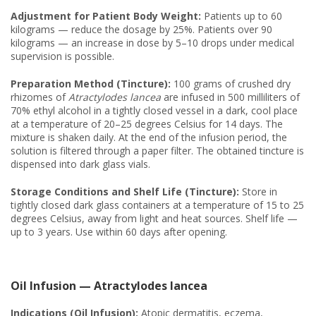
Adjustment for Patient Body Weight:
Patients up to 60
kilograms — reduce the dosage by 25%. Patients over 90
kilograms — an increase in dose by 5–10 drops under medical
supervision is possible.
Preparation Method (Tincture):
100 grams of crushed dry
rhizomes of
Atractylodes lancea
are infused in 500 milliliters of
70% ethyl alcohol in a tightly closed vessel in a dark, cool place
at a temperature of 20–25 degrees Celsius for 14 days. The
mixture is shaken daily. At the end of the infusion period, the
solution is filtered through a paper filter. The obtained tincture is
dispensed into dark glass vials.
Storage Conditions and Shelf Life (Tincture):
Store in
tightly closed dark glass containers at a temperature of 15 to 25
degrees Celsius, away from light and heat sources. Shelf life —
up to 3 years. Use within 60 days after opening.
Oil Infusion — Atractylodes lancea
Indications (Oil Infusion):
Atopic dermatitis, eczema,