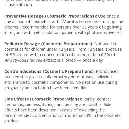
cause irritation.
Preventive Dosage (Cosmetic Preparations):
Use once a
day as part of cosmetics with UV protection or moisturizing day
creams. Recommended for persons over 30 years of age living
in regions with high insolation, patients with photosensitive skin.
Pediatric Dosage (Cosmetic Preparations):
Not used in
cosmetics for children under 12 years. From 12 years, spot use
of BB-cream with a concentration of no more than 0.5% of
Atractylodes lancea
extract is allowed — once a day.
Contraindications (Cosmetic Preparations):
Pronounced
skin sensitivity, acute inflammatory dermatoses, individual
intolerance to cosmetic components. No data on use during
pregnancy and lactation have been identified.
Side Effects (Cosmetic Preparations):
Rarely, contact
dermatitis, redness, itching, and peeling are possible. Side
effects have been described in cases of exceeding the
recommended concentration of more than 3% in the cosmetic
product.