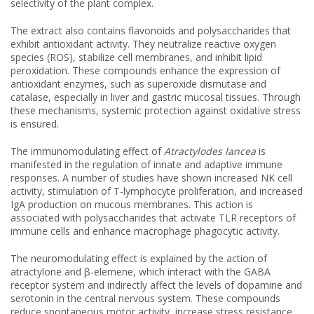
selectivity of the plant complex.
The extract also contains flavonoids and polysaccharides that
exhibit antioxidant activity. They neutralize reactive oxygen
species (ROS), stabilize cell membranes, and inhibit lipid
peroxidation. These compounds enhance the expression of
antioxidant enzymes, such as superoxide dismutase and
catalase, especially in liver and gastric mucosal tissues. Through
these mechanisms, systemic protection against oxidative stress
is ensured.
The immunomodulating effect of
Atractylodes lancea
is
manifested in the regulation of innate and adaptive immune
responses. A number of studies have shown increased NK cell
activity, stimulation of T-lymphocyte proliferation, and increased
IgA production on mucous membranes. This action is
associated with polysaccharides that activate TLR receptors of
immune cells and enhance macrophage phagocytic activity.
The neuromodulating effect is explained by the action of
atractylone and β-elemene, which interact with the GABA
receptor system and indirectly affect the levels of dopamine and
serotonin in the central nervous system. These compounds
reduce spontaneous motor activity, increase stress resistance,