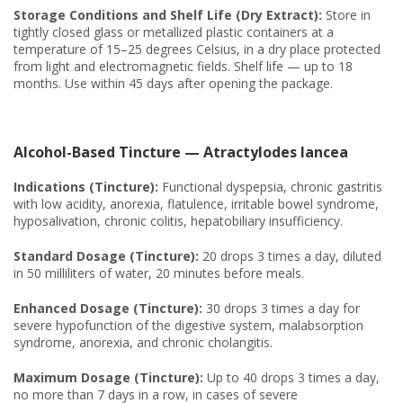
Storage Conditions and Shelf Life (Dry Extract):
Store in
tightly closed glass or metallized plastic containers at a
temperature of 15–25 degrees Celsius, in a dry place protected
from light and electromagnetic fields. Shelf life — up to 18
months. Use within 45 days after opening the package.
Alcohol-Based Tincture — Atractylodes lancea
Indications (Tincture):
Functional dyspepsia, chronic gastritis
with low acidity, anorexia, flatulence, irritable bowel syndrome,
hyposalivation, chronic colitis, hepatobiliary insufficiency.
Standard Dosage (Tincture):
20 drops 3 times a day, diluted
in 50 milliliters of water, 20 minutes before meals.
Enhanced Dosage (Tincture):
30 drops 3 times a day for
severe hypofunction of the digestive system, malabsorption
syndrome, anorexia, and chronic cholangitis.
Maximum Dosage (Tincture):
Up to 40 drops 3 times a day,
no more than 7 days in a row, in cases of severe