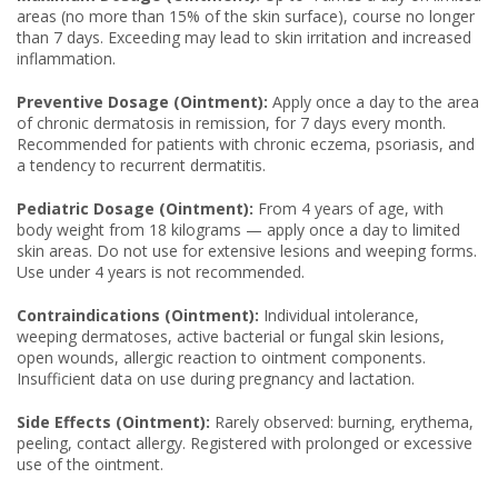
areas (no more than 15% of the skin surface), course no longer
than 7 days. Exceeding may lead to skin irritation and increased
inflammation.
Preventive Dosage (Ointment):
Apply once a day to the area
of chronic dermatosis in remission, for 7 days every month.
Recommended for patients with chronic eczema, psoriasis, and
a tendency to recurrent dermatitis.
Pediatric Dosage (Ointment):
From 4 years of age, with
body weight from 18 kilograms — apply once a day to limited
skin areas. Do not use for extensive lesions and weeping forms.
Use under 4 years is not recommended.
Contraindications (Ointment):
Individual intolerance,
weeping dermatoses, active bacterial or fungal skin lesions,
open wounds, allergic reaction to ointment components.
Insufficient data on use during pregnancy and lactation.
Side Effects (Ointment):
Rarely observed: burning, erythema,
peeling, contact allergy. Registered with prolonged or excessive
use of the ointment.