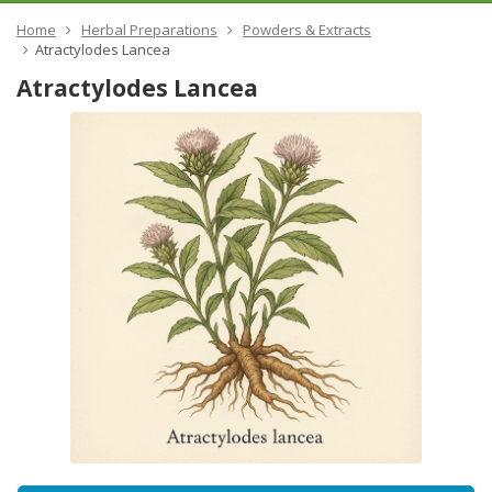
Home
Herbal Preparations
Powders & Extracts
​Atractylodes Lancea
​Atractylodes Lancea