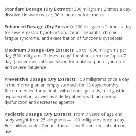
Standard Dosage (Dry Extract):
300 milligrams 2 times a day,
dissolved in warm water, 30 minutes before meals.
Enhanced Dosage (Dry Extract):
500 milligrams 2 times a day
for severe gastric hypofunction, chronic hepatitis, chronic
fatigue syndrome, and exacerbation of functional dyspepsia.
Maximum Dosage (Dry Extract):
Up to 1000 milligrams per
day (500 milligrams 2 times a day) for short-term use (up to 7
days) under medical supervision for malabsorption syndrome
and severe flatulence.
Preventive Dosage (Dry Extract):
150 milligrams once a day
in the morning on an empty stomach for 10 days monthly.
Recommended for patients with chronic gastritis, mild gastric
hyposecretion, as well as elderly patients with autonomic
dysfunction and decreased appetite.
Pediatric Dosage (Dry Extract):
From 7 years of age and
body weight from 25 kilograms — 100 milligrams once a day.
For children under 7 years, there is insufficient clinical data on
use.