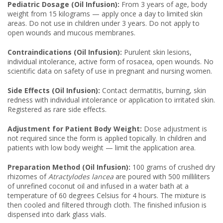
Pediatric Dosage (Oil Infusion):
From 3 years of age, body
weight from 15 kilograms — apply once a day to limited skin
areas. Do not use in children under 3 years. Do not apply to
open wounds and mucous membranes.
Contraindications (Oil Infusion):
Purulent skin lesions,
individual intolerance, active form of rosacea, open wounds. No
scientific data on safety of use in pregnant and nursing women.
Side Effects (Oil Infusion):
Contact dermatitis, burning, skin
redness with individual intolerance or application to irritated skin.
Registered as rare side effects.
Adjustment for Patient Body Weight:
Dose adjustment is
not required since the form is applied topically. In children and
patients with low body weight — limit the application area.
Preparation Method (Oil Infusion):
100 grams of crushed dry
rhizomes of
Atractylodes lancea
are poured with 500 milliliters
of unrefined coconut oil and infused in a water bath at a
temperature of 60 degrees Celsius for 4 hours. The mixture is
then cooled and filtered through cloth. The finished infusion is
dispensed into dark glass vials.