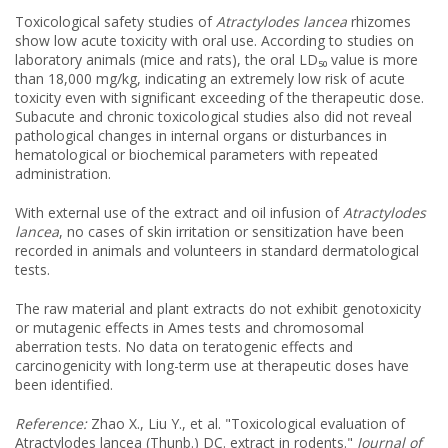
Toxicological safety studies of
Atractylodes lancea
rhizomes
show low acute toxicity with oral use. According to studies on
laboratory animals (mice and rats), the oral LD₅₀ value is more
than 18,000 mg/kg, indicating an extremely low risk of acute
toxicity even with significant exceeding of the therapeutic dose.
Subacute and chronic toxicological studies also did not reveal
pathological changes in internal organs or disturbances in
hematological or biochemical parameters with repeated
administration.
With external use of the extract and oil infusion of
Atractylodes
lancea
, no cases of skin irritation or sensitization have been
recorded in animals and volunteers in standard dermatological
tests.
The raw material and plant extracts do not exhibit genotoxicity
or mutagenic effects in Ames tests and chromosomal
aberration tests. No data on teratogenic effects and
carcinogenicity with long-term use at therapeutic doses have
been identified.
Reference:
Zhao X., Liu Y., et al. "Toxicological evaluation of
Atractylodes lancea (Thunb.) DC. extract in rodents."
Journal of