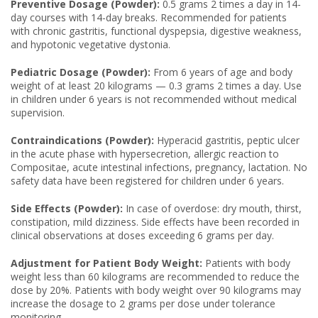
Preventive Dosage (Powder):
0.5 grams 2 times a day in 14-
day courses with 14-day breaks. Recommended for patients
with chronic gastritis, functional dyspepsia, digestive weakness,
and hypotonic vegetative dystonia.
Pediatric Dosage (Powder):
From 6 years of age and body
weight of at least 20 kilograms — 0.3 grams 2 times a day. Use
in children under 6 years is not recommended without medical
supervision.
Contraindications (Powder):
Hyperacid gastritis, peptic ulcer
in the acute phase with hypersecretion, allergic reaction to
Compositae, acute intestinal infections, pregnancy, lactation. No
safety data have been registered for children under 6 years.
Side Effects (Powder):
In case of overdose: dry mouth, thirst,
constipation, mild dizziness. Side effects have been recorded in
clinical observations at doses exceeding 6 grams per day.
Adjustment for Patient Body Weight:
Patients with body
weight less than 60 kilograms are recommended to reduce the
dose by 20%. Patients with body weight over 90 kilograms may
increase the dosage to 2 grams per dose under tolerance
monitoring.