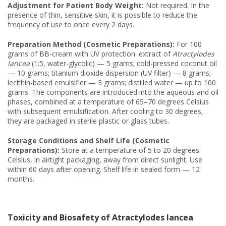
Adjustment for Patient Body Weight:
Not required. In the
presence of thin, sensitive skin, it is possible to reduce the
frequency of use to once every 2 days.
Preparation Method (Cosmetic Preparations):
For 100
grams of BB-cream with UV protection: extract of
Atractylodes
lancea
(1:5, water-glycolic) — 5 grams; cold-pressed coconut oil
— 10 grams; titanium dioxide dispersion (UV filter) — 8 grams;
lecithin-based emulsifier — 3 grams; distilled water — up to 100
grams. The components are introduced into the aqueous and oil
phases, combined at a temperature of 65–70 degrees Celsius
with subsequent emulsification. After cooling to 30 degrees,
they are packaged in sterile plastic or glass tubes.
Storage Conditions and Shelf Life (Cosmetic
Preparations):
Store at a temperature of 5 to 20 degrees
Celsius, in airtight packaging, away from direct sunlight. Use
within 60 days after opening. Shelf life in sealed form — 12
months.
Toxicity and Biosafety of Atractylodes lancea