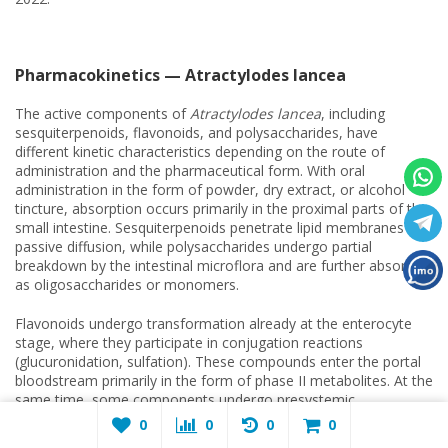
Pharmacokinetics — Atractylodes lancea
The active components of
Atractylodes lancea
, including
sesquiterpenoids, flavonoids, and polysaccharides, have
different kinetic characteristics depending on the route of
administration and the pharmaceutical form. With oral
administration in the form of powder, dry extract, or alcohol
tincture, absorption occurs primarily in the proximal parts of the
small intestine. Sesquiterpenoids penetrate lipid membranes by
passive diffusion, while polysaccharides undergo partial
breakdown by the intestinal microflora and are further absorbed
as oligosaccharides or monomers.
Flavonoids undergo transformation already at the enterocyte
stage, where they participate in conjugation reactions
(glucuronidation, sulfation). These compounds enter the portal
bloodstream primarily in the form of phase II metabolites. At the
same time, some components undergo presystemic
metabolism effects in the liver, including oxidation by
0
0
0
0
cytochrome-dependent enzymes and additional glucuronidation,