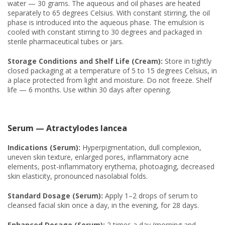
water — 30 grams. The aqueous and oil phases are heated
separately to 65 degrees Celsius. With constant stirring, the oil
phase is introduced into the aqueous phase. The emulsion is
cooled with constant stirring to 30 degrees and packaged in
sterile pharmaceutical tubes or jars.
Storage Conditions and Shelf Life (Cream):
Store in tightly
closed packaging at a temperature of 5 to 15 degrees Celsius, in
a place protected from light and moisture. Do not freeze. Shelf
life — 6 months. Use within 30 days after opening.
Serum — Atractylodes lancea
Indications (Serum):
Hyperpigmentation, dull complexion,
uneven skin texture, enlarged pores, inflammatory acne
elements, post-inflammatory erythema, photoaging, decreased
skin elasticity, pronounced nasolabial folds.
Standard Dosage (Serum):
Apply 1–2 drops of serum to
cleansed facial skin once a day, in the evening, for 28 days.
Enhanced Dosage (Serum):
2 times a day (morning and