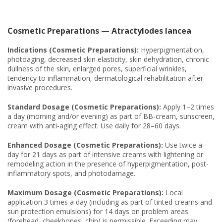
Cosmetic Preparations — Atractylodes lancea
Indications (Cosmetic Preparations):
Hyperpigmentation,
photoaging, decreased skin elasticity, skin dehydration, chronic
dullness of the skin, enlarged pores, superficial wrinkles,
tendency to inflammation, dermatological rehabilitation after
invasive procedures.
Standard Dosage (Cosmetic Preparations):
Apply 1–2 times
a day (morning and/or evening) as part of BB-cream, sunscreen,
cream with anti-aging effect. Use daily for 28–60 days.
Enhanced Dosage (Cosmetic Preparations):
Use twice a
day for 21 days as part of intensive creams with lightening or
remodeling action in the presence of hyperpigmentation, post-
inflammatory spots, and photodamage.
Maximum Dosage (Cosmetic Preparations):
Local
application 3 times a day (including as part of tinted creams and
sun protection emulsions) for 14 days on problem areas
(forehead, cheekbones, chin) is permissible. Exceeding may