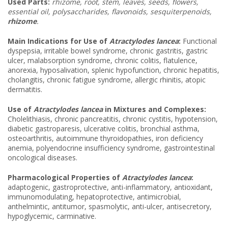
Used Parts:
rhizome, root, stem, leaves, seeds, flowers,
essential oil, polysaccharides, flavonoids, sesquiterpenoids,
rhizome
.
Main Indications for Use of
Atractylodes lancea
:
Functional
dyspepsia, irritable bowel syndrome, chronic gastritis, gastric
ulcer, malabsorption syndrome, chronic colitis, flatulence,
anorexia, hyposalivation, splenic hypofunction, chronic hepatitis,
cholangitis, chronic fatigue syndrome, allergic rhinitis, atopic
dermatitis.
Use of
Atractylodes lancea
in Mixtures and Complexes:
Cholelithiasis, chronic pancreatitis, chronic cystitis, hypotension,
diabetic gastroparesis, ulcerative colitis, bronchial asthma,
osteoarthritis, autoimmune thyroidopathies, iron deficiency
anemia, polyendocrine insufficiency syndrome, gastrointestinal
oncological diseases.
Pharmacological Properties of
Atractylodes lancea
:
adaptogenic, gastroprotective, anti-inflammatory, antioxidant,
immunomodulating, hepatoprotective, antimicrobial,
anthelmintic, antitumor, spasmolytic, anti-ulcer, antisecretory,
hypoglycemic, carminative.