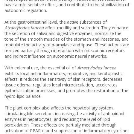
have a mild sedative effect, and contribute to the stabilization of
autonomic regulation.
At the gastrointestinal level, the active substances of
Atractylodes lancea
affect motility and secretion. They enhance
the secretion of saliva and digestive enzymes, normalize the
tone of the smooth muscles of the stomach and intestines, and
modulate the activity of α-amylase and lipase. These actions are
realized partially through interaction with muscarinic receptors
and indirect influence on autonomic neural networks.
With external use, the essential oil of
Atractylodes lancea
exhibits local anti-inflammatory, reparative, and keratoplastic
effects. It reduces the sensitivity of skin receptors, decreases
tissue edema, regulates local microcirculation, accelerates
epithelialization processes, and promotes the restoration of the
hydro-lipid balance.
The plant complex also affects the hepatobiliary system,
stimulating bile secretion, increasing the activity of antioxidant
enzymes in hepatocytes, and reducing the level of lipid
peroxidation. These effects are partially mediated through
activation of PPAR-α and suppression of inflammatory cytokines