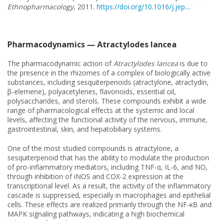
Ethnopharmacology
, 2011.
https://doi.org/10.1016/j.jep....
Pharmacodynamics — Atractylodes lancea
The pharmacodynamic action of
Atractylodes lancea
is due to
the presence in the rhizomes of a complex of biologically active
substances, including sesquiterpenoids (atractylone, atractydin,
β-elemene), polyacetylenes, flavonoids, essential oil,
polysaccharides, and sterols. These compounds exhibit a wide
range of pharmacological effects at the systemic and local
levels, affecting the functional activity of the nervous, immune,
gastrointestinal, skin, and hepatobiliary systems.
One of the most studied compounds is atractylone, a
sesquiterpenoid that has the ability to modulate the production
of pro-inflammatory mediators, including TNF-α, IL-6, and NO,
through inhibition of iNOS and COX-2 expression at the
transcriptional level. As a result, the activity of the inflammatory
cascade is suppressed, especially in macrophages and epithelial
cells. These effects are realized primarily through the NF-κB and
MAPK signaling pathways, indicating a high biochemical