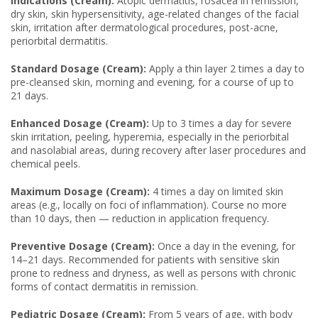
Indications (Cream):
Atopic dermatitis, rosacea in remission,
dry skin, skin hypersensitivity, age-related changes of the facial
skin, irritation after dermatological procedures, post-acne,
periorbital dermatitis.
Standard Dosage (Cream):
Apply a thin layer 2 times a day to
pre-cleansed skin, morning and evening, for a course of up to
21 days.
Enhanced Dosage (Cream):
Up to 3 times a day for severe
skin irritation, peeling, hyperemia, especially in the periorbital
and nasolabial areas, during recovery after laser procedures and
chemical peels.
Maximum Dosage (Cream):
4 times a day on limited skin
areas (e.g., locally on foci of inflammation). Course no more
than 10 days, then — reduction in application frequency.
Preventive Dosage (Cream):
Once a day in the evening, for
14–21 days. Recommended for patients with sensitive skin
prone to redness and dryness, as well as persons with chronic
forms of contact dermatitis in remission.
Pediatric Dosage (Cream):
From 5 years of age, with body