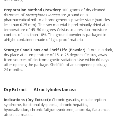
Preparation Method (Powder):
100 grams of dry cleaned
rhizomes of
Atractylodes lancea
are ground on a
pharmaceutical mill to a homogeneous powder state (particles
less than 0.25 mm). The raw material is preliminarily dried at a
temperature of 45–50 degrees Celsius to a residual moisture
content of less than 10%. The ground powder is packaged in
airtight containers made of light-proof material.
Storage Conditions and Shelf Life (Powder):
Store in a dark,
dry place at a temperature of 15 to 25 degrees Celsius, away
from sources of electromagnetic radiation. Use within 60 days
after opening the package. Shelf life of an unopened package —
24 months.
Dry Extract — Atractylodes lancea
Indications (Dry Extract):
Chronic gastritis, malabsorption
syndrome, functional dyspepsia, chronic hepatitis,
hyposalivation, chronic fatigue syndrome, anorexia, flatulence,
atopic dermatitis.