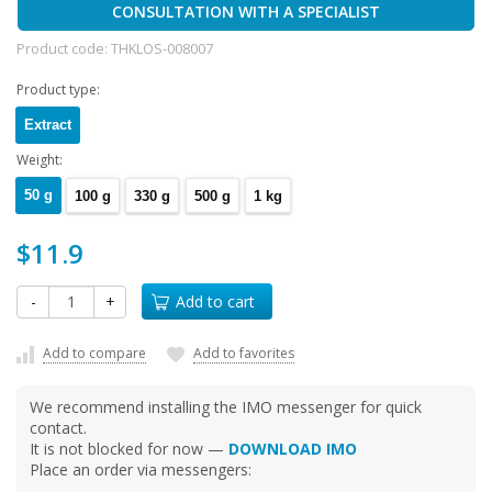
CONSULTATION WITH A SPECIALIST
Product code:
THKLOS-008007
Product type:
Extract
Weight:
50 g
100 g
330 g
500 g
1 kg
$11.9
-
+
Add to cart
Add to compare
Add to favorites
We recommend installing the IMO messenger for quick
contact.
It is not blocked for now —
DOWNLOAD IMO
Place an order via messengers: